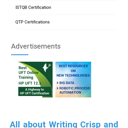
ISTQB Certification
QTP Certifications
Advertisements
All about Writing Crisp and