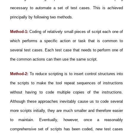
necessary to automate a set of test cases. This is achieved
principally by following two methods.
Method-1:
Coding of relatively small pieces of script each one of
which performs a specific action or task that is common to
several test cases. Each test case that needs to perform one of
the common actions can then use the same script.
Method-2:
To reduce scripting is to insert control structures into
the scripts to make the tool repeat sequences of instructions
without having to code multiple copies of the instructions.
Although these approaches inevitably cause us to code several
more scripts initially, they are much smaller and therefore easier
to maintain. Eventually, however, once a reasonably
comprehensive set of scripts has been coded, new test cases