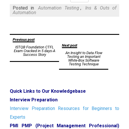
Mail
Posted in
Automation Testing
,
Ins & Outs of
Automation
Post
Previous post
Next post
ISTQB Foundation CTFL
navigation
Exam Cracked in 5 days-A
An Insight to Data Flow
Success Story
Testing an Important
White-Box Software
Testing Technique
Quick Links to Our Knowledgebase
Interview Preparation
Interview Preparation Resources for Beginners to
Experts
PMI PMP (Project Management Professional)