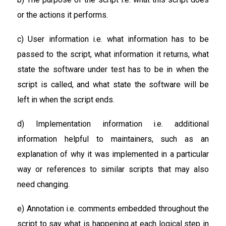
or the actions it performs.
c) User information i.e. what information has to be
passed to the script, what information it returns, what
state the software under test has to be in when the
script is called, and what state the software will be
left in when the script ends.
d) Implementation information i.e. additional
information helpful to maintainers, such as an
explanation of why it was implemented in a particular
way or references to similar scripts that may also
need changing.
e) Annotation i.e. comments embedded throughout the
script to say what is happening at each logical step in