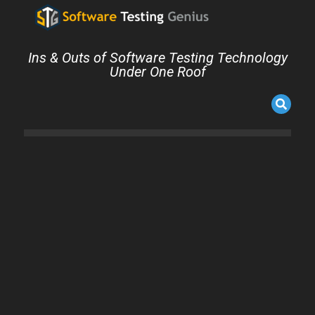
Ins & Outs of Software Testing Technology
Under One Roof