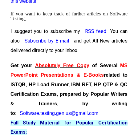
this website
If you want to keep track of further articles on Software
Testing,
I suggest you to subscribe my
RSS feed
You can
.
also
Subscribe by E-mail
and get All New articles
delivered directly to your Inbox.
Get your
Absolutely Free Copy
of Several
MS
PowerPoint Presentations & E-Books
related to
ISTQB, HP Load Runner, IBM RFT, HP QTP & QC
Certification Exams, prepared by Popular Writers
& Trainers, by writing
to:
Software.testing.genius@gmail.com
Full Study Material for Popular Certification
Exams: