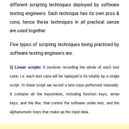
different scripting techniques deployed by software
testing engineers. Each technique has its own pros &
cons, hence these techniques in all practical sense
are used together.
Five types of scripting techniques being practiced by
software testing engineers are:
1) Linear scripts:
It involves recording the whole of each test
case; i.e. each test case will be replayed in its totality by a single
script. In linear script we record a test case performed manually.
It contains all the keystrokes, including function keys, arrow
keys, and the like, that control the software under test, and the
alphanumeric keys that make up the input data.