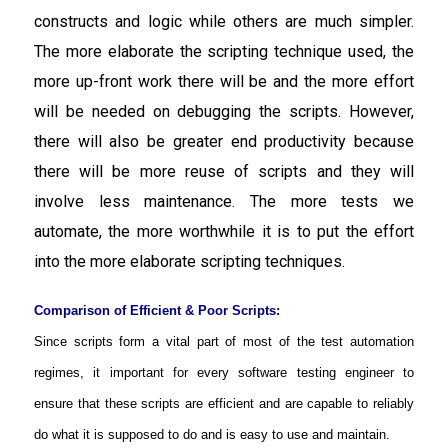
constructs and logic while others are much simpler.
The more elaborate the scripting technique used, the
more up-front work there will be and the more effort
will be needed on debugging the scripts. However,
there will also be greater end productivity because
there will be more reuse of scripts and they will
involve less maintenance. The more tests we
automate, the more worthwhile it is to put the effort
into the more elaborate scripting techniques.
Comparison of Efficient & Poor Scripts:
Since scripts form a vital part of most of the test automation
regimes, it important for every software testing engineer to
ensure that these scripts are efficient and are capable to reliably
do what it is supposed to do and is easy to use and maintain.