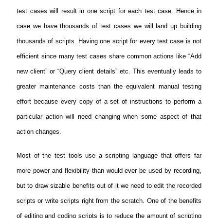
test cases will result in one script for each test case. Hence in
case we have thousands of test cases we will land up building
thousands of scripts. Having one script for every test case is not
efficient since many test cases share common actions like “Add
new client” or “Query client details” etc. This eventually leads to
greater maintenance costs than the equivalent manual testing
effort because every copy of a set of instructions to perform a
particular action will need changing when some aspect of that
action changes.
Most of the test tools use a scripting language that offers far
more power and flexibility than would ever be used by recording,
but to draw sizable benefits out of it we need to edit the recorded
scripts or write scripts right from the scratch. One of the benefits
of editing and coding scripts is to reduce the amount of scripting