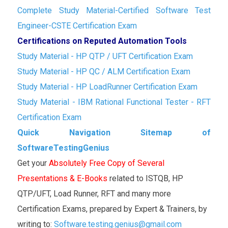
Complete Study Material-Certified Software Test
Engineer-CSTE Certification Exam
Certifications on Reputed Automation Tools
Study Material - HP QTP / UFT Certification Exam
Study Material - HP QC / ALM Certification Exam
Study Material - HP LoadRunner Certification Exam
Study Material - IBM Rational Functional Tester - RFT
Certification Exam
Quick Navigation Sitemap of
SoftwareTestingGenius
Get your
Absolutely Free Copy of Several
Presentations & E-Books
related to ISTQB, HP
QTP/UFT, Load Runner, RFT and many more
Certification Exams, prepared by Expert & Trainers, by
writing to:
Software.testing.genius@gmail.com