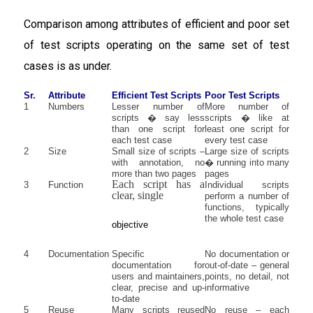
Comparison among attributes of efficient and poor set
of test scripts operating on the same set of test
cases is as under.
Sr.
Attribute
Efficient Test Scripts
Poor Test Scripts
1
Numbers
Lesser number of
More number of
scripts � say less
scripts � like at
than one script for
least one script for
each test case
every test case
2
Size
Small size of scripts –
Large size of scripts
with annotation, no
� running into many
more than two pages
pages
Each script has a
3
Function
Individual scripts
clear, single
perform a number of
functions, typically
the whole test case
objective
4
Documentation
Specific
No documentation or
documentation for
out-of-date – general
users and maintainers,
points, no detail, not
clear, precise and up-
informative
to-date
5
Reuse
Many scripts reused
No reuse – each