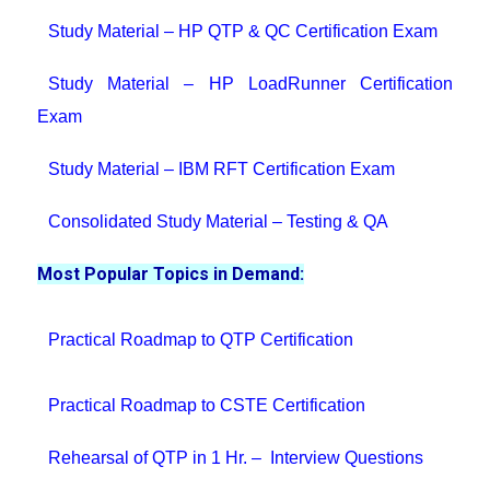
Study Material – HP QTP & QC Certification Exam
Study Material – HP LoadRunner Certification
Exam
Study Material – IBM RFT Certification Exam
Consolidated Study Material – Testing & QA
Most Popular Topics in Demand:
Practical Roadmap to QTP Certification
Practical Roadmap to CSTE Certification
Rehearsal of QTP in 1 Hr. – Interview Questions