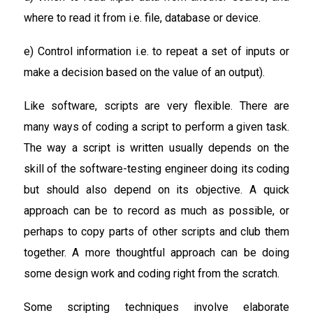
where to read it from i.e. file, database or device.
e) Control information i.e. to repeat a set of inputs or
make a decision based on the value of an output).
Like software, scripts are very flexible. There are
many ways of coding a script to perform a given task.
The way a script is written usually depends on the
skill of the software-testing engineer doing its coding
but should also depend on its objective. A quick
approach can be to record as much as possible, or
perhaps to copy parts of other scripts and club them
together. A more thoughtful approach can be doing
some design work and coding right from the scratch.
Some scripting techniques involve elaborate