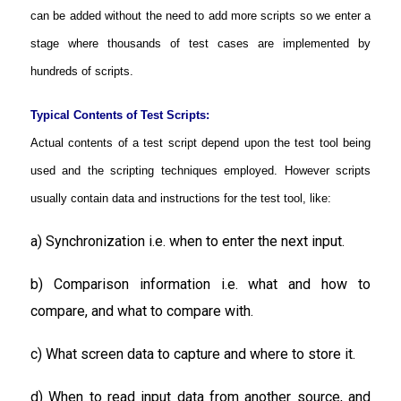
can be added without the need to add more scripts so we enter a
stage where thousands of test cases are implemented by
hundreds of scripts.
Typical Contents of Test Scripts:
Actual contents of a test script depend upon the test tool being
used and the scripting techniques employed. However scripts
usually contain data and instructions for the test tool, like:
a) Synchronization i.e. when to enter the next input.
b) Comparison information i.e. what and how to
compare, and what to compare with.
c) What screen data to capture and where to store it.
d) When to read input data from another source, and