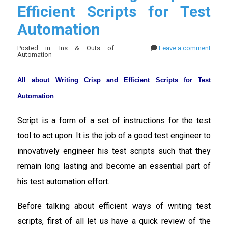
Efficient Scripts for Test
Automation
Posted in: Ins & Outs of
Leave a comment
Automation
All about Writing Crisp and Efficient Scripts for Test
Automation
Script is a form of a set of instructions for the test
tool to act upon. It is the job of a good test engineer to
innovatively engineer his test scripts such that they
remain long lasting and become an essential part of
his test automation effort.
Before talking about efficient ways of writing test
scripts, first of all let us have a quick review of the