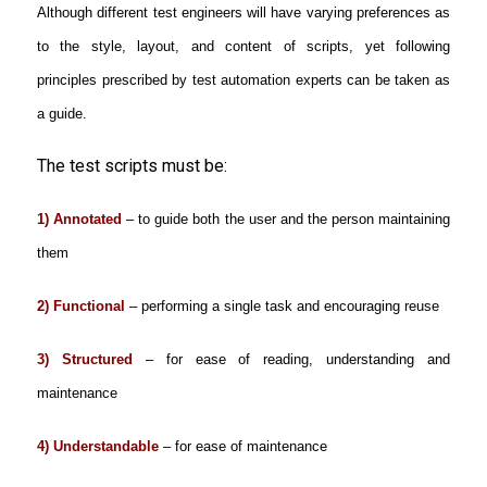
Although different test engineers will have varying preferences as
to the style, layout, and content of scripts, yet following
principles prescribed by test automation experts can be taken as
a guide.
The test scripts must be:
1) Annotated
– to guide both the user and the person maintaining
them
2) Functional
– performing a single task and encouraging reuse
3) Structured
– for ease of reading, understanding and
maintenance
4) Understandable
– for ease of maintenance