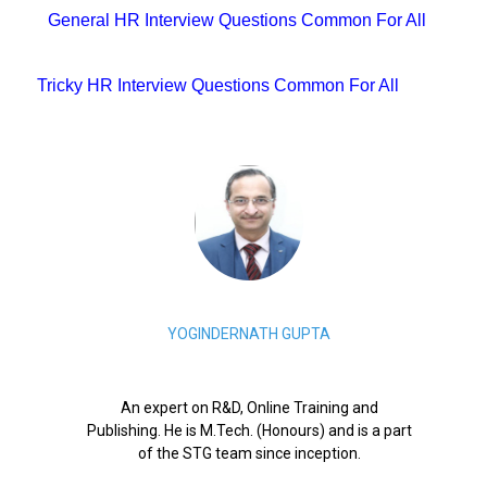
General HR Interview Questions Common For All
Tricky HR Interview Questions Common For All
YOGINDERNATH GUPTA
An expert on R&D, Online Training and
Publishing. He is M.Tech. (Honours) and is a part
of the STG team since inception.