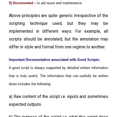
5) Documented
– to aid reuse and maintenance
Above principles are quite generic irrespective of the
scripting technique used, but they may be
implemented in different ways. For example, all
scripts should be annotated, but the annotation may
differ in style and format from one regime to another.
Important Documentation associated with Good Scripts:
A good script is always supported by detailed written information
that is truly useful. The information that can usefully be written
down includes the following:
a) Raw content of the script i.e. inputs and sometimes
expected outputs.
b) The purpose of the script i.e. what this script does