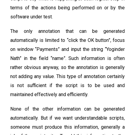
terms of the actions being performed on or by the
software under test.
The only annotation that can be generated
automatically is limited to “click the OK button”, focus
on window “Payments” and input the string “Yoginder
Nath” in the field “name”. Such information is often
rather obvious anyway, so the annotation is generally
not adding any value. This type of annotation certainly
is not sufficient if the script is to be used and
maintained effectively and efficiently.
None of the other information can be generated
automatically. But if we want understandable scripts,
someone must produce this information, generally a