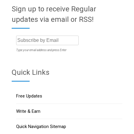
Sign up to receive Regular
updates via email or RSS!
Type your email address and press Enter
Quick Links
Free Updates
Write & Earn
Quick Navigation Sitemap