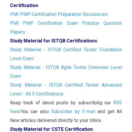
Certification
PMI PMP Certification Préparation Ressources
PMI PMP Certification Exam Practice Question
Papers
Study Material for ISTQB Certifications
Study Material - ISTQB Certified Tester Foundation
Level Exam
Study Material - ISTQB Agile Tester Extension Level
Exam
Study Material - ISTQB Certified Tester Advanced
Level - All 3 Certifications
Keep track of latest posts by subscribing our
RSS
feed.
You can also
Subscribe by E-mail
and get All
New articles delivered directly to your Inbox.
Study Material for CSTE Certification