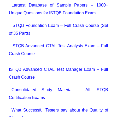
Largest Database of Sample Papers – 1000+
Unique Questions for ISTQB Foundation Exam
ISTQB Foundation Exam – Full Crash Course (Set
of 35 Parts)
ISTQB Advanced CTAL Test Analysts Exam – Full
Crash Course
ISTQB Advanced CTAL Test Manager Exam – Full
Crash Course
Consolidated Study Material – All ISTQB
Certification Exams
What Successful Testers say about the Quality of