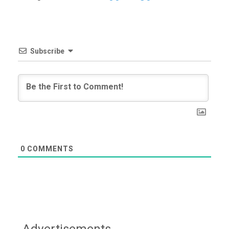
Subscribe
0
COMMENTS
Advertisements