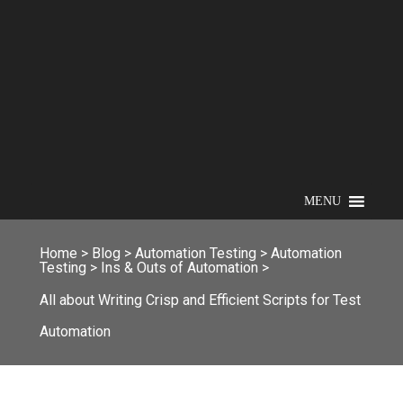
MENU
Home
>
Blog
>
Automation Testing
>
Automation
Testing
>
Ins & Outs of Automation
>
All about Writing Crisp and Efficient Scripts for Test
Automation