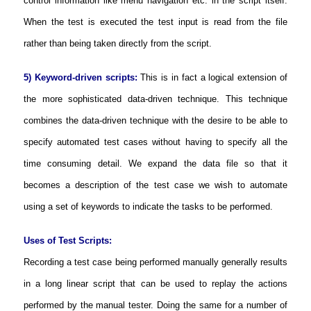
control information like menu navigation etc. in the script itself.
When the test is executed the test input is read from the file
rather than being taken directly from the script.
5) Keyword-driven scripts:
This is in fact a logical extension of
the more sophisticated data-driven technique. This technique
combines the data-driven technique with the desire to be able to
specify automated test cases without having to specify all the
time consuming detail. We expand the data file so that it
becomes a description of the test case we wish to automate
using a set of keywords to indicate the tasks to be performed.
Uses of Test Scripts:
Recording a test case being performed manually generally results
in a long linear script that can be used to replay the actions
performed by the manual tester. Doing the same for a number of