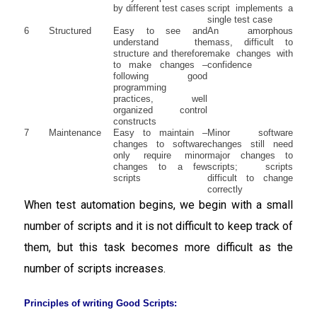
by different test cases
script implements a
single test case
6
Structured
Easy to see and
An amorphous
understand the
mass, difficult to
structure and therefore
make changes with
to make changes –
confidence
following good
programming
practices, well
organized control
constructs
7
Maintenance
Easy to maintain –
Minor software
changes to software
changes still need
only require minor
major changes to
changes to a few
scripts; scripts
scripts
difficult to change
correctly
When test automation begins, we begin with a small
number of scripts and it is not difficult to keep track of
them, but this task becomes more difficult as the
number of scripts increases.
Principles of writing Good Scripts: