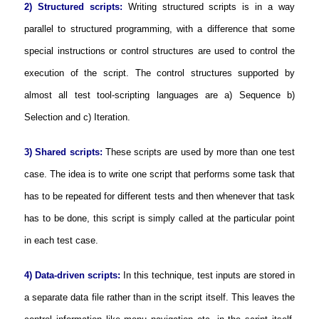
2) Structured scripts:
Writing structured scripts is in a way
parallel to structured programming, with a difference that some
special instructions or control structures are used to control the
execution of the script. The control structures supported by
almost all test tool-scripting languages are a) Sequence b)
Selection and c) Iteration.
3) Shared scripts:
These scripts are used by more than one test
case. The idea is to write one script that performs some task that
has to be repeated for different tests and then whenever that task
has to be done, this script is simply called at the particular point
in each test case.
4) Data-driven scripts:
In this technique, test inputs are stored in
a separate data file rather than in the script itself. This leaves the