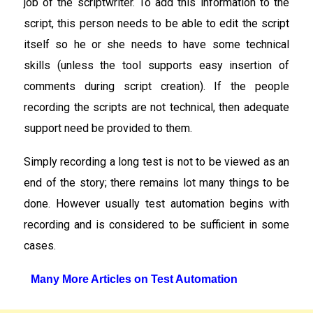
job of the scriptwriter. To add this information to the
script, this person needs to be able to edit the script
itself so he or she needs to have some technical
skills (unless the tool supports easy insertion of
comments during script creation). If the people
recording the scripts are not technical, then adequate
support need be provided to them.
Simply recording a long test is not to be viewed as an
end of the story; there remains lot many things to be
done. However usually test automation begins with
recording and is considered to be sufficient in some
cases.
Many More Articles on Test Automation