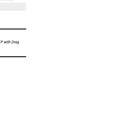
TP with Drag