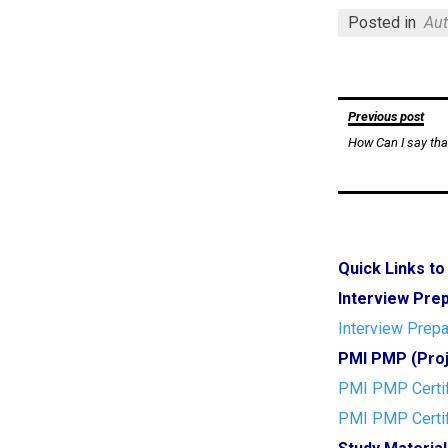
Posted in
Aut
Post
Previous post
How Can I say tha
navigation
Quick Links t
Interview Pre
Interview Prepa
PMI PMP (Proj
PMI PMP Certif
PMI PMP Certif