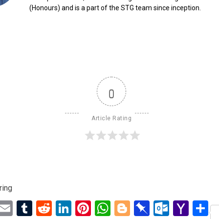
(Honours) and is a part of the STG team since inception.
0
Article Rating
ring
ebook
Twitter
Email
Tumblr
Reddit
LinkedIn
Pinterest
WhatsApp
Blogger
Pinboard
Outloo
Yah
S