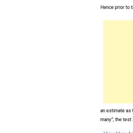
Hence prior to 
an estimate as 
many”, the test 