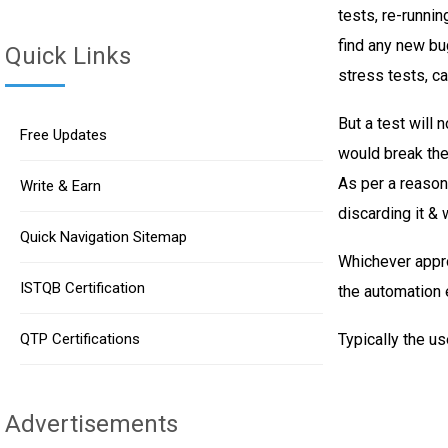
tests, re-runnin
find any new bu
Quick Links
stress tests, ca
But a test will 
Free Updates
would break the 
As per a reason
Write & Earn
discarding it & 
Quick Navigation Sitemap
Whichever appro
ISTQB Certification
the automation e
QTP Certifications
Typically the us
Advertisements