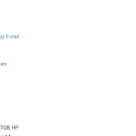
by E-mail
Exam
ISTQB, HP