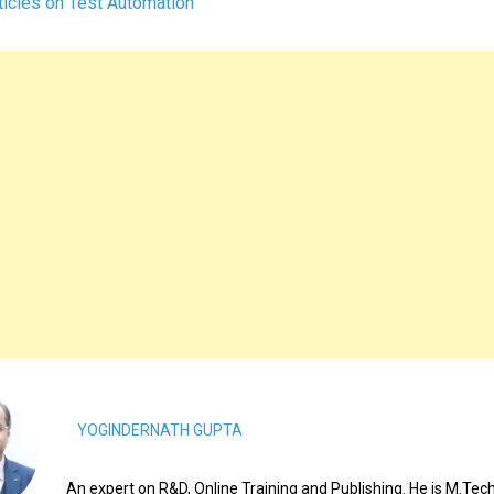
icles on Test Automation
YOGINDERNATH GUPTA
An expert on R&D, Online Training and Publishing. He is M.Tech