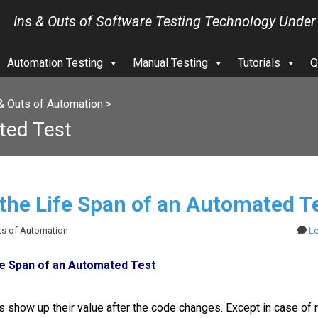
Ins & Outs of Software Testing Technology Under
Automation Testing
Manual Testing
Tutorials
Q
& Outs of Automation
>
ted Test
 the Life Span of an Automated T
uts of Automation
L
fe Span of an Automated Test
 show up their value after the code changes. Except in case of 