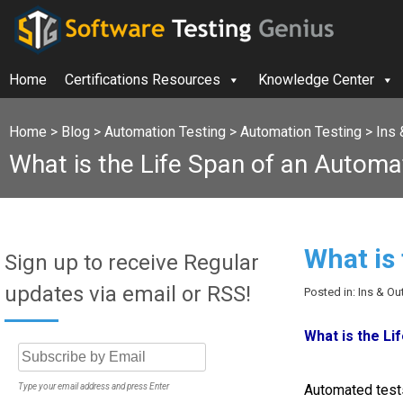
Home
Certifications Resources
Knowledge Center
Home
>
Blog
>
Automation Testing
>
Automation Testing
>
Ins 
What is the Life Span of an Automa
What is
Sign up to receive Regular
updates via email or RSS!
Posted in: Ins & O
What is the Li
Type your email address and press Enter
Automated tests