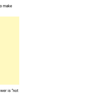
 to make
wer is “not