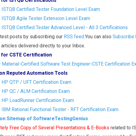
 for ISTQB Certifications
- ISTQB Certified Tester Foundation Level Exam
- ISTQB Agile Tester Extension Level Exam
- ISTQB Certified Tester Advanced Level - All 3 Certifications
atest posts by subscribing our
RSS feed.
You can also
Subscribe 
articles delivered directly to your Inbox.
 for CSTE Certification
Material-Certified Software Test Engineer-CSTE Certification 
s on Reputed Automation Tools
- HP QTP / UFT Certification Exam
- HP QC / ALM Certification Exam
- HP LoadRunner Certification Exam
- IBM Rational Functional Tester - RFT Certification Exam
ion Sitemap of SoftwareTestingGenius
tely Free Copy of Several Presentations & E-Books
related to 