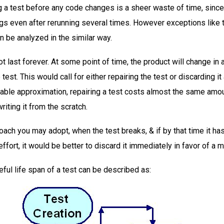
g a test before any code changes is a sheer waste of time, since i
gs even after rerunning several times. However exceptions like 
n be analyzed in the similar way.
not last forever. At some point of time, the product will change in a
test. This would call for either repairing the test or discarding it
able approximation, repairing a test costs almost the same amo
writing it from the scratch.
ach you may adopt, when the test breaks, & if by that time it has
ffort, it would be better to discard it immediately in favor of a m
eful life span of a test can be described as: