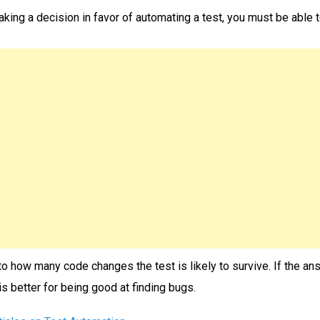
taking a decision in favor of automating a test, you must be able
to how many code changes the test is likely to survive. If the ans
is better for being good at finding bugs.