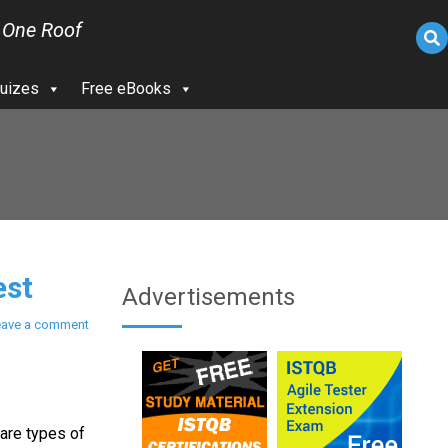
 One Roof
uizes
Free eBooks
est
Advertisements
eave a comment
rare types of