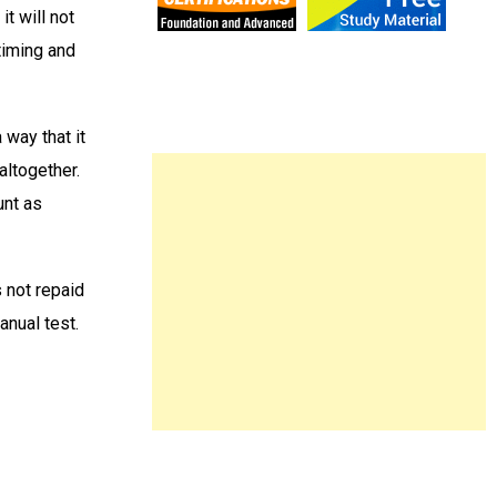
t will not
timing and
 way that it
 altogether.
unt as
 not repaid
anual test.