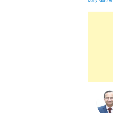
Many More Art