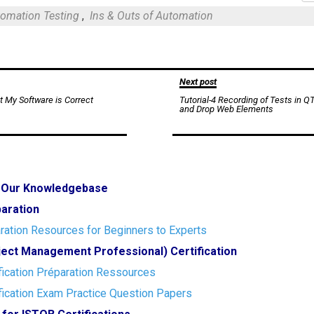
Mail
omation Testing
,
Ins & Outs of Automation
Next post
t My Software is Correct
Tutorial-4 Recording of Tests in Q
and Drop Web Elements
o Our Knowledgebase
paration
ration Resources for Beginners to Experts
ect Management Professional) Certification
ication Préparation Ressources
ication Exam Practice Question Papers