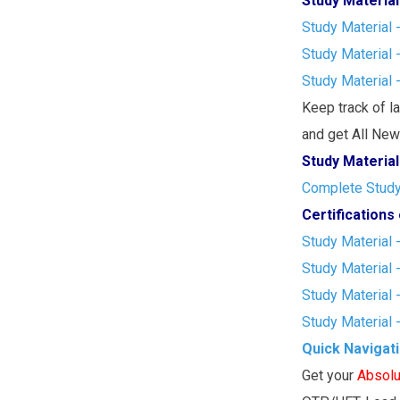
Study Material
Study Material 
Study Material 
Study Material 
Keep track of l
and get All New 
Study Material
Complete Study 
Certification
Study Material 
Study Material 
Study Material 
Study Material 
Quick Navigat
Get your
Absolu