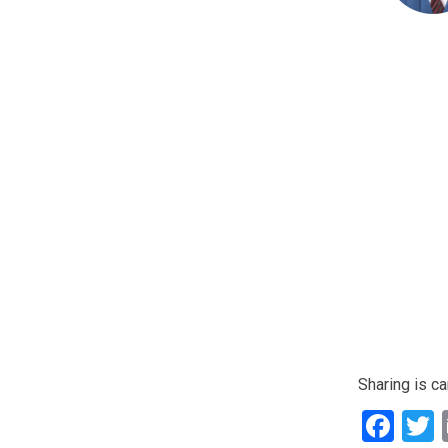
Sharing is ca
Fac