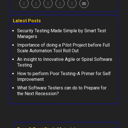
Latest Posts
Security Testing Made Simple by Smart Test
Managers
Importance of doing a Pilot Project before Full
Scale Automation Tool Roll Out
An insight to Innovative Agile or Spiral Software
Testing
How to perform Poor Testing-A Primer for Self
Improvement
What Software Testers can do to Prepare for
the Next Recession?