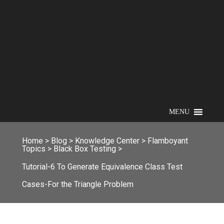
MENU
Home
>
Blog
>
Knowledge Center
>
Flamboyant
Topics
>
Black Box Testing
>
Tutorial-6 To Generate Equivalence Class Test
Cases-For the Triangle Problem