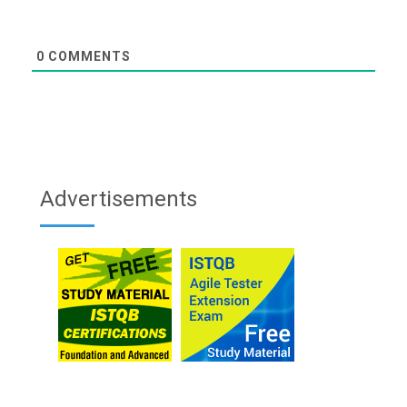
0
COMMENTS
Advertisements