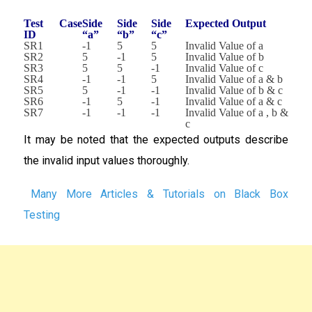
Test Case
Side
Side
Side
Expected Output
ID
“a”
“b”
“c”
SR1
-1
5
5
Invalid Value of a
SR2
5
-1
5
Invalid Value of b
SR3
5
5
-1
Invalid Value of c
SR4
-1
-1
5
Invalid Value of a & b
SR5
5
-1
-1
Invalid Value of b & c
SR6
-1
5
-1
Invalid Value of a & c
SR7
-1
-1
-1
Invalid Value of a , b &
c
It may be noted that the expected outputs describe
the invalid input values thoroughly.
Many More Articles & Tutorials on Black Box
Testing