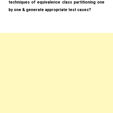
techniques of equivalence class partitioning one
by one & generate appropriate test cases?