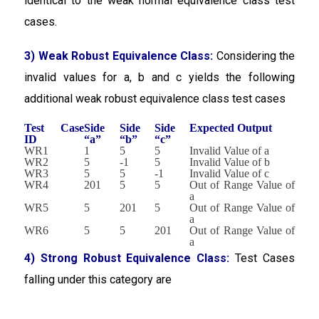
identical to the weak normal equivalence class test
cases.
3) Weak Robust Equivalence Class:
Considering the
invalid values for a, b and c yields the following
additional weak robust equivalence class test cases
Test Case
Side
Side
Side
Expected Output
ID
“a”
“b”
“c”
WR1
1
5
5
Invalid Value of a
WR2
5
-1
5
Invalid Value of b
WR3
5
5
-1
Invalid Value of c
WR4
201
5
5
Out of Range Value of
a
WR5
5
201
5
Out of Range Value of
a
WR6
5
5
201
Out of Range Value of
a
4) Strong Robust Equivalence Class:
Test Cases
falling under this category are