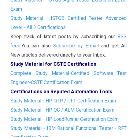
Exam
Study Material - ISTQB Certified Tester Advanced
Level - All 3 Certifications
Keep track of latest posts by subscribing our
RSS
feed.
You can also
Subscribe by E-mail
and get All
New articles delivered directly to your Inbox.
Study Material for CSTE Certification
Complete Study Material-Certified Software Test
Engineer-CSTE Certification Exam
Certifications on Reputed Automation Tools
Study Material - HP QTP / UFT Certification Exam
Study Material - HP QC / ALM Certification Exam
Study Material - HP LoadRunner Certification Exam
Study Material - IBM Rational Functional Tester - RFT