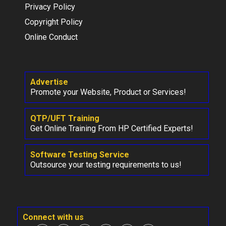
Privacy Policy
Copyright Policy
Online Conduct
Advertise
Promote your Website, Product or Services!
QTP/UFT Training
Get Online Training From HP Certified Experts!
Software Testing Service
Outsource your testing requirements to us!
Connect with us