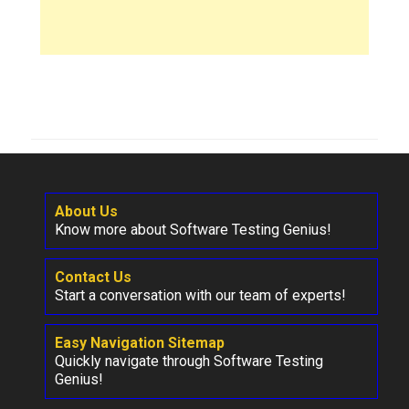
About Us
Know more about Software Testing Genius!
Contact Us
Start a conversation with our team of experts!
Easy Navigation Sitemap
Quickly navigate through Software Testing
Genius!