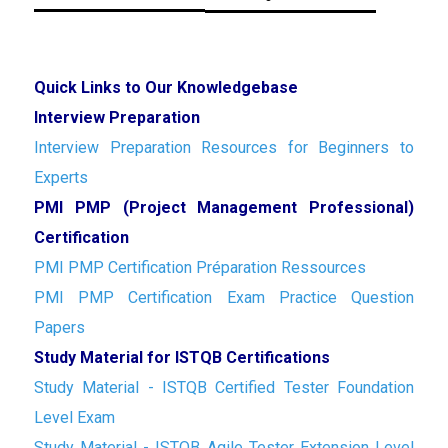
Quick Links to Our Knowledgebase
Interview Preparation
Interview Preparation Resources for Beginners to
Experts
PMI PMP (Project Management Professional)
Certification
PMI PMP Certification Préparation Ressources
PMI PMP Certification Exam Practice Question
Papers
Study Material for ISTQB Certifications
Study Material - ISTQB Certified Tester Foundation
Level Exam
Study Material - ISTQB Agile Tester Extension Level