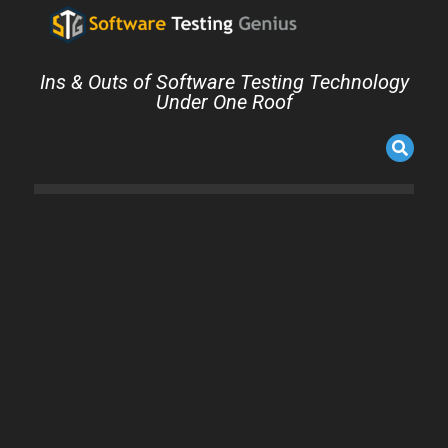
Ins & Outs of Software Testing Technology
Under One Roof