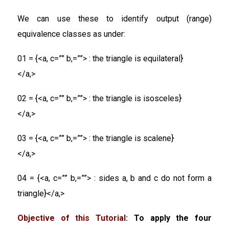
We can use these to identify output (range)
equivalence classes as under:
01 = {<a, c=”” b,=””> : the triangle is equilateral}
</a,>
02 = {<a, c=”” b,=””> : the triangle is isosceles}
</a,>
03 = {<a, c=”” b,=””> : the triangle is scalene}
</a,>
04 = {<a, c=”” b,=””> : sides a, b and c do not form a
triangle}</a,>
Objective of this Tutorial:
To apply the four