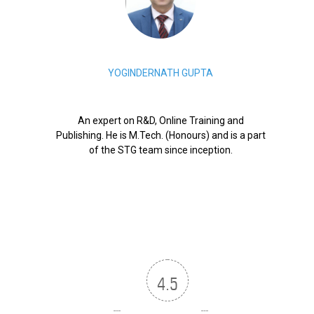
YOGINDERNATH GUPTA
An expert on R&D, Online Training and
Publishing. He is M.Tech. (Honours) and is a part
of the STG team since inception.
4.5