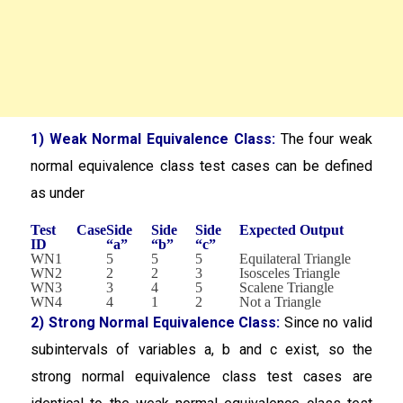
1) Weak Normal Equivalence Class:
The four weak
normal equivalence class test cases can be defined
as under
Test Case
Side
Side
Side
Expected Output
ID
“a”
“b”
“c”
WN1
5
5
5
Equilateral Triangle
WN2
2
2
3
Isosceles Triangle
WN3
3
4
5
Scalene Triangle
WN4
4
1
2
Not a Triangle
2) Strong Normal Equivalence Class:
Since no valid
subintervals of variables a, b and c exist, so the
strong normal equivalence class test cases are