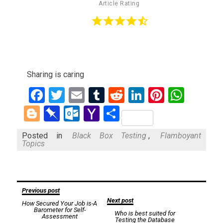
Article Rating
Sharing is caring
Facebook
Twitter
Email
Tumblr
Reddit
LinkedIn
Pinteres
What
Blogger
Pinboard
Outlook.com
Yahoo
Share
Mail
Posted in
Black Box Testing
,
Flamboyant
Topics
Post
Previous post
Next post
How Secured Your Job is-A
navigation
Barometer for Self-
Who is best suited for
Assessment
Testing the Database