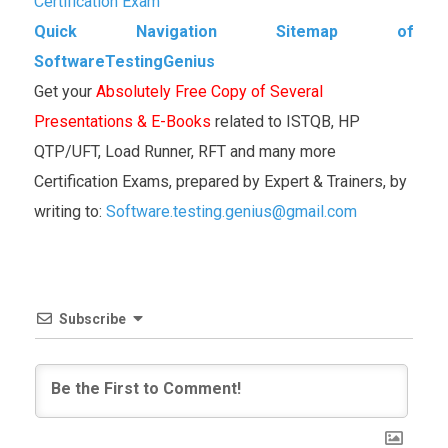
Certification Exam
Quick Navigation Sitemap of
SoftwareTestingGenius
Get your
Absolutely Free Copy of Several
Presentations & E-Books
related to ISTQB, HP
QTP/UFT, Load Runner, RFT and many more
Certification Exams, prepared by Expert & Trainers, by
writing to:
Software.testing.genius@gmail.com
Subscribe