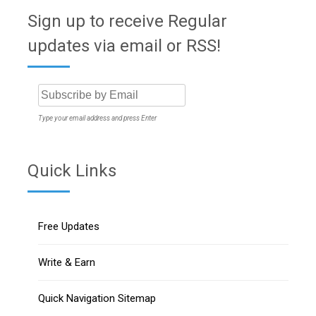
Sign up to receive Regular
updates via email or RSS!
Type your email address and press Enter
Quick Links
Free Updates
Write & Earn
Quick Navigation Sitemap