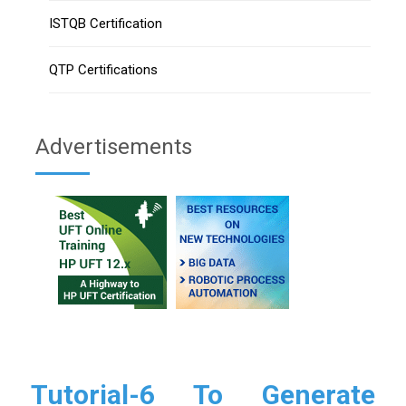
ISTQB Certification
QTP Certifications
Advertisements
Tutorial-6 To Generate