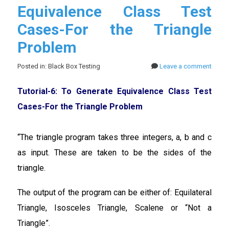
Equivalence Class Test
Cases-For the Triangle
Problem
Posted in: Black Box Testing
Leave a comment
Tutorial-6: To Generate Equivalence Class Test
Cases-For the Triangle Problem
“The triangle program takes three integers, a, b and c
as input. These are taken to be the sides of the
triangle.
The output of the program can be either of: Equilateral
Triangle, Isosceles Triangle, Scalene or “Not a
Triangle”.