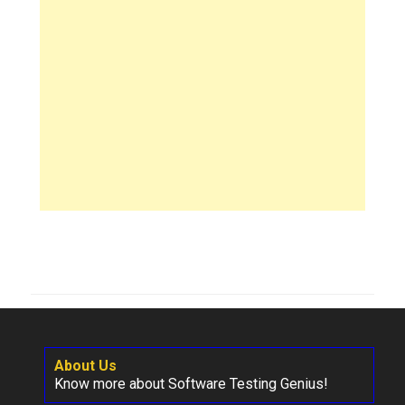
About Us
Know more about Software Testing Genius!