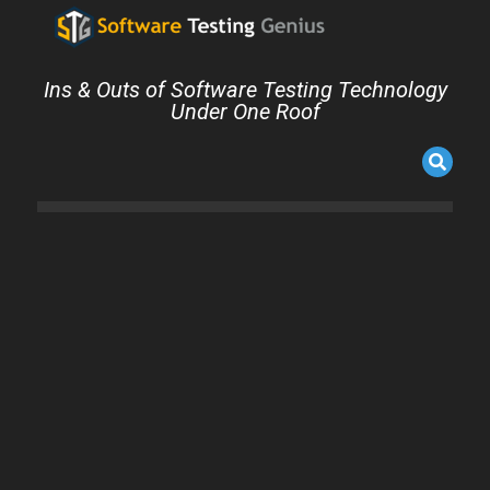
Ins & Outs of Software Testing Technology
Under One Roof