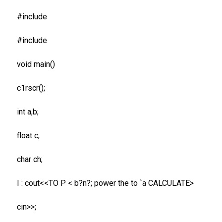
#include
#include
void main()
c1rscr();
int a,b;
float c;
char ch;
I : cout<<TO P < b?n?; power the to `a CALCULATE>
cin>>;