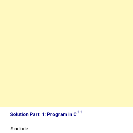
++
Solution Part 1: Program in C
#include