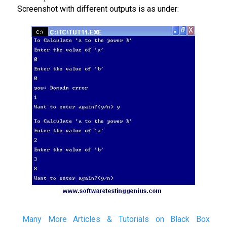
Screenshot with different outputs is as under:
Many More Articles & Tutorials on Black Box