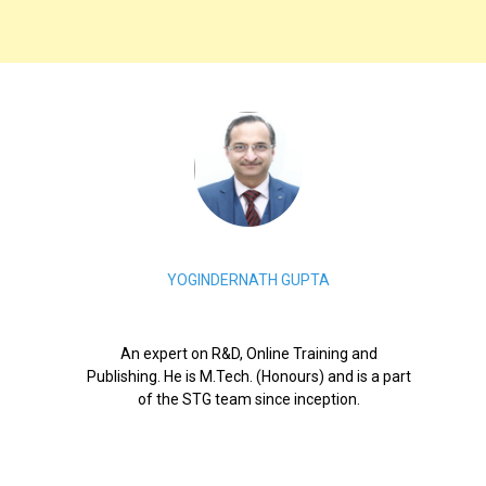
YOGINDERNATH GUPTA
An expert on R&D, Online Training and
Publishing. He is M.Tech. (Honours) and is a part
of the STG team since inception.