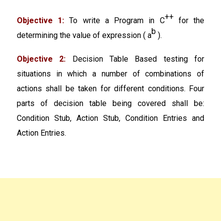
++
Objective 1:
To write a Program in C
for the
b
determining the value of expression ( a
).
Objective 2:
Decision Table Based testing for
situations in which a number of combinations of
actions shall be taken for different conditions. Four
parts of decision table being covered shall be:
Condition Stub, Action Stub, Condition Entries and
Action Entries.