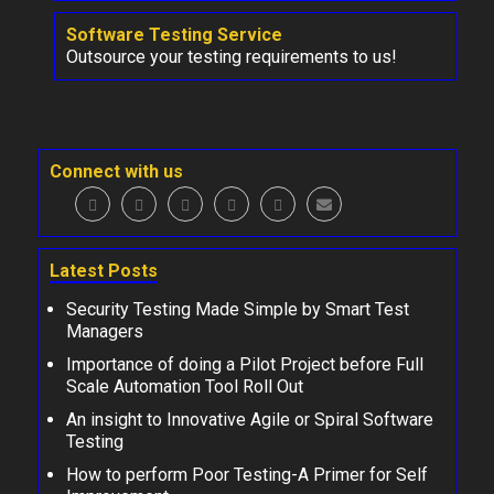
Software Testing Service
Outsource your testing requirements to us!
Connect with us
Latest Posts
Security Testing Made Simple by Smart Test
Managers
Importance of doing a Pilot Project before Full
Scale Automation Tool Roll Out
An insight to Innovative Agile or Spiral Software
Testing
How to perform Poor Testing-A Primer for Self