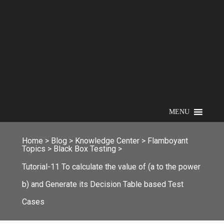
MENU
Home
>
Blog
>
Knowledge Center
>
Flamboyant
Topics
>
Black Box Testing
>
Tutorial-11 To calculate the value of (a to the power
b) and Generate its Decision Table based Test
Cases