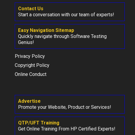
Contact Us
Start a conversation with our team of experts!
Easy Navigation Sitemap
Quickly navigate through Software Testing
Genius!
Privacy Policy
Copyright Policy
Online Conduct
Advertise
Promote your Website, Product or Services!
QTP/UFT Training
Get Online Training From HP Certified Experts!