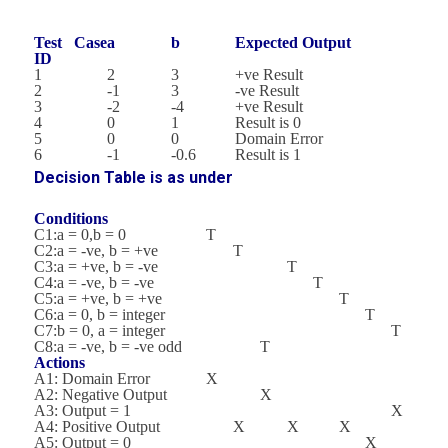
Test Case
a
b
Expected Output
ID
1
2
3
+ve Result
2
-1
3
-ve Result
3
-2
-4
+ve Result
4
0
1
Result is 0
5
0
0
Domain Error
6
-1
-0.6
Result is 1
Decision Table is as under
Conditions
C1:a = 0,b = 0
T
C2:a = -ve, b = +ve
T
C3:a = +ve, b = -ve
T
C4:a = -ve, b = -ve
T
C5:a = +ve, b = +ve
T
C6:a = 0, b = integer
T
C7:b = 0, a = integer
T
C8:a = -ve, b = -ve odd
T
Actions
A1: Domain Error
X
A2: Negative Output
X
A3: Output = 1
X
A4: Positive Output
X
X
X
A5: Output = 0
X