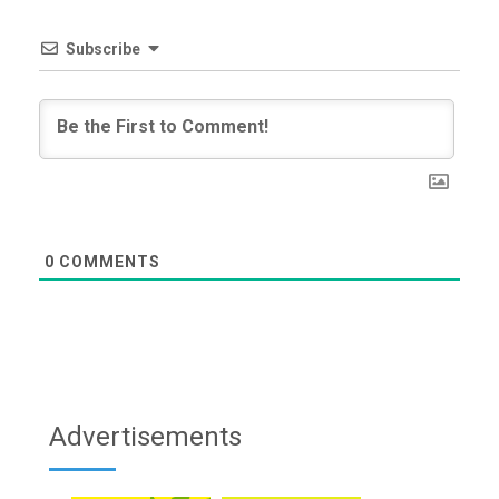
Subscribe
0
COMMENTS
Advertisements