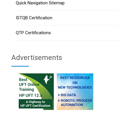
Quick Navigation Sitemap
ISTQB Certification
QTP Certifications
Advertisements