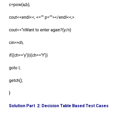
c=pow(a,b);
cout<<endl<<; <=”” p=””></endl<<;>
cout<<“nWant to enter again?(y/n)
cin>>ch;
if((ch==’y’)||(ch==’Y’))
goto I;
getch();
}
Solution Part 2: Decision Table Based Test Cases