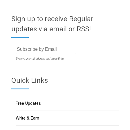
Sign up to receive Regular
updates via email or RSS!
Type your email address and press Enter
Quick Links
Free Updates
Write & Earn