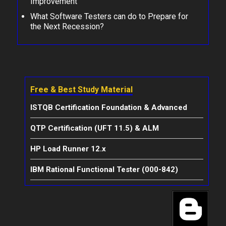
Improvement
What Software Testers can do to Prepare for
the Next Recession?
Free & Best Study Material
ISTQB Certification Foundation & Advanced
QTP Certification (UFT 11.5) & ALM
HP Load Runner 12.x
IBM Rational Functional Tester (000-842)