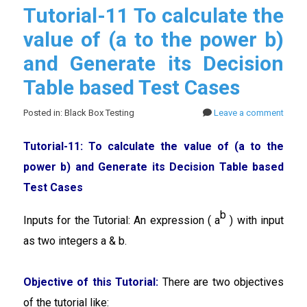
Tutorial-11 To calculate the
value of (a to the power b)
and Generate its Decision
Table based Test Cases
Posted in: Black Box Testing
Leave a comment
Tutorial-11: To calculate the value of (a to the
power b) and Generate its Decision Table based
Test Cases
b
Inputs for the Tutorial: An expression ( a
) with input
as two integers a & b.
Objective of this Tutorial:
There are two objectives
of the tutorial like: