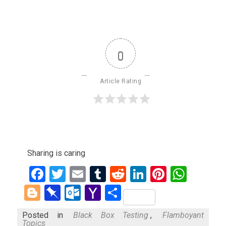
0
Article Rating
Sharing is caring
Facebook
Twitter
Email
Tumblr
Reddit
LinkedIn
Pinteres
What
Blogger
Pinboard
Outlook.com
Yahoo
Share
Mail
Posted in
Black Box Testing
,
Flamboyant
Topics