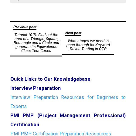
Post
Previous post
Next post
Tutorial-10 To Find out the
navigation
area of a Triangle, Square,
What stages we need to
Rectangle and a Circle and
pass through for Keyword
generate its Equivalence
Driven Testing in QTP
Class Test Cases
Quick Links to Our Knowledgebase
Interview Preparation
Interview Preparation Resources for Beginners to
Experts
PMI PMP (Project Management Professional)
Certification
PMI PMP Certification Préparation Ressources