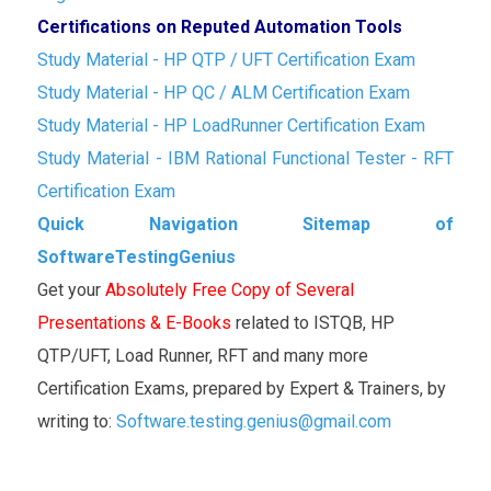
Certifications on Reputed Automation Tools
Study Material - HP QTP / UFT Certification Exam
Study Material - HP QC / ALM Certification Exam
Study Material - HP LoadRunner Certification Exam
Study Material - IBM Rational Functional Tester - RFT
Certification Exam
Quick Navigation Sitemap of
SoftwareTestingGenius
Get your
Absolutely Free Copy of Several
Presentations & E-Books
related to ISTQB, HP
QTP/UFT, Load Runner, RFT and many more
Certification Exams, prepared by Expert & Trainers, by
writing to:
Software.testing.genius@gmail.com