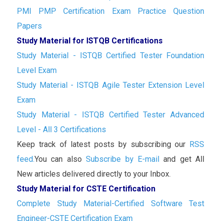
PMI PMP Certification Exam Practice Question
Papers
Study Material for ISTQB Certifications
Study Material - ISTQB Certified Tester Foundation
Level Exam
Study Material - ISTQB Agile Tester Extension Level
Exam
Study Material - ISTQB Certified Tester Advanced
Level - All 3 Certifications
Keep track of latest posts by subscribing our
RSS
feed.
You can also
Subscribe by E-mail
and get All
New articles delivered directly to your Inbox.
Study Material for CSTE Certification
Complete Study Material-Certified Software Test
Engineer-CSTE Certification Exam