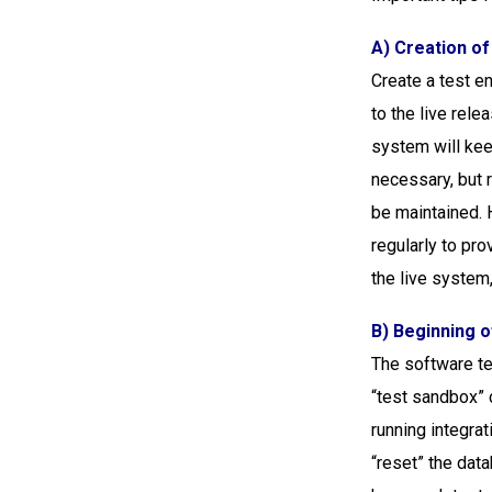
A) Creation o
Create a test en
to the live rele
system will kee
necessary, but 
be maintained. 
regularly to pro
the live system
B) Beginning o
The software te
“test sandbox” 
running integrat
“reset” the data