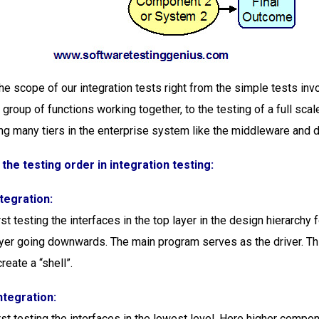
he scope of our integration tests right from the simple tests inv
 group of functions working together, to the testing of a full sca
ng many tiers in the enterprise system like the middleware and 
 the testing order in integration testing:
tegration:
rst testing the interfaces in the top layer in the design hierarchy
ayer going downwards. The main program serves as the driver. T
reate a “shell”.
ntegration:
rst testing the interfaces in the lowest level. Here higher compo