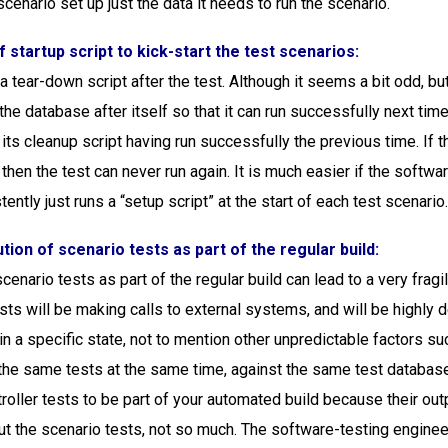
cenario set up just the data it needs to run the scenario.
f startup script to kick-start the test scenarios:
 tear-down script after the test. Although it seems a bit odd, but 
the database after itself so that it can run successfully next time,
n its cleanup script having run successfully the previous time. If 
, then the test can never run again. It is much easier if the softwa
ently just runs a “setup script” at the start of each test scenario
tion of scenario tests as part of the regular build:
cenario tests as part of the regular build can lead to a very fragi
sts will be making calls to external systems, and will be highly
in a specific state, not to mention other unpredictable factors s
the same tests at the same time, against the same test database.
troller tests to be part of your automated build because their out
ut the scenario tests, not so much. The software-testing engineer