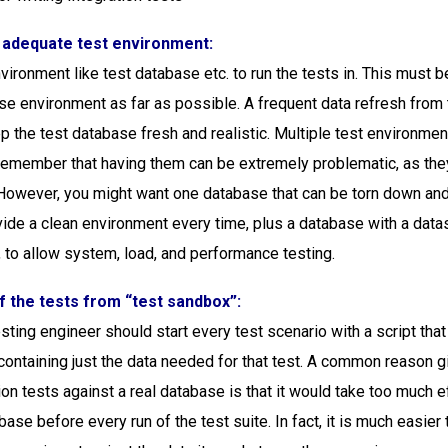
f adequate test environment:
vironment like test database etc. to run the tests in. This must b
ase environment as far as possible. A frequent data refresh from 
p the test database fresh and realistic. Multiple test environme
remember that having them can be extremely problematic, as they
However, you might want one database that can be torn down and
vide a clean environment every time, plus a database with a datas
, to allow system, load, and performance testing.
f the tests from “test sandbox”:
sting engineer should start every test scenario with a script that
containing just the data needed for that test. A common reason g
ion tests against a real database is that it would take too much e
base before every run of the test suite. In fact, it is much easier