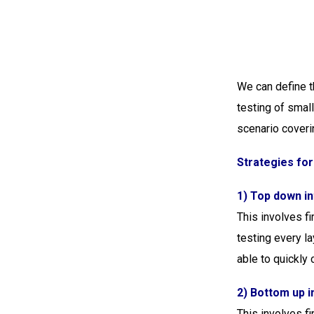
We can define t
testing of small
scenario coveri
Strategies for
1) Top down in
This involves fi
testing every l
able to quickly c
2) Bottom up i
This involves fi