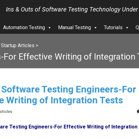
Ins & Outs of Software Testing Technology Under
Automation Testing
Manual Testing
Tutorials
Q
>
Startup Articles
>
For Effective Writing of Integration
r Software Testing Engineers-For
e Writing of Integration Tests
Articles
are Testing Engineers-For Effective Writing of Integration