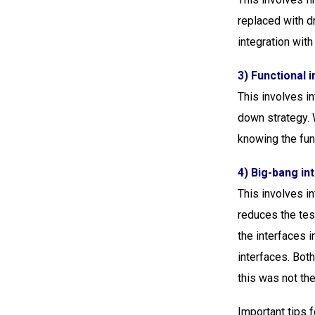
replaced with d
integration with
3) Functional i
This involves in
down strategy. W
knowing the func
4) Big-bang in
This involves in
reduces the test
the interfaces in
interfaces. Bot
this was not the 
Important tips f