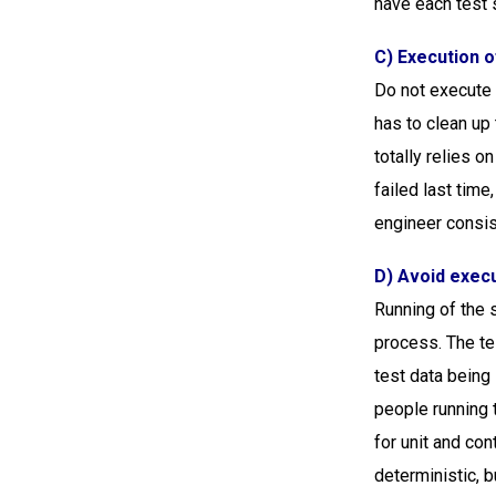
have each test s
C) Execution o
Do not execute a
has to clean up 
totally relies o
failed last time
engineer consist
D) Avoid execu
Running of the s
process. The te
test data being 
people running 
for unit and con
deterministic, b