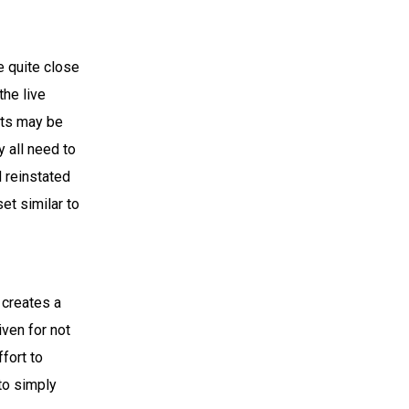
e quite close
the live
nts may be
 all need to
 reinstated
et similar to
 creates a
iven for not
ffort to
 to simply