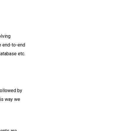
olving
le end-to-end
database etc.
 followed by
his way we
nents are