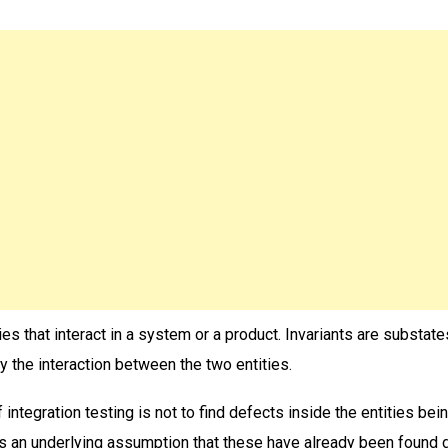
ties that interact in a system or a product. Invariants are substat
 the interaction between the two entities.
 integration testing is not to find defects inside the entities bei
s an underlying assumption that these have already been found 