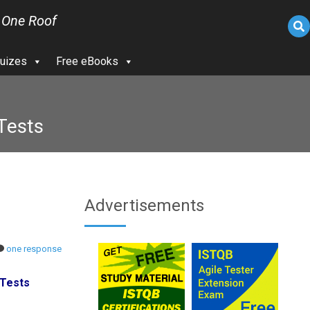
 One Roof
uizes
Free eBooks
 Tests
Advertisements
one response
 Tests