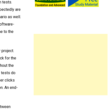
n tests.
pectedly are
ario as well.
software-
me to the
 project.
ck for the
thout the
t tests do
er clicks
en. An end-
between