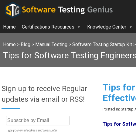
Home
Certifications Resources
Knowledge Center
Home
>
Blog
>
Manual Testing
>
Software Testing Startup Kit
Tips for Software Testing Engineers-
Tips fo
Sign up to receive Regular
Effectiv
updates via email or RSS!
Posted in: Startup 
Tips for Softw
Type your email address and press Enter