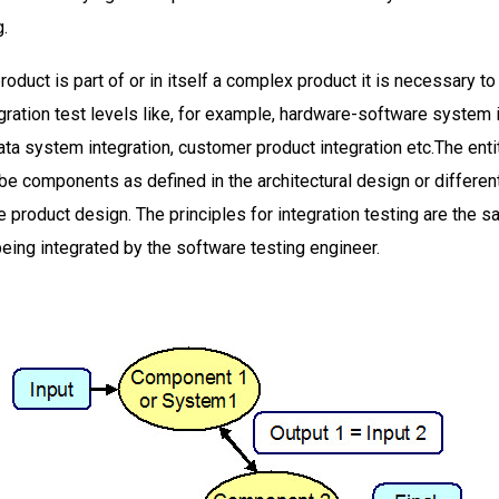
g.
roduct is part of or in itself a complex product it is necessary to
ration test levels like, for example, hardware-software system 
ta system integration, customer product integration etc.The enti
be components as defined in the architectural design or differe
e product design. The principles for integration testing are the 
being integrated by the software testing engineer.