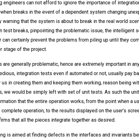
g engineers can not afford to ignore the importance of integratio
t when breaks in the event of a dependent system changing unex
y warning that the system is about to break in the real world scen
n test breaks, pinpointing the problematic issue, the intelligent 
r can certainly prevent the problems from piling up until they co
er stage of the project.
s are generally problematic, hence are extremely important in any
dious, integration tests even if automated or not, usually pay ba
by us in creating them and keeping them working, reason being wi
s, we would be simply left with set of unit tests. As such the uni
irmation that the entire operation works, from the point when a us
e complete operation, to the results displayed on the user’s scre
irms that all the pieces integrate together as desired.
ing is aimed at finding defects in the interfaces and invariants 