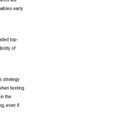
nables early
vided top-
bility of
is strategy
 when testing
 in the
g, even if