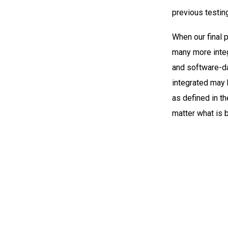
previous testin
When our final p
many more integ
and software-da
integrated may 
as defined in th
matter what is 