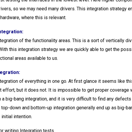
rivers, so we may need many drivers. This integration strategy e
 hardware, where this is relevant.
ntegration:
tegration of the functionality areas. This is a sort of vertically di
ith this integration strategy we are quickly able to get the possi
tional areas available to us.
tegration:
tegration of everything in one go. At first glance it seems like th
 effort, but it does not. It is impossible to get proper coverage
 a big-bang integration, and it is very difficult to find any defects
h top-down and bottom-up integration generally end up as big-ban
initial intention.
or writing Integration tests