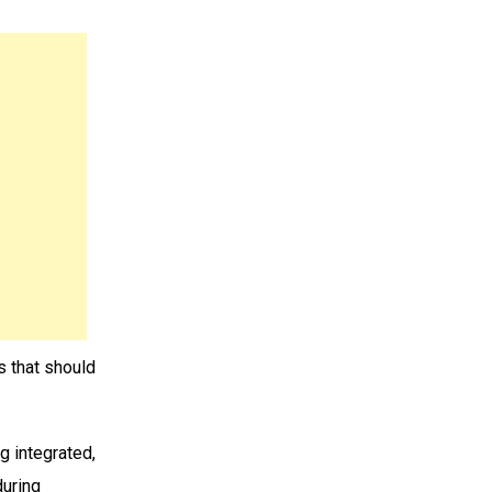
es that should
ng integrated,
during