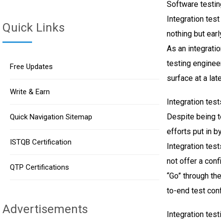
Software testin
Integration tes
Quick Links
nothing but earl
As an integratio
testing enginee
Free Updates
surface at a lat
Write & Earn
Integration test
Despite being te
Quick Navigation Sitemap
efforts put in 
ISTQB Certification
Integration test
not offer a conf
QTP Certifications
“Go” through th
to-end test conf
Advertisements
Integration test