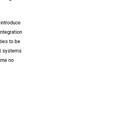
 introduce
integration
ties to be
nt systems
same no