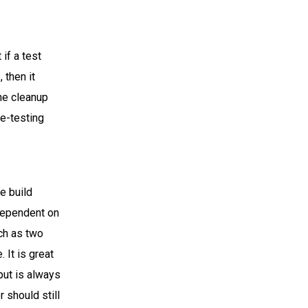
if a test
 then it
the cleanup
re-testing
.
le build
 dependent on
uch as two
 It is great
put is always
 should still