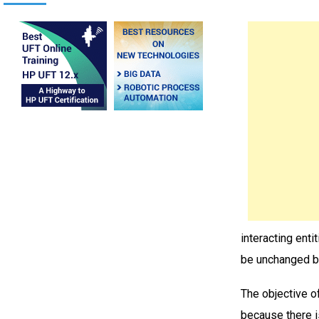
interacting enti
be unchanged by
The objective of
because there i