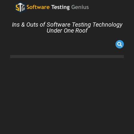
Ins & Outs of Software Testing Technology
Under One Roof