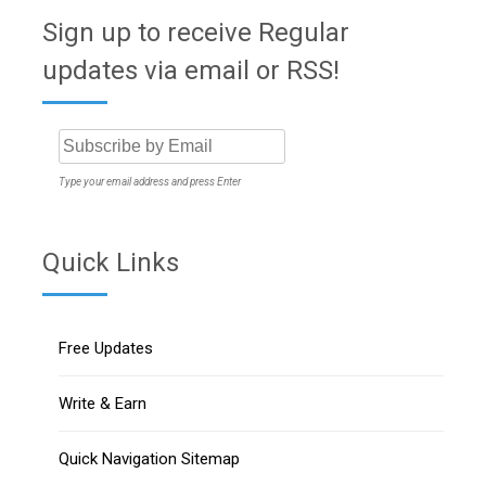
Sign up to receive Regular
updates via email or RSS!
Type your email address and press Enter
Quick Links
Free Updates
Write & Earn
Quick Navigation Sitemap