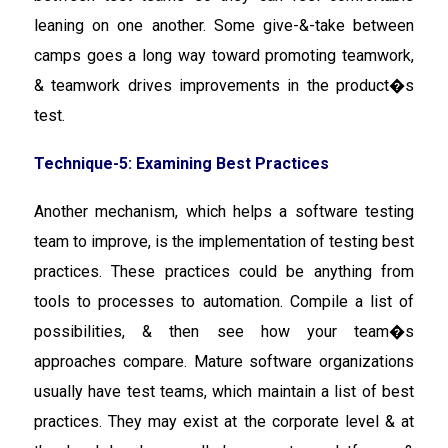
leaning on one another. Some give-&-take between
camps goes a long way toward promoting teamwork,
& teamwork drives improvements in the product�s
test.
Technique-5: Examining Best Practices
Another mechanism, which helps a software testing
team to improve, is the implementation of testing best
practices. These practices could be anything from
tools to processes to automation. Compile a list of
possibilities, & then see how your team�s
approaches compare. Mature software organizations
usually have test teams, which maintain a list of best
practices. They may exist at the corporate level & at