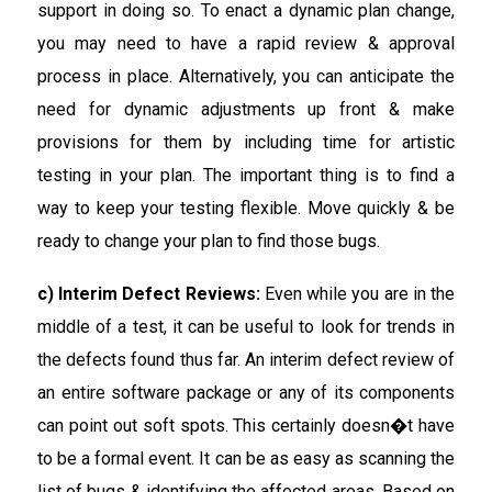
support in doing so. To enact a dynamic plan change,
you may need to have a rapid review & approval
process in place. Alternatively, you can anticipate the
need for dynamic adjustments up front & make
provisions for them by including time for artistic
testing in your plan. The important thing is to find a
way to keep your testing flexible. Move quickly & be
ready to change your plan to find those bugs.
c) Interim Defect Reviews:
Even while you are in the
middle of a test, it can be useful to look for trends in
the defects found thus far. An interim defect review of
an entire software package or any of its components
can point out soft spots. This certainly doesn�t have
to be a formal event. It can be as easy as scanning the
list of bugs & identifying the affected areas. Based on