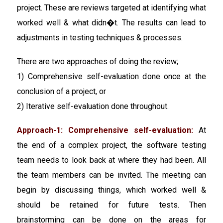
project. These are reviews targeted at identifying what
worked well & what didn�t. The results can lead to
adjustments in testing techniques & processes.
There are two approaches of doing the review;
1) Comprehensive self-evaluation done once at the
conclusion of a project, or
2) Iterative self-evaluation done throughout.
Approach-1: Comprehensive self-evaluation:
At
the end of a complex project, the software testing
team needs to look back at where they had been. All
the team members can be invited. The meeting can
begin by discussing things, which worked well &
should be retained for future tests. Then
brainstorming can be done on the areas for