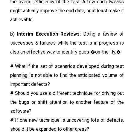
the overall efficiency of the test. A few such tweaks
might actually improve the end date, or at least make it
achievable.
b) Interim Execution Reviews:
Doing a review of
successes & failures while the test is in progress is
also an effective way to identify gaps �on-the-fly.�
# What if the set of scenarios developed during test
planning is not able to find the anticipated volume of
important defects?
# Should you use a different technique for driving out
the bugs or shift attention to another feature of the
software?
# If one new technique is uncovering lots of defects,
should it be expanded to other areas?