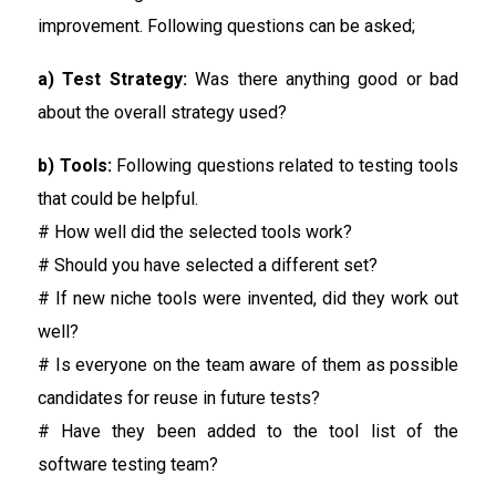
improvement. Following questions can be asked;
a) Test Strategy:
Was there anything good or bad
about the overall strategy used?
b) Tools:
Following questions related to testing tools
that could be helpful.
# How well did the selected tools work?
# Should you have selected a different set?
# If new niche tools were invented, did they work out
well?
# Is everyone on the team aware of them as possible
candidates for reuse in future tests?
# Have they been added to the tool list of the
software testing team?