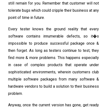
still remain for you. Remember that customer will not
tolerate bugs which could cripple their business at any
point of time in future.
Every tester knows the ground reality that every
software contains innumerable defects, so it�s
impossible to produce successful package once &
then forget. As long as testers continue to test, they
find more & more problems. This happens especially
in case of complex products that operate under
sophisticated environments, wherein customers club
multiple software packages from many software &
hardware vendors to build a solution to their business
problem.
Anyway, once the current version has gone, get ready