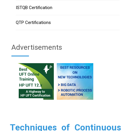
ISTQB Certification
QTP Certifications
Advertisements
Techniques of Continuous