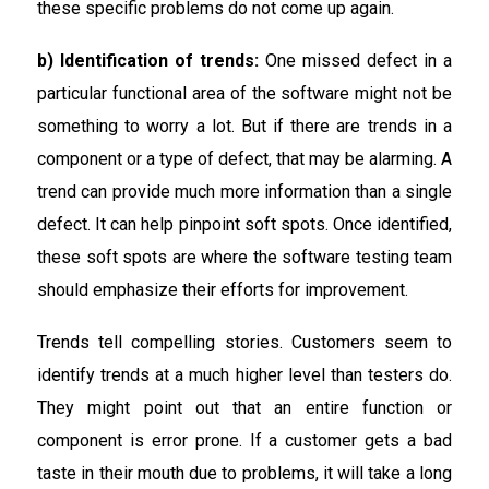
these specific problems do not come up again.
b) Identification of trends:
One missed defect in a
particular functional area of the software might not be
something to worry a lot. But if there are trends in a
component or a type of defect, that may be alarming. A
trend can provide much more information than a single
defect. It can help pinpoint soft spots. Once identified,
these soft spots are where the software testing team
should emphasize their efforts for improvement.
Trends tell compelling stories. Customers seem to
identify trends at a much higher level than testers do.
They might point out that an entire function or
component is error prone. If a customer gets a bad
taste in their mouth due to problems, it will take a long