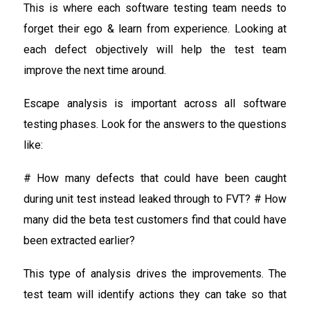
This is where each software testing team needs to
forget their ego & learn from experience. Looking at
each defect objectively will help the test team
improve the next time around.
Escape analysis is important across all software
testing phases. Look for the answers to the questions
like:
# How many defects that could have been caught
during unit test instead leaked through to FVT? # How
many did the beta test customers find that could have
been extracted earlier?
This type of analysis drives the improvements. The
test team will identify actions they can take so that