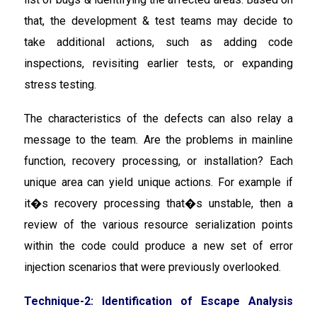
that, the development & test teams may decide to
take additional actions, such as adding code
inspections, revisiting earlier tests, or expanding
stress testing.
The characteristics of the defects can also relay a
message to the team. Are the problems in mainline
function, recovery processing, or installation? Each
unique area can yield unique actions. For example if
it�s recovery processing that�s unstable, then a
review of the various resource serialization points
within the code could produce a new set of error
injection scenarios that were previously overlooked.
Technique-2: Identification of Escape Analysis