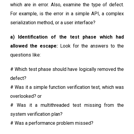
which are in error. Also, examine the type of defect.
For example, is the error in a simple API, a complex
serialization method, or a user interface?
a) Identification of the test phase which had
allowed the escape:
Look for the answers to the
questions like:
# Which test phase should have logically removed the
defect?
# Was it a simple function verification test, which was
overlooked? or
# Was it a multithreaded test missing from the
system verification plan?
# Was a performance problem missed?