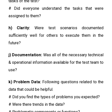
tasks of the test?
# Did everyone understand the tasks that were
assigned to them?
h) Clarity:
Were test scenarios documented
sufficiently well for others to execute them in the
future?
j) Documentation:
Was all of the necessary technical
& operational information available for the test team to
use?
k) Problem Data:
Following questions related to the
data that could be helpful.
# Did you find the types of problems you expected?
# Were there trends in the data?
# Problematic components or functions?