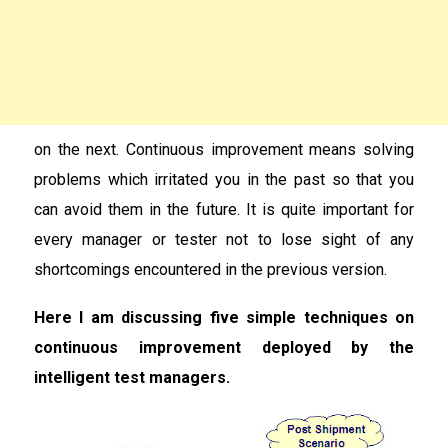
on the next. Continuous improvement means solving
problems which irritated you in the past so that you
can avoid them in the future. It is quite important for
every manager or tester not to lose sight of any
shortcomings encountered in the previous version.
Here I am discussing five simple techniques on
continuous improvement deployed by the
intelligent test managers.