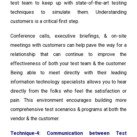
test team to keep up with state-of-the-art testing
techniques to simulate them. Understanding
customers is a critical first step.
Conference calls, executive briefings, & on-site
meetings with customers can help pave the way for a
relationship that can continue to improve the
effectiveness of both your test team & the customer.
Being able to meet directly with their leading
information technology specialists allows you to hear
directly from the folks who feel the satisfaction or
pain. This environment encourages building more
comprehensive test scenarios & programs at both the
vendor & the customer.
Technique-4: Communication between Test