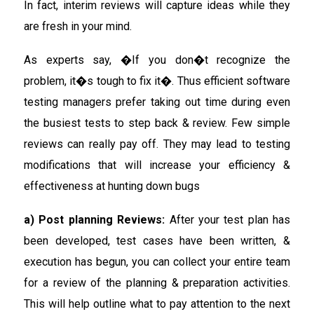
In fact, interim reviews will capture ideas while they
are fresh in your mind.
As experts say, �If you don�t recognize the
problem, it�s tough to fix it�. Thus efficient software
testing managers prefer taking out time during even
the busiest tests to step back & review. Few simple
reviews can really pay off. They may lead to testing
modifications that will increase your efficiency &
effectiveness at hunting down bugs
a) Post planning Reviews:
After your test plan has
been developed, test cases have been written, &
execution has begun, you can collect your entire team
for a review of the planning & preparation activities.
This will help outline what to pay attention to the next