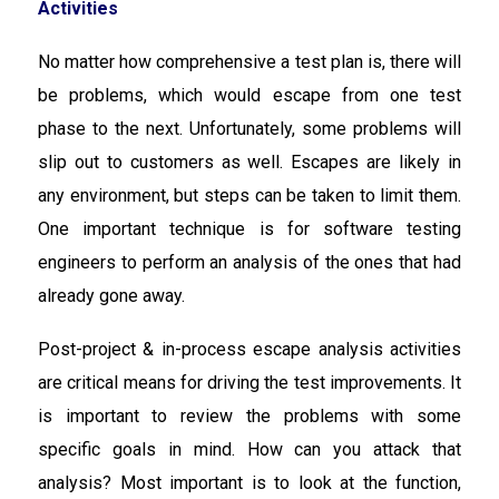
Activities
No matter how comprehensive a test plan is, there will
be problems, which would escape from one test
phase to the next. Unfortunately, some problems will
slip out to customers as well. Escapes are likely in
any environment, but steps can be taken to limit them.
One important technique is for software testing
engineers to perform an analysis of the ones that had
already gone away.
Post-project & in-process escape analysis activities
are critical means for driving the test improvements. It
is important to review the problems with some
specific goals in mind. How can you attack that
analysis? Most important is to look at the function,