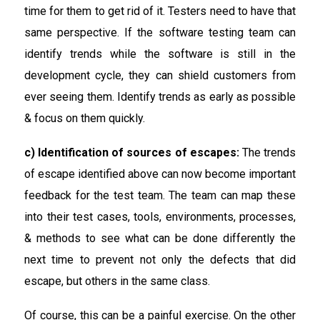
time for them to get rid of it. Testers need to have that
same perspective. If the software testing team can
identify trends while the software is still in the
development cycle, they can shield customers from
ever seeing them. Identify trends as early as possible
& focus on them quickly.
c) Identification of sources of escapes:
The trends
of escape identified above can now become important
feedback for the test team. The team can map these
into their test cases, tools, environments, processes,
& methods to see what can be done differently the
next time to prevent not only the defects that did
escape, but others in the same class.
Of course, this can be a painful exercise. On the other