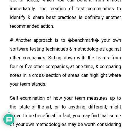
immediately. The creation of test communities to
identify & share best practices is definitely another
recommended action.
# Another approach is to �benchmark� your own
software testing techniques & methodologies against
other companies. Sitting down with the teams from
four or five other companies, at one time, & comparing
notes in a cross-section of areas can highlight where
your team stands.
Self-examination of how your team measures up to
the state-of-the-art, or to anything different, might
1
prove to be beneficial. In fact, you may find that some
of your own methodologies may be worth considering