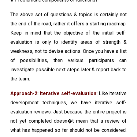
The above set of questions & topics is certainly not
the end of the road, rather it offers a starting roadmap.
Keep in mind that the objective of the initial self-
evaluation is only to identify areas of strength &
weakness, not to devise actions. Once you have a list
of possibilities, then various participants can
investigate possible next steps later & report back to
the team.
Approach-2: Iterative self-evaluation:
Like iterative
development techniques, we have iterative self-
evaluation reviews. Just because the entire project is
not yet completed doesn�t mean that a review of
what has happened so far should not be considered.