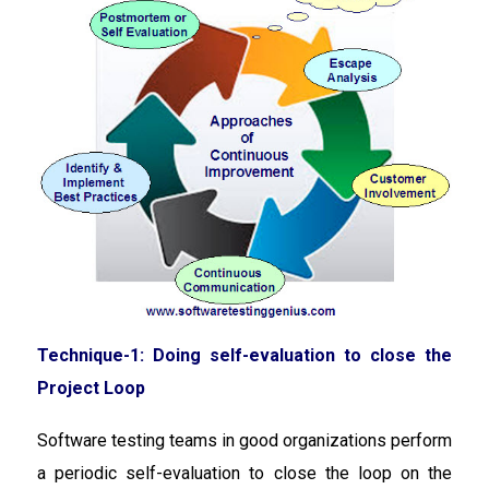
Technique-1: Doing self-evaluation to close the
Project Loop
Software testing teams in good organizations perform
a periodic self-evaluation to close the loop on the