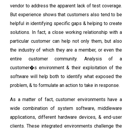
vendor to address the apparent lack of test coverage.
But experience shows that customers also tend to be
helpful in identifying specific gaps & helping to create
solutions. In fact, a close working relationship with a
particular customer can help not only them, but also
the industry of which they are a member, or even the
entire customer community. Analysis of a
customer�s environment & their exploitation of the
software will help both to identify what exposed the
problem, & to formulate an action to take in response.
As a matter of fact, customer environments have a
wide combination of system software, middleware
applications, different hardware devices, & end-user
clients. These integrated environments challenge the