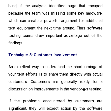
hand, if the analysis identifies bugs that escaped
because the team was missing some key hardware,
which can create a powerful argument for additional
test equipment the next time around. Thus software
testing teams draw important advantage out of the
findings.
Technique-3: Customer Involvement
An excellent way to understand the shortcomings of
your test efforts is to share them directly with actual
customers. Customers are generally ready for a
discussion on improvements in the vendor�s testing.
If the problems encountered by customers are
significant, they will expect action by the software