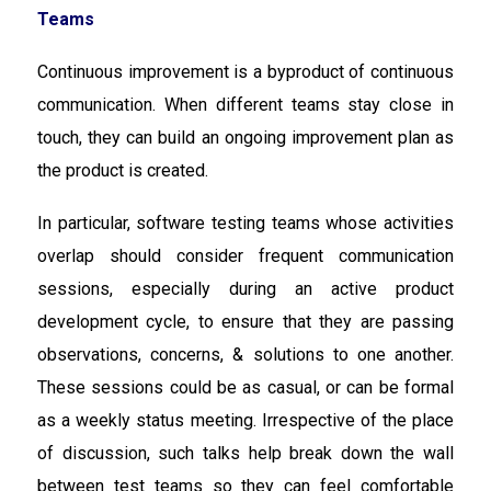
Teams
Continuous improvement is a byproduct of continuous
communication. When different teams stay close in
touch, they can build an ongoing improvement plan as
the product is created.
In particular, software testing teams whose activities
overlap should consider frequent communication
sessions, especially during an active product
development cycle, to ensure that they are passing
observations, concerns, & solutions to one another.
These sessions could be as casual, or can be formal
as a weekly status meeting. Irrespective of the place
of discussion, such talks help break down the wall
between test teams so they can feel comfortable