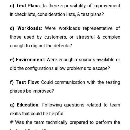
c) Test Plans:
Is there a possibility of improvement
in checklists, consideration lists, & test plans?
d) Workloads:
Were workloads representative of
those used by customers, or stressful & complex
enough to dig out the defects?
e) Environment:
Were enough resources available or
did the configurations allow problems to escape?
f) Test Flow:
Could communication with the testing
phases be improved?
g) Education:
Following questions related to team
skills that could be helpful.
# Was the team technically prepared to perform the