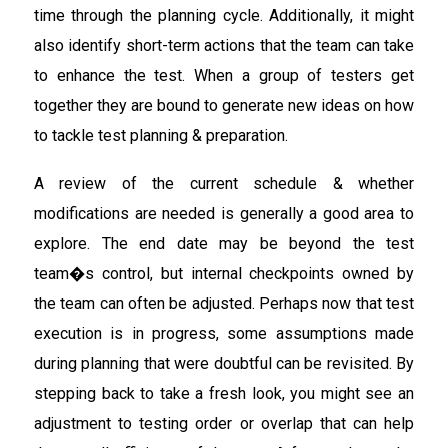
time through the planning cycle. Additionally, it might
also identify short-term actions that the team can take
to enhance the test. When a group of testers get
together they are bound to generate new ideas on how
to tackle test planning & preparation.
A review of the current schedule & whether
modifications are needed is generally a good area to
explore. The end date may be beyond the test
team�s control, but internal checkpoints owned by
the team can often be adjusted. Perhaps now that test
execution is in progress, some assumptions made
during planning that were doubtful can be revisited. By
stepping back to take a fresh look, you might see an
adjustment to testing order or overlap that can help