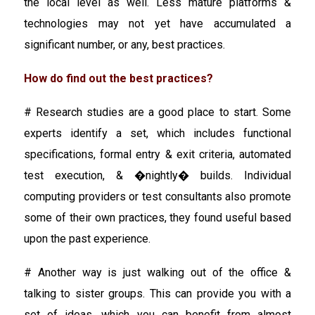
the local level as well. Less mature platforms &
technologies may not yet have accumulated a
significant number, or any, best practices.
How do find out the best practices?
# Research studies are a good place to start. Some
experts identify a set, which includes functional
specifications, formal entry & exit criteria, automated
test execution, & �nightly� builds. Individual
computing providers or test consultants also promote
some of their own practices, they found useful based
upon the past experience.
# Another way is just walking out of the office &
talking to sister groups. This can provide you with a
set of ideas, which you can benefit from almost