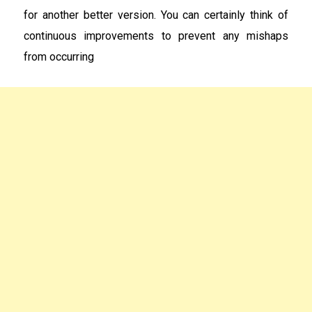
for another better version. You can certainly think of
continuous improvements to prevent any mishaps
from occurring