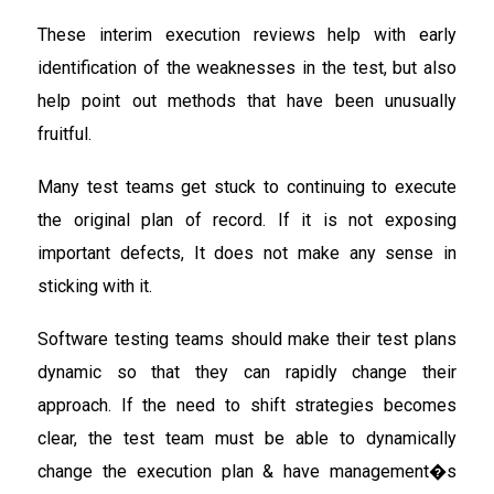
These interim execution reviews help with early
identification of the weaknesses in the test, but also
help point out methods that have been unusually
fruitful.
Many test teams get stuck to continuing to execute
the original plan of record. If it is not exposing
important defects, It does not make any sense in
sticking with it.
Software testing teams should make their test plans
dynamic so that they can rapidly change their
approach. If the need to shift strategies becomes
clear, the test team must be able to dynamically
change the execution plan & have management�s