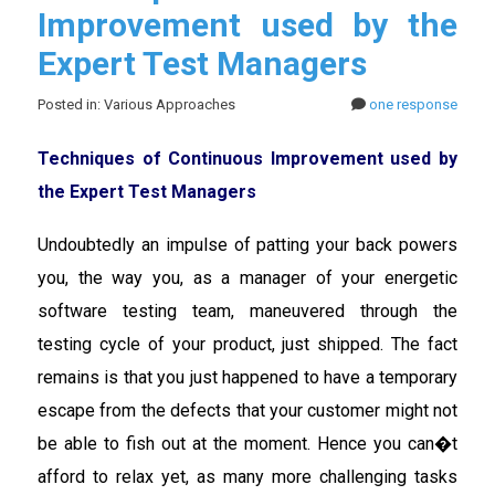
Improvement used by the
Expert Test Managers
Posted in: Various Approaches
one response
Techniques of Continuous Improvement used by
the Expert Test Managers
Undoubtedly an impulse of patting your back powers
you, the way you, as a manager of your energetic
software testing team, maneuvered through the
testing cycle of your product, just shipped. The fact
remains is that you just happened to have a temporary
escape from the defects that your customer might not
be able to fish out at the moment. Hence you can�t
afford to relax yet, as many more challenging tasks