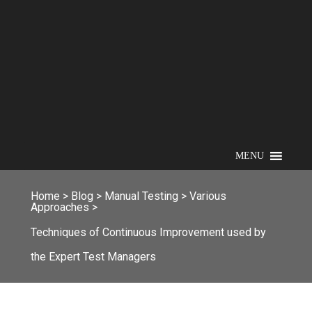
MENU
Home
>
Blog
>
Manual Testing
>
Various
Approaches
>
Techniques of Continuous Improvement used by
the Expert Test Managers