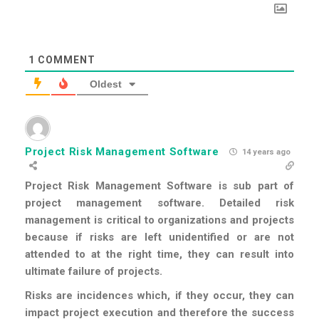
1
COMMENT
Oldest
Project Risk Management Software
14 years ago
Project Risk Management Software is sub part of
project management software. Detailed risk
management is critical to organizations and projects
because if risks are left unidentified or are not
attended to at the right time, they can result into
ultimate failure of projects.
Risks are incidences which, if they occur, they can
impact project execution and therefore the success