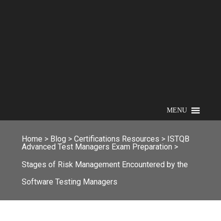
MENU
Home
>
Blog
>
Certifications Resources
>
ISTQB
Advanced Test Managers Exam Preparation
>
Stages of Risk Management Encountered by the
Software Testing Managers