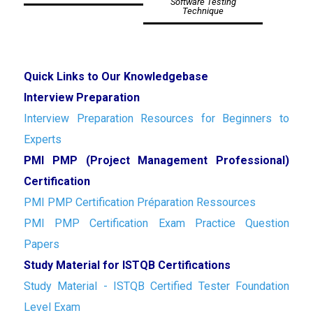
Software Testing
Technique
Quick Links to Our Knowledgebase
Interview Preparation
Interview Preparation Resources for Beginners to
Experts
PMI PMP (Project Management Professional)
Certification
PMI PMP Certification Préparation Ressources
PMI PMP Certification Exam Practice Question
Papers
Study Material for ISTQB Certifications
Study Material - ISTQB Certified Tester Foundation
Level Exam