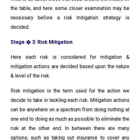
the table, and here some closer examination may be
necessary before a risk mitigation strategy is
decided.
Stage � 3: Risk Mitigation
Here each risk is considered for mitigation &
mitigation actions are decided based upon the nature
& level of the risk.
Risk mitigation is the term used for the action we
decide to take in tackling each risk. Mitigation actions
can be anywhere on a spectrum from doing nothing at
one end to doing as much as possible to eliminate the
risk at the other end. In between there are many
options, such as taking out insurance to cover any