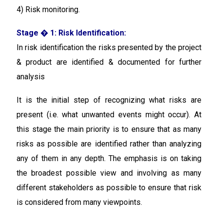
4) Risk monitoring.
Stage � 1: Risk Identification:
In risk identification
the risks presented by the project
& product are identified & documented for further
analysis
It is the initial step of recognizing what risks are
present (i.e. what unwanted events might occur). At
this stage the main priority is to ensure that as many
risks as possible are identified rather than analyzing
any of them in any depth. The emphasis is on taking
the broadest possible view and involving as many
different stakeholders as possible to ensure that risk
is considered from many viewpoints.