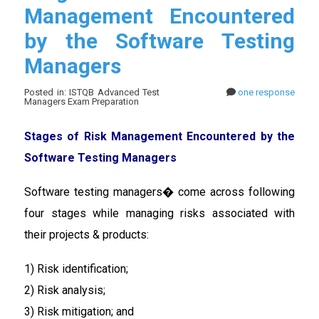
Management Encountered
by the Software Testing
Managers
Posted in: ISTQB Advanced Test
one response
Managers Exam Preparation
Stages of Risk Management Encountered by the
Software Testing Managers
Software testing managers� come across following
four stages while managing risks associated with
their projects & products:
1) Risk identification;
2) Risk analysis;
3) Risk mitigation; and