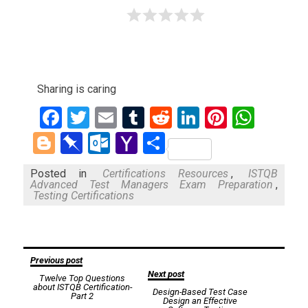
Sharing is caring
Facebook
Twitter
Email
Tumblr
Reddit
LinkedIn
Pinteres
What
Blogger
Pinboard
Outlook.com
Yahoo
Share
Mail
Posted in
Certifications Resources
,
ISTQB
Advanced Test Managers Exam Preparation
,
Testing Certifications
Post
Previous post
Next post
Twelve Top Questions
navigation
about ISTQB Certification-
Design-Based Test Case
Part 2
Design an Effective