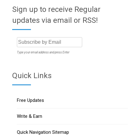
Sign up to receive Regular
updates via email or RSS!
Type your email address and press Enter
Quick Links
Free Updates
Write & Earn
Quick Navigation Sitemap