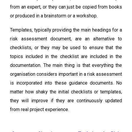
from an expert, or they can just be copied from books
or produced in a brainstorm or a workshop.
Templates, typically providing the main headings for a
risk assessment document, are an alternative to
checklists, or they may be used to ensure that the
topics included in the checklist are included in the
documentation. The main thing is that everything the
organisation considers important in a risk assessment
is incorporated into these guidance documents. No
matter how shaky the initial checklists or templates,
they will improve if they are continuously updated
from real project experience.