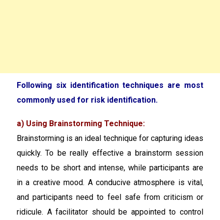
Following six identification techniques are most
commonly used for risk identification.
a) Using Brainstorming Technique:
Brainstorming is an ideal technique for capturing ideas
quickly. To be really effective a brainstorm session
needs to be short and intense, while participants are
in a creative mood. A conducive atmosphere is vital,
and participants need to feel safe from criticism or
ridicule. A facilitator should be appointed to control