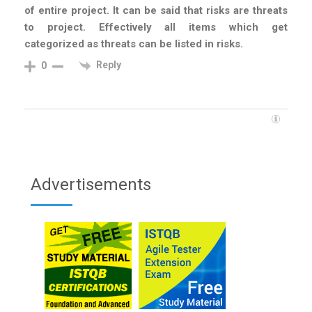
of entire project. It can be said that risks are threats
to project. Effectively all items which get
categorized as threats can be listed in risks.
Reply
0
Advertisements