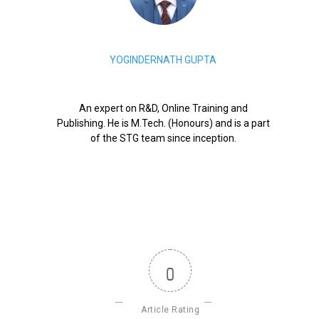
YOGINDERNATH GUPTA
An expert on R&D, Online Training and
Publishing. He is M.Tech. (Honours) and is a part
of the STG team since inception.
0
Article Rating