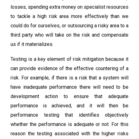
losses, spending extra money on specialist resources
to tackle a high risk area more effectively than we
could do for ourselves, or outsourcing a risky area to a
third party who will take on the risk and compensate
us if it materializes.
Testing is a key element of risk mitigation because it
can provide evidence of the effective countering of a
risk. For example, if there is a risk that a system will
have inadequate performance there will need to be
development action to ensure that adequate
performance is achieved, and it will then be
performance testing that identifies objectively
whether the performance is adequate or not. For this
reason the testing associated with the higher risks