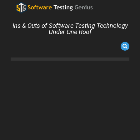
Ins & Outs of Software Testing Technology
Under One Roof