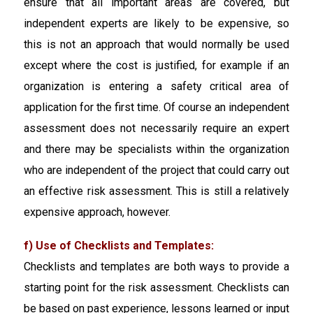
ensure that all important areas are covered, but
independent experts are likely to be expensive, so
this is not an approach that would normally be used
except where the cost is justified, for example if an
organization is entering a safety critical area of
application for the first time. Of course an independent
assessment does not necessarily require an expert
and there may be specialists within the organization
who are independent of the project that could carry out
an effective risk assessment. This is still a relatively
expensive approach, however.
f) Use of Checklists and Templates:
Checklists and templates are both ways to provide a
starting point for the risk assessment. Checklists can
be based on past experience, lessons learned or input