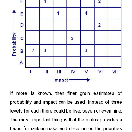
If more is known, then finer grain estimates of
probability and impact can be used. Instead of three
levels for each there could be five, seven or even nine.
The most important thing is that the matrix provides a
basis for ranking risks and deciding on the priorities