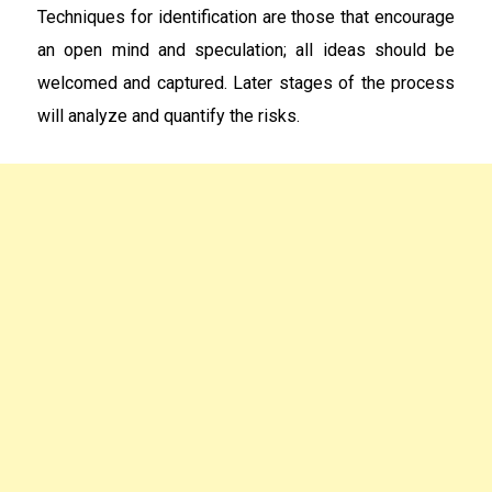
Techniques for identification are those that encourage
an open mind and speculation; all ideas should be
welcomed and captured. Later stages of the process
will analyze and quantify the risks.