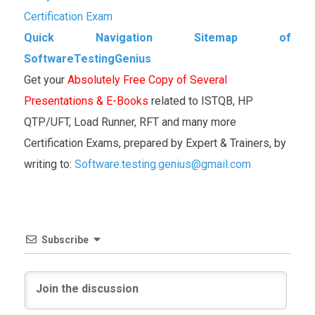
Certification Exam
Quick Navigation Sitemap of
SoftwareTestingGenius
Get your
Absolutely Free Copy of Several
Presentations & E-Books
related to ISTQB, HP
QTP/UFT, Load Runner, RFT and many more
Certification Exams, prepared by Expert & Trainers, by
writing to:
Software.testing.genius@gmail.com
Subscribe