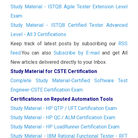
Study Material - ISTQB Agile Tester Extension Level
Exam
Study Material - ISTQB Certified Tester Advanced
Level - All 3 Certifications
Keep track of latest posts by subscribing our
RSS
feed.
You can also
Subscribe by E-mail
and get All
New articles delivered directly to your Inbox.
Study Material for CSTE Certification
Complete Study Material-Certified Software Test
Engineer-CSTE Certification Exam
Certifications on Reputed Automation Tools
Study Material - HP QTP / UFT Certification Exam
Study Material - HP QC / ALM Certification Exam
Study Material - HP LoadRunner Certification Exam
Study Material - IBM Rational Functional Tester - RFT