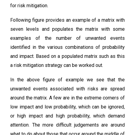
for risk mitigation.
Following figure provides an example of a matrix with
seven levels and populates the matrix with some
examples of the number of unwanted events
identified in the various combinations of probability
and impact. Based on a populated matrix such as this
a risk mitigation strategy can be worked out.
In the above figure of example we see that the
unwanted events associated with risks are spread
around the matrix. A few are in the extreme corners of
low impact and low probability, which can be ignored,
or high impact and high probability, which demand
attention. The more difficult judgements are around
what to do about those that occur around the middle of