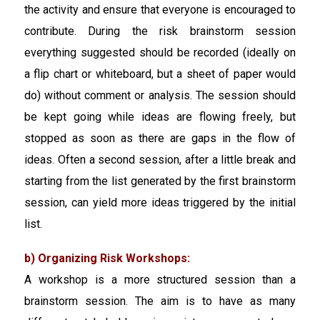
the activity and ensure that everyone is encouraged to
contribute. During the risk brainstorm session
everything suggested should be recorded (ideally on
a flip chart or whiteboard, but a sheet of paper would
do) without comment or analysis. The session should
be kept going while ideas are flowing freely, but
stopped as soon as there are gaps in the flow of
ideas. Often a second session, after a little break and
starting from the list generated by the first brainstorm
session, can yield more ideas triggered by the initial
list.
b) Organizing Risk Workshops:
A workshop is a more structured session than a
brainstorm session. The aim is to have as many