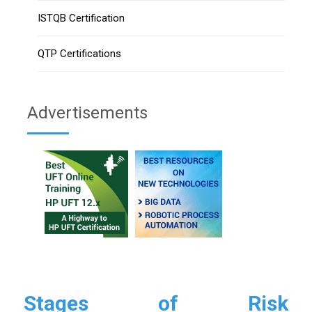
ISTQB Certification
QTP Certifications
Advertisements
Stages of Risk