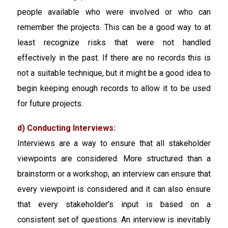
people available who were involved or who can
remember the projects. This can be a good way to at
least recognize risks that were not handled
effectively in the past. If there are no records this is
not a suitable technique, but it might be a good idea to
begin keeping enough records to allow it to be used
for future projects.
d) Conducting Interviews:
Interviews are a way to ensure that all stakeholder
viewpoints are considered. More structured than a
brainstorm or a workshop, an interview can ensure that
every viewpoint is considered and it can also ensure
that every stakeholder’s input is based on a
consistent set of questions. An interview is inevitably