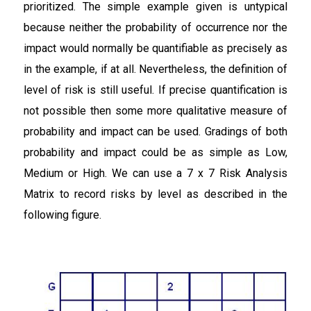
prioritized. The simple example given is untypical
because neither the probability of occurrence nor the
impact would normally be quantifiable as precisely as
in the example, if at all. Nevertheless, the definition of
level of risk is still useful. If precise quantification is
not possible then some more qualitative measure of
probability and impact can be used. Gradings of both
probability and impact could be as simple as Low,
Medium or High. We can use a 7 x 7 Risk Analysis
Matrix to record risks by level as described in the
following figure.