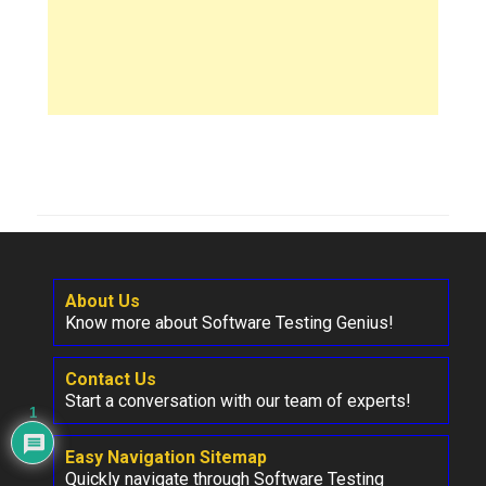
About Us
Know more about Software Testing Genius!
Contact Us
Start a conversation with our team of experts!
1
Easy Navigation Sitemap
Quickly navigate through Software Testing