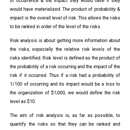
of occurrence & the impact they would have if they
would have materialized. The product of probability &
impact is the overall level of risk. This allows the risks
to be ranked in order of the level of the risks.
Risk analysis is about getting more information about
the risks, especially the relative risk levels of the
risks identified. Risk level is defined as the product of
the probability of a risk occurring and the impact of the
risk if it occurred. Thus if a risk had a probability of
1/100 of occurring and its impact would be a loss to
the organization of $1,000, we would define the risk
level as $10.
The aim of risk analysis is, as far as possible, to
quantify the risks so that they can be ranked and