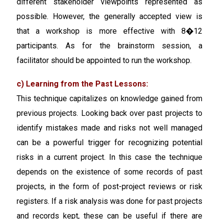
different stakeholder viewpoints represented as
possible. However, the generally accepted view is
that a workshop is more effective with 8�12
participants. As for the brainstorm session, a
facilitator should be appointed to run the workshop.
c) Learning from the Past Lessons:
This technique capitalizes on knowledge gained from
previous projects. Looking back over past projects to
identify mistakes made and risks not well managed
can be a powerful trigger for recognizing potential
risks in a current project. In this case the technique
depends on the existence of some records of past
projects, in the form of post-project reviews or risk
registers. If a risk analysis was done for past projects
and records kept, these can be useful if there are