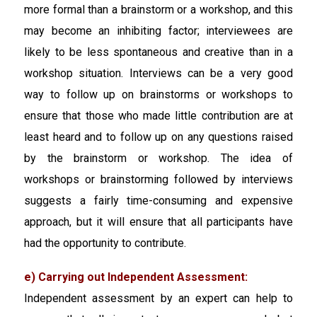
more formal than a brainstorm or a workshop, and this
may become an inhibiting factor; interviewees are
likely to be less spontaneous and creative than in a
workshop situation. Interviews can be a very good
way to follow up on brainstorms or workshops to
ensure that those who made little contribution are at
least heard and to follow up on any questions raised
by the brainstorm or workshop. The idea of
workshops or brainstorming followed by interviews
suggests a fairly time-consuming and expensive
approach, but it will ensure that all participants have
had the opportunity to contribute.
e) Carrying out Independent Assessment:
Independent assessment by an expert can help to