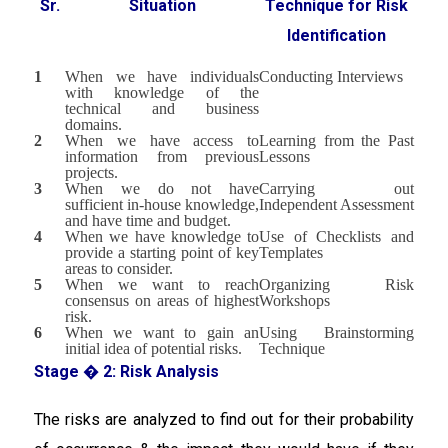
Sr.
Situation
Technique for Risk
Identification
1
When we have individuals
Conducting Interviews
with knowledge of the
technical and business
domains.
2
When we have access to
Learning from the Past
information from previous
Lessons
projects.
3
When we do not have
Carrying out
sufficient in-house knowledge,
Independent Assessment
and have time and budget.
4
When we have knowledge to
Use of Checklists and
provide a starting point of key
Templates
areas to consider.
5
When we want to reach
Organizing Risk
consensus on areas of highest
Workshops
risk.
6
When we want to gain an
Using Brainstorming
initial idea of potential risks.
Technique
Stage � 2: Risk Analysis
The risks are analyzed to find out for their probability