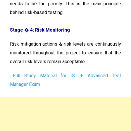
needs to be the priority. This is the main principle
behind risk-based testing.
Stage � 4: Risk Monitoring
Risk mitigation actions & risk levels are continuously
monitored throughout the project to ensure that the
overall risk levels remain acceptable.
Full Study Material for ISTQB Advanced Test
Manager Exam