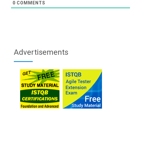
0
COMMENTS
Advertisements