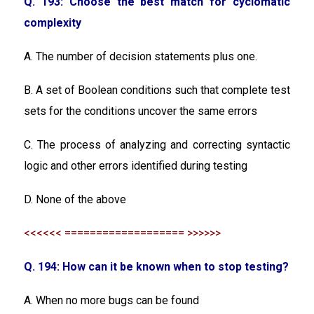
Q. 193: Choose the best match for cyclomatic
complexity
A. The number of decision statements plus one.
B. A set of Boolean conditions such that complete test
sets for the conditions uncover the same errors
C. The process of analyzing and correcting syntactic
logic and other errors identified during testing
D. None of the above
<<<<<< =================== >>>>>>
Q. 194: How can it be known when to stop testing?
A. When no more bugs can be found