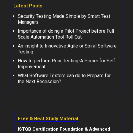
Latest Posts
Security Testing Made Simple by Smart Test
Managers
Importance of doing a Pilot Project before Full
Scale Automation Tool Roll Out
An insight to Innovative Agile or Spiral Software
Testing
How to perform Poor Testing-A Primer for Self
Improvement
What Software Testers can do to Prepare for
the Next Recession?
Free & Best Study Material
ISTQB Certification Foundation & Advanced