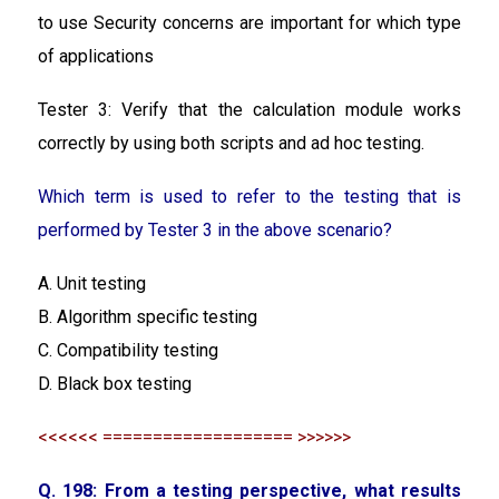
to use Security concerns are important for which type
of applications
Tester 3: Verify that the calculation module works
correctly by using both scripts and ad hoc testing.
Which term is used to refer to the testing that is
performed by Tester 3 in the above scenario?
A. Unit testing
B. Algorithm specific testing
C. Compatibility testing
D. Black box testing
<<<<<< =================== >>>>>>
Q. 198: From a testing perspective, what results