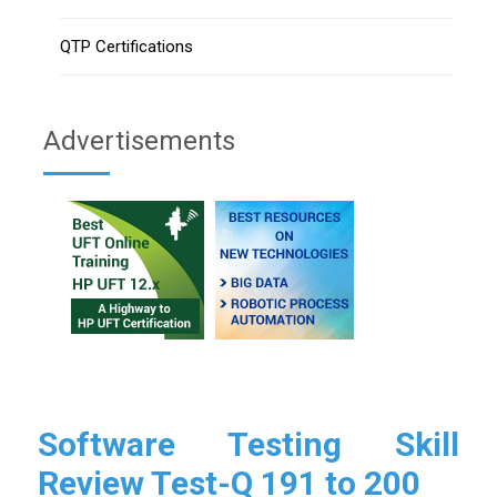
QTP Certifications
Advertisements
Software Testing Skill
Review Test-Q 191 to 200