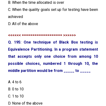
B. When the time allocated is over
C. When the quality goals set up for testing have been
achieved
D. All of the above
<<<<<< =================== >>>>>>
Q. 195: One technique of Black Box testing is
Equivalence Partitioning. In a program statement
that accepts only one choice from among 10
possible choices, numbered 1 through 10, the
middle partition would be from _____ to _____
A. 4 to 6
B. 0 to 10
C. 1 to 10
D. None of the above