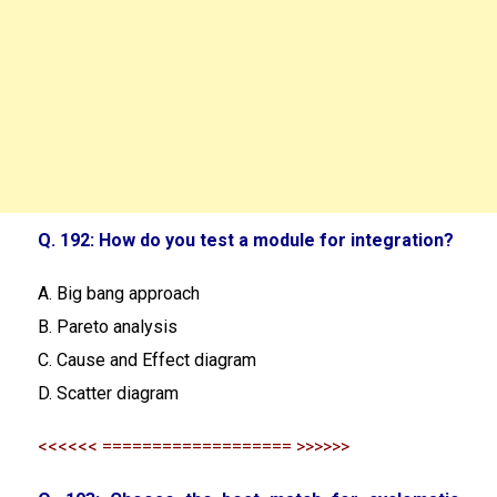
Q. 192: How do you test a module for integration?
A. Big bang approach
B. Pareto analysis
C. Cause and Effect diagram
D. Scatter diagram
<<<<<< =================== >>>>>>