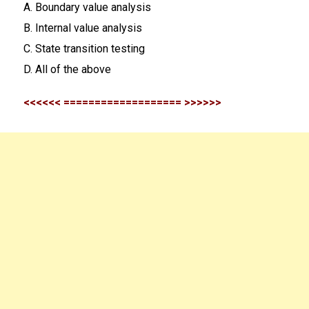
A. Boundary value analysis
B. Internal value analysis
C. State transition testing
D. All of the above
<<<<<< =================== >>>>>>