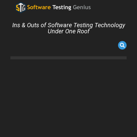
Ins & Outs of Software Testing Technology
Under One Roof