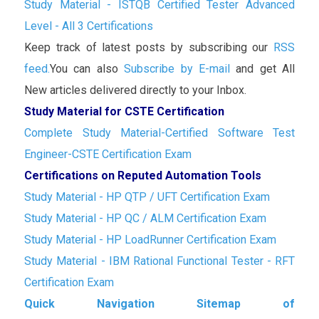
Study Material - ISTQB Certified Tester Advanced
Level - All 3 Certifications
Keep track of latest posts by subscribing our
RSS
feed.
You can also
Subscribe by E-mail
and get All
New articles delivered directly to your Inbox.
Study Material for CSTE Certification
Complete Study Material-Certified Software Test
Engineer-CSTE Certification Exam
Certifications on Reputed Automation Tools
Study Material - HP QTP / UFT Certification Exam
Study Material - HP QC / ALM Certification Exam
Study Material - HP LoadRunner Certification Exam
Study Material - IBM Rational Functional Tester - RFT
Certification Exam
Quick Navigation Sitemap of