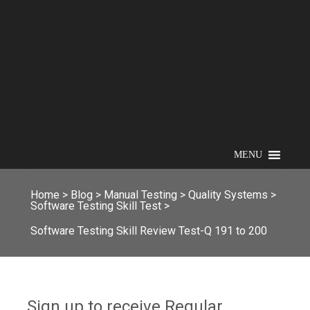
MENU
Home
>
Blog
>
Manual Testing
>
Quality Systems
>
Software Testing Skill Test
>
Software Testing Skill Review Test-Q 191 to 200
Sign up to receive Regular