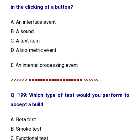
in the clicking of a button?
A. An interface event
B. A sound
C. A text item
D. A bio-metric event
E. An internal processing event
<<<<<< =================== >>>>>>
Q. 199: Which type of test would you perform to
accept a build
A. Beta test
B. Smoke test
C. Functional test