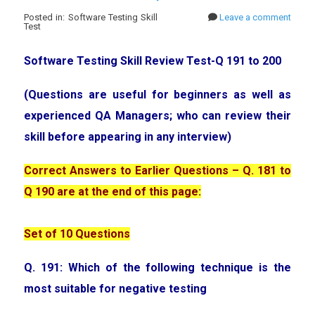
Posted in: Software Testing Skill
Leave a comment
Test
Software Testing Skill Review Test-Q 191 to 200
(Questions are useful for beginners as well as
experienced QA Managers; who can review their
skill before appearing in any interview)
Correct Answers to Earlier Questions – Q. 181 to
Q 190 are at the end of this page:
Set of 10 Questions
Q. 191: Which of the following technique is the
most suitable for negative testing