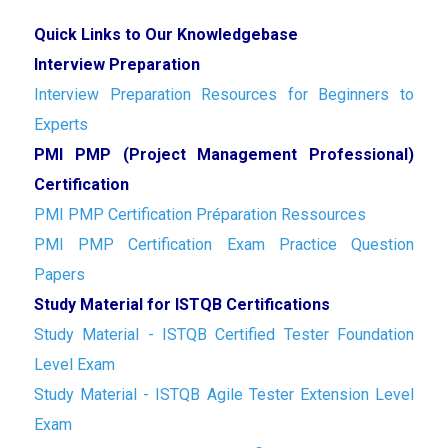
Quick Links to Our Knowledgebase
Interview Preparation
Interview Preparation Resources for Beginners to
Experts
PMI PMP (Project Management Professional)
Certification
PMI PMP Certification Préparation Ressources
PMI PMP Certification Exam Practice Question
Papers
Study Material for ISTQB Certifications
Study Material - ISTQB Certified Tester Foundation
Level Exam
Study Material - ISTQB Agile Tester Extension Level
Exam