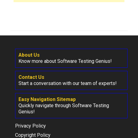
About Us
Know more about Software Testing Genius!
Contact Us
Start a conversation with our team of experts!
Easy Navigation Sitemap
Quickly navigate through Software Testing
Genius!
Privacy Policy
Copyright Policy