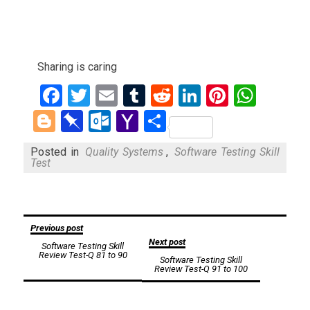
Sharing is caring
Facebook
Twitter
Email
Tumblr
Reddit
LinkedIn
Pinteres
What
Blogger
Pinboard
Outlook.com
Yahoo
Share
Mail
Posted in
Quality Systems
,
Software Testing Skill
Test
Post
Previous post
Next post
Software Testing Skill
navigation
Review Test-Q 81 to 90
Software Testing Skill
Review Test-Q 91 to 100