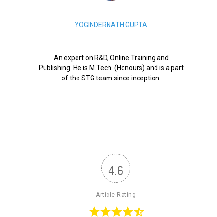
YOGINDERNATH GUPTA
An expert on R&D, Online Training and
Publishing. He is M.Tech. (Honours) and is a part
of the STG team since inception.
4.6
Article Rating