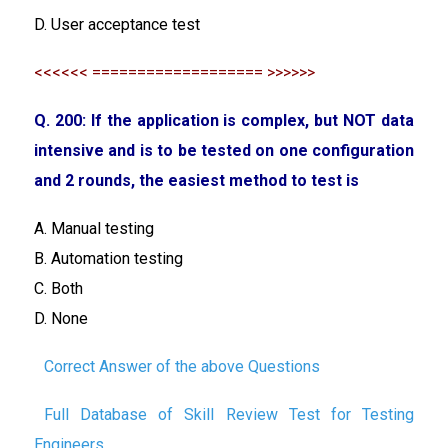
D. User acceptance test
<<<<<< =================== >>>>>>
Q. 200: If the application is complex, but NOT data
intensive and is to be tested on one configuration
and 2 rounds, the easiest method to test is
A. Manual testing
B. Automation testing
C. Both
D. None
Correct Answer of the above Questions
Full Database of Skill Review Test for Testing
Engineers