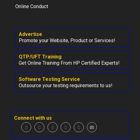
Online Conduct
Advertise
Promote your Website, Product or Services!
QTP/UFT Training
Get Online Training From HP Certified Experts!
Software Testing Service
Outsource your testing requirements to us!
Connect with us