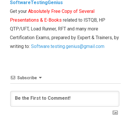
SoftwareTestingGenius
Get your
Absolutely Free Copy of Several
Presentations & E-Books
related to ISTQB, HP
QTP/UFT, Load Runner, RFT and many more
Certification Exams, prepared by Expert & Trainers, by
writing to:
Software.testing.genius@gmail.com
Subscribe