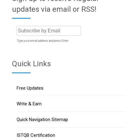
updates via email or RSS!
Type your email address and press Enter
Quick Links
Free Updates
Write & Earn
Quick Navigation Sitemap
ISTQB Certification