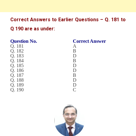
Correct Answers to Earlier Questions – Q. 181 to
Q 190 are as under:
Question No.
Correct Answer
Q. 181
A
Q. 182
B
Q. 183
D
Q. 184
B
Q. 185
D
Q. 186
D
Q. 187
B
Q. 188
D
Q. 189
D
Q. 190
C