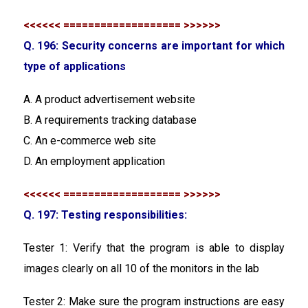
<<<<<< =================== >>>>>>
Q. 196: Security concerns are important for which
type of applications
A. A product advertisement website
B. A requirements tracking database
C. An e-commerce web site
D. An employment application
<<<<<< =================== >>>>>>
Q. 197: Testing responsibilities:
Tester 1: Verify that the program is able to display
images clearly on all 10 of the monitors in the lab
Tester 2: Make sure the program instructions are easy