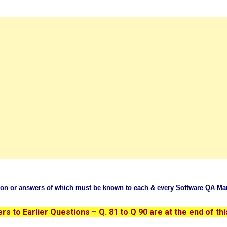
tion or answers of which must be known to each & every Software QA Ma
s to Earlier Questions – Q. 81 to Q 90 are at the end of thi