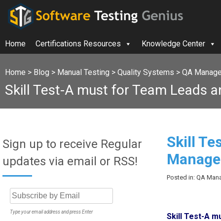
Home
Certifications Resources
Knowledge Center
Home
>
Blog
>
Manual Testing
>
Quality Systems
>
QA Manager
Skill Test-A must for Team Leads 
Skill T
Sign up to receive Regular
Manager
updates via email or RSS!
Posted in: QA Mana
Type your email address and press Enter
Skill Test-A 