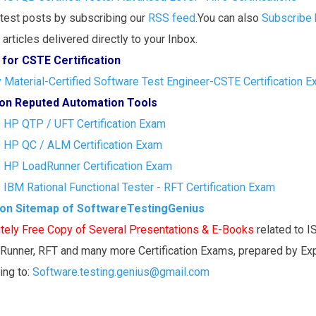
atest posts by subscribing our
RSS feed.
You can also
Subscribe 
articles delivered directly to your Inbox.
 for CSTE Certification
Material-Certified Software Test Engineer-CSTE Certification 
s on Reputed Automation Tools
- HP QTP / UFT Certification Exam
- HP QC / ALM Certification Exam
- HP LoadRunner Certification Exam
- IBM Rational Functional Tester - RFT Certification Exam
ion Sitemap of SoftwareTestingGenius
tely Free Copy of Several Presentations & E-Books
related to 
Runner, RFT and many more Certification Exams, prepared by Ex
ting to:
Software.testing.genius@gmail.com