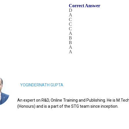
Correct Answer
D
A
C
C
C
A
B
B
A
A
YOGINDERNATH GUPTA
An expert on R&D, Online Training and Publishing. He is M.Tech
(Honours) and is a part of the STG team since inception.