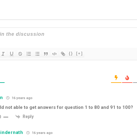
{}
[+]
S
hn
16 years ago
d not able to get answers for question 1 to 80 and 91 to 100?
Reply
0
indernath
16 years ago