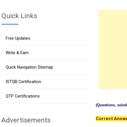
Quick Links
Free Updates
Write & Earn
Quick Navigation Sitemap
ISTQB Certification
QTP Certifications
(Questions, solu
Correct Answer
Advertisements