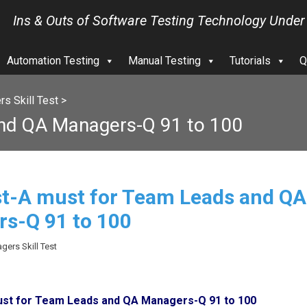
Ins & Outs of Software Testing Technology Under
Automation Testing
Manual Testing
Tutorials
Q
s Skill Test
>
and QA Managers-Q 91 to 100
est-A must for Team Leads and QA
s-Q 91 to 100
gers Skill Test
must for Team Leads and QA Managers-Q 91 to 100