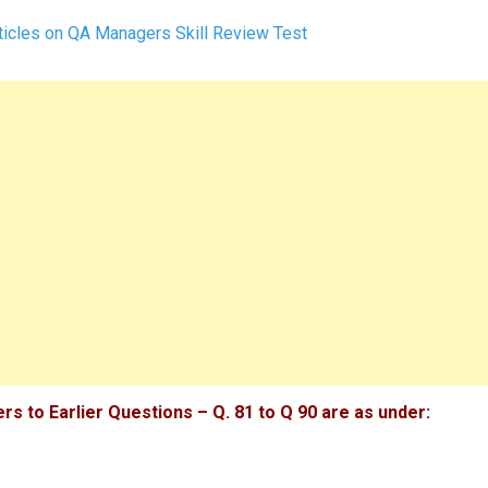
icles on QA Managers Skill Review Test
s to Earlier Questions – Q. 81 to Q 90 are as under: