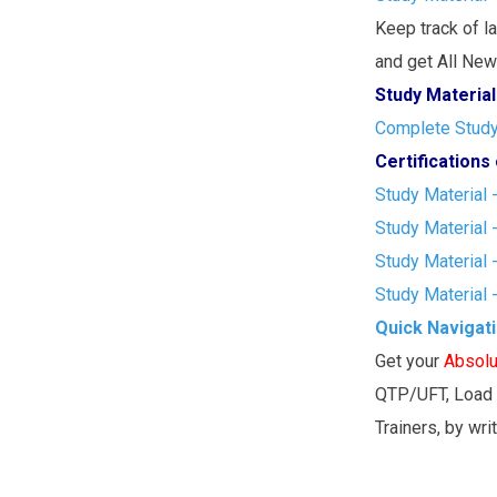
Keep track of l
and get All New 
Study Material
Complete Study 
Certification
Study Material 
Study Material 
Study Material 
Study Material 
Quick Navigat
Get your
Absolu
QTP/UFT, Load 
Trainers, by wri