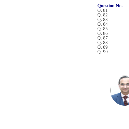
Question No.
Q. 81
Q. 82
Q. 83
Q. 84
Q. 85
Q. 86
Q. 87
Q. 88
Q. 89
Q. 90