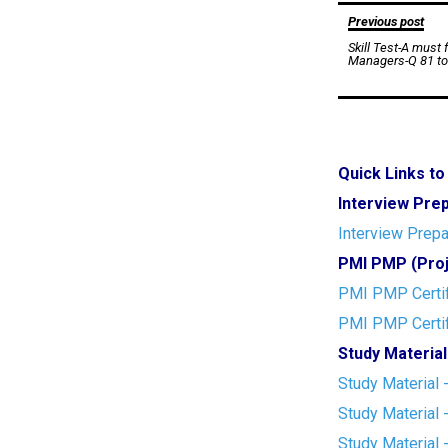
Post
Previous post
Skill Test-A must
navigation
Managers-Q 81 to
Quick Links t
Interview Pre
Interview Prepa
PMI PMP (Proj
PMI PMP Certif
PMI PMP Certif
Study Material
Study Material 
Study Material 
Study Material 