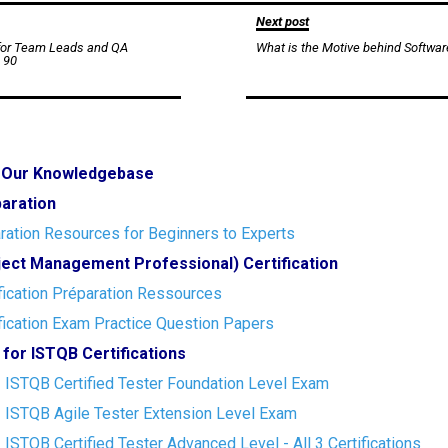
Next post
 for Team Leads and QA
What is the Motive behind Softwar
 90
o Our Knowledgebase
paration
ration Resources for Beginners to Experts
ect Management Professional) Certification
ication Préparation Ressources
ication Exam Practice Question Papers
 for ISTQB Certifications
- ISTQB Certified Tester Foundation Level Exam
- ISTQB Agile Tester Extension Level Exam
- ISTQB Certified Tester Advanced Level - All 3 Certifications