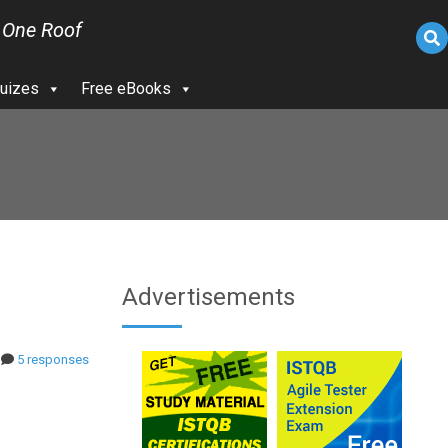
 One Roof
uizes
Free eBooks
Advertisements
5 responses