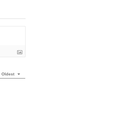
Oldest