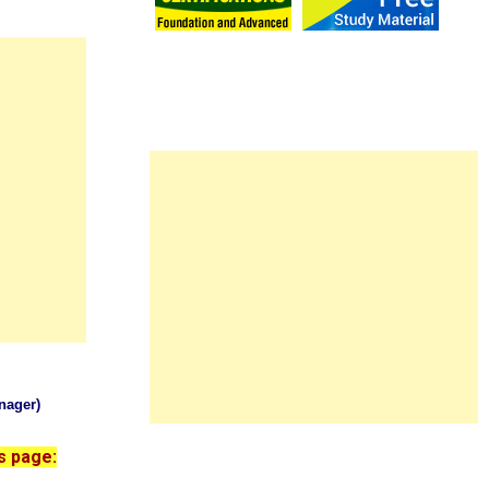
nager)
s page: