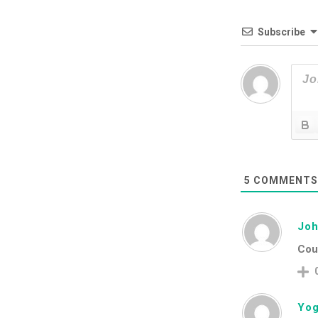
Subscribe
5
COMMENT
Jo
Coul
Yog