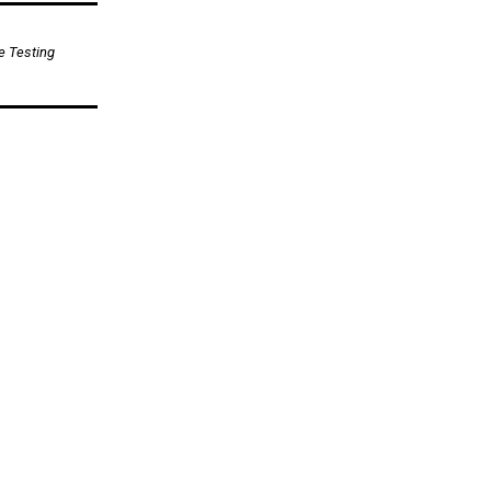
e Testing