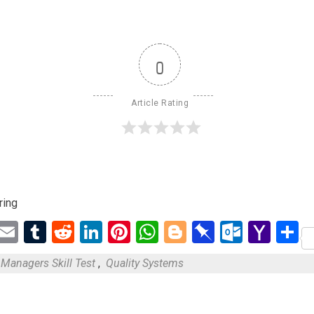
0
Article Rating
ring
ebook
Twitter
Email
Tumblr
Reddit
LinkedIn
Pinterest
WhatsApp
Blogger
Pinboard
Outloo
Yah
S
Mail
Managers Skill Test
,
Quality Systems