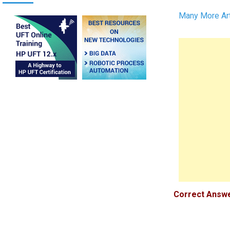
Many More Art
Correct Answer