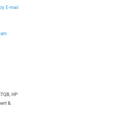
by E-mail
Exam
ISTQB, HP
pert &