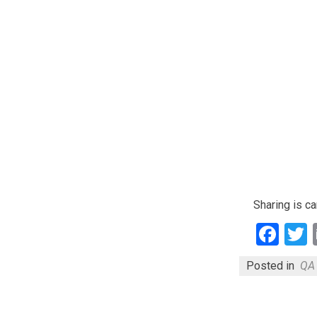
Sharing is ca
Fac
Posted in
QA 