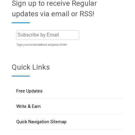
Sign up to receive Regular
updates via email or RSS!
Type your email address and press Enter
Quick Links
Free Updates
Write & Earn
Quick Navigation Sitemap