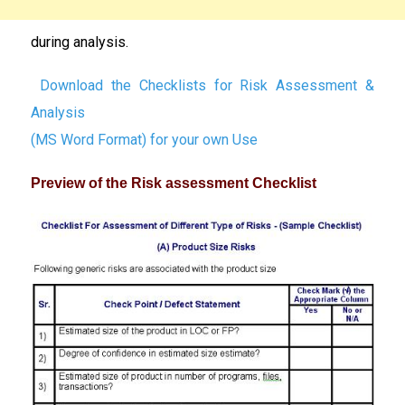
during analysis.
Download the Checklists for Risk Assessment &
Analysis
(MS Word Format) for your own Use
Preview of the Risk assessment Checklist