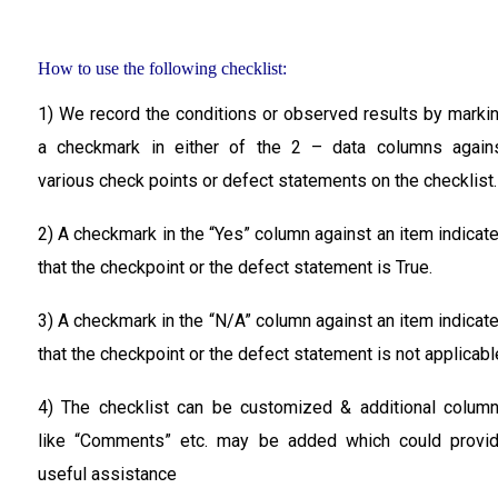
How to use the following checklist:
1) We record the conditions or observed results by marki
a checkmark in either of the 2 – data columns again
various check points or defect statements on the checklist.
2) A checkmark in the
“Yes”
column against an item indicat
that the checkpoint or the defect statement is True.
3) A checkmark in the
“N/A”
column against an item indicat
that the checkpoint or the defect statement is not applicabl
4) The checklist can be customized & additional colum
like “Comments” etc. may be added which could provi
useful assistance