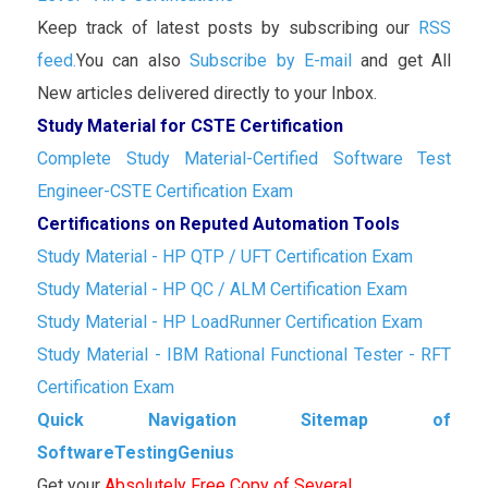
Keep track of latest posts by subscribing our
RSS
feed.
You can also
Subscribe by E-mail
and get All
New articles delivered directly to your Inbox.
Study Material for CSTE Certification
Complete Study Material-Certified Software Test
Engineer-CSTE Certification Exam
Certifications on Reputed Automation Tools
Study Material - HP QTP / UFT Certification Exam
Study Material - HP QC / ALM Certification Exam
Study Material - HP LoadRunner Certification Exam
Study Material - IBM Rational Functional Tester - RFT
Certification Exam
Quick Navigation Sitemap of
SoftwareTestingGenius
Get your
Absolutely Free Copy of Several