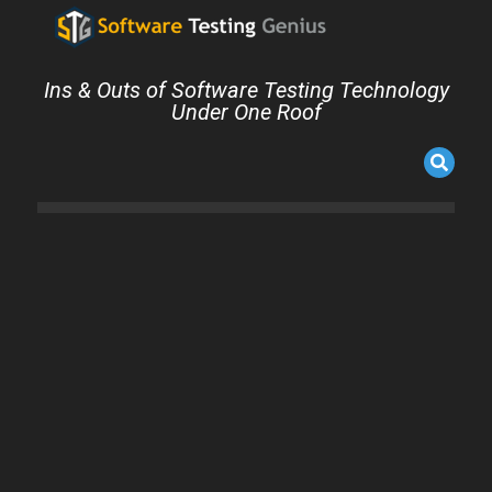
Ins & Outs of Software Testing Technology
Under One Roof