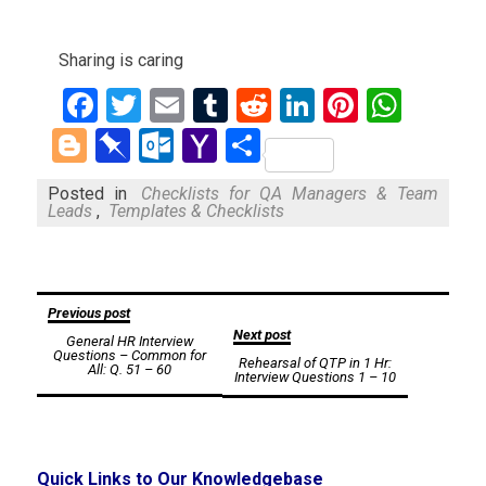
Sharing is caring
Facebook
Twitter
Email
Tumblr
Reddit
LinkedIn
Pinteres
What
Blogger
Pinboard
Outlook.com
Yahoo
Share
Mail
Posted in
Checklists for QA Managers & Team
Leads
,
Templates & Checklists
Post
Previous post
Next post
General HR Interview
navigation
Questions – Common for
Rehearsal of QTP in 1 Hr:
All: Q. 51 – 60
Interview Questions 1 – 10
Quick Links to Our Knowledgebase