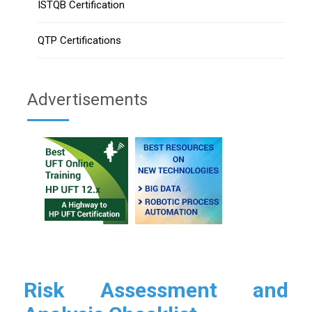
ISTQB Certification
QTP Certifications
Advertisements
Risk Assessment and