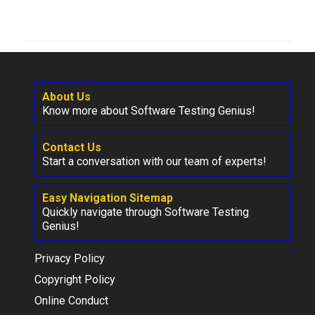
About Us
Know more about Software Testing Genius!
Contact Us
Start a conversation with our team of experts!
Easy Navigation Sitemap
Quickly navigate through Software Testing
Genius!
Privacy Policy
Copyright Policy
Online Conduct