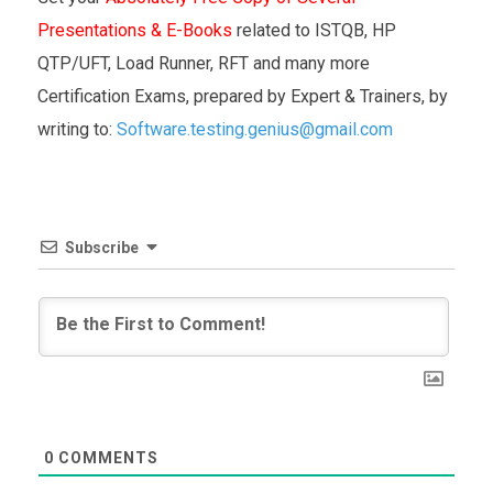
Presentations & E-Books
related to ISTQB, HP
QTP/UFT, Load Runner, RFT and many more
Certification Exams, prepared by Expert & Trainers, by
writing to:
Software.testing.genius@gmail.com
Subscribe
0
COMMENTS