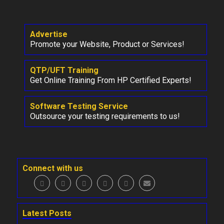
Advertise
Promote your Website, Product or Services!
QTP/UFT Training
Get Online Training From HP Certified Experts!
Software Testing Service
Outsource your testing requirements to us!
Connect with us
Latest Posts