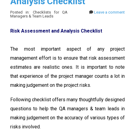
Analysis Checklist
Posted in: Checklists for QA
Leave a comment
Managers & Team Leads
Risk Assessment and Analysis Checklist
The most important aspect of any project
management effort is to ensure that risk assessment
estimates are realistic ones. It is important to note
that experience of the project manager counts a lot in
making judgement on the project risks.
Following checklist offers many thoughtfully designed
questions to help the QA managers & team leads in
making judgement on the accuracy of various types of
risks involved.