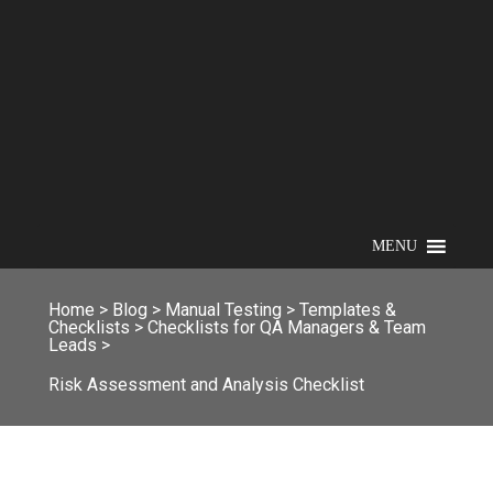
MENU
Home
>
Blog
>
Manual Testing
>
Templates &
Checklists
>
Checklists for QA Managers & Team
Leads
>
Risk Assessment and Analysis Checklist