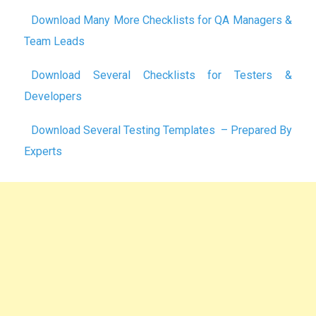
Download Many More Checklists for QA Managers &
Team Leads
Download Several Checklists for Testers &
Developers
Download Several Testing Templates – Prepared By
Experts