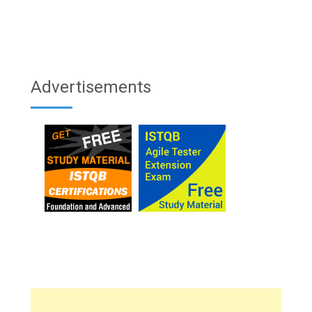
Advertisements