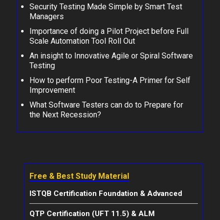
Security Testing Made Simple by Smart Test
Managers
Importance of doing a Pilot Project before Full
Scale Automation Tool Roll Out
An insight to Innovative Agile or Spiral Software
Testing
How to perform Poor Testing-A Primer for Self
Improvement
What Software Testers can do to Prepare for
the Next Recession?
Free & Best Study Material
ISTQB Certification Foundation & Advanced
QTP Certification (UFT 11.5) & ALM