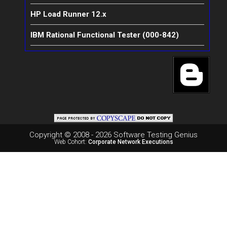
HP Load Runner 12.x
IBM Rational Functional Tester (000-842)
Copyright © 2008 - 2026 Software Testing Genius
Web Cohort:
Corporate Network Executions