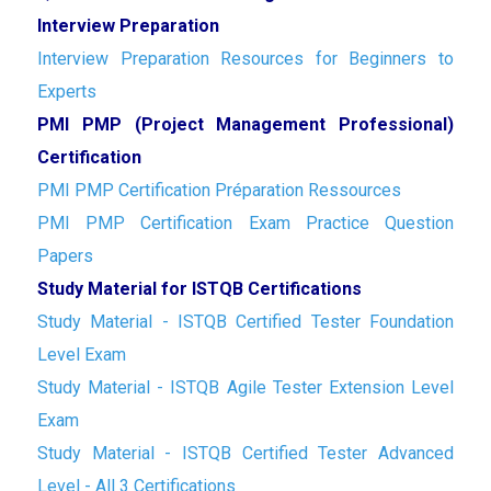
Interview Preparation
Interview Preparation Resources for Beginners to
Experts
PMI PMP (Project Management Professional)
Certification
PMI PMP Certification Préparation Ressources
PMI PMP Certification Exam Practice Question
Papers
Study Material for ISTQB Certifications
Study Material - ISTQB Certified Tester Foundation
Level Exam
Study Material - ISTQB Agile Tester Extension Level
Exam
Study Material - ISTQB Certified Tester Advanced
Level - All 3 Certifications