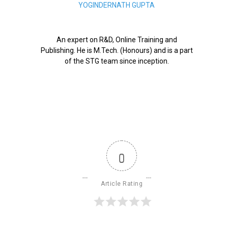
YOGINDERNATH GUPTA
An expert on R&D, Online Training and
Publishing. He is M.Tech. (Honours) and is a part
of the STG team since inception.
0
Article Rating