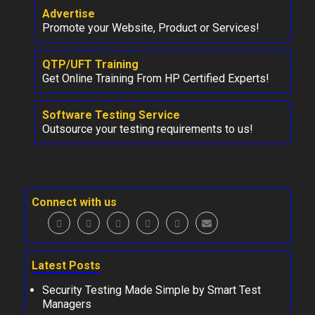
Advertise
Promote your Website, Product or Services!
QTP/UFT Training
Get Online Training From HP Certified Experts!
Software Testing Service
Outsource your testing requirements to us!
Connect with us
Latest Posts
Security Testing Made Simple by Smart Test
Managers