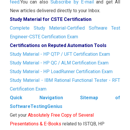
feed.
You can also
Subscribe by E-mail
and get All
New articles delivered directly to your Inbox.
Study Material for CSTE Certification
Complete Study Material-Certified Software Test
Engineer-CSTE Certification Exam
Certifications on Reputed Automation Tools
Study Material - HP QTP / UFT Certification Exam
Study Material - HP QC / ALM Certification Exam
Study Material - HP LoadRunner Certification Exam
Study Material - IBM Rational Functional Tester - RFT
Certification Exam
Quick Navigation Sitemap of
SoftwareTestingGenius
Get your
Absolutely Free Copy of Several
Presentations & E-Books
related to ISTQB, HP