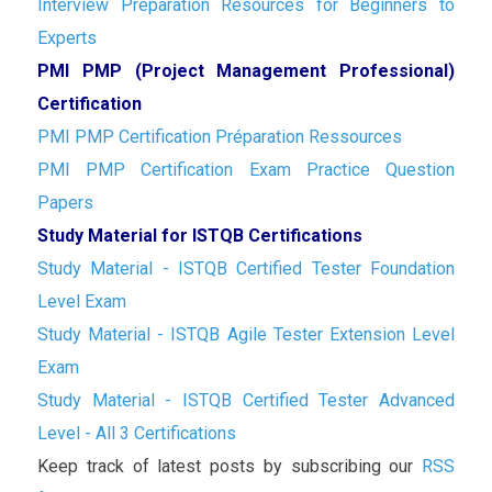
Interview Preparation Resources for Beginners to
Experts
PMI PMP (Project Management Professional)
Certification
PMI PMP Certification Préparation Ressources
PMI PMP Certification Exam Practice Question
Papers
Study Material for ISTQB Certifications
Study Material - ISTQB Certified Tester Foundation
Level Exam
Study Material - ISTQB Agile Tester Extension Level
Exam
Study Material - ISTQB Certified Tester Advanced
Level - All 3 Certifications
Keep track of latest posts by subscribing our
RSS