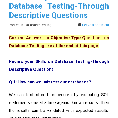
Database Testing-Through
Descriptive Questions
Posted in: Database Testing
Leave a comment
Correct Answers to Objective Type Questions on
Database Testing are at the end of this page:
Review your Skills on Database Testing-Through
Descriptive Questions
Q.1: How can we unit test our databases?
We can test stored procedures by executing SQL
statements one at a time against known results. Then
the results can be validated with expected results.