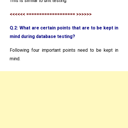
This is similar to unit testing.
<<<<<< =================== >>>>>>
Q.2: What are certain points that are to be kept in
mind during database testing?
Following four important points need to be kept in
mind.