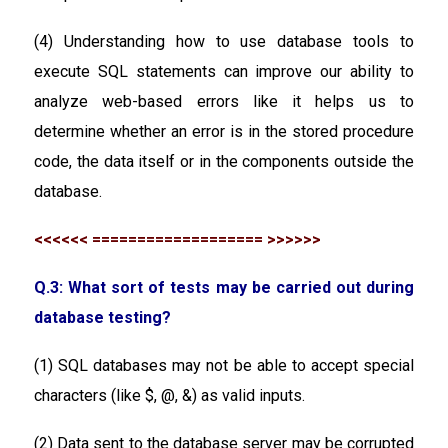
(4) Understanding how to use database tools to
execute SQL statements can improve our ability to
analyze web-based errors like it helps us to
determine whether an error is in the stored procedure
code, the data itself or in the components outside the
database.
<<<<<< =================== >>>>>>
Q.3: What sort of tests may be carried out during
database testing?
(1) SQL databases may not be able to accept special
characters (like $, @, &) as valid inputs.
(2) Data sent to the database server may be corrupted