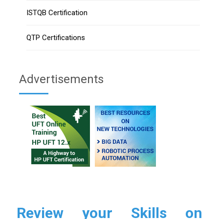
ISTQB Certification
QTP Certifications
Advertisements
Review your Skills on