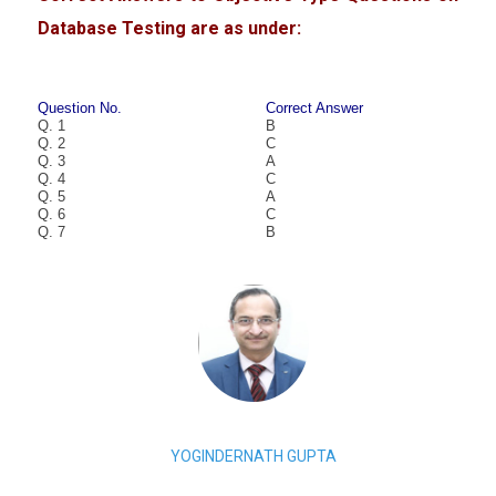
Database Testing are as under:
Question No.
Correct Answer
Q. 1
B
Q. 2
C
Q. 3
A
Q. 4
C
Q. 5
A
Q. 6
C
Q. 7
B
YOGINDERNATH GUPTA