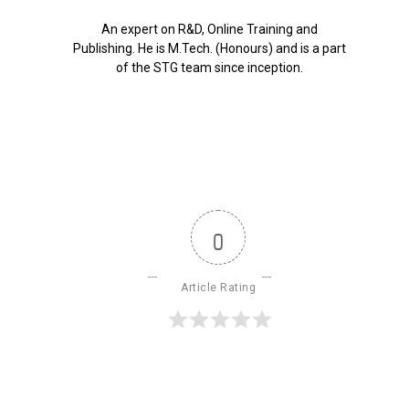
An expert on R&D, Online Training and
Publishing. He is M.Tech. (Honours) and is a part
of the STG team since inception.
0
Article Rating