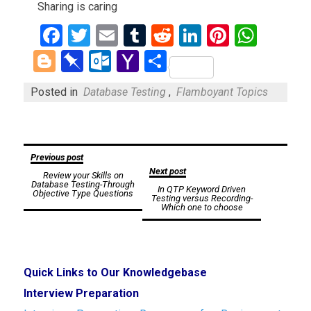
Sharing is caring
Facebook
Twitter
Email
Tumblr
Reddit
LinkedIn
Pinteres
What
Blogger
Pinboard
Outlook.com
Yahoo
Share
Mail
Posted in
Database Testing
,
Flamboyant Topics
Post
Previous post
Next post
Review your Skills on
navigation
Database Testing-Through
In QTP Keyword Driven
Objective Type Questions
Testing versus Recording-
Which one to choose
Quick Links to Our Knowledgebase
Interview Preparation