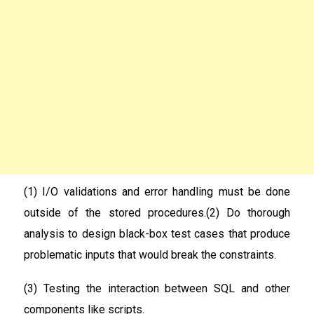
(1) I/O validations and error handling must be done
outside of the stored procedures.(2) Do thorough
analysis to design black-box test cases that produce
problematic inputs that would break the constraints.
(3) Testing the interaction between SQL and other
components like scripts.