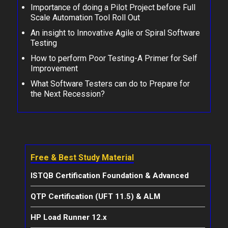
Importance of doing a Pilot Project before Full
Scale Automation Tool Roll Out
An insight to Innovative Agile or Spiral Software
Testing
How to perform Poor Testing-A Primer for Self
Improvement
What Software Testers can do to Prepare for
the Next Recession?
Free & Best Study Material
ISTQB Certification Foundation & Advanced
QTP Certification (UFT 11.5) & ALM
HP Load Runner 12.x