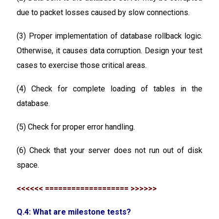
due to packet losses caused by slow connections.
(3) Proper implementation of database rollback logic.
Otherwise, it causes data corruption. Design your test
cases to exercise those critical areas.
(4) Check for complete loading of tables in the
database.
(5) Check for proper error handling.
(6) Check that your server does not run out of disk
space.
<<<<<< =================== >>>>>>
Q.4: What are milestone tests?