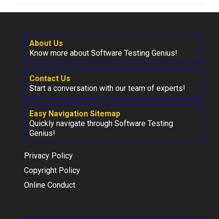
About Us
Know more about Software Testing Genius!
Contact Us
Start a conversation with our team of experts!
Easy Navigation Sitemap
Quickly navigate through Software Testing
Genius!
Privacy Policy
Copyright Policy
Online Conduct