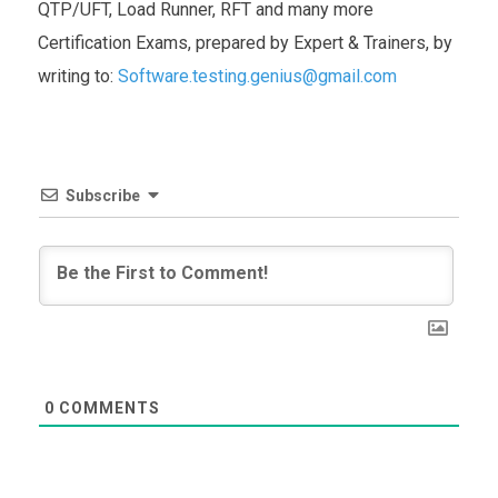
QTP/UFT, Load Runner, RFT and many more
Certification Exams, prepared by Expert & Trainers, by
writing to:
Software.testing.genius@gmail.com
Subscribe
0
COMMENTS