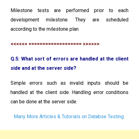
Milestone tests are performed prior to each
development milestone. They are scheduled
according to the milestone plan.
<<<<<< =================== >>>>>>
Q.5: What sort of errors are handled at the client
side and at the server side?
Simple errors such as invalid inputs should be
handled at the client side. Handling error conditions
can be done at the server side.
Many More Articles & Tutorials on Databse Testing