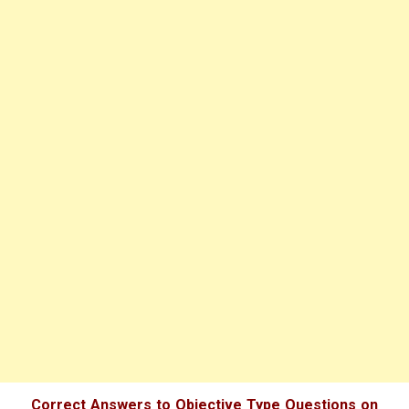
Correct Answers to Objective Type Questions on