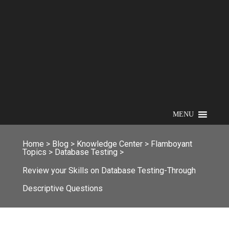
MENU
Home
>
Blog
>
Knowledge Center
>
Flamboyant
Topics
>
Database Testing
>
Review your Skills on Database Testing-Through
Descriptive Questions