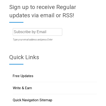
Sign up to receive Regular
updates via email or RSS!
Type your email address and press Enter
Quick Links
Free Updates
Write & Earn
Quick Navigation Sitemap