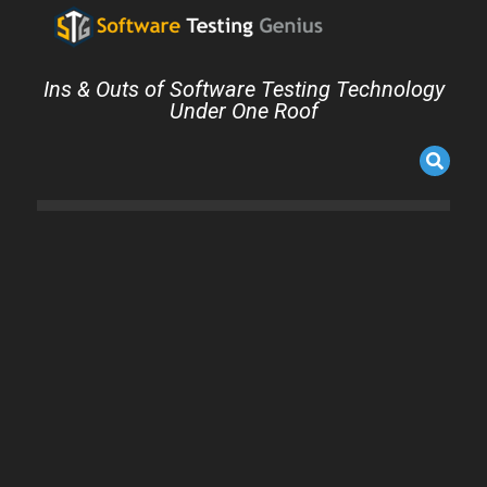
Ins & Outs of Software Testing Technology
Under One Roof