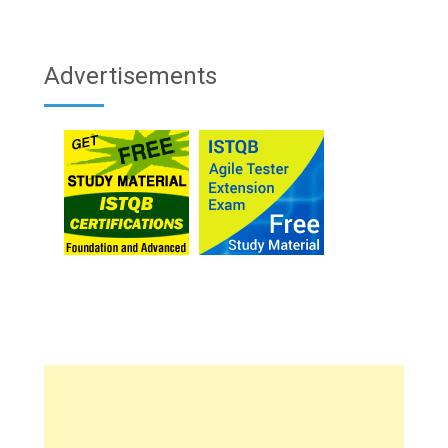
Advertisements