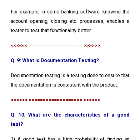
For example, in some banking software, knowing the
account opening, closing etc. processes, enables a
tester to test that functionality better.
<<<<<< =================== >>>>>>
Q. 9: What is Documentation Testing?
Documentation testing is a testing done to ensure that
the documentation is consistent with the product.
<<<<<< =================== >>>>>>
Q. 10: What are the characteristics of a good
test?
1) A good test has a high probability of finding an