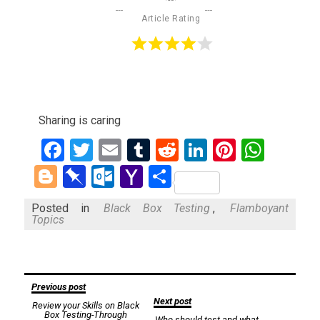
Article Rating
Sharing is caring
Facebook
Twitter
Email
Tumblr
Reddit
LinkedIn
Pinteres
What
Blogger
Pinboard
Outlook.com
Yahoo
Share
Mail
Posted in
Black Box Testing
,
Flamboyant
Topics
Post
Previous post
Next post
Review your Skills on Black
navigation
Box Testing-Through
Who should test and what-