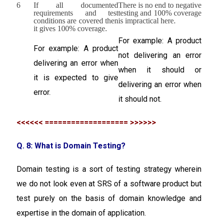
6
If all documented
There is no end to negative
requirements and test
testing and 100% coverage
conditions are covered then
is impractical here.
it gives 100% coverage.
For example: A product
For example: A product
not delivering an error
delivering an error when
when it should or
it is expected to give
delivering an error when
error.
it should not.
<<<<<< =================== >>>>>>
Q. 8: What is Domain Testing?
Domain testing is a sort of testing strategy wherein
we do not look even at SRS of a software product but
test purely on the basis of domain knowledge and
expertise in the domain of application.