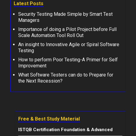
Latest Posts
Security Testing Made Simple by Smart Test
Managers
Importance of doing a Pilot Project before Full
Scale Automation Tool Roll Out
An insight to Innovative Agile or Spiral Software
Testing
How to perform Poor Testing-A Primer for Self
Improvement
What Software Testers can do to Prepare for
the Next Recession?
Free & Best Study Material
ISTQB Certification Foundation & Advanced