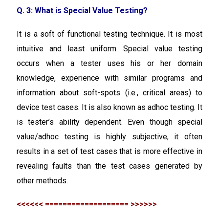
Q. 3: What is Special Value Testing?
It is a soft of functional testing technique. It is most
intuitive and least uniform. Special value testing
occurs when a tester uses his or her domain
knowledge, experience with similar programs and
information about soft-spots (i.e., critical areas) to
device test cases. It is also known as adhoc testing. It
is tester’s ability dependent. Even though special
value/adhoc testing is highly subjective, it often
results in a set of test cases that is more effective in
revealing faults than the test cases generated by
other methods.
<<<<<< =================== >>>>>>