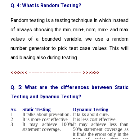
Q. 4: What is Random Testing?
Random testing is a testing technique in which instead
of always choosing the min, min+, nom, max- and max
values of a bounded variable, we use a random
number generator to pick test case values. This will
and biasing also during testing.
<<<<<< =================== >>>>>>
Q. 5: What are the differences between Static
Testing and Dynamic Testing?
Sr.
Static Testing
Dynamic Testing
1
It talks about prevention.
It talks about cure.
2
It is more cost effective
It is less cost effective.
3
It may achieve 100%
It may achieve less than
statement coverage.
50% statement coverage as
it finds the errors only in the