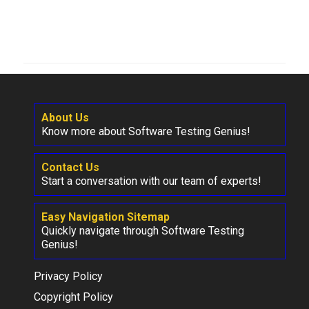
About Us
Know more about Software Testing Genius!
Contact Us
Start a conversation with our team of experts!
Easy Navigation Sitemap
Quickly navigate through Software Testing
Genius!
Privacy Policy
Copyright Policy