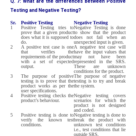
Q. 7: What are the differences between Positive
Testing and Negative Testing?
Sr.
Positive Testing
Negative Testing
1
Positive Testing tries to
Negative Testing is done
prove that a given product
to show that the product
does what it is supposed to
does not fail when an
do.
unexpected input is given.
2
A positive test case is one
A negative test case will
that verifies the
have the input values that
requirements of the product
may not have been
with a set of expected
represented in the SRS.
output.
These are unknown
conditions for the product.
3
The purpose of positive
The purpose of negative
testing is to prove that the
testing is to try and break
product works as per the
the system.
user specifications.
4
Positive testing checks the
Negative testing covers
product’s behaviour.
scenarios for which the
product is not designed
and coded.
5
Positive testing is done to
Negative testing is done to
verify the known test
break the product with
conditions.
unknown test conditions
i.e., test conditions that lie
outside SRS.