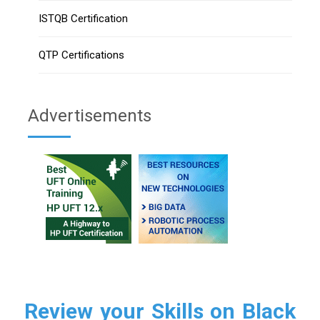
ISTQB Certification
QTP Certifications
Advertisements
Review your Skills on Black