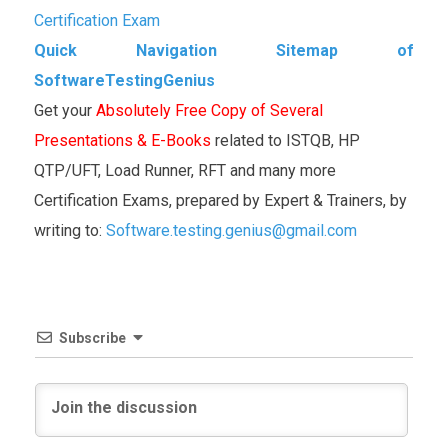
Certification Exam
Quick Navigation Sitemap of
SoftwareTestingGenius
Get your
Absolutely Free Copy of Several
Presentations & E-Books
related to ISTQB, HP
QTP/UFT, Load Runner, RFT and many more
Certification Exams, prepared by Expert & Trainers, by
writing to:
Software.testing.genius@gmail.com
Subscribe