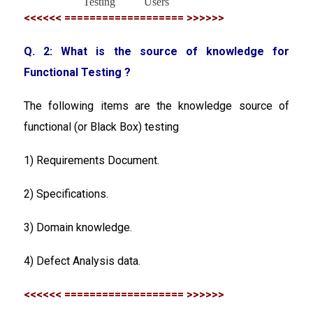
Testing
Users
<<<<<< =================== >>>>>>
Q. 2: What is the source of knowledge for
Functional Testing ?
The following items are the knowledge source of
functional (or Black Box) testing
1) Requirements Document.
2) Specifications.
3) Domain knowledge.
4) Defect Analysis data.
<<<<<< =================== >>>>>>