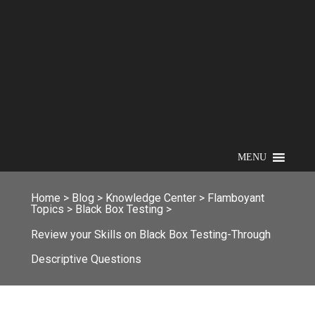
MENU
Home
>
Blog
>
Knowledge Center
>
Flamboyant
Topics
>
Black Box Testing
>
Review your Skills on Black Box Testing-Through
Descriptive Questions