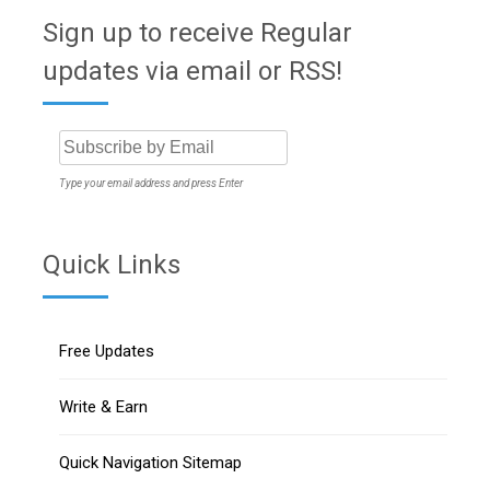
Sign up to receive Regular
updates via email or RSS!
Type your email address and press Enter
Quick Links
Free Updates
Write & Earn
Quick Navigation Sitemap