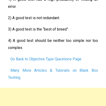
error.
2) A good test is not redundant.
3) A good test is the “best of breed”.
4) A good test should be neither too simple nor too
complex.
Go Back to Objective Type Questions Page
Many More Articles & Tutorials on Black Box
Testing