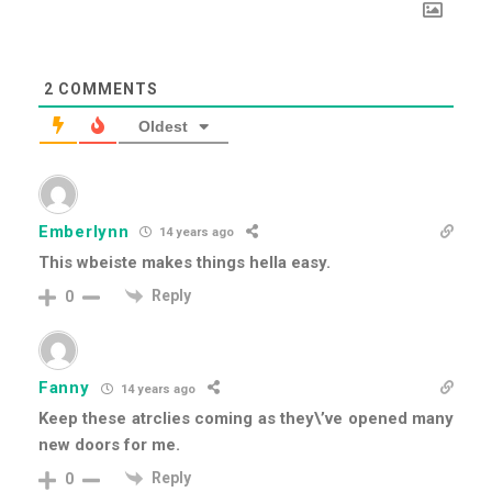
2
COMMENTS
Oldest
Emberlynn
14 years ago
This wbeiste makes things hella easy.
Reply
0
Fanny
14 years ago
Keep these atrclies coming as they\’ve opened many
new doors for me.
Reply
0