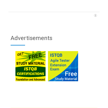
Advertisements