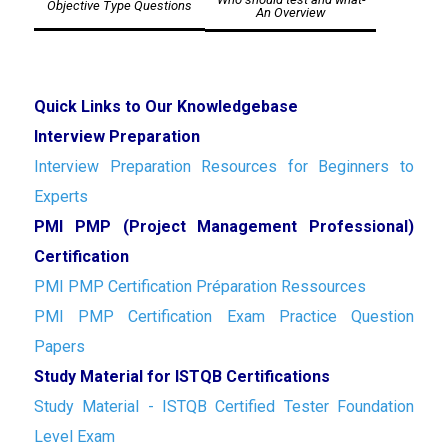
Objective Type Questions
An Overview
Quick Links to Our Knowledgebase
Interview Preparation
Interview Preparation Resources for Beginners to
Experts
PMI PMP (Project Management Professional)
Certification
PMI PMP Certification Préparation Ressources
PMI PMP Certification Exam Practice Question
Papers
Study Material for ISTQB Certifications
Study Material - ISTQB Certified Tester Foundation
Level Exam