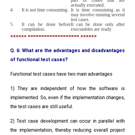
part of codes that are
actually executed.
4
It is not time consuming.
It is time consuming as it
may involve running several
test cases.
5
It can be done before
It can be done only after
compilation.
executables are ready
<<<<<< =================== >>>>>>
Q. 6: What are the advantages and disadvantages
of functional test cases?
Functional test cases have two main advantages
1) They are independent of how the software is
implemented. So, even if the implementation changes,
the test cases are still useful.
2) Test case development can occur in parallel with
the implementation, thereby reducing overall project