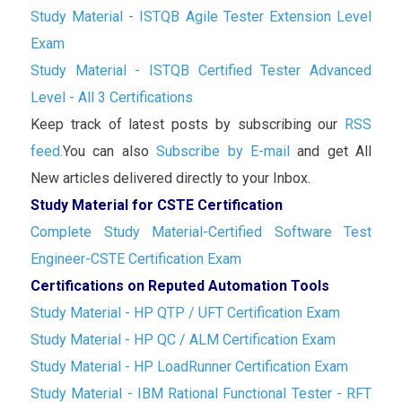
Study Material - ISTQB Agile Tester Extension Level
Exam
Study Material - ISTQB Certified Tester Advanced
Level - All 3 Certifications
Keep track of latest posts by subscribing our
RSS
feed.
You can also
Subscribe by E-mail
and get All
New articles delivered directly to your Inbox.
Study Material for CSTE Certification
Complete Study Material-Certified Software Test
Engineer-CSTE Certification Exam
Certifications on Reputed Automation Tools
Study Material - HP QTP / UFT Certification Exam
Study Material - HP QC / ALM Certification Exam
Study Material - HP LoadRunner Certification Exam
Study Material - IBM Rational Functional Tester - RFT