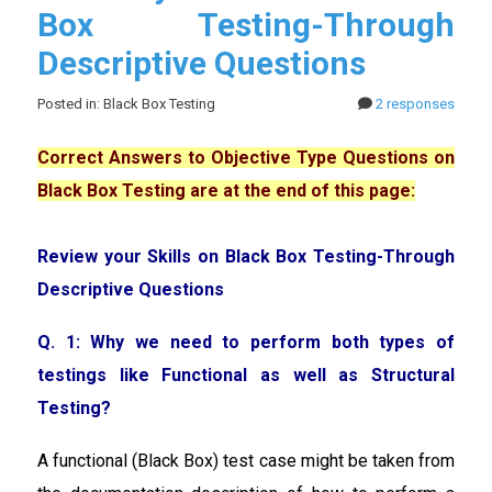
Box Testing-Through
Descriptive Questions
Posted in: Black Box Testing
2 responses
Correct Answers to Objective Type Questions on
Black Box Testing are at the end of this page:
Review your Skills on Black Box Testing-Through
Descriptive Questions
Q. 1: Why we need to perform both types of
testings like Functional as well as Structural
Testing?
A functional (Black Box) test case might be taken from