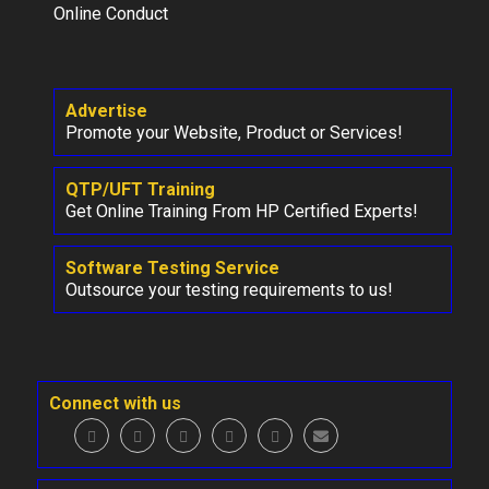
Online Conduct
Advertise
Promote your Website, Product or Services!
QTP/UFT Training
Get Online Training From HP Certified Experts!
Software Testing Service
Outsource your testing requirements to us!
Connect with us