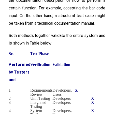
the documentation description of how to perform a
certain function. For example, accepting the bar code
input. On the other hand, a structural test case might
be taken from a technical documentation manual.
Both methods together validate the entire system and
is shown in Table below
Sr.
Test Phase
Performed
Verification
Validation
by Testers
and
1
Requirements
Developers,
X
Review
Users
2
Unit Testing
Developers
X
3
Integrated
Developers
X
Testing
4
System
Developers,
X