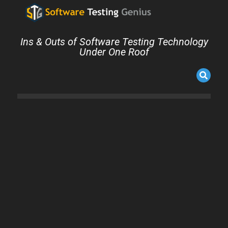
Ins & Outs of Software Testing Technology
Under One Roof