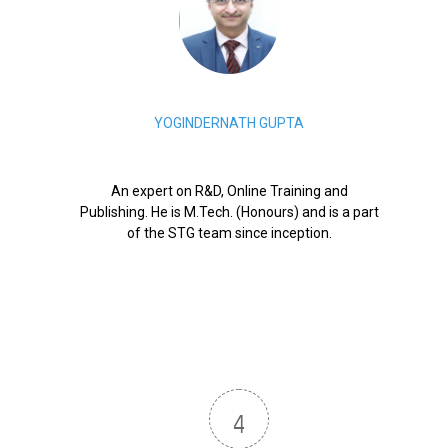
YOGINDERNATH GUPTA
An expert on R&D, Online Training and
Publishing. He is M.Tech. (Honours) and is a part
of the STG team since inception.
4