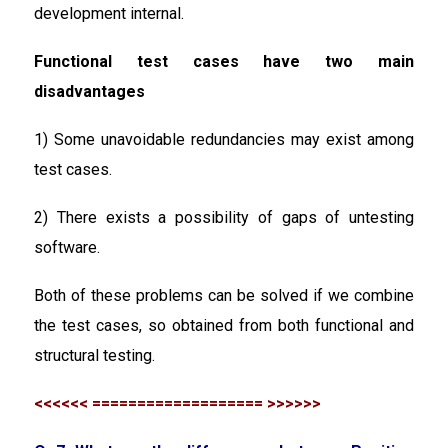
development internal.
Functional test cases have two main
disadvantages
1) Some unavoidable redundancies may exist among
test cases.
2) There exists a possibility of gaps of untesting
software.
Both of these problems can be solved if we combine
the test cases, so obtained from both functional and
structural testing.
<<<<<< =================== >>>>>>