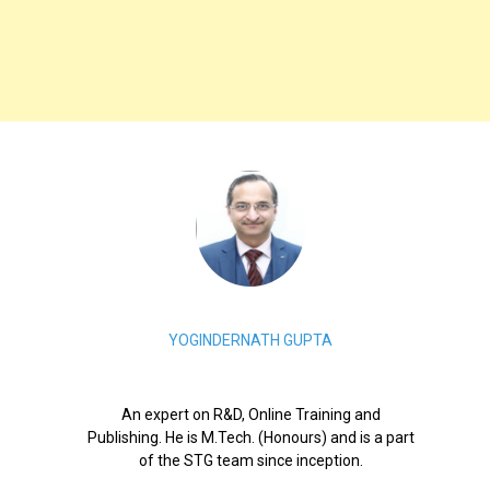
YOGINDERNATH GUPTA
An expert on R&D, Online Training and
Publishing. He is M.Tech. (Honours) and is a part
of the STG team since inception.