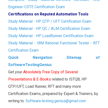
Engineer-CSTE Certification Exam
Certifications on Reputed Automation Tools
Study Material - HP QTP / UFT Certification Exam
Study Material - HP QC / ALM Certification Exam
Study Material - HP LoadRunner Certification Exam
Study Material - IBM Rational Functional Tester - RFT
Certification Exam
Quick Navigation Sitemap of
SoftwareTestingGenius
Get your
Absolutely Free Copy of Several
Presentations & E-Books
related to ISTQB, HP
QTP/UFT, Load Runner, RFT and many more
Certification Exams, prepared by Expert & Trainers, by
writing to:
Software.testing.genius@gmail.com