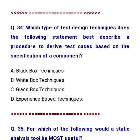
<<<<<< =================== >>>>>>
Q. 34: Which type of test design techniques does
the following statement best describe a
procedure to derive test cases based on the
specification of a component?
A. Black Box Techniques.
B. White Box Techniques.
C. Glass Box Techniques.
D. Experience Based Techniques.
<<<<<< =================== >>>>>>
Q. 35: For which of the following would a static
analysis tool be MOST useful?