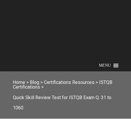
MENU
Home
>
Blog
>
Certifications Resources
>
ISTQB
Certifications
>
Quick Skill Review Test for ISTQB Exam Q. 31 to
1060