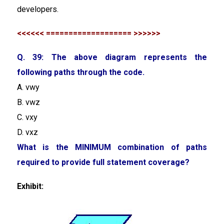
developers.
<<<<<< =================== >>>>>>
Q. 39: The above diagram represents the
following paths through the code.
A. vwy
B. vwz
C. vxy
D. vxz
What is the MINIMUM combination of paths
required to provide full statement coverage?
Exhibit: