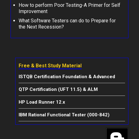
How to perform Poor Testing-A Primer for Self
Improvement
What Software Testers can do to Prepare for
the Next Recession?
Free & Best Study Material
ISTQB Certification Foundation & Advanced
QTP Certification (UFT 11.5) & ALM
HP Load Runner 12.x
IBM Rational Functional Tester (000-842)