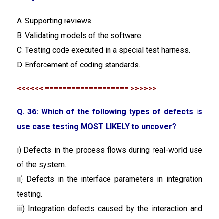
A. Supporting reviews.
B. Validating models of the software.
C. Testing code executed in a special test harness.
D. Enforcement of coding standards.
<<<<<< =================== >>>>>>
Q. 36: Which of the following types of defects is
use case testing MOST LIKELY to uncover?
i) Defects in the process flows during real-world use
of the system.
ii) Defects in the interface parameters in integration
testing.
iii) Integration defects caused by the interaction and