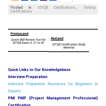
Mail
Posted in
ISTQB Certifications
,
Testing
Certifications
Post
Previous post
Next post
Quick Skill Review Test for
navigation
ISTQB Exam Q. 21 to 30
ISTQB Certification Study
Material
Quick Links to Our Knowledgebase
Interview Preparation
Interview Preparation Resources for Beginners to
Experts
PMI PMP (Project Management Professional)
Certification