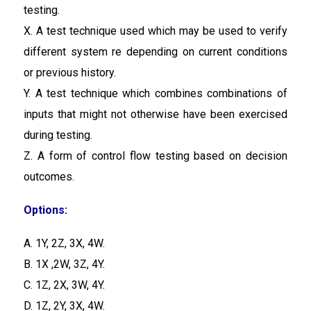
testing.
X. A test technique used which may be used to verify
different system re depending on current conditions
or previous history.
Y. A test technique which combines combinations of
inputs that might not otherwise have been exercised
during testing.
Z. A form of control flow testing based on decision
outcomes.
Options:
A. 1Y, 2Z, 3X, 4W.
B. 1X ,2W, 3Z, 4Y.
C. 1Z, 2X, 3W, 4Y.
D. 1Z, 2Y, 3X, 4W.