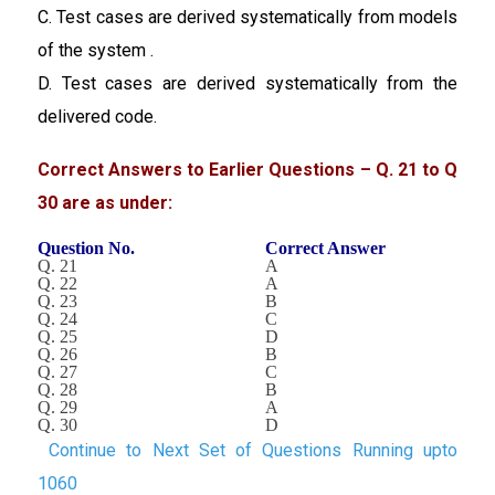
C. Test cases are derived systematically from models
of the system .
D. Test cases are derived systematically from the
delivered code.
Correct Answers to Earlier Questions – Q. 21 to Q
30 are as under:
Question No.
Correct Answer
Q. 21
A
Q. 22
A
Q. 23
B
Q. 24
C
Q. 25
D
Q. 26
B
Q. 27
C
Q. 28
B
Q. 29
A
Q. 30
D
Continue to Next Set of Questions Running upto
1060