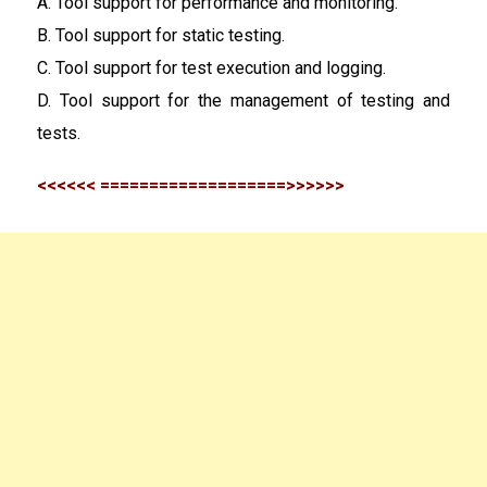
A. Tool support for performance and monitoring.
B. Tool support for static testing.
C. Tool support for test execution and logging.
D. Tool support for the management of testing and
tests.
<<<<<< ===================>>>>>>