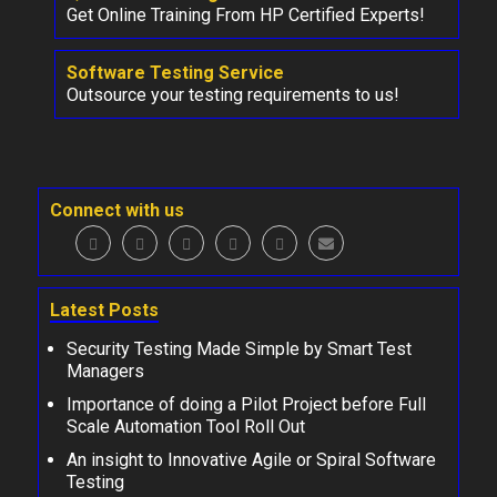
Get Online Training From HP Certified Experts!
Software Testing Service
Outsource your testing requirements to us!
Connect with us
Latest Posts
Security Testing Made Simple by Smart Test
Managers
Importance of doing a Pilot Project before Full
Scale Automation Tool Roll Out
An insight to Innovative Agile or Spiral Software
Testing