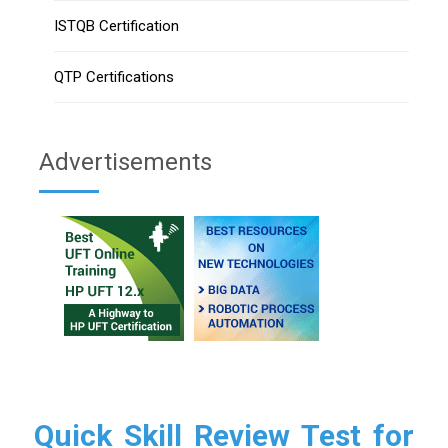
ISTQB Certification
QTP Certifications
Advertisements
Quick Skill Review Test for