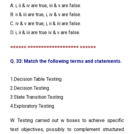
A. i, ii & iv are true, iii & v are false.
B. ii & iii are true, i, iv & v are false.
C. iv & v are true, i, ii & iii are false.
D. i, ii & iii are true iv & v are false.
<<<<<< =================== >>>>>>
Q. 33: Match the following terms and statements.
1.Decision Table Testing
2.Decision Testing
3.State Transition Testing
4.Exploratory Testing
W. Testing carried out w boxes to achieve specific
test objectives, possibly to complement structured