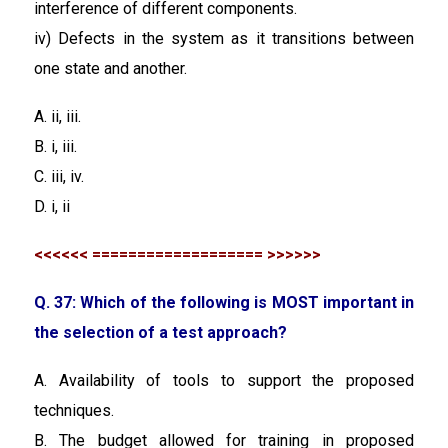
interference of different components.
iv) Defects in the system as it transitions between
one state and another.
A. ii, iii.
B. i, iii.
C. iii, iv.
D. i, ii
<<<<<< =================== >>>>>>
Q. 37: Which of the following is MOST important in
the selection of a test approach?
A. Availability of tools to support the proposed
techniques.
B. The budget allowed for training in proposed