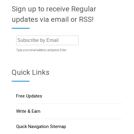
Sign up to receive Regular
updates via email or RSS!
Type your email address and press Enter
Quick Links
Free Updates
Write & Earn
Quick Navigation Sitemap