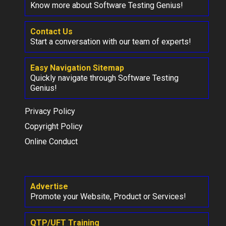
Know more about Software Testing Genius!
Contact Us
Start a conversation with our team of experts!
Easy Navigation Sitemap
Quickly navigate through Software Testing
Genius!
Privacy Policy
Copyright Policy
Online Conduct
Advertise
Promote your Website, Product or Services!
QTP/UFT Training