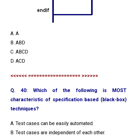
A. A
B. ABD
C. ABCD
D. ACD
<<<<<< =================== >>>>>>
Q. 40: Which of the following is MOST
characteristic of specification based (black-box)
techniques?
A. Test cases can be easily automated.
B. Test cases are independent of each other.