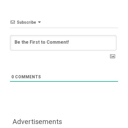
Subscribe
0
COMMENTS
Advertisements