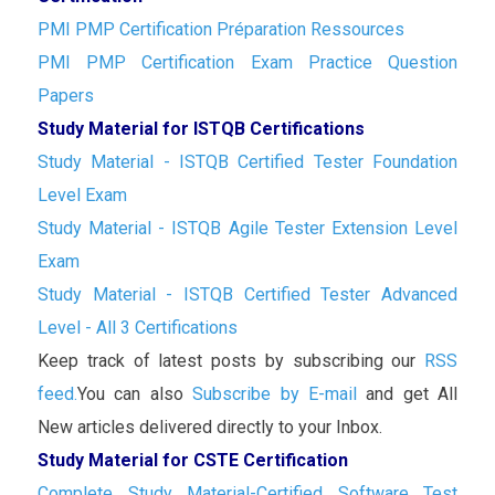
PMI PMP Certification Préparation Ressources
PMI PMP Certification Exam Practice Question
Papers
Study Material for ISTQB Certifications
Study Material - ISTQB Certified Tester Foundation
Level Exam
Study Material - ISTQB Agile Tester Extension Level
Exam
Study Material - ISTQB Certified Tester Advanced
Level - All 3 Certifications
Keep track of latest posts by subscribing our
RSS
feed.
You can also
Subscribe by E-mail
and get All
New articles delivered directly to your Inbox.
Study Material for CSTE Certification
Complete Study Material-Certified Software Test