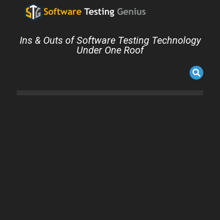
Ins & Outs of Software Testing Technology
Under One Roof