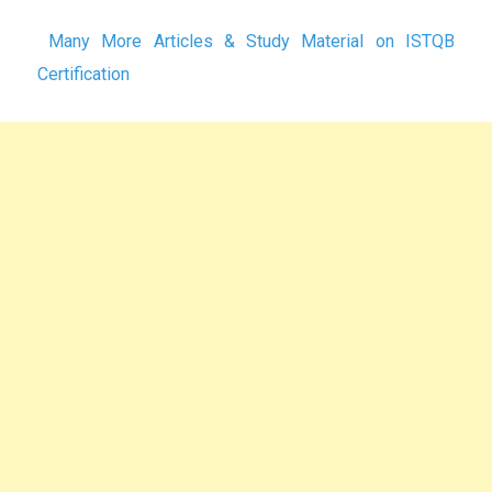
Many More Articles & Study Material on ISTQB
Certification