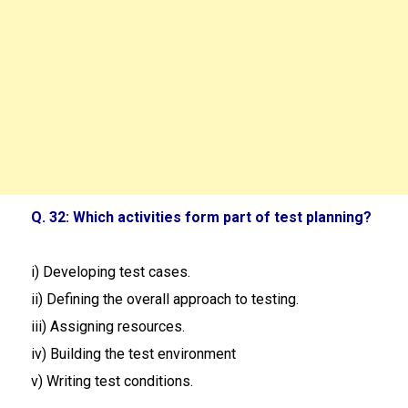
Q. 32: Which activities form part of test planning?
i) Developing test cases.
ii) Defining the overall approach to testing.
iii) Assigning resources.
iv) Building the test environment
v) Writing test conditions.