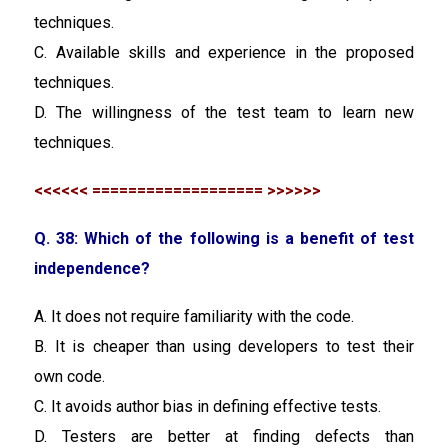
techniques.
C. Available skills and experience in the proposed
techniques.
D. The willingness of the test team to learn new
techniques.
<<<<<< =================== >>>>>>
Q. 38: Which of the following is a benefit of test
independence?
A. It does not require familiarity with the code.
B. It is cheaper than using developers to test their
own code.
C. It avoids author bias in defining effective tests.
D. Testers are better at finding defects than