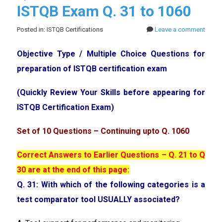
ISTQB Exam Q. 31 to 1060
Posted in: ISTQB Certifications
Leave a comment
Objective Type / Multiple Choice Questions for
preparation of ISTQB certification exam
(Quickly Review Your Skills before appearing for
ISTQB Certification Exam)
Set of 10 Questions – Continuing upto Q. 1060
Correct Answers to Earlier Questions – Q. 21 to Q
30 are at the end of this page:
Q. 31: With which of the following categories is a
test comparator tool USUALLY associated?