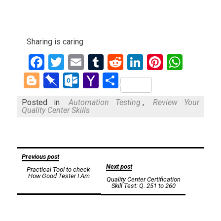
Sharing is caring
Facebook
Twitter
Email
Tumblr
Reddit
LinkedIn
Pinteres
What
Blogger
Pinboard
Outlook.com
Yahoo
Share
Mail
Posted in
Automation Testing
,
Review Your
Quality Center Skills
Post
Previous post
Next post
Practical Tool to check-
navigation
How Good Tester I Am
Quality Center Certification
Skill Test: Q. 251 to 260