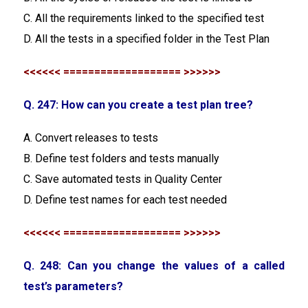
C. All the requirements linked to the specified test
D. All the tests in a specified folder in the Test Plan
<<<<<< =================== >>>>>>
Q. 247: How can you create a test plan tree?
A. Convert releases to tests
B. Define test folders and tests manually
C. Save automated tests in Quality Center
D. Define test names for each test needed
<<<<<< =================== >>>>>>
Q. 248: Can you change the values of a called
test’s parameters?