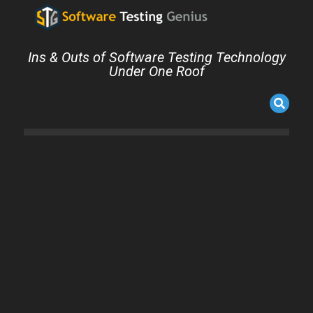
Ins & Outs of Software Testing Technology
Under One Roof