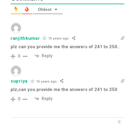
Oldest
ranjithkumar
15 years ago
plz can you provide me the answers of 241 to 250..
Reply
0
supriya
15 years ago
plz,can you provide me the answers of 241 to 250
Reply
0