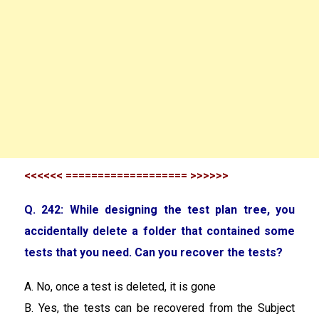
<<<<<< =================== >>>>>>
Q. 242: While designing the test plan tree, you
accidentally delete a folder that contained some
tests that you need. Can you recover the tests?
A. No, once a test is deleted, it is gone
B. Yes, the tests can be recovered from the Subject