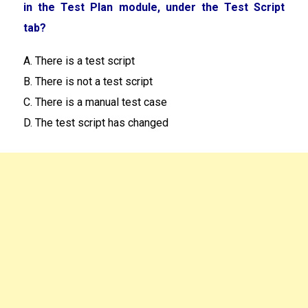
in the Test Plan module, under the Test Script
tab?
A. There is a test script
B. There is not a test script
C. There is a manual test case
D. The test script has changed