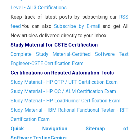
Level - All 3 Certifications
Keep track of latest posts by subscribing our
RSS
feed.
You can also
Subscribe by E-mail
and get All
New articles delivered directly to your Inbox.
Study Material for CSTE Certification
Complete Study Material-Certified Software Test
Engineer-CSTE Certification Exam
Certifications on Reputed Automation Tools
Study Material - HP QTP / UFT Certification Exam
Study Material - HP QC / ALM Certification Exam
Study Material - HP LoadRunner Certification Exam
Study Material - IBM Rational Functional Tester - RFT
Certification Exam
Quick Navigation Sitemap of
SoftwareTestingGenius