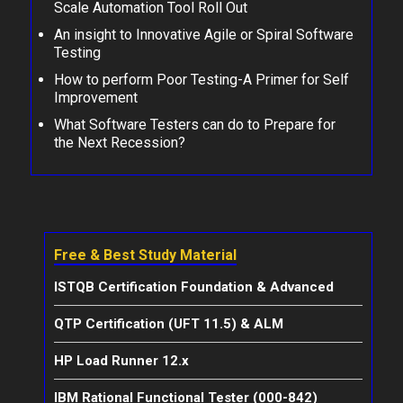
Scale Automation Tool Roll Out
An insight to Innovative Agile or Spiral Software
Testing
How to perform Poor Testing-A Primer for Self
Improvement
What Software Testers can do to Prepare for
the Next Recession?
Free & Best Study Material
ISTQB Certification Foundation & Advanced
QTP Certification (UFT 11.5) & ALM
HP Load Runner 12.x
IBM Rational Functional Tester (000-842)