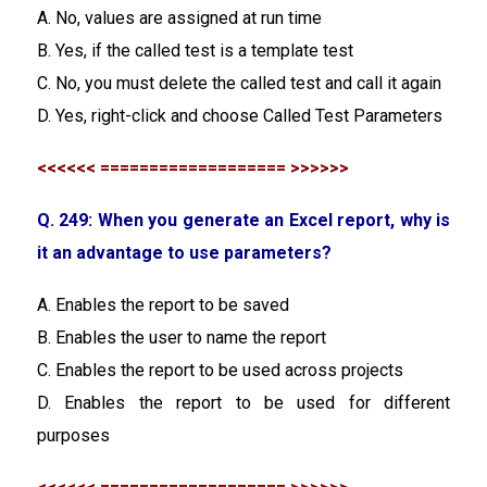
A. No, values are assigned at run time
B. Yes, if the called test is a template test
C. No, you must delete the called test and call it again
D. Yes, right-click and choose Called Test Parameters
<<<<<< =================== >>>>>>
Q. 249: When you generate an Excel report, why is
it an advantage to use parameters?
A. Enables the report to be saved
B. Enables the user to name the report
C. Enables the report to be used across projects
D. Enables the report to be used for different
purposes