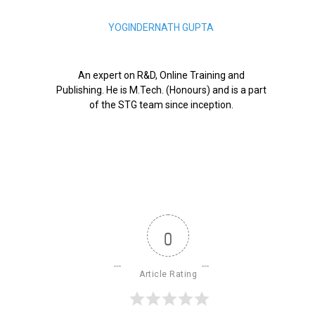
YOGINDERNATH GUPTA
An expert on R&D, Online Training and
Publishing. He is M.Tech. (Honours) and is a part
of the STG team since inception.
0
Article Rating