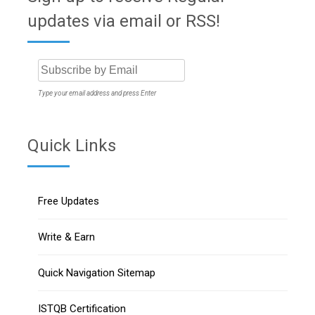
updates via email or RSS!
Type your email address and press Enter
Quick Links
Free Updates
Write & Earn
Quick Navigation Sitemap
ISTQB Certification