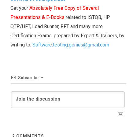
Get your
Absolutely Free Copy of Several
Presentations & E-Books
related to ISTQB, HP
QTP/UFT, Load Runner, RFT and many more
Certification Exams, prepared by Expert & Trainers, by
writing to:
Software.testing.genius@gmail.com
Subscribe
2
COMMENTS