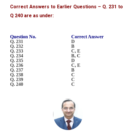
Correct Answers to Earlier Questions – Q. 231 to
Q 240 are as under:
Question No.
Correct Answer
Q. 231
D
Q. 232
B
Q. 233
C, E
Q. 234
B, C
Q. 235
D
Q. 236
C, E
Q. 237
B
Q. 238
C
Q. 239
C
Q. 240
C