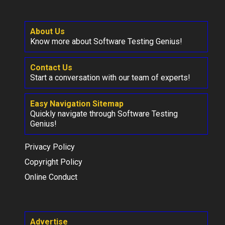
About Us
Know more about Software Testing Genius!
Contact Us
Start a conversation with our team of experts!
Easy Navigation Sitemap
Quickly navigate through Software Testing
Genius!
Privacy Policy
Copyright Policy
Online Conduct
Advertise