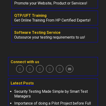
Promote your Website, Product or Services!
QTP/UFT Training
Get Online Training From HP Certified Experts!
Software Testing Service
Outsource your testing requirements to us!
Connect with us
Latest Posts
Security Testing Made Simple by Smart Test
Managers
Importance of doing a Pilot Project before Full