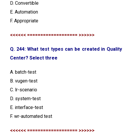
D. Convertible
E. Automation
F. Appropriate
<<<<<< =================== >>>>>>
Q. 244: What test types can be created in Quality
Center? Select three
A. batch-test
B. vugen-test
C. lr-scenario
D. system-test
E. interface-test
F. wr-automated test
<<<<<< =================== >>>>>>