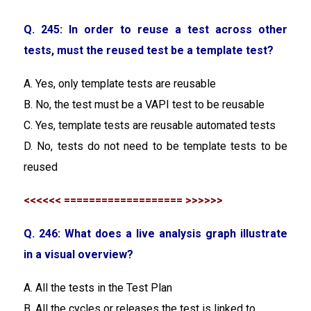
Q. 245: In order to reuse a test across other
tests, must the reused test be a template test?
A. Yes, only template tests are reusable
B. No, the test must be a VAPI test to be reusable
C. Yes, template tests are reusable automated tests
D. No, tests do not need to be template tests to be
reused
<<<<<< =================== >>>>>>
Q. 246: What does a live analysis graph illustrate
in a visual overview?
A. All the tests in the Test Plan
B. All the cycles or releases the test is linked to