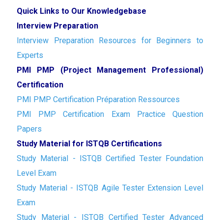
Quick Links to Our Knowledgebase
Interview Preparation
Interview Preparation Resources for Beginners to
Experts
PMI PMP (Project Management Professional)
Certification
PMI PMP Certification Préparation Ressources
PMI PMP Certification Exam Practice Question
Papers
Study Material for ISTQB Certifications
Study Material - ISTQB Certified Tester Foundation
Level Exam
Study Material - ISTQB Agile Tester Extension Level
Exam
Study Material - ISTQB Certified Tester Advanced