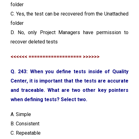
folder
C. Yes, the test can be recovered from the Unattached
folder
D. No, only Project Managers have permission to
recover deleted tests
<<<<<< =================== >>>>>>
Q. 243: When you define tests inside of Quality
Center, it is important that the tests are accurate
and traceable. What are two other key pointers
when defining tests? Select two.
A. Simple
B. Consistent
C. Repeatable