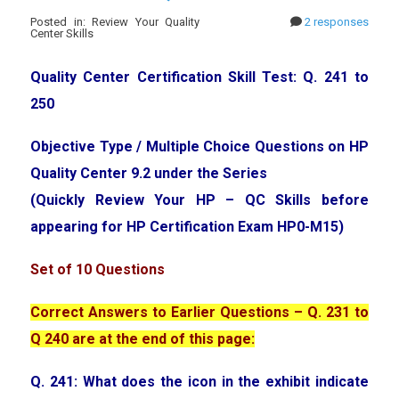
Posted in: Review Your Quality
2 responses
Center Skills
Quality Center Certification Skill Test: Q. 241 to
250
Objective Type / Multiple Choice Questions on HP
Quality Center 9.2 under the Series
(Quickly Review Your HP – QC Skills before
appearing for HP Certification Exam HP0-M15)
Set of 10 Questions
Correct Answers to Earlier Questions – Q. 231 to
Q 240 are at the end of this page:
Q. 241: What does the icon in the exhibit indicate