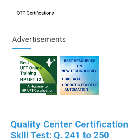
QTP Certifications
Advertisements
Quality Center Certification
Skill Test: Q. 241 to 250