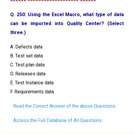
<<<<<< =================== >>>>>>
Q. 250: Using the Excel Macro, what type of data
can be imported into Quality Center? (Select
three.)
A. Defects data
B. Test set data
C. Test plan data
D. Releases data
E. Test Instance data
F. Requirements data
Read the Correct Answer of the above Questions
Access the Full Database of All Questions