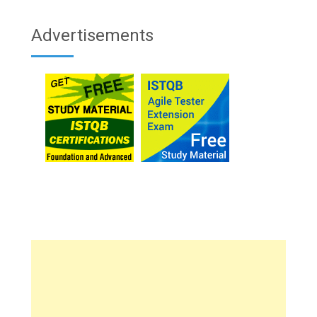
Advertisements