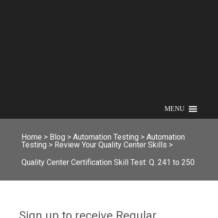
MENU
Home
>
Blog
>
Automation Testing
>
Automation
Testing
>
Review Your Quality Center Skills
>
Quality Center Certification Skill Test: Q. 241 to 250
Sign up to receive Regular