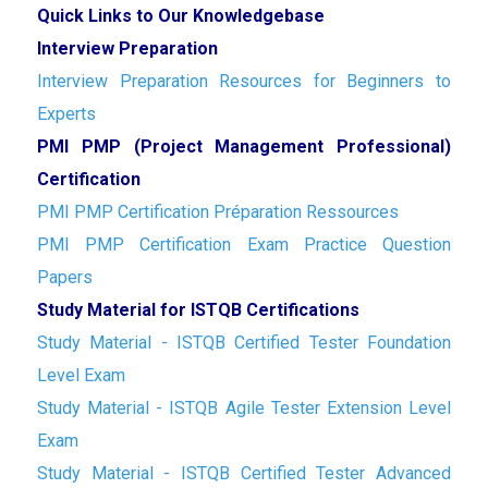
Quick Links to Our Knowledgebase
Interview Preparation
Interview Preparation Resources for Beginners to
Experts
PMI PMP (Project Management Professional)
Certification
PMI PMP Certification Préparation Ressources
PMI PMP Certification Exam Practice Question
Papers
Study Material for ISTQB Certifications
Study Material - ISTQB Certified Tester Foundation
Level Exam
Study Material - ISTQB Agile Tester Extension Level
Exam
Study Material - ISTQB Certified Tester Advanced