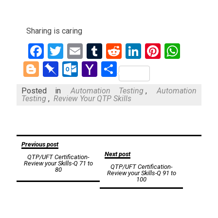
Sharing is caring
Facebook
Twitter
Email
Tumblr
Reddit
LinkedIn
Pinteres
What
Blogger
Pinboard
Outlook.com
Yahoo
Share
Mail
Posted in
Automation Testing
,
Automation
Testing
,
Review Your QTP Skills
Post
Previous post
Next post
QTP/UFT Certification-
navigation
Review your Skills-Q 71 to
QTP/UFT Certification-
80
Review your Skills-Q 91 to
100