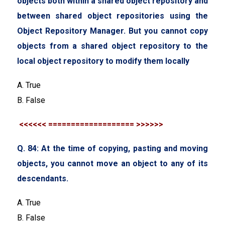
objects both within a shared object repository and
between shared object repositories using the
Object Repository Manager. But you cannot copy
objects from a shared object repository to the
local object repository to modify them locally
A. True
B. False
<<<<<< =================== >>>>>>
Q. 84: At the time of copying, pasting and moving
objects, you cannot move an object to any of its
descendants.
A. True
B. False