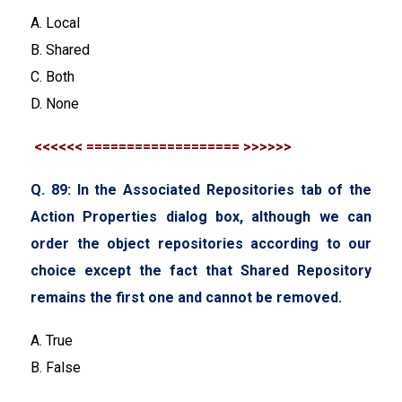
A. Local
B. Shared
C. Both
D. None
<<<<<< =================== >>>>>>
Q. 89: In the Associated Repositories tab of the
Action Properties dialog box, although we can
order the object repositories according to our
choice except the fact that Shared Repository
remains the first one and cannot be removed.
A. True
B. False