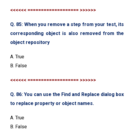
<<<<<< =================== >>>>>>
Q. 85: When you remove a step from your test, its
corresponding object is also removed from the
object repository
A. True
B. False
<<<<<< =================== >>>>>>
Q. 86: You can use the Find and Replace dialog box
to replace property or object names.
A. True
B. False