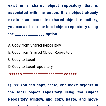
exist in a shared object repository that is
associated with the action. If an object already
exists in an associated shared object repository,
you can add it to the local object repository using
the ______________ option.
A. Copy from Shared Repository
B. Copy from Shared Object Repository
C. Copy to Local
D. Copy to Local repository
<<<<<< =================== >>>>>>
Q. 83: You can copy, paste, and move objects in
the local object repository using the Object
Repository window, and copy, paste, and move