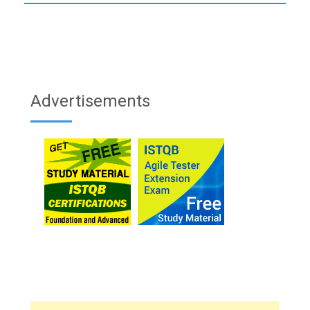
Advertisements