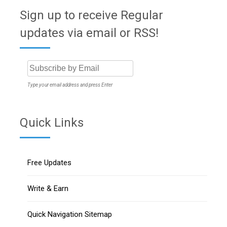
Sign up to receive Regular
updates via email or RSS!
Type your email address and press Enter
Quick Links
Free Updates
Write & Earn
Quick Navigation Sitemap