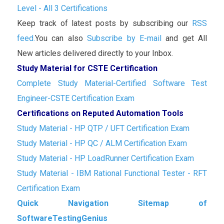
Level - All 3 Certifications
Keep track of latest posts by subscribing our
RSS
feed.
You can also
Subscribe by E-mail
and get All
New articles delivered directly to your Inbox.
Study Material for CSTE Certification
Complete Study Material-Certified Software Test
Engineer-CSTE Certification Exam
Certifications on Reputed Automation Tools
Study Material - HP QTP / UFT Certification Exam
Study Material - HP QC / ALM Certification Exam
Study Material - HP LoadRunner Certification Exam
Study Material - IBM Rational Functional Tester - RFT
Certification Exam
Quick Navigation Sitemap of
SoftwareTestingGenius