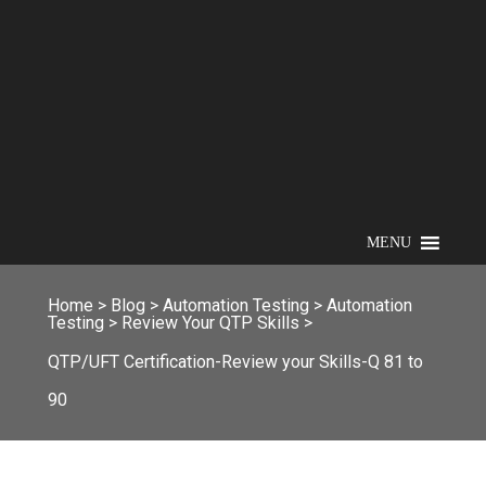
MENU
Home
>
Blog
>
Automation Testing
>
Automation
Testing
>
Review Your QTP Skills
>
QTP/UFT Certification-Review your Skills-Q 81 to
90