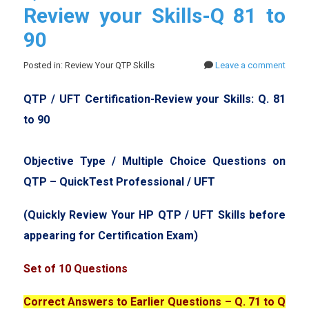
Review your Skills-Q 81 to
90
Posted in: Review Your QTP Skills
Leave a comment
QTP / UFT Certification-Review your Skills: Q. 81
to 90
Objective Type / Multiple Choice Questions on
QTP – QuickTest Professional / UFT
(Quickly Review Your HP QTP / UFT Skills before
appearing for Certification Exam)
Set of 10 Questions
Correct Answers to Earlier Questions – Q. 71 to Q