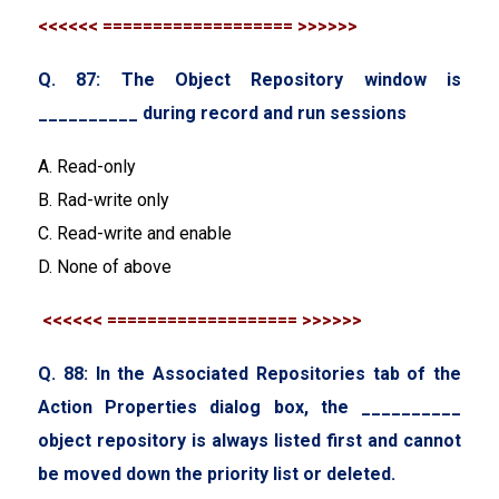
<<<<<< =================== >>>>>>
Q. 87: The Object Repository window is
__________ during record and run sessions
A. Read-only
B. Rad-write only
C. Read-write and enable
D. None of above
<<<<<< =================== >>>>>>
Q. 88: In the Associated Repositories tab of the
Action Properties dialog box, the __________
object repository is always listed first and cannot
be moved down the priority list or deleted.