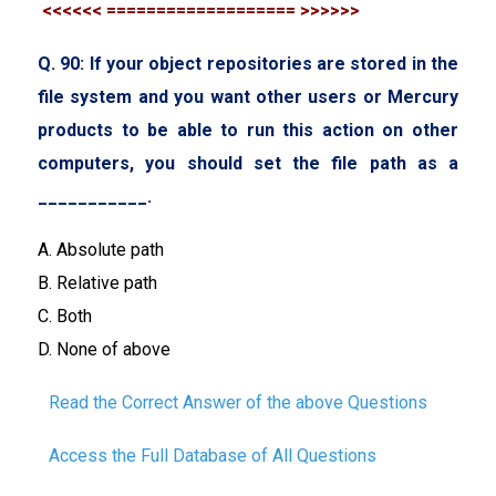
<<<<<< =================== >>>>>>
Q. 90: If your object repositories are stored in the
file system and you want other users or Mercury
products to be able to run this action on other
computers, you should set the file path as a
___________.
A. Absolute path
B. Relative path
C. Both
D. None of above
Read the Correct Answer of the above Questions
Access the Full Database of All Questions