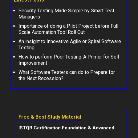
Security Testing Made Simple by Smart Test
Managers
Importance of doing a Pilot Project before Full
Scale Automation Tool Roll Out
An insight to Innovative Agile or Spiral Software
Testing
How to perform Poor Testing-A Primer for Self
Improvement
What Software Testers can do to Prepare for
the Next Recession?
Free & Best Study Material
ISTQB Certification Foundation & Advanced