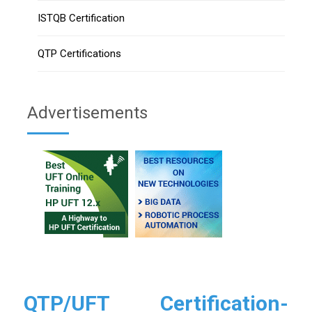
ISTQB Certification
QTP Certifications
Advertisements
QTP/UFT Certification-