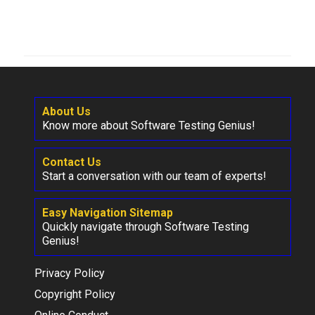
About Us
Know more about Software Testing Genius!
Contact Us
Start a conversation with our team of experts!
Easy Navigation Sitemap
Quickly navigate through Software Testing
Genius!
Privacy Policy
Copyright Policy