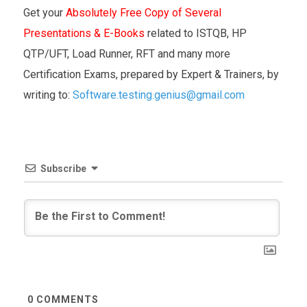
Get your
Absolutely Free Copy of Several
Presentations & E-Books
related to ISTQB, HP
QTP/UFT, Load Runner, RFT and many more
Certification Exams, prepared by Expert & Trainers, by
writing to:
Software.testing.genius@gmail.com
Subscribe
0
COMMENTS