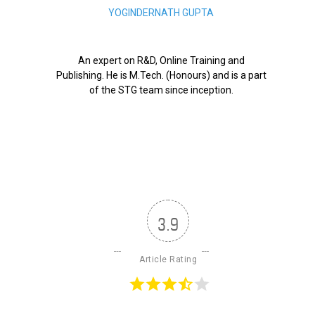
YOGINDERNATH GUPTA
An expert on R&D, Online Training and
Publishing. He is M.Tech. (Honours) and is a part
of the STG team since inception.
3.9
Article Rating