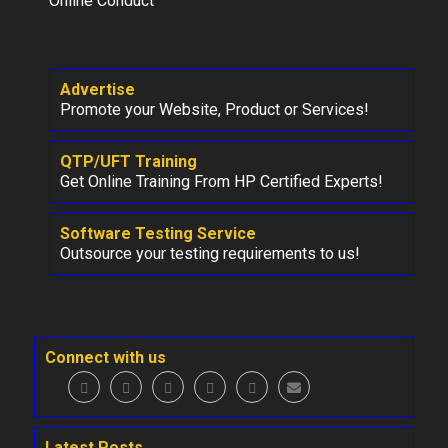
Online Conduct
Advertise
Promote your Website, Product or Services!
QTP/UFT Training
Get Online Training From HP Certified Experts!
Software Testing Service
Outsource your testing requirements to us!
Connect with us
Latest Posts