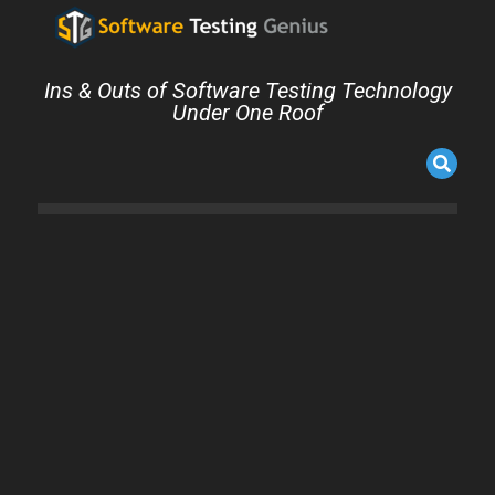
Ins & Outs of Software Testing Technology
Under One Roof