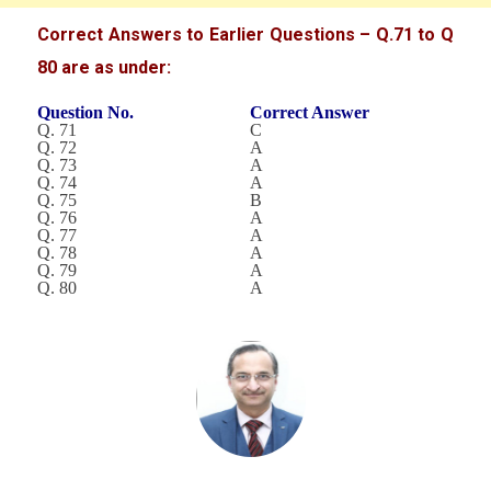
Correct Answers to Earlier Questions – Q.71 to Q
80 are as under:
Question No.
Correct Answer
Q. 71
C
Q. 72
A
Q. 73
A
Q. 74
A
Q. 75
B
Q. 76
A
Q. 77
A
Q. 78
A
Q. 79
A
Q. 80
A