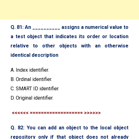
Q. 81: An __________ assigns a numerical value to
a test object that indicates its order or location
relative to other objects with an otherwise
identical description
A. Index identifier.
B. Ordinal identifier.
C. SMART ID identifier.
D. Original identifier.
<<<<<< =================== >>>>>>
Q. 82: You can add an object to the local object
repository only if that object does not already