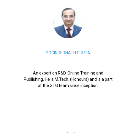
YOGINDERNATH GUPTA
An expert on R&D, Online Training and
Publishing. He is M.Tech. (Honours) and is a part
of the STG team since inception.