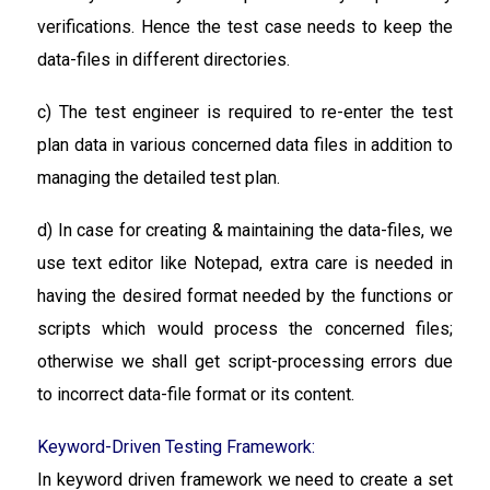
verifications. Hence the test case needs to keep the
data-files in different directories.
c) The test engineer is required to re-enter the test
plan data in various concerned data files in addition to
managing the detailed test plan.
d) In case for creating & maintaining the data-files, we
use text editor like Notepad, extra care is needed in
having the desired format needed by the functions or
scripts which would process the concerned files;
otherwise we shall get script-processing errors due
to incorrect data-file format or its content.
Keyword-Driven Testing Framework:
In keyword driven framework we need to create a set