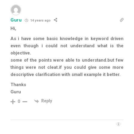
Guru
14 years ago
Hi,
As i have some basic knowledge in keyword driven
even though i could not understand what is the
objective.
some of the points were able to understand.but few
things were not cleat.if you could give some more
descriptive clarification with small example it better.
Thanks
Guru
Reply
0