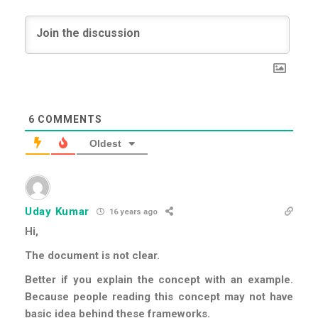
6
COMMENTS
Oldest
Uday Kumar
16 years ago
Hi,
The document is not clear.
Better if you explain the concept with an example.
Because people reading this concept may not have
basic idea behind these frameworks.