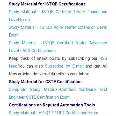
Study Material for ISTQB Certifications
Study Material - ISTQB Certified Tester Foundation
Level Exam
Study Material - ISTQB Agile Tester Extension Level
Exam
Study Material - ISTQB Certified Tester Advanced
Level - All 3 Certifications
Keep track of latest posts by subscribing our
RSS
feed.
You can also
Subscribe by E-mail
and get All
New articles delivered directly to your Inbox.
Study Material for CSTE Certification
Complete Study Material-Certified Software Test
Engineer-CSTE Certification Exam
Certifications on Reputed Automation Tools
Study Material - HP QTP / UFT Certification Exam