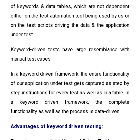
of keywords & data tables, which are not dependent
either on the test automation tool being used by us or
on the test scripts driving the data & the application
under test.
Keyword-driven tests have large resemblance with
manual test cases.
In a keyword driven framework, the entire functionality
of our application under test gets captured as step by
step instructions for every test as well as in a table. In
a keyword driven framework, the complete
functionality as well as the process is data-driven.
Advantages of keyword driven testing: