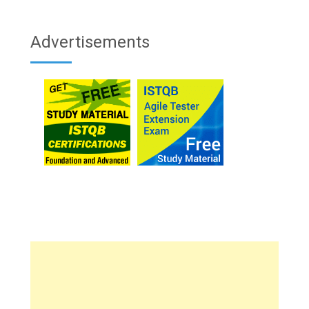
Advertisements