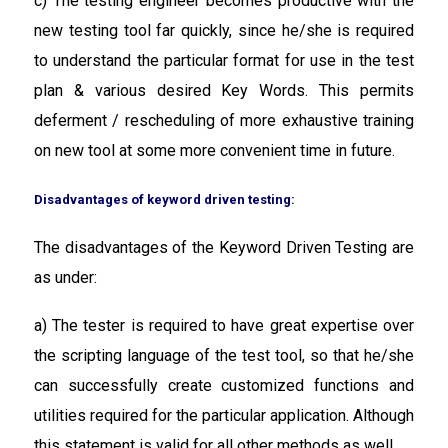
c) The testing engineer becomes productive with the
new testing tool far quickly, since he/she is required
to understand the particular format for use in the test
plan & various desired Key Words. This permits
deferment / rescheduling of more exhaustive training
on new tool at some more convenient time in future.
Disadvantages of keyword driven testing:
The disadvantages of the Keyword Driven Testing are
as under:
a) The tester is required to have great expertise over
the scripting language of the test tool, so that he/she
can successfully create customized functions and
utilities required for the particular application. Although
this statement is valid for all other methods as well.