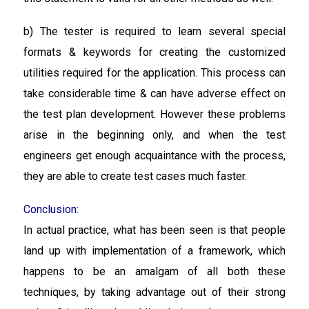
b) The tester is required to learn several special
formats & keywords for creating the customized
utilities required for the application. This process can
take considerable time & can have adverse effect on
the test plan development. However these problems
arise in the beginning only, and when the test
engineers get enough acquaintance with the process,
they are able to create test cases much faster.
Conclusion:
In actual practice, what has been seen is that people
land up with implementation of a framework, which
happens to be an amalgam of all both these
techniques, by taking advantage out of their strong