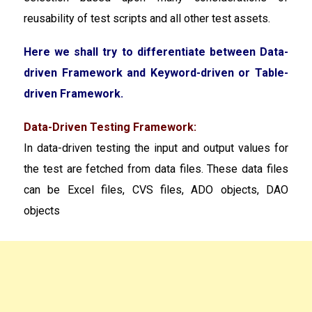
reusability of test scripts and all other test assets.
Here we shall try to differentiate between Data-
driven Framework and Keyword-driven or Table-
driven Framework.
Data-Driven Testing Framework:
In data-driven testing the input and output values for
the test are fetched from data files. These data files
can be Excel files, CVS files, ADO objects, DAO
objects