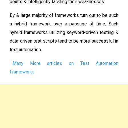
points & intelligently tackling their weaknesses.
By & large majority of frameworks turn out to be such
a hybrid framework over a passage of time. Such
hybrid frameworks utilizing keyword-driven testing &
data-driven test scripts tend to be more successful in
test automation.
Many More articles on Test Automation
Frameworks