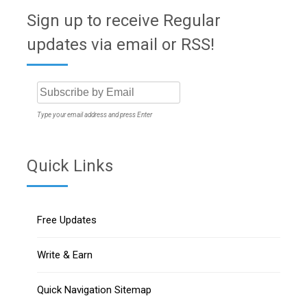
Sign up to receive Regular
updates via email or RSS!
Type your email address and press Enter
Quick Links
Free Updates
Write & Earn
Quick Navigation Sitemap