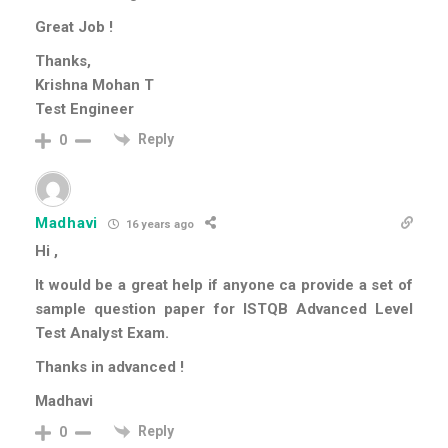
Great Job !
Thanks,
Krishna Mohan T
Test Engineer
Reply
0
Madhavi
16 years ago
Hi ,
It would be a great help if anyone ca provide a set of
sample question paper for ISTQB Advanced Level
Test Analyst Exam.
Thanks in advanced !
Madhavi
Reply
0