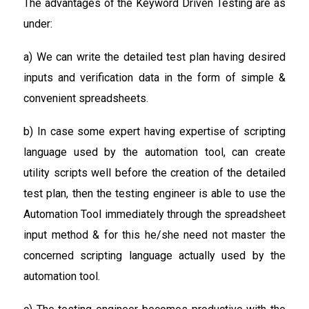
The advantages of the Keyword Driven Testing are as
under:
a) We can write the detailed test plan having desired
inputs and verification data in the form of simple &
convenient spreadsheets.
b) In case some expert having expertise of scripting
language used by the automation tool, can create
utility scripts well before the creation of the detailed
test plan, then the testing engineer is able to use the
Automation Tool immediately through the spreadsheet
input method & for this he/she need not master the
concerned scripting language actually used by the
automation tool.