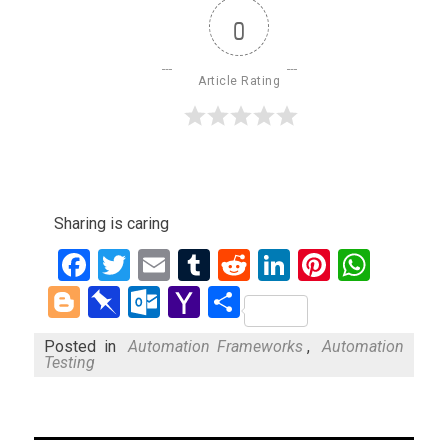
0
Article Rating
Sharing is caring
Facebook
Twitter
Email
Tumblr
Reddit
LinkedIn
Pinteres
What
Blogger
Pinboard
Outlook.com
Yahoo
Share
Mail
Posted in
Automation Frameworks
,
Automation
Testing