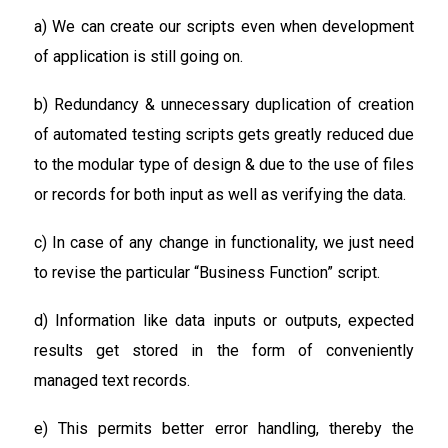
a) We can create our scripts even when development
of application is still going on.
b) Redundancy & unnecessary duplication of creation
of automated testing scripts gets greatly reduced due
to the modular type of design & due to the use of files
or records for both input as well as verifying the data.
c) In case of any change in functionality, we just need
to revise the particular “Business Function” script.
d) Information like data inputs or outputs, expected
results get stored in the form of conveniently
managed text records.
e) This permits better error handling, thereby the