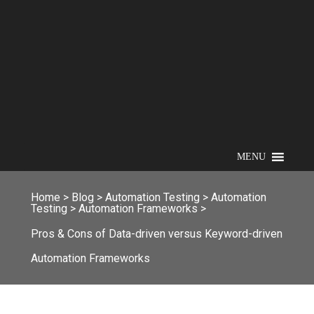
MENU
Home
>
Blog
>
Automation Testing
>
Automation
Testing
>
Automation Frameworks
>
Pros & Cons of Data-driven versus Keyword-driven
Automation Frameworks