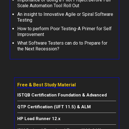
Scale Automation Tool Roll Out
An insight to Innovative Agile or Spiral Software
Testing
How to perform Poor Testing-A Primer for Self
Improvement
What Software Testers can do to Prepare for
the Next Recession?
Free & Best Study Material
ISTQB Certification Foundation & Advanced
QTP Certification (UFT 11.5) & ALM
HP Load Runner 12.x