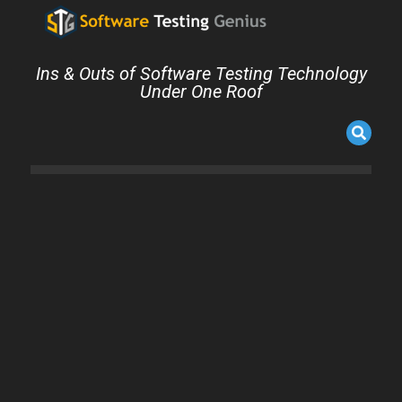
Ins & Outs of Software Testing Technology
Under One Roof