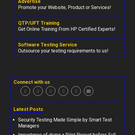
Advertise
Promote your Website, Product or Services!
QTP/UFT Training
Get Online Training From HP Certified Experts!
Software Testing Service
Outsource your testing requirements to us!
Connect with us
Latest Posts
Security Testing Made Simple by Smart Test
Managers
Importance of doing a Pilot Project before Full