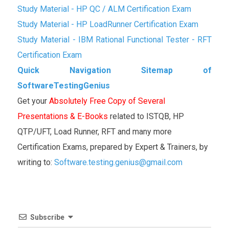
Study Material - HP QC / ALM Certification Exam
Study Material - HP LoadRunner Certification Exam
Study Material - IBM Rational Functional Tester - RFT
Certification Exam
Quick Navigation Sitemap of
SoftwareTestingGenius
Get your
Absolutely Free Copy of Several
Presentations & E-Books
related to ISTQB, HP
QTP/UFT, Load Runner, RFT and many more
Certification Exams, prepared by Expert & Trainers, by
writing to:
Software.testing.genius@gmail.com
Subscribe