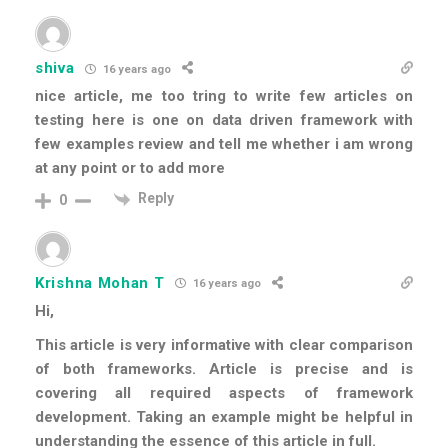
shiva
16 years ago
nice article, me too tring to write few articles on
testing here is one on data driven framework with
few examples review and tell me whether i am wrong
at any point or to add more
Reply
0
Krishna Mohan T
16 years ago
Hi,
This article is very informative with clear comparison
of both frameworks. Article is precise and is
covering all required aspects of framework
development. Taking an example might be helpful in
understanding the essence of this article in full.