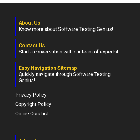
About Us
Know more about Software Testing Genius!
Contact Us
Start a conversation with our team of experts!
Easy Navigation Sitemap
Quickly navigate through Software Testing
Genius!
Privacy Policy
Copyright Policy
Online Conduct