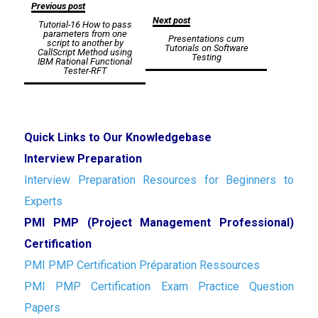
Post
Previous post
Next post
Tutorial-16 How to pass
navigation
parameters from one
Presentations cum
script to another by
Tutorials on Software
CallScript Method using
Testing
IBM Rational Functional
Tester-RFT
Quick Links to Our Knowledgebase
Interview Preparation
Interview Preparation Resources for Beginners to
Experts
PMI PMP (Project Management Professional)
Certification
PMI PMP Certification Préparation Ressources
PMI PMP Certification Exam Practice Question
Papers