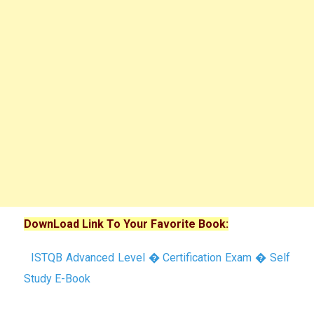
DownLoad Link To Your Favorite Book:
ISTQB Advanced Level � Certification Exam � Self
Study E-Book