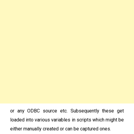
or any ODBC source etc. Subsequently these get
loaded into various variables in scripts which might be
either manually created or can be captured ones.