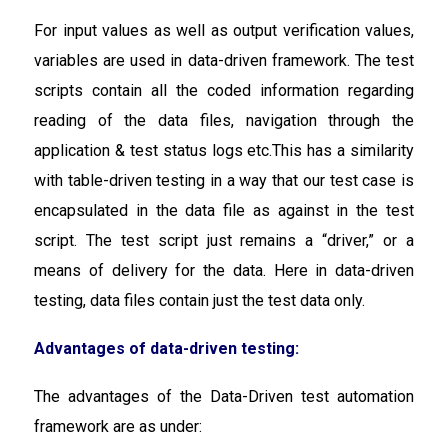
For input values as well as output verification values,
variables are used in data-driven framework. The test
scripts contain all the coded information regarding
reading of the data files, navigation through the
application & test status logs etc.This has a similarity
with table-driven testing in a way that our test case is
encapsulated in the data file as against in the test
script. The test script just remains a “driver,” or a
means of delivery for the data. Here in data-driven
testing, data files contain just the test data only.
Advantages of data-driven testing:
The advantages of the Data-Driven test automation
framework are as under: