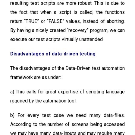
resulting test scripts are more robust. This is due to
the fact that when a script is called, the functions
return “TRUE” or “FALSE” values, instead of aborting.
By having a nicely created “recovery” program, we can
execute our test scripts virtually unattended.
Disadvantages of data-driven testing
The disadvantages of the Data-Driven test automation
framework are as under:
a) This calls for great expertise of scripting language
required by the automation tool.
b) For every test case we need many data-files.
According to the number of screens being accessed
we may have many data-inputs and may require many