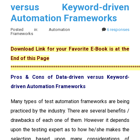
versus Keyword-driven
Automation Frameworks
Posted in: Automation
6 responses
Frameworks
Download Link for your Favorite E-Book is at the
End of this Page
*********************************************************************
Pros & Cons of Data-driven versus Keyword-
driven Automation Frameworks
Many types of test automation frameworks are being
practiced by the industry. There are several benefits /
drawbacks of each one of them. However it depends
upon the testing expert as to how he/she makes the
selection based upon many considerations of