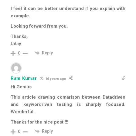
I feel it can be better understand if you explain with
example.
Looking forward from you.
Thanks,
Uday.
Reply
0
Ram Kumar
16 years ago
Hi Genius
This article drawing comarison between Datadriven
and keywordriven testing is sharply focused.
Wonderful.
Thanks for the nice post !!!
Reply
0