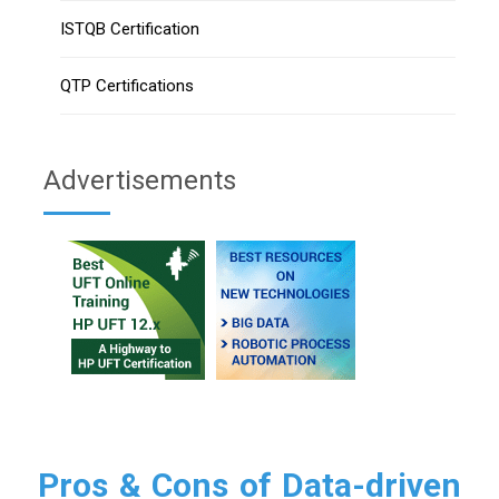
ISTQB Certification
QTP Certifications
Advertisements
Pros & Cons of Data-driven