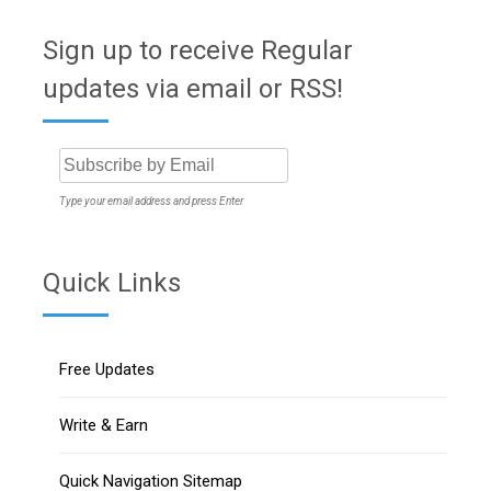
Sign up to receive Regular
updates via email or RSS!
Type your email address and press Enter
Quick Links
Free Updates
Write & Earn
Quick Navigation Sitemap