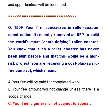
and opportunities will be identified.
<<<<<< =================== >>>>>>
Q. 1509: Your firm specializes in roller-coaster
construction. It recently received an RFP to build
the world’s most “death-defying” roller coaster.
You know that such a roller coaster has never
been built before and that this would be a high-
risk project. You are receiving a cost-plus-award-
fee contract, which means:
A. Your fee will be paid for completed work
B. Your fee amount will not change unless there is a
scope change
C. Your fee is generally not subject to appeals