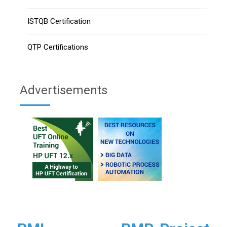
ISTQB Certification
QTP Certifications
Advertisements