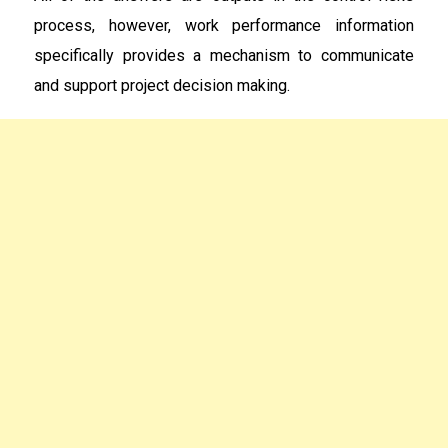
process, however, work performance information
specifically provides a mechanism to communicate
and support project decision making.