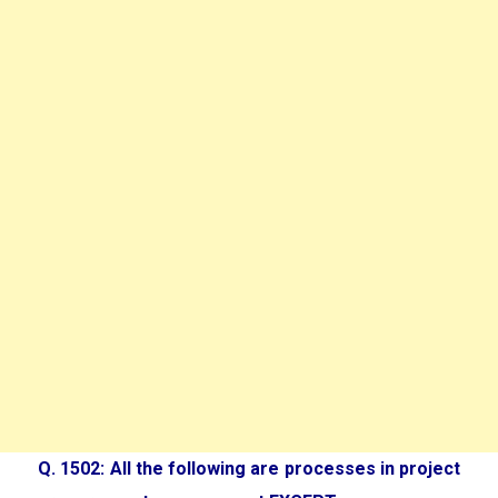
Q. 1502: All the following are processes in project