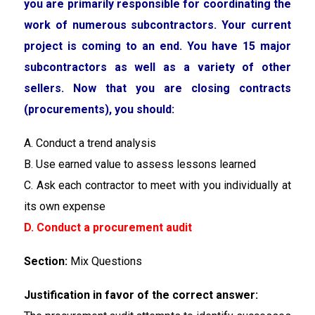
you are primarily responsible for coordinating the
work of numerous subcontractors. Your current
project is coming to an end. You have 15 major
subcontractors as well as a variety of other
sellers. Now that you are closing contracts
(procurements), you should:
A. Conduct a trend analysis
B. Use earned value to assess lessons learned
C. Ask each contractor to meet with you individually at
its own expense
D. Conduct a procurement audit
Section:
Mix Questions
Justification in favor of the correct answer: