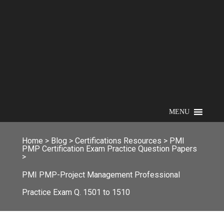
MENU
Home
>
Blog
>
Certifications Resources
>
PMI
PMP Certification Exam Practice Question Papers
>
PMI PMP-Project Management Professional
Practice Exam Q. 1501 to 1510