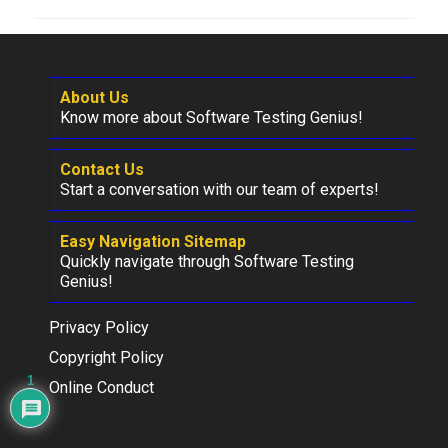
About Us
Know more about Software Testing Genius!
Contact Us
Start a conversation with our team of experts!
Easy Navigation Sitemap
Quickly navigate through Software Testing
Genius!
Privacy Policy
Copyright Policy
1
Online Conduct