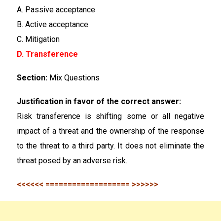
A. Passive acceptance
B. Active acceptance
C. Mitigation
D. Transference
Section:
Mix Questions
Justification in favor of the correct answer:
Risk transference is shifting some or all negative
impact of a threat and the ownership of the response
to the threat to a third party. It does not eliminate the
threat posed by an adverse risk.
<<<<<< =================== >>>>>>