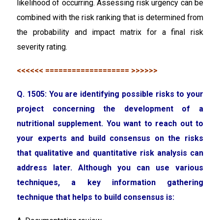
likelihood of occurring. Assessing risk urgency can be
combined with the risk ranking that is determined from
the probability and impact matrix for a final risk
severity rating.
<<<<<< =================== >>>>>>
Q. 1505: You are identifying possible risks to your
project concerning the development of a
nutritional supplement. You want to reach out to
your experts and build consensus on the risks
that qualitative and quantitative risk analysis can
address later. Although you can use various
techniques, a key information gathering
technique that helps to build consensus is: