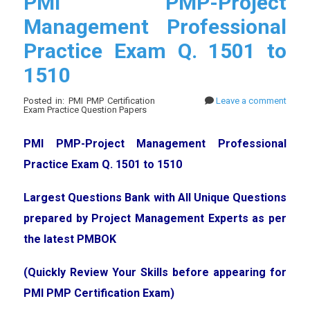
PMI PMP-Project
Management Professional
Practice Exam Q. 1501 to
1510
Posted in: PMI PMP Certification
Leave a comment
Exam Practice Question Papers
PMI PMP-Project Management Professional
Practice Exam Q. 1501 to 1510
Largest Questions Bank with All Unique Questions
prepared by Project Management Experts as per
the latest PMBOK
(Quickly Review Your Skills before appearing for
PMI PMP Certification Exam)