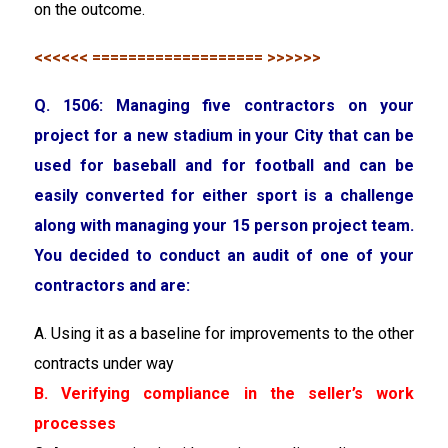
on the outcome.
<<<<<< =================== >>>>>>
Q. 1506: Managing five contractors on your
project for a new stadium in your City that can be
used for baseball and for football and can be
easily converted for either sport is a challenge
along with managing your 15 person project team.
You decided to conduct an audit of one of your
contractors and are:
A. Using it as a baseline for improvements to the other
contracts under way
B. Verifying compliance in the seller’s work
processes