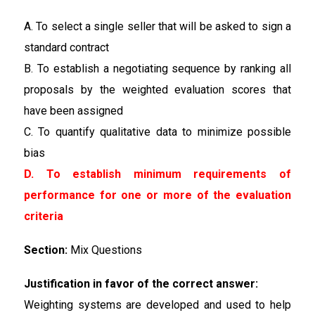
A. To select a single seller that will be asked to sign a
standard contract
B. To establish a negotiating sequence by ranking all
proposals by the weighted evaluation scores that
have been assigned
C. To quantify qualitative data to minimize possible
bias
D. To establish minimum requirements of
performance for one or more of the evaluation
criteria
Section:
Mix Questions
Justification in favor of the correct answer:
Weighting systems are developed and used to help