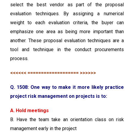
select the best vendor as part of the proposal
evaluation techniques. By assigning a numerical
weight to each evaluation criteria, the buyer can
emphasize one area as being more important than
another. These proposal evaluation techniques are a
tool and technique in the conduct procurements
process.
<<<<<< =================== >>>>>>
Q. 1508: One way to make it more likely practice
project risk management on projects is to:
A. Hold meetings
B. Have the team take an orientation class on risk
management early in the project