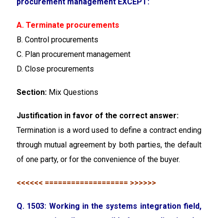
procurement management EXCEPT:
A. Terminate procurements
B. Control procurements
C. Plan procurement management
D. Close procurements
Section:
Mix Questions
Justification in favor of the correct answer:
Termination is a word used to define a contract ending
through mutual agreement by both parties, the default
of one party, or for the convenience of the buyer.
<<<<<< =================== >>>>>>
Q. 1503: Working in the systems integration field,