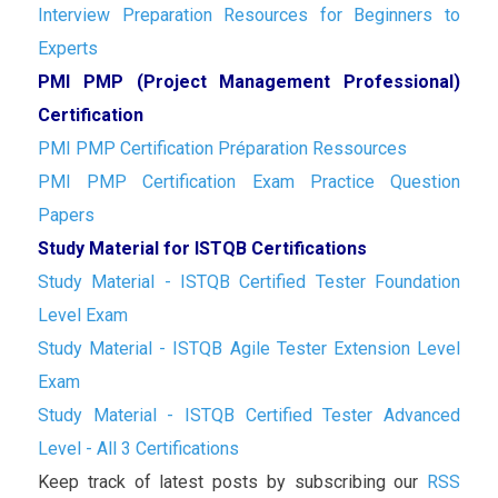
Interview Preparation Resources for Beginners to
Experts
PMI PMP (Project Management Professional)
Certification
PMI PMP Certification Préparation Ressources
PMI PMP Certification Exam Practice Question
Papers
Study Material for ISTQB Certifications
Study Material - ISTQB Certified Tester Foundation
Level Exam
Study Material - ISTQB Agile Tester Extension Level
Exam
Study Material - ISTQB Certified Tester Advanced
Level - All 3 Certifications
Keep track of latest posts by subscribing our
RSS