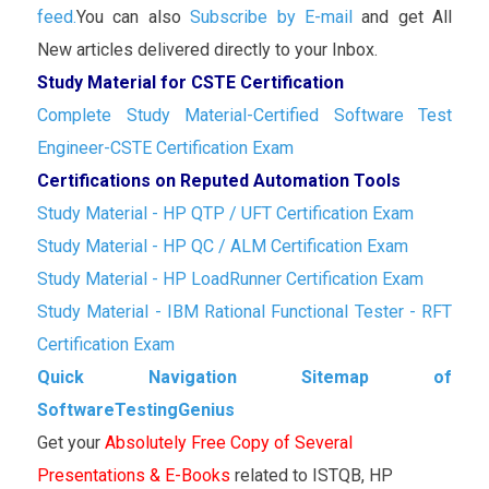
feed.
You can also
Subscribe by E-mail
and get All
New articles delivered directly to your Inbox.
Study Material for CSTE Certification
Complete Study Material-Certified Software Test
Engineer-CSTE Certification Exam
Certifications on Reputed Automation Tools
Study Material - HP QTP / UFT Certification Exam
Study Material - HP QC / ALM Certification Exam
Study Material - HP LoadRunner Certification Exam
Study Material - IBM Rational Functional Tester - RFT
Certification Exam
Quick Navigation Sitemap of
SoftwareTestingGenius
Get your
Absolutely Free Copy of Several
Presentations & E-Books
related to ISTQB, HP