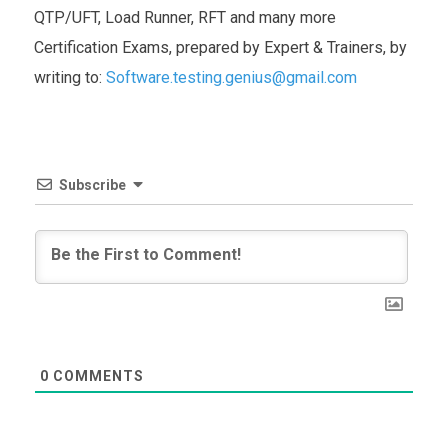
QTP/UFT, Load Runner, RFT and many more
Certification Exams, prepared by Expert & Trainers, by
writing to:
Software.testing.genius@gmail.com
Subscribe
0
COMMENTS