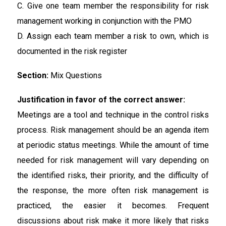
C. Give one team member the responsibility for risk
management working in conjunction with the PMO
D. Assign each team member a risk to own, which is
documented in the risk register
Section:
Mix Questions
Justification in favor of the correct answer:
Meetings are a tool and technique in the control risks
process. Risk management should be an agenda item
at periodic status meetings. While the amount of time
needed for risk management will vary depending on
the identified risks, their priority, and the difficulty of
the response, the more often risk management is
practiced, the easier it becomes. Frequent
discussions about risk make it more likely that risks