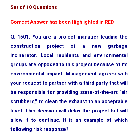
Set of 10 Questions
Correct Answer has been Highlighted in RED
Q. 1501: You are a project manager leading the
construction project of a new garbage
incinerator. Local residents and environmental
groups are opposed to this project because of its
environmental impact. Management agrees with
your request to partner with a third party that will
be responsible for providing state-of-the-art “air
scrubbers,” to clean the exhaust to an acceptable
level. This decision will delay the project but will
allow it to continue. It is an example of which
following risk response?