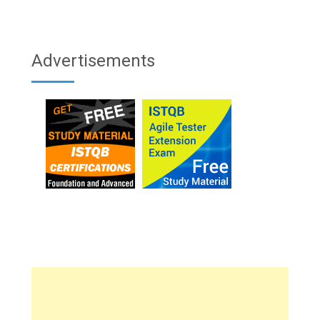
Advertisements