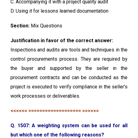
C. Accompanying it with a project quality audit
D. Using it for lessons learned documentation
Section:
Mix Questions
Justification in favor of the correct answer:
Inspections and audits are tools and techniques in the
control procurements process. They are required by
the buyer and supported by the seller in the
procurement contracts and can be conducted as the
project is executed to verify compliance in the seller’s
work processes or deliverables.
<<<<<< =================== >>>>>>
Q. 1507: A weighting system can be used for all
but which one of the following reasons?