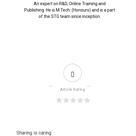
An expert on R&D, Online Training and
Publishing. He is M.Tech. (Honours) and is a part
of the STG team since inception.
0
Article Rating
Sharing is caring