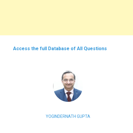
Access the full Database of All Questions
YOGINDERNATH GUPTA