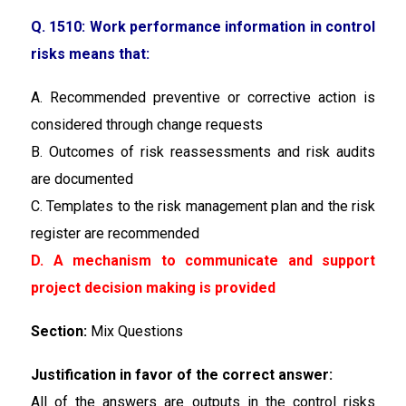
Q. 1510: Work performance information in control
risks means that:
A. Recommended preventive or corrective action is
considered through change requests
B. Outcomes of risk reassessments and risk audits
are documented
C. Templates to the risk management plan and the risk
register are recommended
D. A mechanism to communicate and support
project decision making is provided
Section:
Mix Questions
Justification in favor of the correct answer:
All of the answers are outputs in the control risks