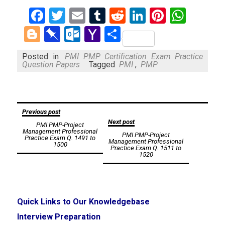
Facebook
Twitter
Email
Tumblr
Reddit
LinkedIn
Pinteres
What
Blogger
Pinboard
Outlook.com
Yahoo
Share
Mail
Posted in
PMI PMP Certification Exam Practice
Question Papers
Tagged
PMI
,
PMP
Post
Previous post
Next post
PMI PMP-Project
navigation
Management Professional
PMI PMP-Project
Practice Exam Q. 1491 to
Management Professional
1500
Practice Exam Q. 1511 to
1520
Quick Links to Our Knowledgebase
Interview Preparation