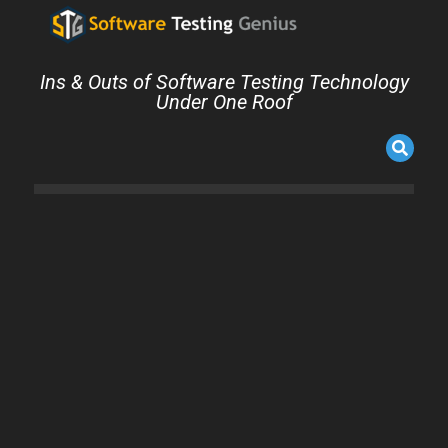
Ins & Outs of Software Testing Technology
Under One Roof