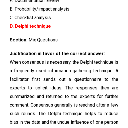
A. Documentation review
B. Probability/impact analysis
C. Checklist analysis
D. Delphi technique
Section:
Mix Questions
Justification in favor of the correct answer:
When consensus is necessary, the Delphi technique is
a frequently used information gathering technique. A
facilitator first sends out a questionnaire to the
experts to solicit ideas. The responses then are
summarized and returned to the experts for further
comment. Consensus generally is reached after a few
such rounds. The Delphi technique helps to reduce
bias in the data and the undue influence of one person