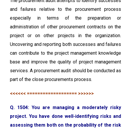
The procurement audit attempts to identify successes
and failures relative to the procurement process
especially in terms of the preparation or
administration of other procurement contracts on the
project or on other projects in the organization.
Uncovering and reporting both successes and failures
can contribute to the project management knowledge
base and improve the quality of project management
services. A procurement audit should be conducted as
part of the close procurements process.
<<<<<< =================== >>>>>>
Q. 1504: You are managing a moderately risky
project. You have done well-identifying risks and
assessing them both on the probability of the risk