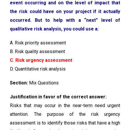
event occurring and on the level of impact that
the risk could have on your project if it actually
occurred. But to help with a “next” level of
qualitative risk analysis, you could use a:
A. Risk priority assessment
B. Risk quality assessment
C. Risk urgency assessment
D. Quantitative risk analysis
Section:
Mix Questions
Justification in favor of the correct answer:
Risks that may occur in the near-term need urgent
attention. The purpose of the risk urgency
assessment is to identify those risks that have a high