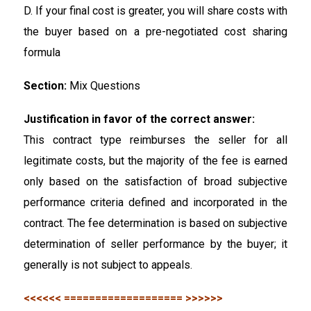
D. If your final cost is greater, you will share costs with
the buyer based on a pre-negotiated cost sharing
formula
Section:
Mix Questions
Justification in favor of the correct answer:
This contract type reimburses the seller for all
legitimate costs, but the majority of the fee is earned
only based on the satisfaction of broad subjective
performance criteria defined and incorporated in the
contract. The fee determination is based on subjective
determination of seller performance by the buyer; it
generally is not subject to appeals.
<<<<<< =================== >>>>>>