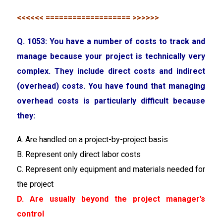
<<<<<< =================== >>>>>>
Q. 1053: You have a number of costs to track and
manage because your project is technically very
complex. They include direct costs and indirect
(overhead) costs. You have found that managing
overhead costs is particularly difficult because
they:
A. Are handled on a project-by-project basis
B. Represent only direct labor costs
C. Represent only equipment and materials needed for
the project
D. Are usually beyond the project manager’s
control