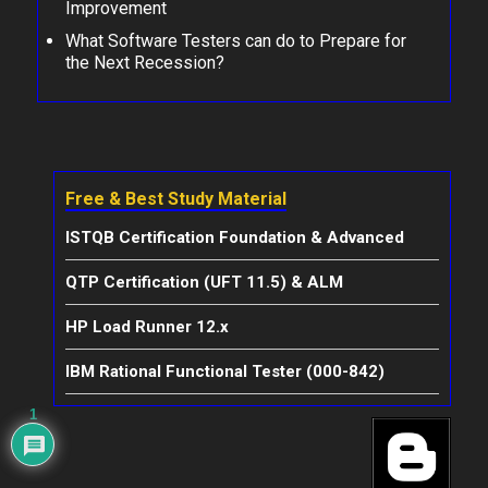
Improvement
What Software Testers can do to Prepare for
the Next Recession?
Free & Best Study Material
ISTQB Certification Foundation & Advanced
QTP Certification (UFT 11.5) & ALM
HP Load Runner 12.x
IBM Rational Functional Tester (000-842)
1