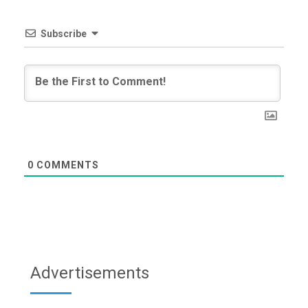
Subscribe
0
COMMENTS
Advertisements