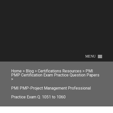
MENU
Home
>
Blog
>
Certifications Resources
>
PMI
PMP Certification Exam Practice Question Papers
>
PMI PMP-Project Management Professional
Practice Exam Q. 1051 to 1060