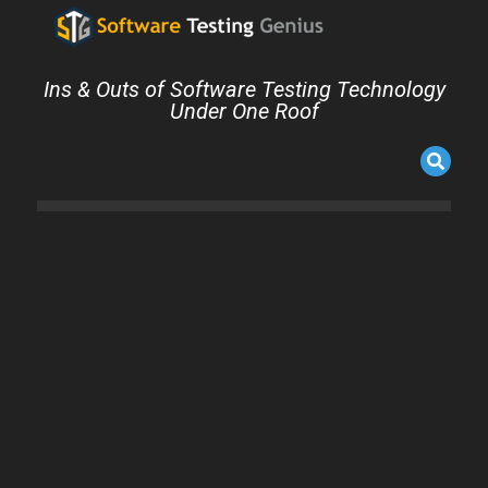
Ins & Outs of Software Testing Technology
Under One Roof