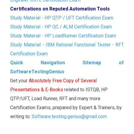
Certifications on Reputed Automation Tools
Study Material - HP QTP / UFT Certification Exam
Study Material - HP QC / ALM Certification Exam
Study Material - HP LoadRunner Certification Exam
Study Material - IBM Rational Functional Tester - RFT
Certification Exam
Quick Navigation Sitemap of
SoftwareTestingGenius
Get your
Absolutely Free Copy of Several
Presentations & E-Books
related to ISTQB, HP
QTP/UFT, Load Runner, RFT and many more
Certification Exams, prepared by Expert & Trainers, by
writing to:
Software.testing.genius@gmail.com