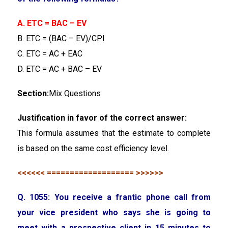
A. ETC = BAC – EV
B. ETC = (BAC – EV)/CPI
C. ETC = AC + EAC
D. ETC = AC + BAC – EV
Section:
Mix Questions
Justification in favor of the correct answer:
This formula assumes that the estimate to complete
is based on the same cost efficiency level.
<<<<<< =================== >>>>>>
Q. 1055: You receive a frantic phone call from
your vice president who says she is going to
meet with a prospective client in 15 minutes to