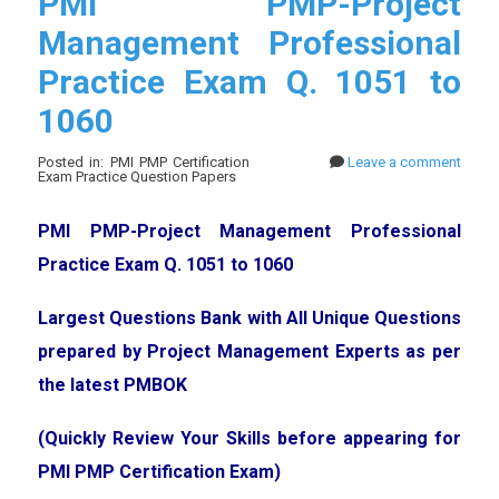
PMI PMP-Project
Management Professional
Practice Exam Q. 1051 to
1060
Posted in: PMI PMP Certification
Leave a comment
Exam Practice Question Papers
PMI PMP-Project Management Professional
Practice Exam Q. 1051 to 1060
Largest Questions Bank with All Unique Questions
prepared by Project Management Experts as per
the latest PMBOK
(Quickly Review Your Skills before appearing for
PMI PMP Certification Exam)