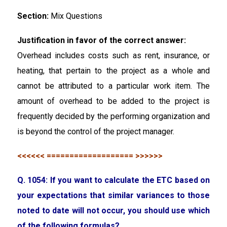
Section:
Mix Questions
Justification in favor of the correct answer:
Overhead includes costs such as rent, insurance, or
heating, that pertain to the project as a whole and
cannot be attributed to a particular work item. The
amount of overhead to be added to the project is
frequently decided by the performing organization and
is beyond the control of the project manager.
<<<<<< =================== >>>>>>
Q. 1054: If you want to calculate the ETC based on
your expectations that similar variances to those
noted to date will not occur, you should use which
of the following formulas?