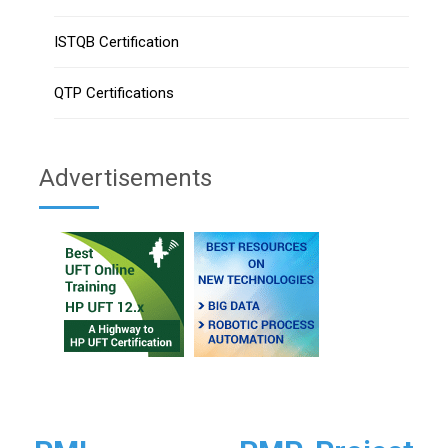
ISTQB Certification
QTP Certifications
Advertisements