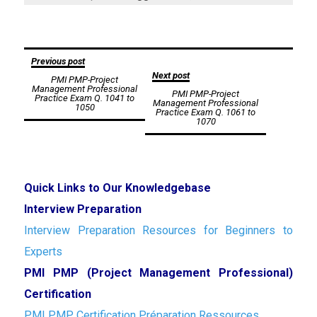
Post
Previous post
Next post
PMI PMP-Project
navigation
Management Professional
PMI PMP-Project
Practice Exam Q. 1041 to
Management Professional
1050
Practice Exam Q. 1061 to
1070
Quick Links to Our Knowledgebase
Interview Preparation
Interview Preparation Resources for Beginners to
Experts
PMI PMP (Project Management Professional)
Certification
PMI PMP Certification Préparation Ressources