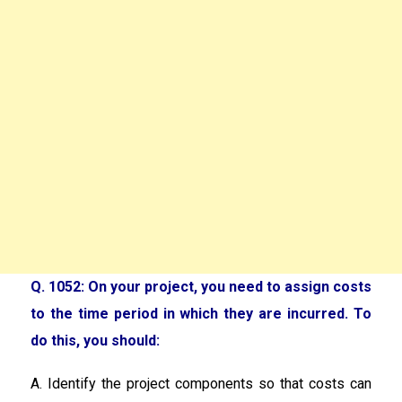
Q. 1052: On your project, you need to assign costs
to the time period in which they are incurred. To
do this, you should:
A. Identify the project components so that costs can