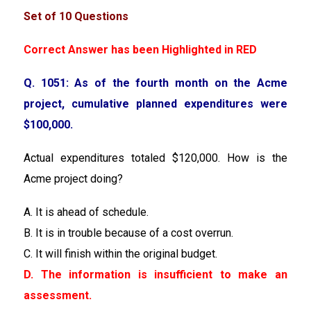
Set of 10 Questions
Correct Answer has been Highlighted in RED
Q. 1051: As of the fourth month on the Acme
project, cumulative planned expenditures were
$100,000.
Actual expenditures totaled $120,000. How is the
Acme project doing?
A. It is ahead of schedule.
B. It is in trouble because of a cost overrun.
C. It will finish within the original budget.
D. The information is insufficient to make an
assessment.