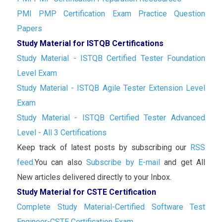
PMI PMP Certification Exam Practice Question
Papers
Study Material for ISTQB Certifications
Study Material - ISTQB Certified Tester Foundation
Level Exam
Study Material - ISTQB Agile Tester Extension Level
Exam
Study Material - ISTQB Certified Tester Advanced
Level - All 3 Certifications
Keep track of latest posts by subscribing our
RSS
feed.
You can also
Subscribe by E-mail
and get All
New articles delivered directly to your Inbox.
Study Material for CSTE Certification
Complete Study Material-Certified Software Test
Engineer-CSTE Certification Exam