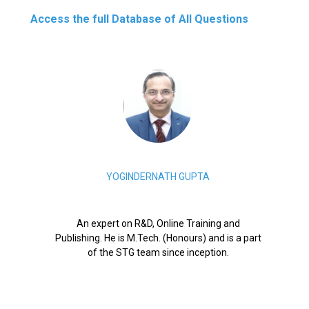
Access the full Database of All Questions
YOGINDERNATH GUPTA
An expert on R&D, Online Training and
Publishing. He is M.Tech. (Honours) and is a part
of the STG team since inception.