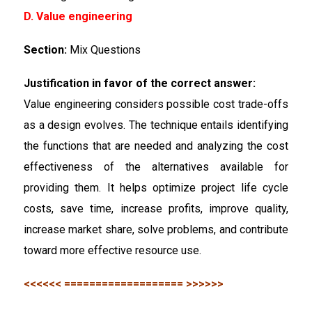
D. Value engineering
Section:
Mix Questions
Justification in favor of the correct answer:
Value engineering considers possible cost trade-offs
as a design evolves. The technique entails identifying
the functions that are needed and analyzing the cost
effectiveness of the alternatives available for
providing them. It helps optimize project life cycle
costs, save time, increase profits, improve quality,
increase market share, solve problems, and contribute
toward more effective resource use.
<<<<<< =================== >>>>>>