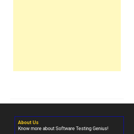
About Us
Know more about Software Testing Genius!