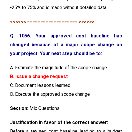
-25% to 75% and is made without detailed data.
<<<<<< =================== >>>>>>
Q. 1056: Your approved cost baseline has
changed because of a major scope change on
your project. Your next step should be to:
A. Estimate the magnitude of the scope change
B. Issue a change request
C. Document lessons learned
D. Execute the approved scope change
Section:
Mix Questions
Justification in favor of the correct answer:
Before a revised cost baseline leading to a budget