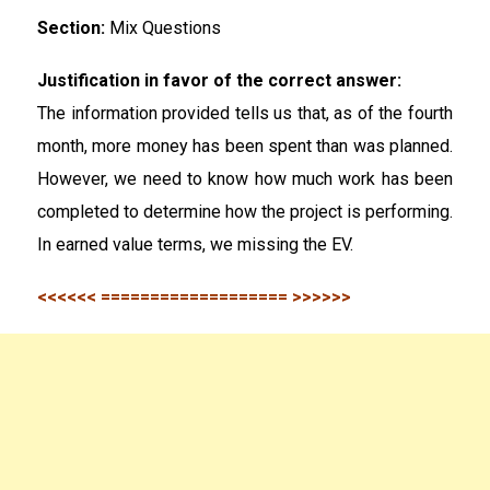
Section:
Mix Questions
Justification in favor of the correct answer:
The information provided tells us that, as of the fourth
month, more money has been spent than was planned.
However, we need to know how much work has been
completed to determine how the project is performing.
In earned value terms, we missing the EV.
<<<<<< =================== >>>>>>