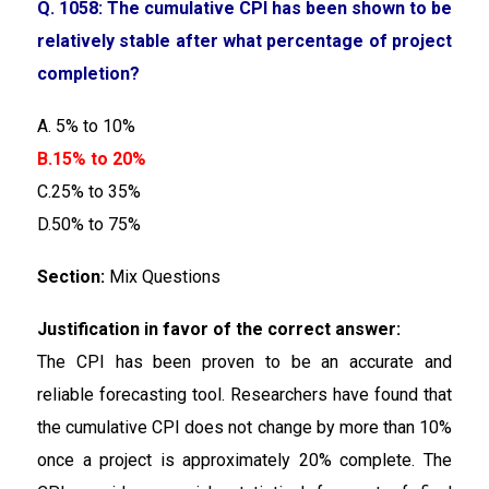
Q. 1058: The cumulative CPI has been shown to be
relatively stable after what percentage of project
completion?
A. 5% to 10%
B.15% to 20%
C.25% to 35%
D.50% to 75%
Section:
Mix Questions
Justification in favor of the correct answer:
The CPI has been proven to be an accurate and
reliable forecasting tool. Researchers have found that
the cumulative CPI does not change by more than 10%
once a project is approximately 20% complete. The