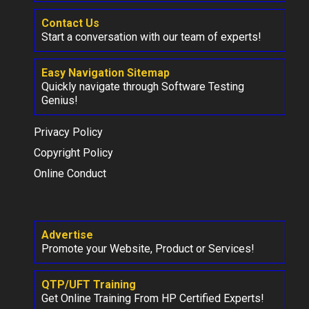
Contact Us
Start a conversation with our team of experts!
Easy Navigation Sitemap
Quickly navigate through Software Testing
Genius!
Privacy Policy
Copyright Policy
Online Conduct
Advertise
Promote your Website, Product or Services!
QTP/UFT Training
Get Online Training From HP Certified Experts!