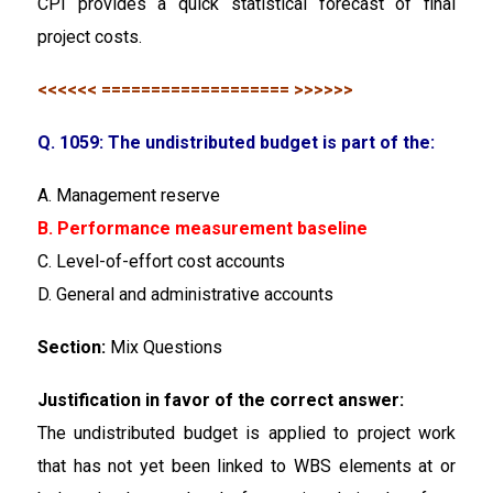
CPI provides a quick statistical forecast of final
project costs.
<<<<<< =================== >>>>>>
Q. 1059: The undistributed budget is part of the:
A. Management reserve
B. Performance measurement baseline
C. Level-of-effort cost accounts
D. General and administrative accounts
Section:
Mix Questions
Justification in favor of the correct answer:
The undistributed budget is applied to project work
that has not yet been linked to WBS elements at or