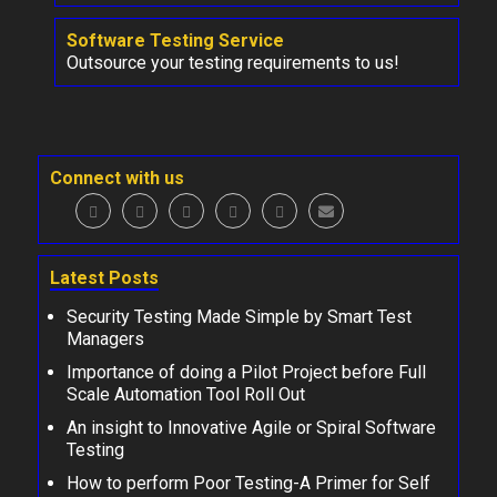
Software Testing Service
Outsource your testing requirements to us!
Connect with us
Latest Posts
Security Testing Made Simple by Smart Test
Managers
Importance of doing a Pilot Project before Full
Scale Automation Tool Roll Out
An insight to Innovative Agile or Spiral Software
Testing
How to perform Poor Testing-A Primer for Self