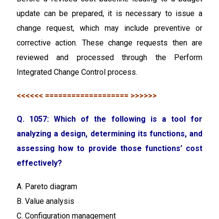
update can be prepared, it is necessary to issue a
change request, which may include preventive or
corrective action. These change requests then are
reviewed and processed through the Perform
Integrated Change Control process.
<<<<<< =================== >>>>>>
Q. 1057: Which of the following is a tool for
analyzing a design, determining its functions, and
assessing how to provide those functions’ cost
effectively?
A. Pareto diagram
B. Value analysis
C. Configuration management