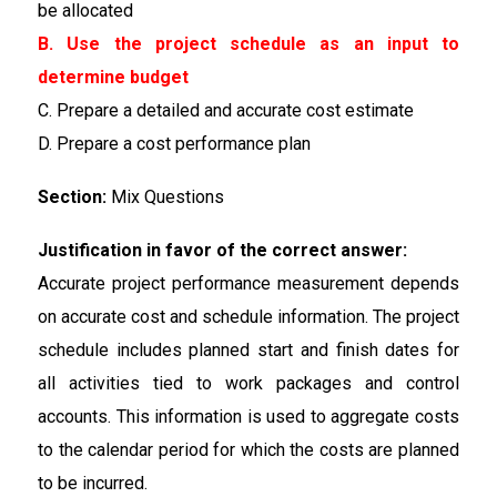
be allocated
B. Use the project schedule as an input to
determine budget
C. Prepare a detailed and accurate cost estimate
D. Prepare a cost performance plan
Section:
Mix Questions
Justification in favor of the correct answer:
Accurate project performance measurement depends
on accurate cost and schedule information. The project
schedule includes planned start and finish dates for
all activities tied to work packages and control
accounts. This information is used to aggregate costs
to the calendar period for which the costs are planned
to be incurred.