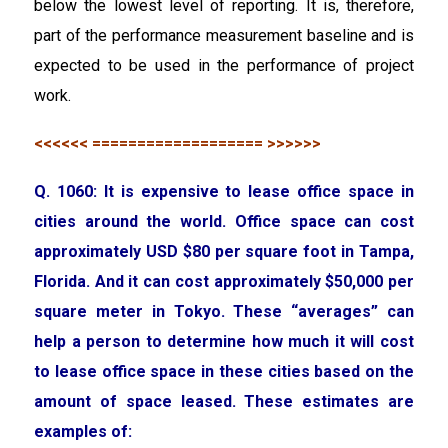
below the lowest level of reporting. It is, therefore,
part of the performance measurement baseline and is
expected to be used in the performance of project
work.
<<<<<< =================== >>>>>>
Q. 1060: It is expensive to lease office space in
cities around the world. Office space can cost
approximately USD $80 per square foot in Tampa,
Florida. And it can cost approximately $50,000 per
square meter in Tokyo. These “averages” can
help a person to determine how much it will cost
to lease office space in these cities based on the
amount of space leased. These estimates are
examples of: