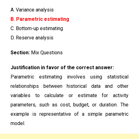
A. Variance analysis
B. Parametric estimating
C. Bottom-up estimating
D. Reserve analysis
Section:
Mix Questions
Justification in favor of the correct answer:
Parametric estimating involves using statistical
relationships between historical data and other
variables to calculate or estimate for activity
parameters, such as cost, budget, or duration. The
example is representative of a simple parametric
model.