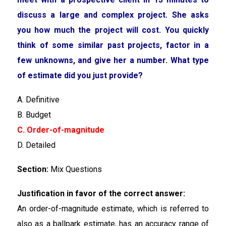
discuss a large and complex project. She asks
you how much the project will cost. You quickly
think of some similar past projects, factor in a
few unknowns, and give her a number. What type
of estimate did you just provide?
A. Definitive
B. Budget
C. Order-of-magnitude
D. Detailed
Section:
Mix Questions
Justification in favor of the correct answer:
An order-of-magnitude estimate, which is referred to
also as a ballpark estimate, has an accuracy range of