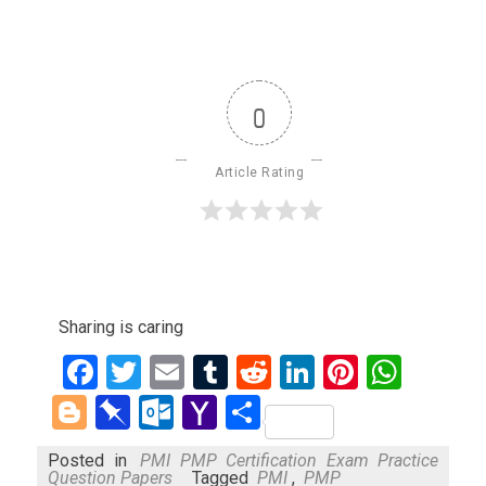
0
Article Rating
Sharing is caring
Facebook
Twitter
Email
Tumblr
Reddit
LinkedIn
Pinteres
What
Blogger
Pinboard
Outlook.com
Yahoo
Share
Mail
Posted in
PMI PMP Certification Exam Practice
Question Papers
Tagged
PMI
,
PMP