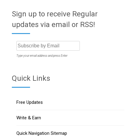
Sign up to receive Regular
updates via email or RSS!
Type your email address and press Enter
Quick Links
Free Updates
Write & Earn
Quick Navigation Sitemap