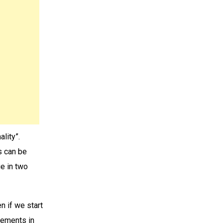
lity”.
s can be
e in two
n if we start
atements in