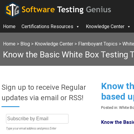
Home
Certifications Resources
Knowledge Center
Home
>
Blog
>
Knowledge Center
>
Flamboyant Topics
>
White
Know the Basic White Box Testing
Know th
Sign up to receive Regular
based u
updates via email or RSS!
Posted in: White B
Know the Basi
Type your email address and press Enter