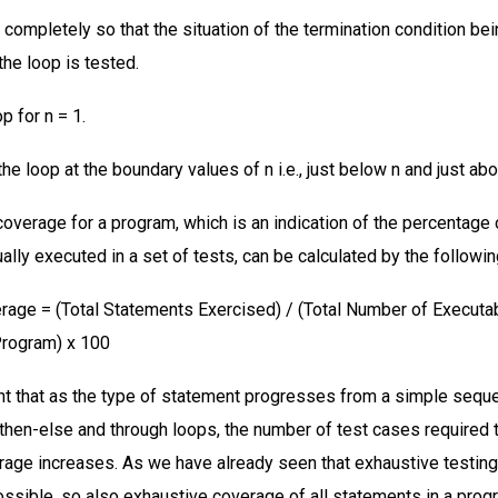
 completely so that the situation of the termination condition bei
the loop is tested.
p for n = 1.
the loop at the boundary values of n i.e., just below n and just abo
overage for a program, which is an indication of the percentage 
ally executed in a set of tests, can be calculated by the followi
age = (Total Statements Exercised) / (Total Number of Executa
Program) x 100
ent that as the type of statement progresses from a simple seque
-then-else and through loops, the number of test cases required 
age increases. As we have already seen that exhaustive testin
possible, so also exhaustive coverage of all statements in a prog