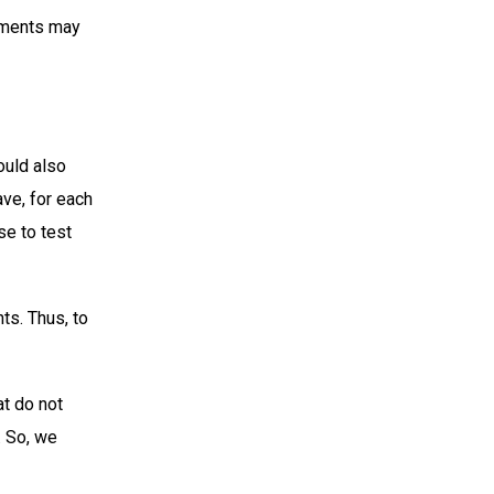
tements may
ould also
ave, for each
se to test
ts. Thus, to
t do not
. So, we