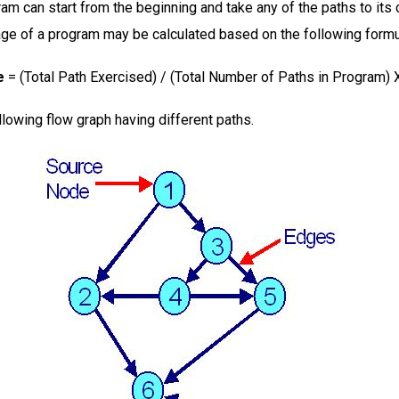
ram can start from the beginning and take any of the paths to its
ge of a program may be calculated based on the following form
e
= (Total Path Exercised) / (Total Number of Paths in Program) 
llowing flow graph having different paths.