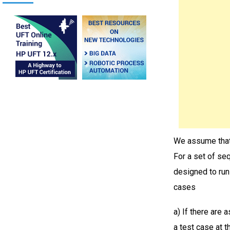
We assume that 
For a set of seq
designed to run
cases
a) If there are 
a test case at t