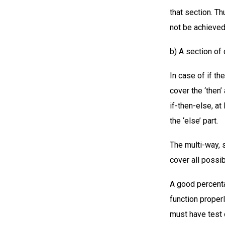
that section. T
not be achieved
b) A section of
In case of if t
cover the ‘then’
if-then-else, at
the ‘else’ part.
The multi-way, 
cover all possi
A good percent
function properl
must have test 