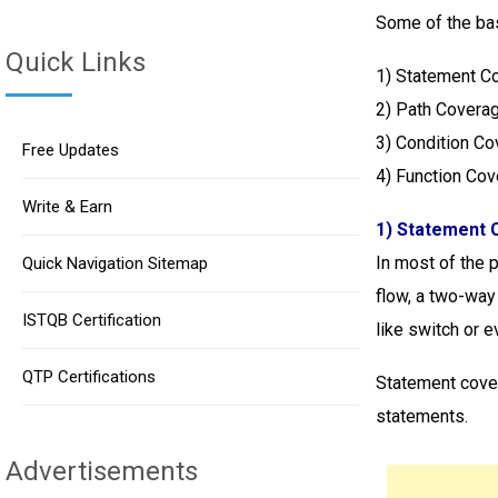
Some of the bas
Quick Links
1)
Statement C
2) Path Covera
3) Condition C
Free Updates
4) Function Co
Write & Earn
1) Statement 
In most of the 
Quick Navigation Sitemap
flow, a two-way
ISTQB Certification
like switch or e
QTP Certifications
Statement cover
statements.
Advertisements