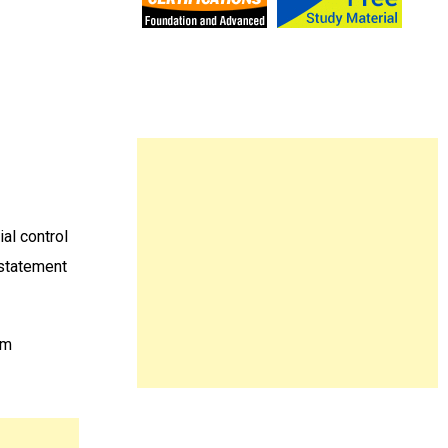
al control
 statement
am