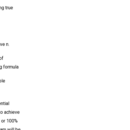
ng true
ve n.
of
ng formula
ble
ntial
to achieve
g or 100%
ram will be