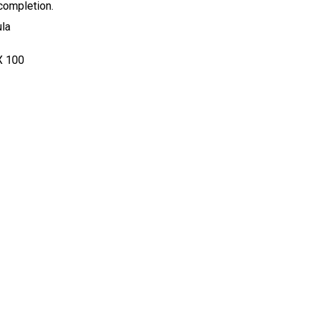
 completion.
ula
X
100