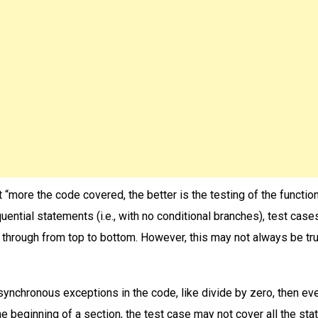
“more the code covered, the better is the testing of the functiona
uential statements (i.e., with no conditional branches), test case
 through from top to bottom. However, this may not always be tru
asynchronous exceptions in the code, like divide by zero, then eve
he beginning of a section, the test case may not cover all the st