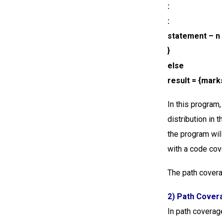
:
:
statement – n 
}
else
result = {marks 
In this program
distribution in 
the program wil
with a code cov
The path cover
2) Path Cover
In path coverag