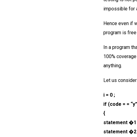
impossible for a
Hence even if w
program is free
In a program th
100% coverage 
anything.
Let us consider
i = 0 ;
if (code = = “y
{
statement �1 
statement �2 