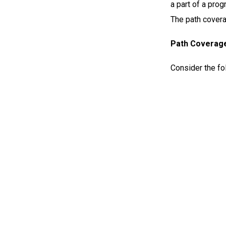
a part of a prog
The path covera
Path Coverag
Consider the fo