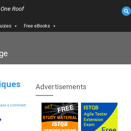
 One Roof
uizes
Free eBooks
age
iques
Advertisements
eave a comment
e