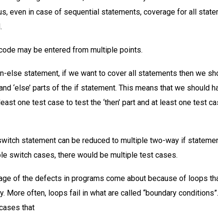
hus, even in case of sequential statements, coverage for all sta
.
 code may be entered from multiple points.
hen-else statement, if we want to cover all statements then we sh
 and ‘else’ parts of the if statement. This means that we should h
 least one test case to test the ‘then’ part and at least one test ca
switch statement can be reduced to multiple two-way if statemen
ble switch cases, there would be multiple test cases.
age of the defects in programs come about because of loops tha
y. More often, loops fail in what are called “boundary conditions”
cases that