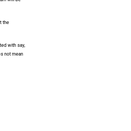
t the
ted with say,
es not mean