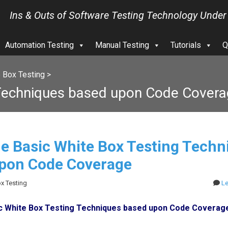
Ins & Outs of Software Testing Technology Under
Automation Testing
Manual Testing
Tutorials
Q
 Box Testing
>
 Techniques based upon Code Cover
e Basic White Box Testing Techn
pon Code Coverage
ox Testing
L
c White Box Testing Techniques based upon Code Coverag