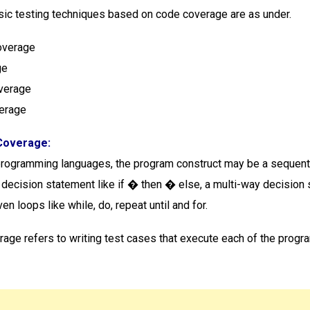
ic testing techniques based on code coverage are as under.
overage
ge
overage
verage
Coverage:
programming languages, the program construct may be a sequenti
 decision statement like if � then � else, a multi-way decision
ven loops like while, do, repeat until and for.
age refers to writing test cases that execute each of the progr