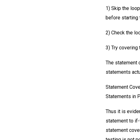
1) Skip the loop
before starting 
2) Check the loo
3) Try covering 
The statement c
statements actu
Statement Cover
Statements in 
Thus it is evid
statement to if
statement cover
testing is not 