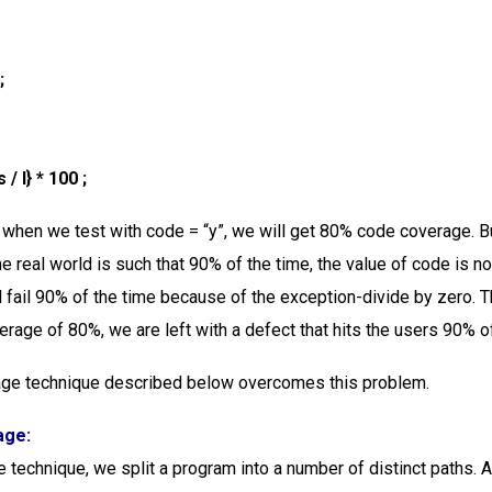
;
/ I} * 100 ;
, when we test with code = “y”, we will get 80% code coverage. Bu
the real world is such that 90% of the time, the value of code is not
l fail 90% of the time because of the exception-divide by zero. 
erage of 80%, we are left with a defect that hits the users 90% of
age technique described below overcomes this problem.
age:
e technique, we split a program into a number of distinct paths. 