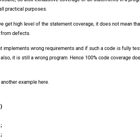
ll practical purposes.
e get high level of the statement coverage, it does not mean tha
 from defects.
at implements wrong requirements and if such a code is fully tes
also, it is still a wrong program. Hence 100% code coverage do
 another example here.
”)
;
;