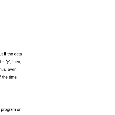
t if the data
 = “y”, then,
Thus. even
 the time.
A program or