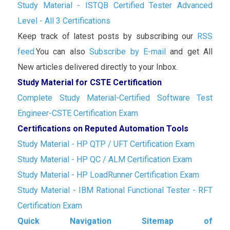
Study Material - ISTQB Certified Tester Advanced
Level - All 3 Certifications
Keep track of latest posts by subscribing our
RSS
feed.
You can also
Subscribe by E-mail
and get All
New articles delivered directly to your Inbox.
Study Material for CSTE Certification
Complete Study Material-Certified Software Test
Engineer-CSTE Certification Exam
Certifications on Reputed Automation Tools
Study Material - HP QTP / UFT Certification Exam
Study Material - HP QC / ALM Certification Exam
Study Material - HP LoadRunner Certification Exam
Study Material - IBM Rational Functional Tester - RFT
Certification Exam
Quick Navigation Sitemap of