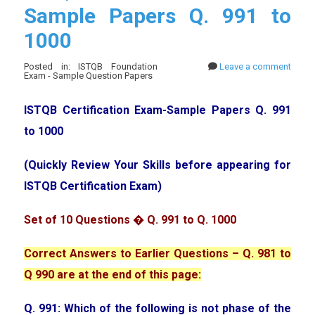
Sample Papers Q. 991 to
1000
Posted in: ISTQB Foundation
Leave a comment
Exam - Sample Question Papers
ISTQB Certification Exam-Sample Papers Q. 991
to 1000
(Quickly Review Your Skills before appearing for
ISTQB Certification Exam)
Set of 10 Questions � Q. 991 to Q. 1000
Correct Answers to Earlier Questions – Q. 981 to
Q 990 are at the end of this page:
Q. 991: Which of the following is not phase of the