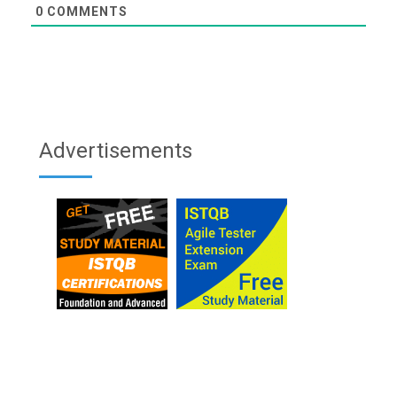
0
COMMENTS
Advertisements