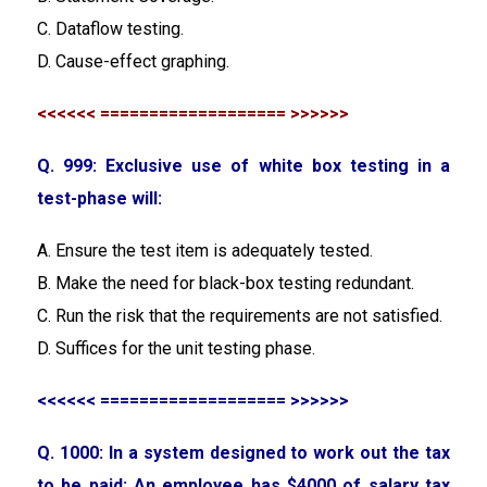
C. Dataflow testing.
D. Cause-effect graphing.
<<<<<< =================== >>>>>>
Q. 999: Exclusive use of white box testing in a
test-phase will:
A. Ensure the test item is adequately tested.
B. Make the need for black-box testing redundant.
C. Run the risk that the requirements are not satisfied.
D. Suffices for the unit testing phase.
<<<<<< =================== >>>>>>
Q. 1000: In a system designed to work out the tax
to be paid: An employee has $4000 of salary tax