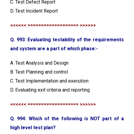
C. Test Defect Report
D. Test Incident Report
<<<<<< =================== >>>>>>
Q. 993: Evaluating testability of the requirements
and system are a part of which phase:-
A. Test Analysis and Design
B. Test Planning and control
C. Test Implementation and execution
D. Evaluating exit criteria and reporting
<<<<<< =================== >>>>>>
Q. 994: Which of the following is NOT part of a
high level test plan?