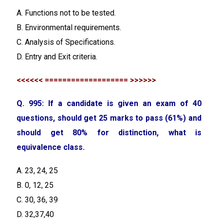
A. Functions not to be tested.
B. Environmental requirements.
C. Analysis of Specifications.
D. Entry and Exit criteria.
<<<<<< =================== >>>>>>
Q. 995: If a candidate is given an exam of 40
questions, should get 25 marks to pass (61%) and
should get 80% for distinction, what is
equivalence class.
A. 23, 24, 25
B. 0, 12, 25
C. 30, 36, 39
D. 32,37,40