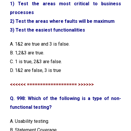
1) Test the areas most critical to business
processes
2) Test the areas where faults will be maximum
3) Test the easiest functionalities
A. 1&2 are true and 3 is false.
B. 1,2&3 are true.
C. 1 is true, 2&3 are false.
D. 1&2 are false, 3 is true
<<<<<< =================== >>>>>>
Q. 998: Which of the following is a type of non-
functional testing?
A. Usability testing.
B. Statement Coverage.