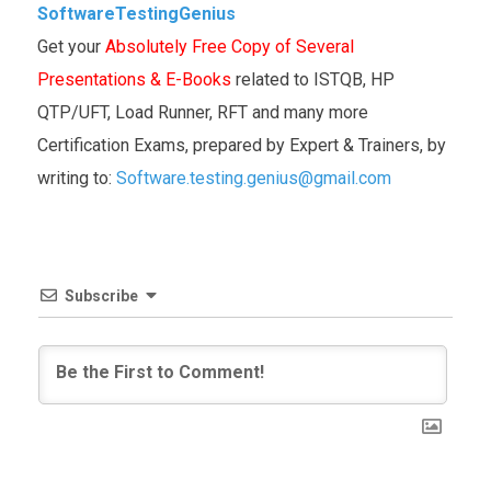
SoftwareTestingGenius
Get your
Absolutely Free Copy of Several
Presentations & E-Books
related to ISTQB, HP
QTP/UFT, Load Runner, RFT and many more
Certification Exams, prepared by Expert & Trainers, by
writing to:
Software.testing.genius@gmail.com
Subscribe