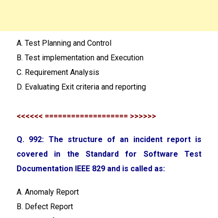
A. Test Planning and Control
B. Test implementation and Execution
C. Requirement Analysis
D. Evaluating Exit criteria and reporting
<<<<<< =================== >>>>>>
Q. 992: The structure of an incident report is
covered in the Standard for Software Test
Documentation IEEE 829 and is called as:
A. Anomaly Report
B. Defect Report