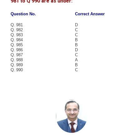
981 to Q 990 are as under:
Question No.
Correct Answer
Q. 981
D
Q. 982
C
Q. 983
C
Q. 984
B
Q. 985
B
Q. 986
D
Q. 987
C
Q. 988
A
Q. 989
B
Q. 990
C