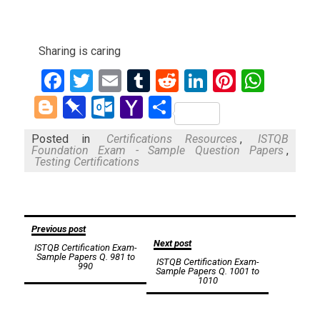
Sharing is caring
Facebook
Twitter
Email
Tumblr
Reddit
LinkedIn
Pinteres
What
Blogger
Pinboard
Outlook.com
Yahoo
Share
Mail
Posted in
Certifications Resources
,
ISTQB
Foundation Exam - Sample Question Papers
,
Testing Certifications
Post
Previous post
Next post
ISTQB Certification Exam-
navigation
Sample Papers Q. 981 to
ISTQB Certification Exam-
990
Sample Papers Q. 1001 to
1010