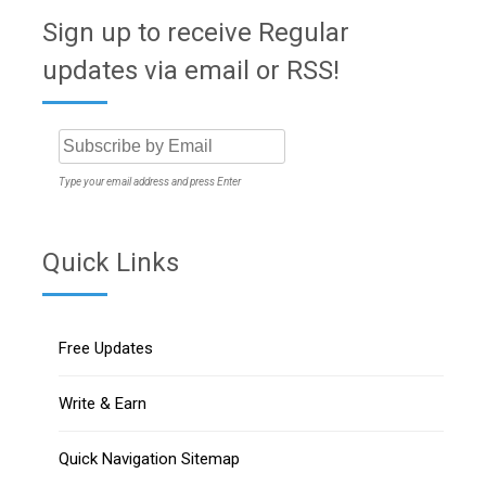
Sign up to receive Regular
updates via email or RSS!
Type your email address and press Enter
Quick Links
Free Updates
Write & Earn
Quick Navigation Sitemap