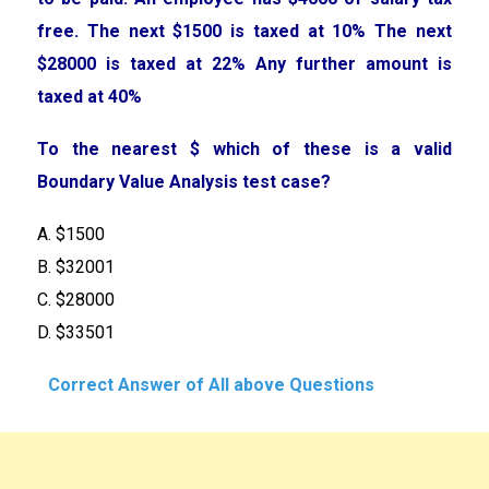
free. The next $1500 is taxed at 10% The next
$28000 is taxed at 22% Any further amount is
taxed at 40%
To the nearest $ which of these is a valid
Boundary Value Analysis test case?
A. $1500
B. $32001
C. $28000
D. $33501
Correct Answer of All above Questions