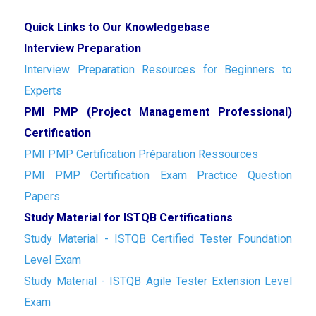
Quick Links to Our Knowledgebase
Interview Preparation
Interview Preparation Resources for Beginners to
Experts
PMI PMP (Project Management Professional)
Certification
PMI PMP Certification Préparation Ressources
PMI PMP Certification Exam Practice Question
Papers
Study Material for ISTQB Certifications
Study Material - ISTQB Certified Tester Foundation
Level Exam
Study Material - ISTQB Agile Tester Extension Level
Exam