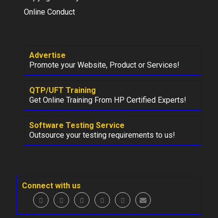
Online Conduct
Advertise
Promote your Website, Product or Services!
QTP/UFT Training
Get Online Training From HP Certified Experts!
Software Testing Service
Outsource your testing requirements to us!
Connect with us