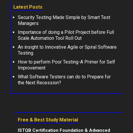
Latest Posts
Security Testing Made Simple by Smart Test
Managers
Importance of doing a Pilot Project before Full
Scale Automation Tool Roll Out
An insight to Innovative Agile or Spiral Software
Testing
How to perform Poor Testing-A Primer for Self
Improvement
What Software Testers can do to Prepare for
the Next Recession?
Free & Best Study Material
ISTQB Certification Foundation & Advanced