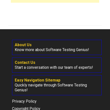
About Us
Know more about Software Testing Genius!
Contact Us
Start a conversation with our team of experts!
Easy Navigation Sitemap
Quickly navigate through Software Testing
Genius!
Privacy Policy
Copyright Policy