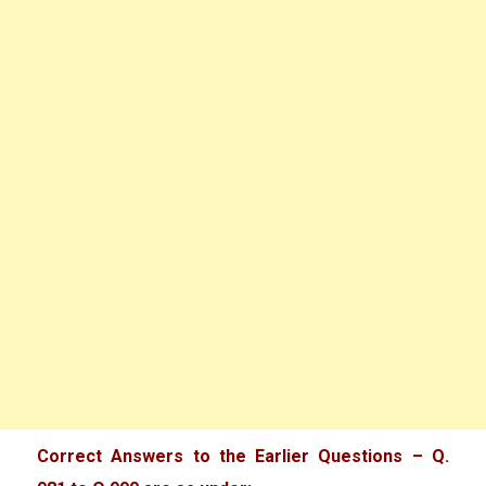
Correct Answers to the Earlier Questions – Q.