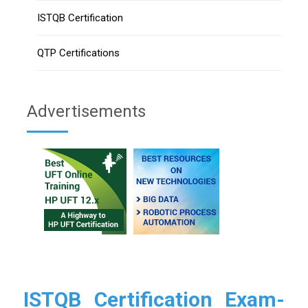
ISTQB Certification
QTP Certifications
Advertisements
ISTQB Certification Exam-