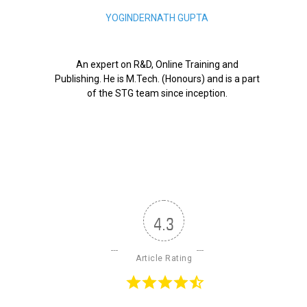
YOGINDERNATH GUPTA
An expert on R&D, Online Training and
Publishing. He is M.Tech. (Honours) and is a part
of the STG team since inception.
4.3
Article Rating