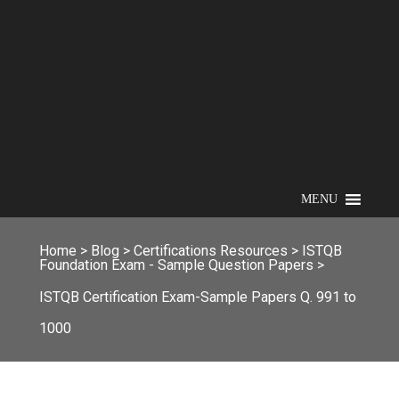
MENU
Home
>
Blog
>
Certifications Resources
>
ISTQB
Foundation Exam - Sample Question Papers
>
ISTQB Certification Exam-Sample Papers Q. 991 to
1000