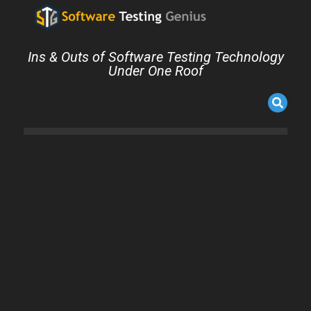
Ins & Outs of Software Testing Technology
Under One Roof