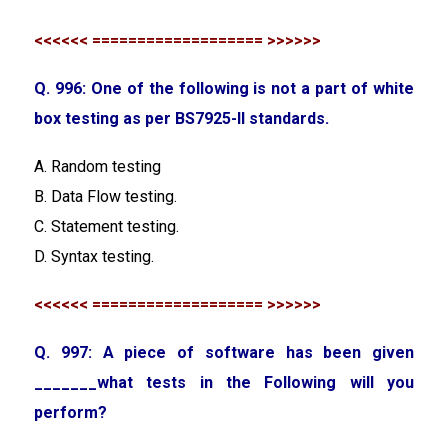
<<<<<< =================== >>>>>>
Q. 996: One of the following is not a part of white
box testing as per BS7925-II standards.
A. Random testing
B. Data Flow testing.
C. Statement testing.
D. Syntax testing.
<<<<<< =================== >>>>>>
Q. 997: A piece of software has been given
_______what tests in the Following will you
perform?