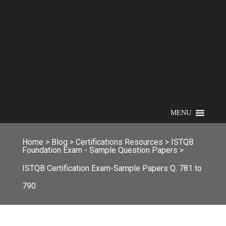
MENU
Home
>
Blog
>
Certifications Resources
>
ISTQB
Foundation Exam - Sample Question Papers
>
ISTQB Certification Exam-Sample Papers Q. 781 to
790