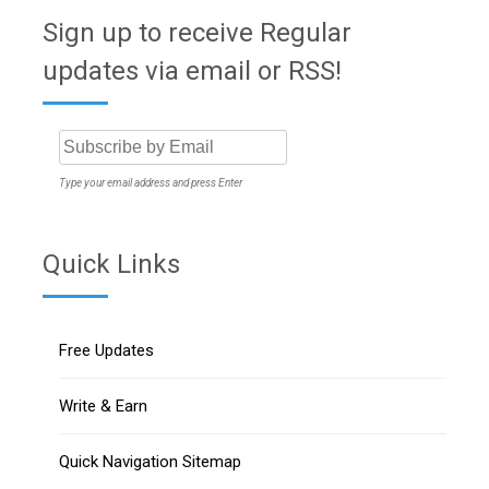
Sign up to receive Regular
updates via email or RSS!
Type your email address and press Enter
Quick Links
Free Updates
Write & Earn
Quick Navigation Sitemap