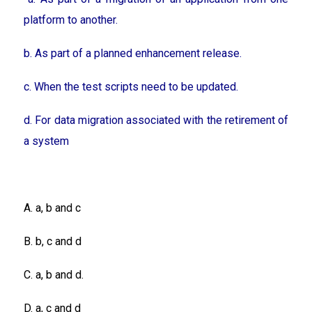
platform to another.
b. As part of a planned enhancement release.
c. When the test scripts need to be updated.
d. For data migration associated with the retirement of
a system
A. a, b and c
B. b, c and d
C. a, b and d.
D. a, c and d