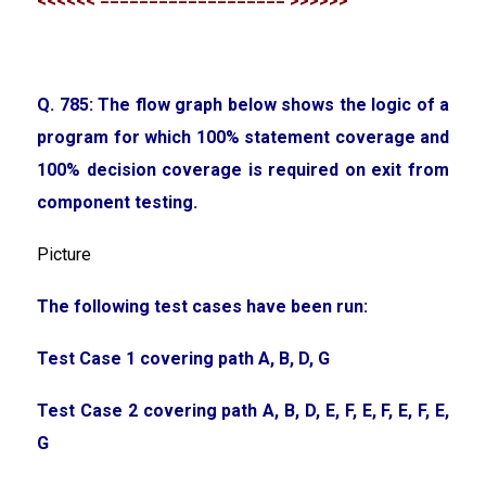
<<<<<< =================== >>>>>>
Q. 785: The flow graph below shows the logic of a
program for which 100% statement coverage and
100% decision coverage is required on exit from
component testing.
Picture
The following test cases have been run:
Test Case 1 covering path A, B, D, G
Test Case 2 covering path A, B, D, E, F, E, F, E, F, E,
G