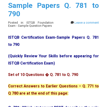
Sample Papers Q. 781 to
790
Posted in: ISTQB Foundation
Leave a comment
Exam - Sample Question Papers
ISTQB Certification Exam-Sample Papers Q. 781
to 790
(Quickly Review Your Skills before appearing for
ISTQB Certification Exam)
Set of 10 Questions � Q. 781 to Q. 790
Correct Answers to Earlier Questions – Q. 771 to
Q 780 are at the end of this page: