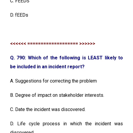
C. FEEDS
D. fEEDs
<<<<<< =================== >>>>>>
Q. 790: Which of the following is LEAST likely to
be included in an incident report?
A. Suggestions for correcting the problem
B. Degree of impact on stakeholder interests.
C. Date the incident was discovered.
D. Life cycle process in which the incident was
discovered