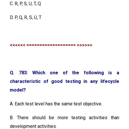
C. R, P, S, U, T, Q.
D. P, Q, R, S, U, T
<<<<<< =================== >>>>>>
Q. 783: Which one of the following is a
characteristic of good testing in any lifecycle
model?
A. Each test level has the same test objective.
B. There should be more testing activities than
development activities.