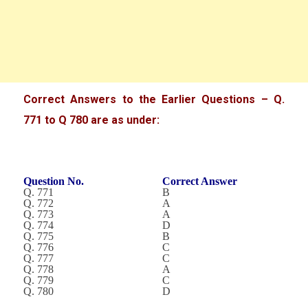
Correct Answers to the Earlier Questions – Q.
771 to Q 780 are as under:
Question No.
Correct Answer
Q. 771
B
Q. 772
A
Q. 773
A
Q. 774
D
Q. 775
B
Q. 776
C
Q. 777
C
Q. 778
A
Q. 779
C
Q. 780
D