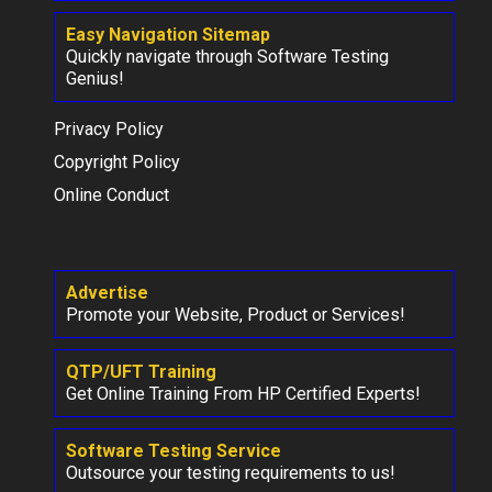
Easy Navigation Sitemap
Quickly navigate through Software Testing
Genius!
Privacy Policy
Copyright Policy
Online Conduct
Advertise
Promote your Website, Product or Services!
QTP/UFT Training
Get Online Training From HP Certified Experts!
Software Testing Service
Outsource your testing requirements to us!