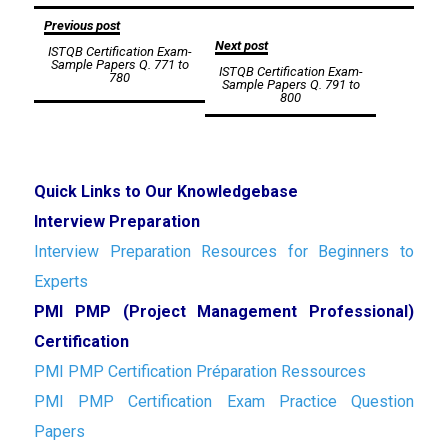
Post
Previous post
Next post
ISTQB Certification Exam-
navigation
Sample Papers Q. 771 to
ISTQB Certification Exam-
780
Sample Papers Q. 791 to
800
Quick Links to Our Knowledgebase
Interview Preparation
Interview Preparation Resources for Beginners to
Experts
PMI PMP (Project Management Professional)
Certification
PMI PMP Certification Préparation Ressources
PMI PMP Certification Exam Practice Question
Papers