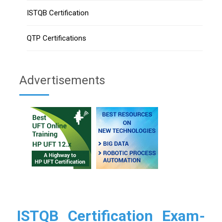
ISTQB Certification
QTP Certifications
Advertisements
ISTQB Certification Exam-