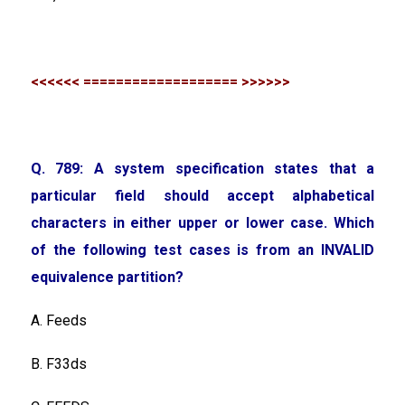
<<<<<< =================== >>>>>>
Q. 789: A system specification states that a
particular field should accept alphabetical
characters in either upper or lower case. Which
of the following test cases is from an INVALID
equivalence partition?
A. Feeds
B. F33ds