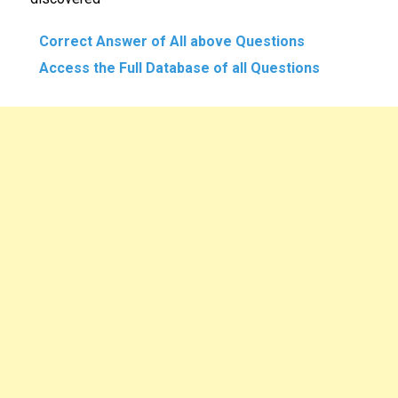
Correct Answer of All above Questions
Access the Full Database of all Questions