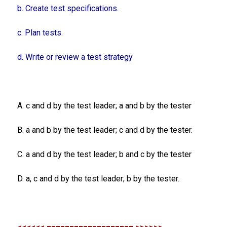
b. Create test specifications.
c. Plan tests.
d. Write or review a test strategy
A. c and d by the test leader; a and b by the tester
B. a and b by the test leader; c and d by the tester.
C. a and d by the test leader; b and c by the tester
D. a, c and d by the test leader; b by the tester.