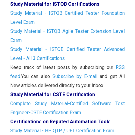
Study Material for ISTQB Certifications
Study Material - ISTQB Certified Tester Foundation
Level Exam
Study Material - ISTQB Agile Tester Extension Level
Exam
Study Material - ISTQB Certified Tester Advanced
Level - All 3 Certifications
Keep track of latest posts by subscribing our
RSS
feed.
You can also
Subscribe by E-mail
and get All
New articles delivered directly to your Inbox.
Study Material for CSTE Certification
Complete Study Material-Certified Software Test
Engineer-CSTE Certification Exam
Certifications on Reputed Automation Tools
Study Material - HP QTP / UFT Certification Exam