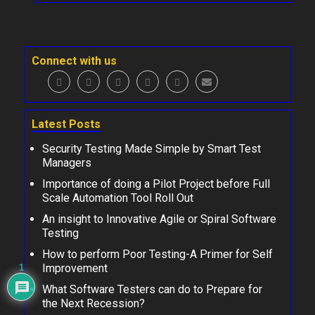
Connect with us
Latest Posts
Security Testing Made Simple by Smart Test
Managers
Importance of doing a Pilot Project before Full
Scale Automation Tool Roll Out
An insight to Innovative Agile or Spiral Software
Testing
How to perform Poor Testing-A Primer for Self
Improvement
1
What Software Testers can do to Prepare for
the Next Recession?