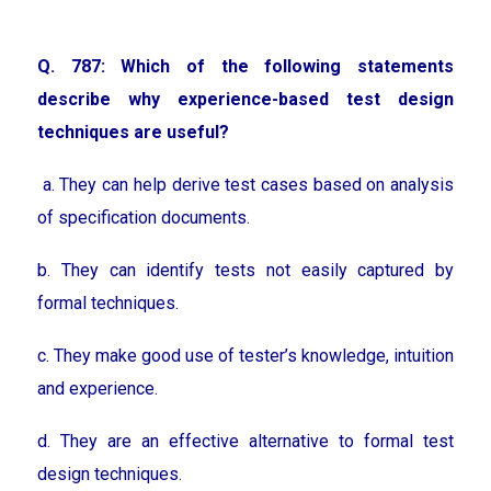
Q. 787: Which of the following statements
describe why experience-based test design
techniques are useful?
a. They can help derive test cases based on analysis
of specification documents.
b. They can identify tests not easily captured by
formal techniques.
c. They make good use of tester’s knowledge, intuition
and experience.
d. They are an effective alternative to formal test
design techniques.