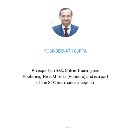
YOGINDERNATH GUPTA
An expert on R&D, Online Training and
Publishing. He is M.Tech. (Honours) and is a part
of the STG team since inception.