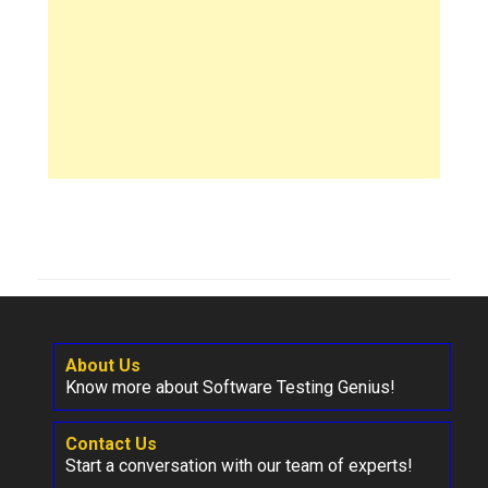
About Us
Know more about Software Testing Genius!
Contact Us
Start a conversation with our team of experts!