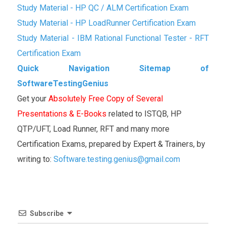
Study Material - HP QC / ALM Certification Exam
Study Material - HP LoadRunner Certification Exam
Study Material - IBM Rational Functional Tester - RFT
Certification Exam
Quick Navigation Sitemap of
SoftwareTestingGenius
Get your
Absolutely Free Copy of Several
Presentations & E-Books
related to ISTQB, HP
QTP/UFT, Load Runner, RFT and many more
Certification Exams, prepared by Expert & Trainers, by
writing to:
Software.testing.genius@gmail.com
Subscribe