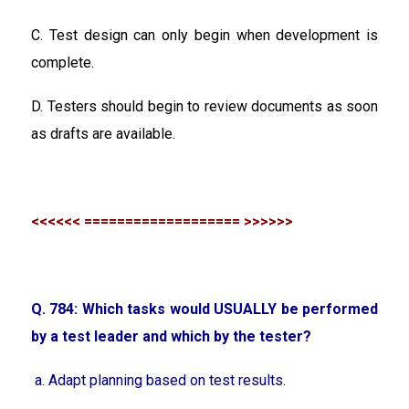
C. Test design can only begin when development is
complete.
D. Testers should begin to review documents as soon
as drafts are available.
<<<<<< =================== >>>>>>
Q. 784: Which tasks would USUALLY be performed
by a test leader and which by the tester?
a. Adapt planning based on test results.