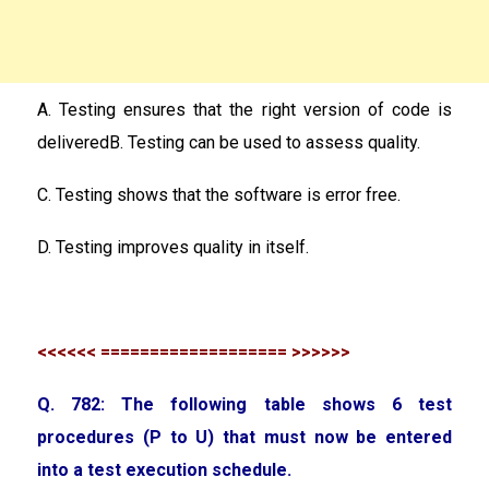
A. Testing ensures that the right version of code is
deliveredB. Testing can be used to assess quality.
C. Testing shows that the software is error free.
D. Testing improves quality in itself.
<<<<<< =================== >>>>>>
Q. 782: The following table shows 6 test
procedures (P to U) that must now be entered
into a test execution schedule.