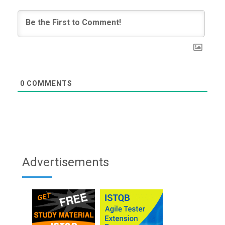
0
COMMENTS
Advertisements