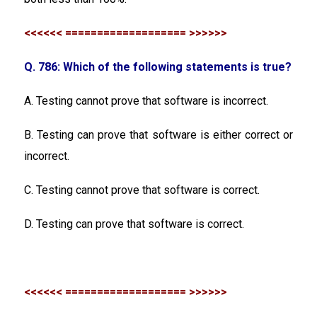
<<<<<< =================== >>>>>>
Q. 786: Which of the following statements is true?
A. Testing cannot prove that software is incorrect.
B. Testing can prove that software is either correct or
incorrect.
C. Testing cannot prove that software is correct.
D. Testing can prove that software is correct.
<<<<<< =================== >>>>>>