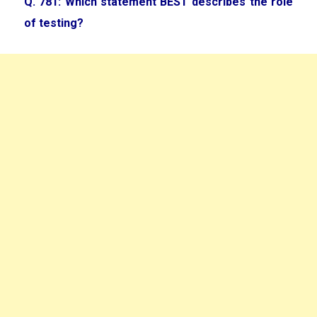
Q. 781: Which statement BEST describes the role
of testing?