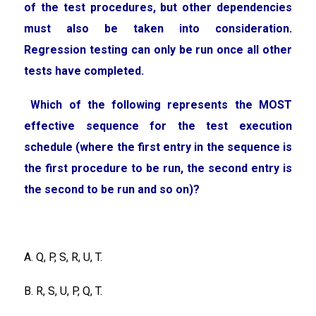
of the test procedures, but other dependencies
must also be taken into consideration.
Regression testing can only be run once all other
tests have completed.
Which of the following represents the MOST
effective sequence for the test execution
schedule (where the first entry in the sequence is
the first procedure to be run, the second entry is
the second to be run and so on)?
A. Q, P, S, R, U, T.
B. R, S, U, P, Q, T.