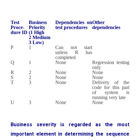
Test
Business
Dependencies on
Other
Proce-
Priority
test procedures
dependencies
dure ID
(1 High
2 Medium
3 Low)
P
1
Can not start
unless R has
completed
Q
1
None
Regression testing
only
R
2
None
None
S
2
None
None
T
3
None
Delivery of the
code for this part
of system is
running very late
U
3
None
None
Business severity is regarded as the most
important element in determining the sequence