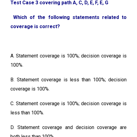
Test Case 3 covering path A, C, D, E, F, E, G
Which of the following statements related to
coverage is correct?
A. Statement coverage is 100%; decision coverage is
100%.
B. Statement coverage is less than 100%; decision
coverage is 100%.
C. Statement coverage is 100%; decision coverage is
less than 100%.
D. Statement coverage and decision coverage are
both less than 100%.