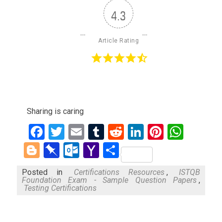
4.3
Article Rating
Sharing is caring
Facebook
Twitter
Email
Tumblr
Reddit
LinkedIn
Pinteres
What
Blogger
Pinboard
Outlook.com
Yahoo
Share
Mail
Posted in
Certifications Resources
,
ISTQB
Foundation Exam - Sample Question Papers
,
Testing Certifications