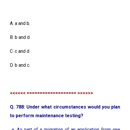
A. a and b.
B. b and d
C. c and d
D. b and c.
<<<<<< =================== >>>>>>
Q. 788: Under what circumstances would you plan
to perform maintenance testing?
a. As part of a migration of an application from one