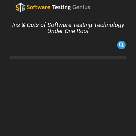
Ins & Outs of Software Testing Technology
Under One Roof