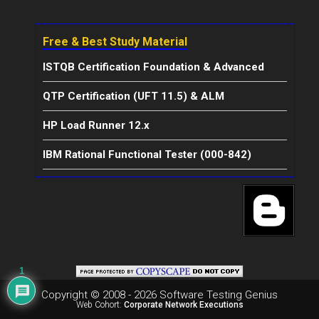
Free & Best Study Material
ISTQB Certification Foundation & Advanced
QTP Certification (UFT 11.5) & ALM
HP Load Runner 12.x
IBM Rational Functional Tester (000-842)
1
Copyright © 2008 - 2026 Software Testing Genius
Web Cohort:
Corporate Network Executions