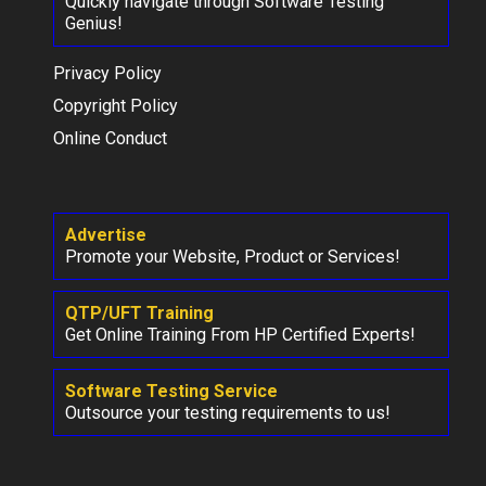
Quickly navigate through Software Testing
Genius!
Privacy Policy
Copyright Policy
Online Conduct
Advertise
Promote your Website, Product or Services!
QTP/UFT Training
Get Online Training From HP Certified Experts!
Software Testing Service
Outsource your testing requirements to us!