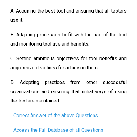
A. Acquiring the best tool and ensuring that all testers
use it.
B. Adapting processes to fit with the use of the tool
and monitoring tool use and benefits.
C. Setting ambitious objectives for tool benefits and
aggressive deadlines for achieving them.
D. Adopting practices from other successful
organizations and ensuring that initial ways of using
the tool are maintained.
Correct Answer of the above Questions
Access the Full Database of all Questions