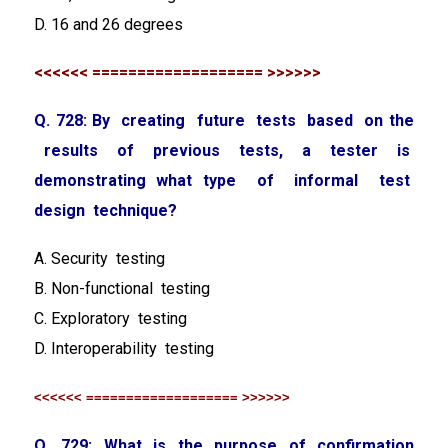
D. 16 and 26 degrees
<<<<<< =================== >>>>>>
Q. 728: By creating future tests based on the
results of previous tests, a tester is
demonstrating what type of informal test
design technique?
A. Security testing
B. Non-functional testing
C. Exploratory testing
D. Interoperability testing
<<<<<< =================== >>>>>>
Q. 729: What is the purpose of confirmation