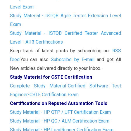
Level Exam
Study Material - ISTQB Agile Tester Extension Level
Exam
Study Material - ISTQB Certified Tester Advanced
Level - All 3 Certifications
Keep track of latest posts by subscribing our
RSS
feed.
You can also
Subscribe by E-mail
and get All
New articles delivered directly to your Inbox.
Study Material for CSTE Certification
Complete Study Material-Certified Software Test
Engineer-CSTE Certification Exam
Certifications on Reputed Automation Tools
Study Material - HP QTP / UFT Certification Exam
Study Material - HP QC / ALM Certification Exam
Study Material - HP LoadRunner Certification Exam