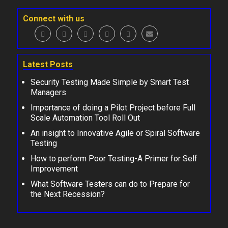
Connect with us
Latest Posts
Security Testing Made Simple by Smart Test
Managers
Importance of doing a Pilot Project before Full
Scale Automation Tool Roll Out
An insight to Innovative Agile or Spiral Software
Testing
How to perform Poor Testing-A Primer for Self
Improvement
What Software Testers can do to Prepare for
the Next Recession?