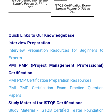
ISTQB Certification Exam-
navigation
Sample Papers Q. 711 to
ISTQB Certification Exam-
720
Sample Papers Q. 731 to
740
Quick Links to Our Knowledgebase
Interview Preparation
Interview Preparation Resources for Beginners to
Experts
PMI PMP (Project Management Professional)
Certification
PMI PMP Certification Préparation Ressources
PMI PMP Certification Exam Practice Question
Papers
Study Material for ISTQB Certifications
Study Material - ISTQB Certified Tester Foundation