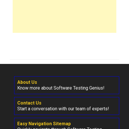
About Us
Know more about Software Testing Genius!
Contact Us
Start a conversation with our team of experts!
Easy Navigation Sitemap