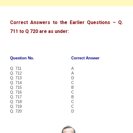
Correct Answers to the Earlier Questions – Q.
711 to Q 720 are as under:
Question No.
Correct Answer
Q. 711
A
Q. 712
A
Q. 713
D
Q. 714
C
Q. 715
B
Q. 716
C
Q. 717
B
Q. 718
C
Q. 719
C
Q. 720
D