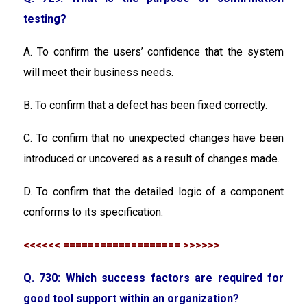
testing?
A. To confirm the users’ confidence that the system
will meet their business needs.
B. To confirm that a defect has been fixed correctly.
C. To confirm that no unexpected changes have been
introduced or uncovered as a result of changes made.
D. To confirm that the detailed logic of a component
conforms to its specification.
<<<<<< =================== >>>>>>
Q. 730: Which success factors are required for
good tool support within an organization?