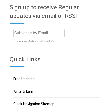
Sign up to receive Regular
updates via email or RSS!
Type your email address and press Enter
Quick Links
Free Updates
Write & Earn
Quick Navigation Sitemap