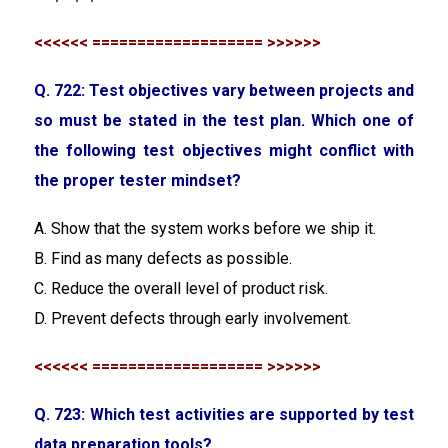
<<<<<< =================== >>>>>>
Q. 722: Test objectives vary between projects and
so must be stated in the test plan. Which one of
the following test objectives might conflict with
the proper tester mindset?
A. Show that the system works before we ship it.
B. Find as many defects as possible.
C. Reduce the overall level of product risk.
D. Prevent defects through early involvement.
<<<<<< =================== >>>>>>
Q. 723: Which test activities are supported by test
data preparation tools?