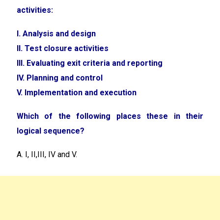
activities:
I. Analysis and design
II. Test closure activities
III. Evaluating exit criteria and reporting
IV. Planning and control
V. Implementation and execution
Which of the following places these in their
logical sequence?
A. I, II,III, IV and V.