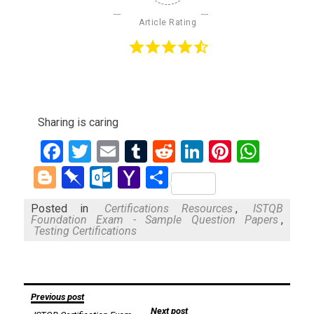
Article Rating
Sharing is caring
Facebook
Twitter
Email
Tumblr
Reddit
LinkedIn
Pinteres
What
Blogger
Pinboard
Outlook.com
Yahoo
Share
Mail
Posted in
Certifications Resources
,
ISTQB
Foundation Exam - Sample Question Papers
,
Testing Certifications
Post
Previous post
Next post