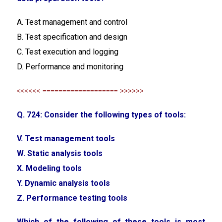
A. Test management and control
B. Test specification and design
C. Test execution and logging
D. Performance and monitoring
<<<<<< =================== >>>>>>
Q. 724: Consider the following types of tools:
V. Test management tools
W. Static analysis tools
X. Modeling tools
Y. Dynamic analysis tools
Z. Performance testing tools
Which of the following of these tools is most