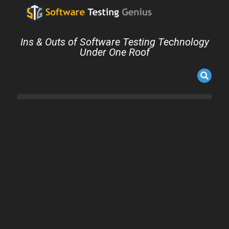
Ins & Outs of Software Testing Technology
Under One Roof