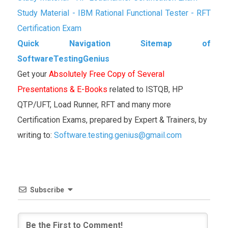
Study Material - IBM Rational Functional Tester - RFT
Certification Exam
Quick Navigation Sitemap of
SoftwareTestingGenius
Get your
Absolutely Free Copy of Several
Presentations & E-Books
related to ISTQB, HP
QTP/UFT, Load Runner, RFT and many more
Certification Exams, prepared by Expert & Trainers, by
writing to:
Software.testing.genius@gmail.com
Subscribe