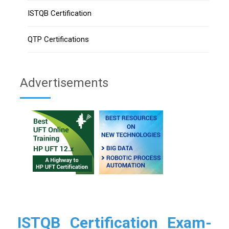
ISTQB Certification
QTP Certifications
Advertisements
ISTQB Certification Exam-