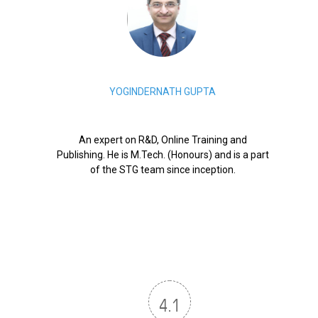
YOGINDERNATH GUPTA
An expert on R&D, Online Training and
Publishing. He is M.Tech. (Honours) and is a part
of the STG team since inception.
4.1