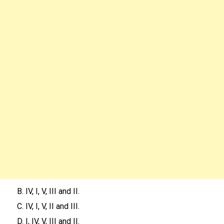
B. IV, I, V, III and II.
C. IV, I, V, II and III.
D. I, IV, V, III and II.