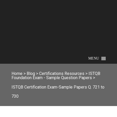
MENU
Home
>
Blog
>
Certifications Resources
>
ISTQB
Foundation Exam - Sample Question Papers
>
ISTQB Certification Exam-Sample Papers Q. 721 to
730