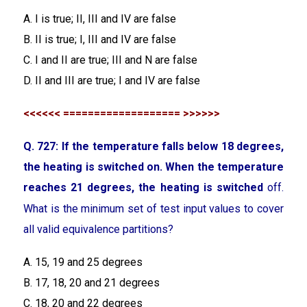
A. I is true; II, III and IV are false
B. II is true; I, III and IV are false
C. I and II are true; III and N are false
D. II and III are true; I and IV are false
<<<<<< =================== >>>>>>
Q. 727: If the temperature falls below 18 degrees,
the heating is switched on. When the temperature
reaches 21 degrees, the heating is switched
off.
What is the minimum set of test input values to cover
all valid equivalence partitions?
A. 15, 19 and 25 degrees
B. 17, 18, 20 and 21 degrees
C. 18, 20 and 22 degrees