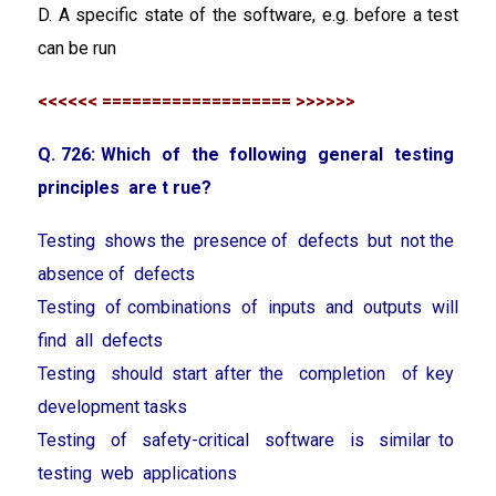
D. A specific state of the software, e.g. before a test
can be run
<<<<<< =================== >>>>>>
Q. 726: Which of the following general testing
principles are t rue?
Testing shows the presence of defects but not the
absence of defects
Testing of combinations of inputs and outputs will
find all defects
Testing should start after the completion of key
development tasks
Testing of safety-critical software is similar to
testing web applications