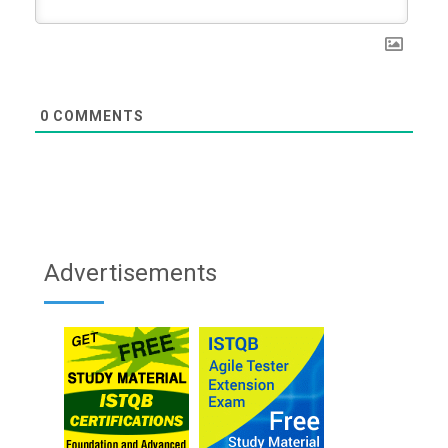
0
COMMENTS
Advertisements