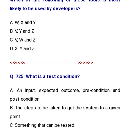
likely to be used by developers?
A. W, X and Y
B. V, Y and Z
C. V, W and Z
D. X, Y and Z
<<<<<< =================== >>>>>>
Q. 725: What is a test condition?
A. An input, expected outcome, pre-condition and
post-condition
B. The steps to be taken to get the system to a given
point
C. Something that can be tested