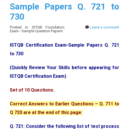
Sample Papers Q. 721 to
730
Posted in: ISTQB Foundation
Leave a comment
Exam - Sample Question Papers
ISTQB Certification Exam-Sample Papers Q. 721
to 730
(Quickly Review Your Skills before appearing for
ISTQB Certification Exam)
Set of 10 Questions.
Correct Answers to Earlier Questions – Q. 711 to
Q 720 are at the end of this page:
Q. 721: Consider the following list of test process