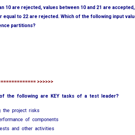
an 10 are rejected, values between 10 and 21 are accepted,
r equal to 22 are rejected. Which of the following input valu
ence partitions?
============== >>>>>>
 of the following are KEY tasks of a test leader?
g the project risks
performance of components
 tests and other activities