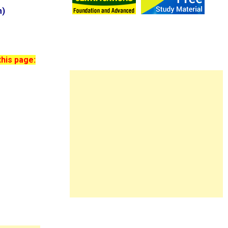
m)
this page: