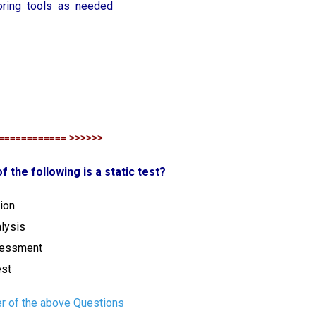
toring tools as needed
============ >>>>>>
f the following is a static test?
ion
lysis
ssessment
est
r of the above Questions