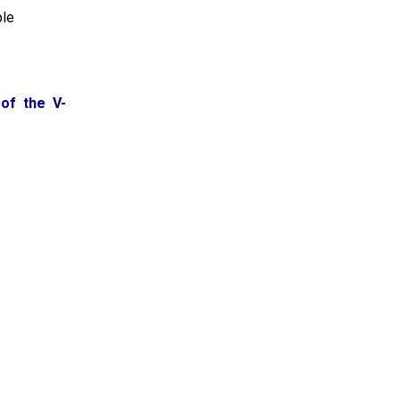
ble
of the V-