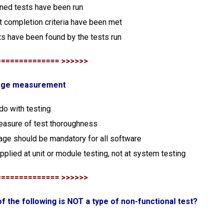
nned tests have been run
t completion criteria have been met
ts have been found by the tests run
============== >>>>>>
rage measurement
 do with testing
 measure of test thoroughness
age should be mandatory for all software
pplied at unit or module testing, not at system testing
============== >>>>>>
of the following is NOT a type of non-functional test?