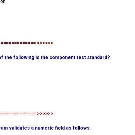
ion
============== >>>>>>
of the following is the component test standard?
============== >>>>>>
ram validates a numeric field as follows: