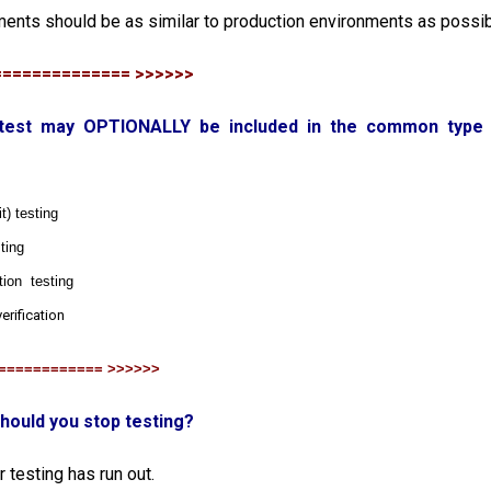
ments should be as similar to production environments as possi
============== >>>>>>
h test may OPTIONALLY be included in the common type 
) testing
ting
tion testing
erification
============ >>>>>>
hould you stop testing?
 testing has run out.