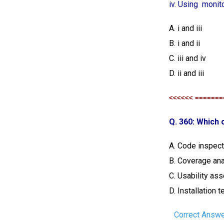
iv. Using moni
A. i and iii
B. i and ii
C. iii and iv
D. ii and iii
<<<<<< =======
Q. 360: Which o
A. Code inspect
B. Coverage ana
C. Usability a
D. Installation t
Correct Answe