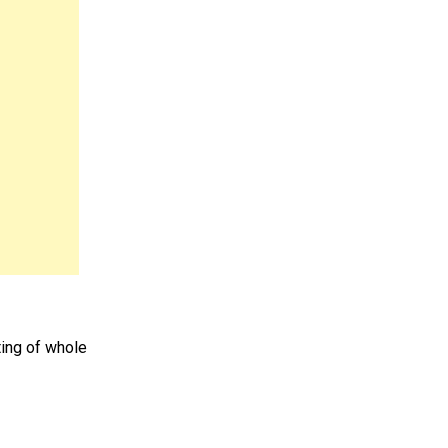
ting of whole