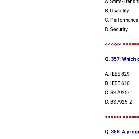
A. State-Transit
B. Usability
C. Performance
D. Security
<<<<<< =====
Q. 357: Which 
A. IEEE 829
B. IEEE 610
C. BS7925-1
D. BS7925-2
<<<<<< =====
Q. 358: A prog