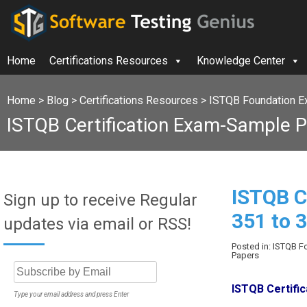
Home
Certifications Resources
Knowledge Center
Home
>
Blog
>
Certifications Resources
>
ISTQB Foundation E
ISTQB Certification Exam-Sample P
ISTQB C
Sign up to receive Regular
351 to 
updates via email or RSS!
Posted in: ISTQB 
Papers
ISTQB Certifi
Type your email address and press Enter