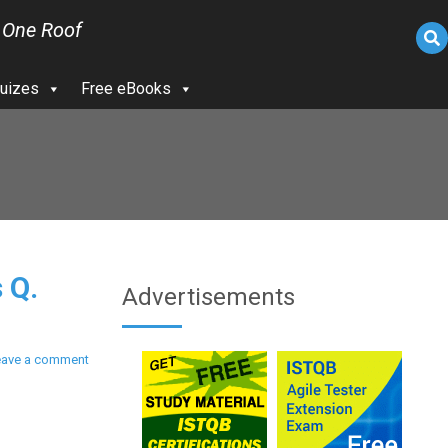
 One Roof
uizes
Free eBooks
 Q.
Advertisements
eave a comment