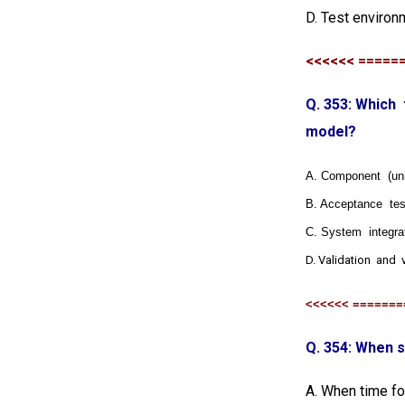
D. Test environ
<<<<<< =====
Q. 353: Whic
model?
A. Component (unit
B. Acceptance tes
C. System integra
D. Validation and v
<<<<<< =======
Q. 354: When s
A. When time for