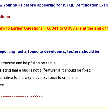
w Your Skills before appearing for ISTQB Certification Exa
tions.
s to Earlier Questions – Q. 341 to Q 350 are at the end of 
eporting faults found to developers, testers should be:
nstructive and helpful as possible
sisting that a bug is not a “feature” if it should be fixed
ensitive to the way they may react to criticism
ove
============== >>>>>>