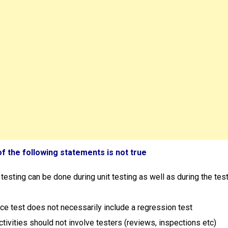
of the following statements is not true
testing can be done during unit testing as well as during the tes
ce test does not necessarily include a regression test
activities should not involve testers (reviews, inspections etc)