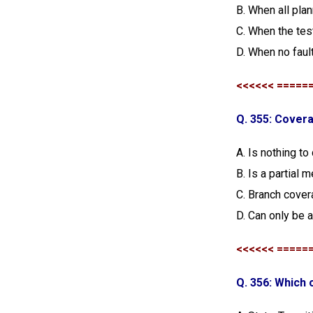
B. When all pla
C. When the tes
D. When no faul
<<<<<< =====
Q. 355: Cove
A. Is nothing to
B. Is a partial
C. Branch cover
D. Can only be a
<<<<<< =====
Q. 356: Which 