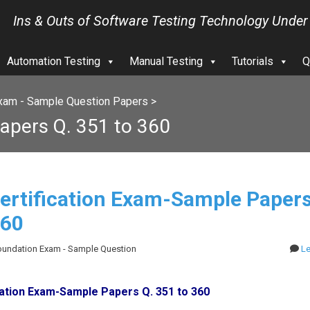
Ins & Outs of Software Testing Technology Under
Automation Testing
Manual Testing
Tutorials
Q
xam - Sample Question Papers
>
apers Q. 351 to 360
ertification Exam-Sample Papers
360
Foundation Exam - Sample Question
L
cation Exam-Sample Papers Q. 351 to 360