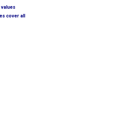
 values
es cover all