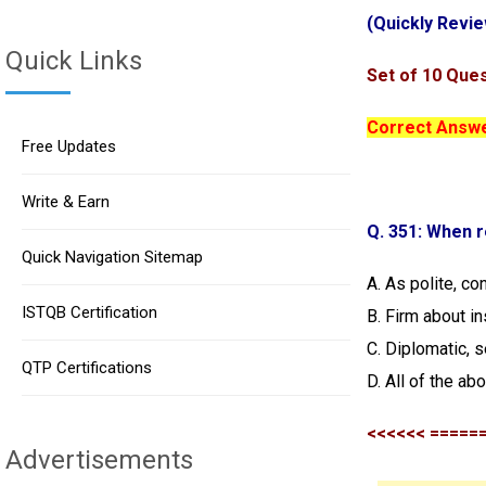
(Quickly Revie
Quick Links
Set of 10 Ques
Correct Answer
Free Updates
Write & Earn
Q. 351: When r
Quick Navigation Sitemap
A. As polite, co
ISTQB Certification
B. Firm about in
C. Diplomatic, s
QTP Certifications
D. All of the ab
<<<<<< =====
Advertisements