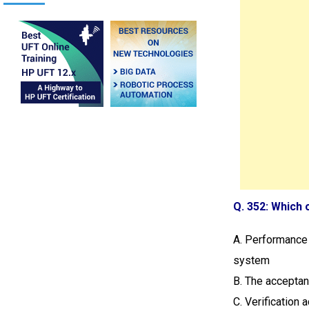
Q. 352: Which 
A. Performance 
system
B. The acceptan
C. Verification 