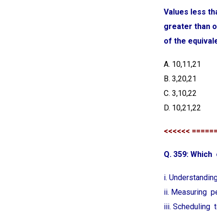
Values less th
greater than o
of the equival
A. 10,11,21
B. 3,20,21
C. 3,10,22
D. 10,21,22
<<<<<< =====
Q. 359: Which
i. Understandin
ii. Measuring 
iii. Scheduling