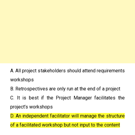
A. All project stakeholders should attend requirements
workshops
B. Retrospectives are only run at the end of a project
C. It is best if the Project Manager facilitates the
project’s workshops
D. An independent facilitator will manage the structure
of a facilitated workshop but not input to the content