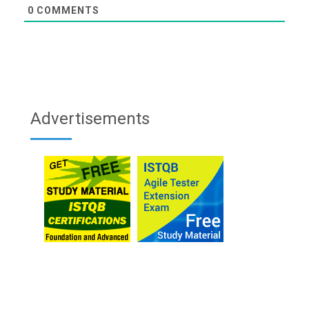
0
COMMENTS
Advertisements