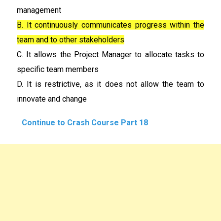
management
B. It continuously communicates progress within the
team and to other stakeholders
C. It allows the Project Manager to allocate tasks to
specific team members
D. It is restrictive, as it does not allow the team to
innovate and change
Continue to Crash Course Part 18