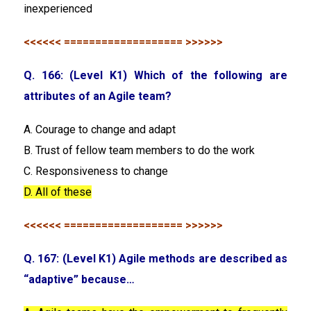
inexperienced
<<<<<< =================== >>>>>>
Q. 166: (Level K1) Which of the following are
attributes of an Agile team?
A. Courage to change and adapt
B. Trust of fellow team members to do the work
C. Responsiveness to change
D. All of these
<<<<<< =================== >>>>>>
Q. 167: (Level K1) Agile methods are described as
“adaptive” because…