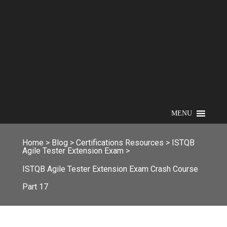
MENU
Home
>
Blog
>
Certifications Resources
>
ISTQB
Agile Tester Extension Exam
>
ISTQB Agile Tester Extension Exam Crash Course
Part 17