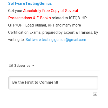
SoftwareTestingGenius
Get your
Absolutely Free Copy of Several
Presentations & E-Books
related to ISTQB, HP
QTP/UFT, Load Runner, RFT and many more
Certification Exams, prepared by Expert & Trainers, by
writing to:
Software.testing.genius@gmail.com
Subscribe