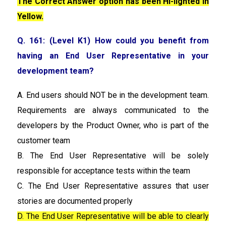
The Correct Answer option has been Hi-lighted in
Yellow.
Q. 161: (Level K1) How could you benefit from
having an End User Representative in your
development team?
A. End users should NOT be in the development team.
Requirements are always communicated to the
developers by the Product Owner, who is part of the
customer team
B. The End User Representative will be solely
responsible for acceptance tests within the team
C. The End User Representative assures that user
stories are documented properly
D. The End User Representative will be able to clearly