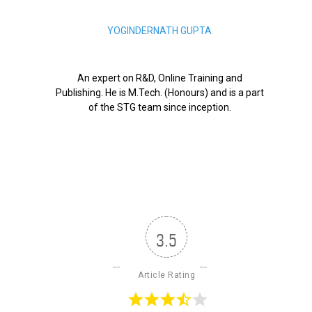
YOGINDERNATH GUPTA
An expert on R&D, Online Training and
Publishing. He is M.Tech. (Honours) and is a part
of the STG team since inception.
3.5
Article Rating