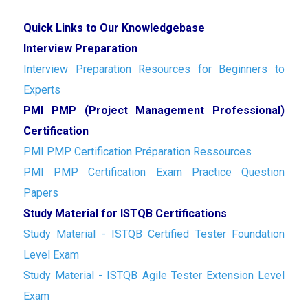
Quick Links to Our Knowledgebase
Interview Preparation
Interview Preparation Resources for Beginners to
Experts
PMI PMP (Project Management Professional)
Certification
PMI PMP Certification Préparation Ressources
PMI PMP Certification Exam Practice Question
Papers
Study Material for ISTQB Certifications
Study Material - ISTQB Certified Tester Foundation
Level Exam
Study Material - ISTQB Agile Tester Extension Level
Exam