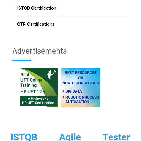
ISTQB Certification
QTP Certifications
Advertisements
ISTQB Agile Tester