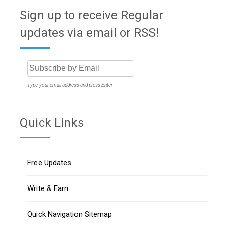
Sign up to receive Regular
updates via email or RSS!
Type your email address and press Enter
Quick Links
Free Updates
Write & Earn
Quick Navigation Sitemap