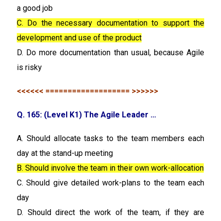
a good job
C. Do the necessary documentation to support the
development and use of the product
D. Do more documentation than usual, because Agile
is risky
<<<<<< =================== >>>>>>
Q. 165: (Level K1) The Agile Leader …
A. Should allocate tasks to the team members each
day at the stand-up meeting
B. Should involve the team in their own work-allocation
C. Should give detailed work-plans to the team each
day
D. Should direct the work of the team, if they are