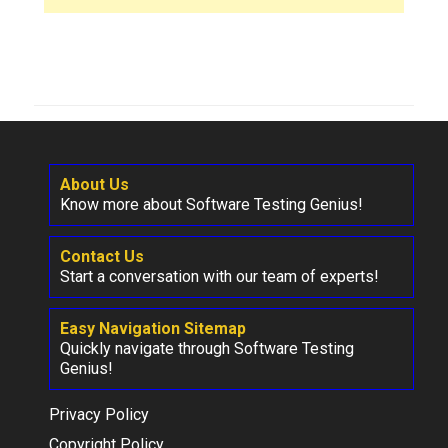
About Us
Know more about Software Testing Genius!
Contact Us
Start a conversation with our team of experts!
Easy Navigation Sitemap
Quickly navigate through Software Testing
Genius!
Privacy Policy
Copyright Policy