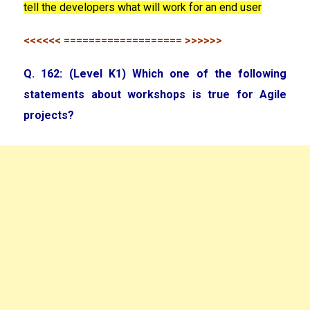
tell the developers what will work for an end user
<<<<<< =================== >>>>>>
Q. 162: (Level K1) Which one of the following
statements about workshops is true for Agile
projects?