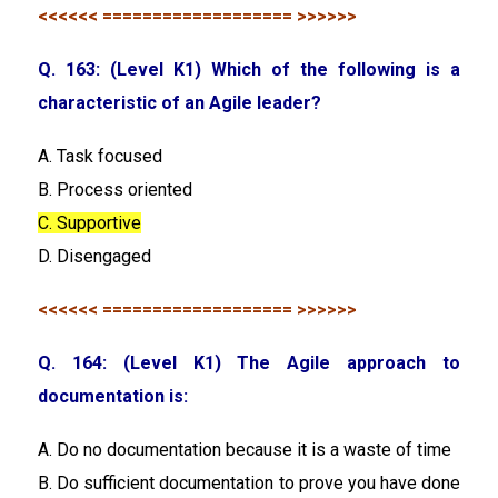
<<<<<< =================== >>>>>>
Q. 163: (Level K1) Which of the following is a
characteristic of an Agile leader?
A. Task focused
B. Process oriented
C. Supportive
D. Disengaged
<<<<<< =================== >>>>>>
Q. 164: (Level K1) The Agile approach to
documentation is:
A. Do no documentation because it is a waste of time
B. Do sufficient documentation to prove you have done