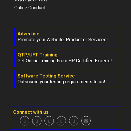
Online Conduct
Advertise
Promote your Website, Product or Services!
QTP/UFT Training
Get Online Training From HP Certified Experts!
Software Testing Service
Outsource your testing requirements to us!
Connect with us