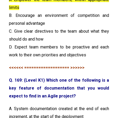
limits
B. Encourage an environment of competition and
personal advantage
C. Give clear directives to the team about what they
should do and how
D. Expect team members to be proactive and each
work to their own priorities and objectives
<<<<<< =================== >>>>>>
Q. 169: (Level K1) Which one of the following is a
key feature of documentation that you would
expect to find in an Agile project?
A. System documentation created at the end of each
increment, at the start of the deployment