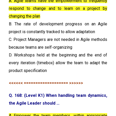
A. Agile teams have the empowerment to frequently
respond to change and to learn on a project by
changing the plan
B. The rate of development progress on an Agile
project is constantly tracked to allow adaptation
C. Project Managers are not needed in Agile methods
because teams are self-organizing
D. Workshops held at the beginning and the end of
every iteration (timebox) allow the team to adapt the
product specification
<<<<<< =================== >>>>>>
Q. 168: (Level K1) When handling team dynamics,
the Agile Leader should …
A Empower the team members, within appropriate