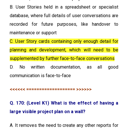
B. User Stories held in a spreadsheet or specialist
database, where full details of user conversations are
recorded for future purposes, like handover to
maintenance or support
C. User Story cards containing only enough detail for
planning and development, which will need to be
supplemented by further face-to-face conversations
D. No written documentation, as all good
communication is face-to-face
<<<<<< =================== >>>>>>
Q. 170: (Level K1) What is the effect of having a
large visible project plan on a wall?
A. It removes the need to create any other reports for