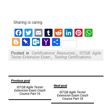
Sharing is caring
Facebook
Twitter
Email
Tumblr
Reddit
LinkedIn
Pinteres
What
Blogger
Pinboard
Outlook.com
Yahoo
Share
Mail
Posted in
Certifications Resources
,
ISTQB Agile
Tester Extension Exam
,
Testing Certifications
Post
Previous post
Next post
ISTQB Agile Tester
navigation
Extension Exam Crash
ISTQB Agile Tester
Course Part 16
Extension Exam Crash
Course Part 18