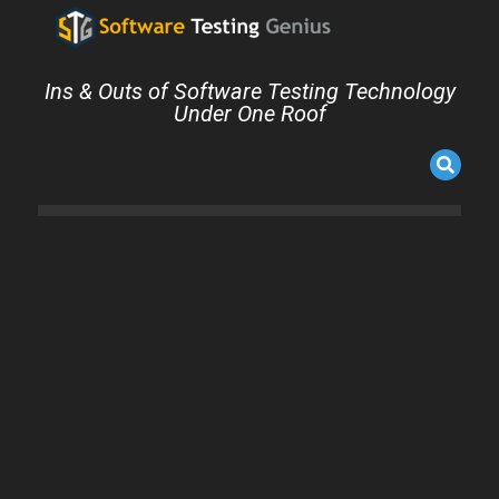
Ins & Outs of Software Testing Technology
Under One Roof