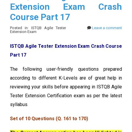
Extension Exam Crash
Course Part 17
Posted in: ISTQB Agile Tester
Leave a comment
Extension Exam
ISTQB Agile Tester Extension Exam Crash Course
Part 17
The following user-friendly questions prepared
according to different K-Levels are of great help in
reviewing your skills before appearing in ISTQB Agile
Tester Extension Certification exam as per the latest
syllabus.
Set of 10 Questions (Q. 161 to 170)