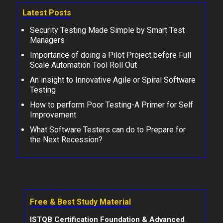
Latest Posts
Security Testing Made Simple by Smart Test
Managers
Importance of doing a Pilot Project before Full
Scale Automation Tool Roll Out
An insight to Innovative Agile or Spiral Software
Testing
How to perform Poor Testing-A Primer for Self
Improvement
What Software Testers can do to Prepare for
the Next Recession?
Free & Best Study Material
ISTQB Certification Foundation & Advanced