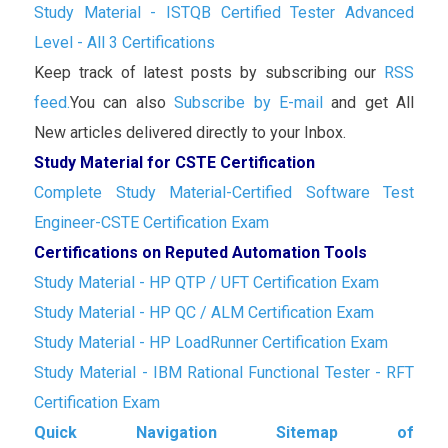
Study Material - ISTQB Certified Tester Advanced
Level - All 3 Certifications
Keep track of latest posts by subscribing our
RSS
feed.
You can also
Subscribe by E-mail
and get All
New articles delivered directly to your Inbox.
Study Material for CSTE Certification
Complete Study Material-Certified Software Test
Engineer-CSTE Certification Exam
Certifications on Reputed Automation Tools
Study Material - HP QTP / UFT Certification Exam
Study Material - HP QC / ALM Certification Exam
Study Material - HP LoadRunner Certification Exam
Study Material - IBM Rational Functional Tester - RFT
Certification Exam
Quick Navigation Sitemap of