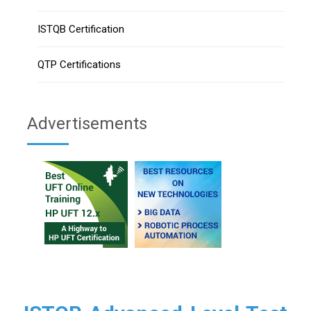
ISTQB Certification
QTP Certifications
Advertisements