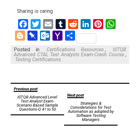
Sharing is caring
Facebook
Twitter
Email
Tumblr
Reddit
LinkedIn
Pinteres
What
Blogger
Pinboard
Outlook.com
Yahoo
Share
Mail
Posted in
Certifications Resources
,
ISTQB
Advanced CTAL Test Analysts Exam-Crash Course
,
Testing Certifications
Post
Previous post
Next post
ISTQB Advanced Level
navigation
Test Analyst Exam-
Strategies &
Scenario Based Sample
Considerations for Test
Questions-Q 41 to 50
Automation as adopted by
Software Testing
Managers