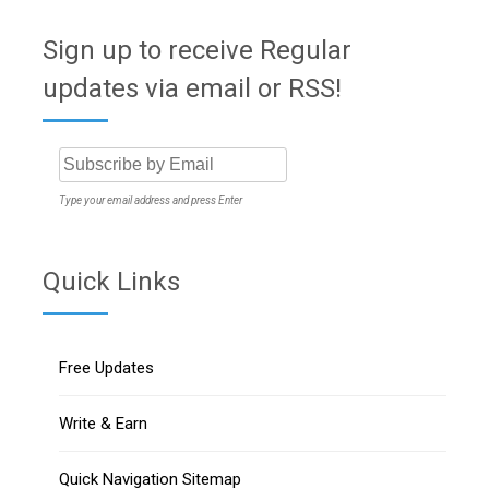
Sign up to receive Regular
updates via email or RSS!
Type your email address and press Enter
Quick Links
Free Updates
Write & Earn
Quick Navigation Sitemap