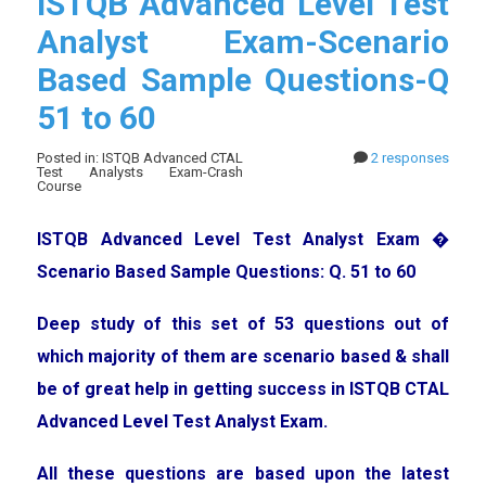
ISTQB Advanced Level Test
Analyst Exam-Scenario
Based Sample Questions-Q
51 to 60
Posted in: ISTQB Advanced CTAL
2 responses
Test Analysts Exam-Crash
Course
ISTQB Advanced Level Test Analyst Exam �
Scenario Based Sample Questions: Q. 51 to 60
Deep study of this set of 53 questions out of
which majority of them are scenario based & shall
be of great help in getting success in ISTQB CTAL
Advanced Level Test Analyst Exam.
All these questions are based upon the latest