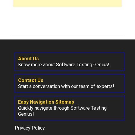
About Us
Know more about Software Testing Genius!
Contact Us
Start a conversation with our team of experts!
Easy Navigation Sitemap
Quickly navigate through Software Testing
Genius!
Privacy Policy