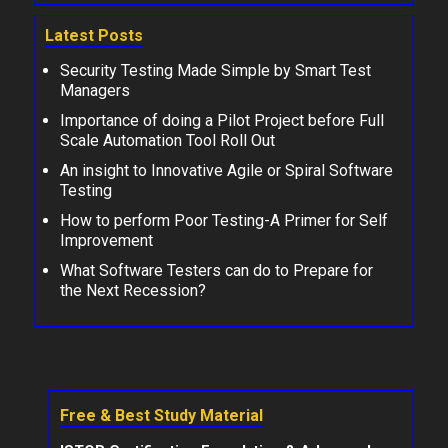
Latest Posts
Security Testing Made Simple by Smart Test
Managers
Importance of doing a Pilot Project before Full
Scale Automation Tool Roll Out
An insight to Innovative Agile or Spiral Software
Testing
How to perform Poor Testing-A Primer for Self
Improvement
What Software Testers can do to Prepare for
the Next Recession?
Free & Best Study Material