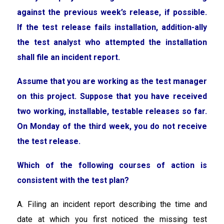
against the previous week’s release, if possible.
If the test release fails installation, addition-ally
the test analyst who attempted the installation
shall file an incident report.
Assume that you are working as the test manager
on this project. Suppose that you have received
two working, installable, testable releases so far.
On Monday of the third week, you do not receive
the test release.
Which of the following courses of action is
consistent with the test plan?
A. Filing an incident report describing the time and
date at which you first noticed the missing test