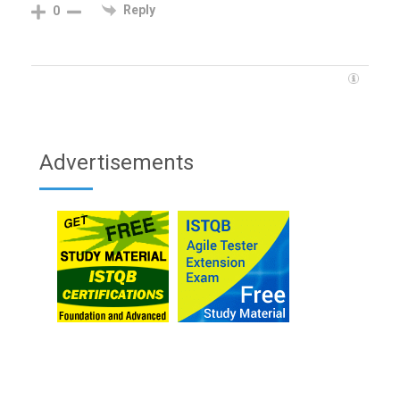
Reply
0
Advertisements