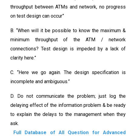
throughput between ATMs and network, no progress
on test design can occur”
B. “When will it be possible to know the maximum &
minimum throughput of the ATM / network
connections? Test design is impeded by a lack of
clarity here.”
C. “Here we go again. The design specification is
incomplete and ambiguous.”
D. Do not communicate the problem; just log the
delaying effect of the information problem & be ready
to explain the delays to the management when they
ask.
Full Database of All Question for Advanced