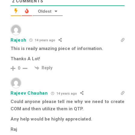
2
COMMENTS
Oldest
Rajesh
14 years ago
This is reaily amazing piece of information.
Thanks A Lot!
Reply
0
Rajeev Chauhan
14 years ago
Could anyone please tell me why we need to create
COM and then utilize them in QTP.
Any help would be highly appreciated.
Raj