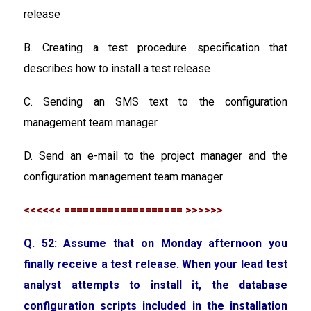
release
B. Creating a test procedure specification that
describes how to install a test release
C. Sending an SMS text to the configuration
management team manager
D. Send an e-mail to the project manager and the
configuration management team manager
<<<<<< =================== >>>>>>
Q. 52: Assume that on Monday afternoon you
finally receive a test release. When your lead test
analyst attempts to install it, the database
configuration scripts included in the installation