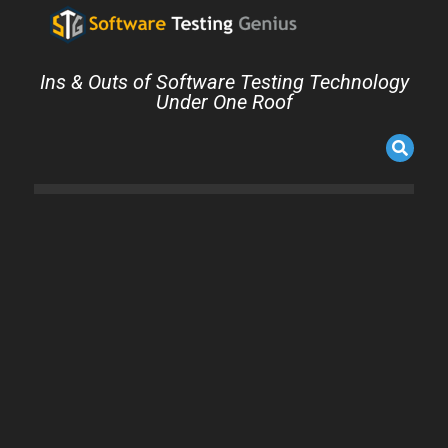
Ins & Outs of Software Testing Technology
Under One Roof