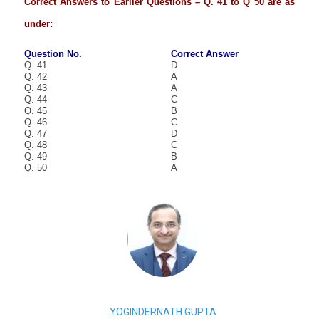
Correct Answers to Earlier Questions – Q. 41 to Q 50 are as
under:
Question No.
Correct Answer
Q. 41
D
Q. 42
A
Q. 43
A
Q. 44
C
Q. 45
B
Q. 46
C
Q. 47
D
Q. 48
C
Q. 49
B
Q. 50
A
YOGINDERNATH GUPTA