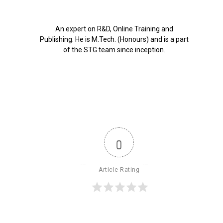
An expert on R&D, Online Training and
Publishing. He is M.Tech. (Honours) and is a part
of the STG team since inception.
0
Article Rating