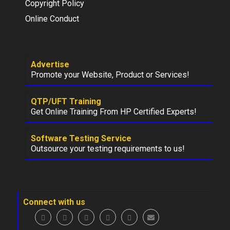
Copyright Policy
Online Conduct
Advertise
Promote your Website, Product or Services!
QTP/UFT Training
Get Online Training From HP Certified Experts!
Software Testing Service
Outsource your testing requirements to us!
Connect with us