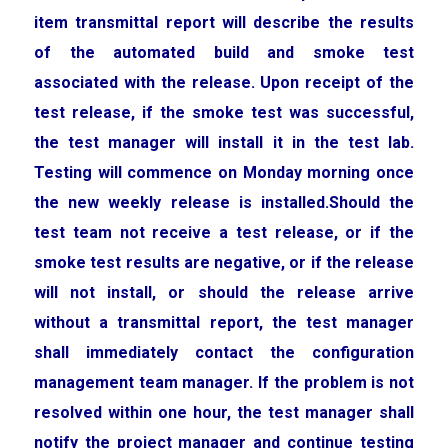
item transmittal report will describe the results
of the automated build and smoke test
associated with the release. Upon receipt of the
test release, if the smoke test was successful,
the test manager will install it in the test lab.
Testing will commence on Monday morning once
the new weekly release is installed.Should the
test team not receive a test release, or if the
smoke test results are negative, or if the release
will not install, or should the release arrive
without a transmittal report, the test manager
shall immediately contact the configuration
management team manager. If the problem is not
resolved within one hour, the test manager shall
notify the project manager and continue testing