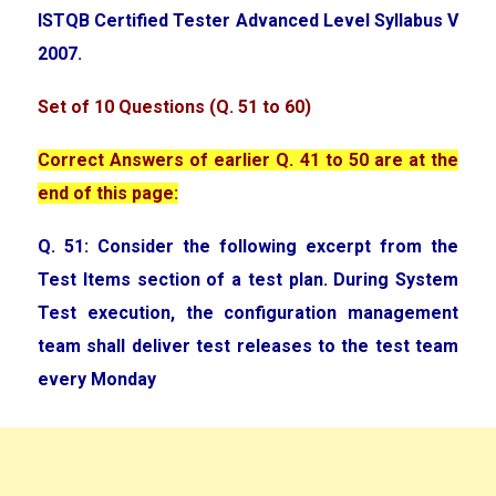
ISTQB Certified Tester Advanced Level Syllabus V
2007.
Set of 10 Questions (Q. 51 to 60)
Correct Answers of earlier Q. 41 to 50 are at the
end of this page:
Q. 51: Consider the following excerpt from the
Test Items section of a test plan. During System
Test execution, the configuration management
team shall deliver test releases to the test team
every Monday