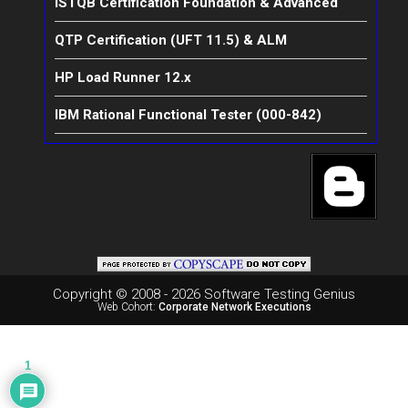
ISTQB Certification Foundation & Advanced
QTP Certification (UFT 11.5) & ALM
HP Load Runner 12.x
IBM Rational Functional Tester (000-842)
Copyright © 2008 - 2026 Software Testing Genius
Web Cohort:
Corporate Network Executions
1