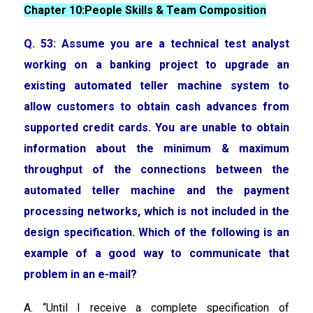
Chapter 10:People Skills & Team Composition
Q. 53: Assume you are a technical test analyst
working on a banking project to upgrade an
existing automated teller machine system to
allow customers to obtain cash advances from
supported credit cards. You are unable to obtain
information about the minimum & maximum
throughput of the connections between the
automated teller machine and the payment
processing networks, which is not included in the
design specification. Which of the following is an
example of a good way to communicate that
problem in an e-mail?
A. “Until I receive a complete specification of