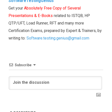
SoftwareTestingGenius
Get your
Absolutely Free Copy of Several
Presentations & E-Books
related to ISTQB, HP
QTP/UFT, Load Runner, RFT and many more
Certification Exams, prepared by Expert & Trainers, by
writing to:
Software.testing.genius@gmail.com
Subscribe