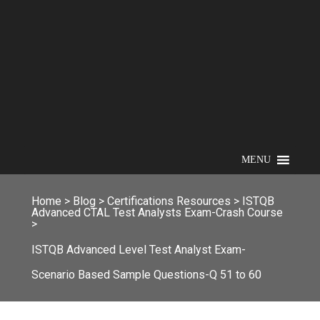
MENU
Home
>
Blog
>
Certifications Resources
>
ISTQB
Advanced CTAL Test Analysts Exam-Crash Course
>
ISTQB Advanced Level Test Analyst Exam-
Scenario Based Sample Questions-Q 51 to 60