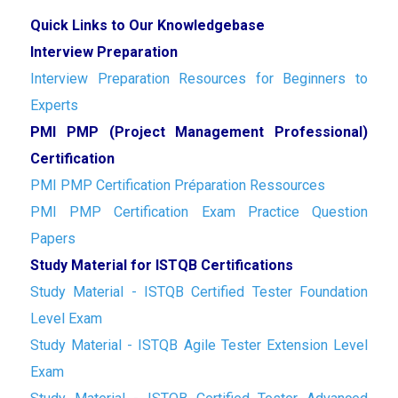
Quick Links to Our Knowledgebase
Interview Preparation
Interview Preparation Resources for Beginners to
Experts
PMI PMP (Project Management Professional)
Certification
PMI PMP Certification Préparation Ressources
PMI PMP Certification Exam Practice Question
Papers
Study Material for ISTQB Certifications
Study Material - ISTQB Certified Tester Foundation
Level Exam
Study Material - ISTQB Agile Tester Extension Level
Exam