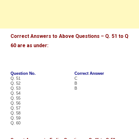
Correct Answers to Above Questions – Q. 51 to Q
60 are as under:
Question No.
Correct Answer
Q. 51
C
Q. 52
B
Q. 53
B
Q. 54
Q. 55
Q. 56
Q. 57
Q. 58
Q. 59
Q. 60