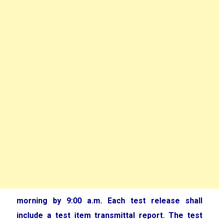
morning by 9:00 a.m. Each test release shall
include a test item transmittal report. The test