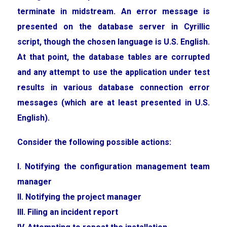
terminate in midstream. An error message is
presented on the database server in Cyrillic
script, though the chosen language is U.S. English.
At that point, the database tables are corrupted
and any attempt to use the application under test
results in various database connection error
messages (which are at least presented in U.S.
English).
Consider the following possible actions:
I. Notifying the configuration management team
manager
II. Notifying the project manager
III. Filing an incident report