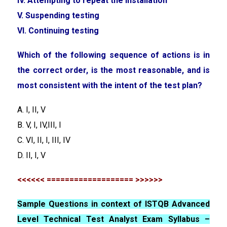
IV. Attempting to repeat the installation
V. Suspending testing
VI. Continuing testing
Which of the following sequence of actions is in
the correct order, is the most reasonable, and is
most consistent with the intent of the test plan?
A. I, II, V
B. V, I, IV,III, I
C. VI, II, I, III, IV
D. II, I, V
<<<<<< =================== >>>>>>
Sample Questions in context of ISTQB Advanced
Level Technical Test Analyst Exam Syllabus –