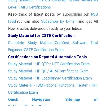
Study Material - ISTQB Certified Tester Advanced
Level - All 3 Certifications
Keep track of latest posts by subscribing our
RSS
feed.
You can also
Subscribe by E-mail
and get All
New articles delivered directly to your Inbox.
Study Material for CSTE Certification
Complete Study Material-Certified Software Test
Engineer-CSTE Certification Exam
Certifications on Reputed Automation Tools
Study Material - HP QTP / UFT Certification Exam
Study Material - HP QC / ALM Certification Exam
Study Material - HP LoadRunner Certification Exam
Study Material - IBM Rational Functional Tester - RFT
Certification Exam
Quick Navigation Sitemap of