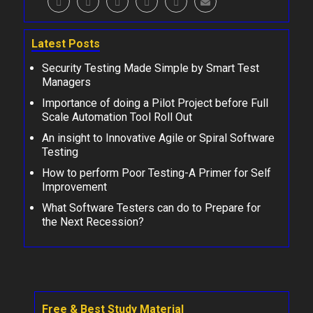
Latest Posts
Security Testing Made Simple by Smart Test
Managers
Importance of doing a Pilot Project before Full
Scale Automation Tool Roll Out
An insight to Innovative Agile or Spiral Software
Testing
How to perform Poor Testing-A Primer for Self
Improvement
What Software Testers can do to Prepare for
the Next Recession?
Free & Best Study Material