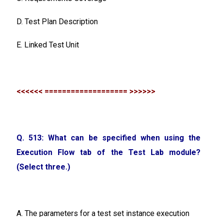
D. Test Plan Description
E. Linked Test Unit
<<<<<< =================== >>>>>>
Q. 513: What can be specified when using the
Execution Flow tab of the Test Lab module?
(Select three.)
A. The parameters for a test set instance execution