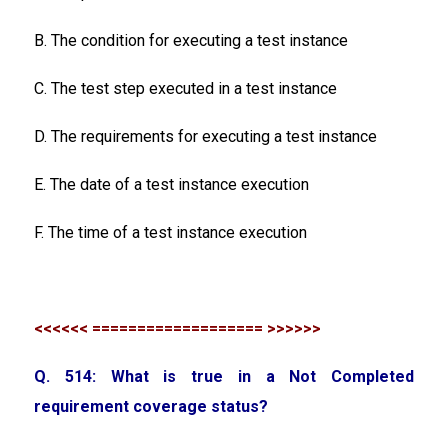
B. The condition for executing a test instance
C. The test step executed in a test instance
D. The requirements for executing a test instance
E. The date of a test instance execution
F. The time of a test instance execution
<<<<<< =================== >>>>>>
Q. 514: What is true in a Not Completed
requirement coverage status?