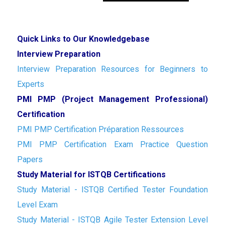
Quick Links to Our Knowledgebase
Interview Preparation
Interview Preparation Resources for Beginners to
Experts
PMI PMP (Project Management Professional)
Certification
PMI PMP Certification Préparation Ressources
PMI PMP Certification Exam Practice Question
Papers
Study Material for ISTQB Certifications
Study Material - ISTQB Certified Tester Foundation
Level Exam
Study Material - ISTQB Agile Tester Extension Level