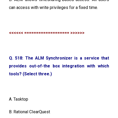
can access with write privileges for a fixed time.
<<<<<< =================== >>>>>>
Q. 518: The ALM Synchronizer is a service that
provides out-of-the box integration with which
tools? (Select three.)
A. Tasktop
B. Rational CIearQuest