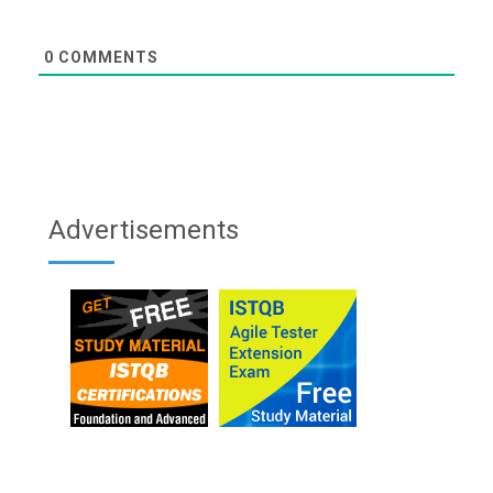
0
COMMENTS
Advertisements