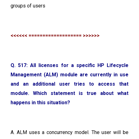
groups of users
<<<<<< =================== >>>>>>
Q. 517: All licenses for a specific HP Lifecycle
Management (ALM) module are currently in use
and an additional user tries to access that
module. Which statement is true about what
happens in this situation?
A. ALM uses a concurrency model. The user will be