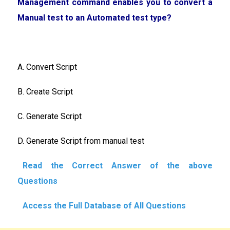
Management command enables you to convert a
Manual test to an Automated test type?
A. Convert Script
B. Create Script
C. Generate Script
D. Generate Script from manual test
Read the Correct Answer of the above
Questions
Access the Full Database of All Questions