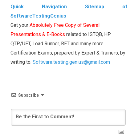
Quick Navigation Sitemap of
SoftwareTestingGenius
Get your
Absolutely Free Copy of Several
Presentations & E-Books
related to ISTQB, HP
QTP/UFT, Load Runner, RFT and many more
Certification Exams, prepared by Expert & Trainers, by
writing to:
Software.testing.genius@gmail.com
Subscribe