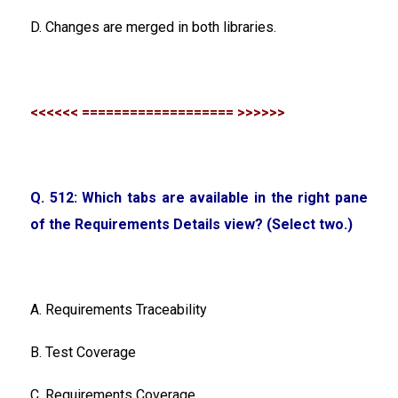
D. Changes are merged in both libraries.
<<<<<< =================== >>>>>>
Q. 512: Which tabs are available in the right pane
of the Requirements Details view? (Select two.)
A. Requirements Traceability
B. Test Coverage
C. Requirements Coverage