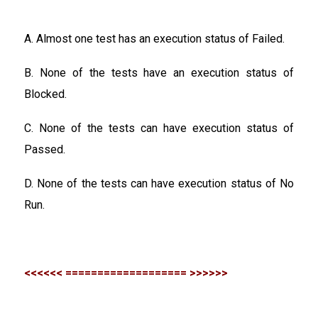
A. Almost one test has an execution status of Failed.
B. None of the tests have an execution status of
Blocked.
C. None of the tests can have execution status of
Passed.
D. None of the tests can have execution status of No
Run.
<<<<<< =================== >>>>>>