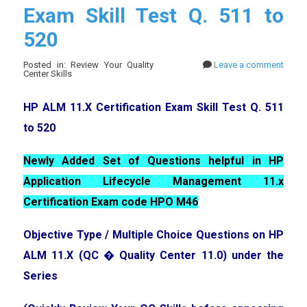
Exam Skill Test Q. 511 to
520
Posted in: Review Your Quality
Leave a comment
Center Skills
HP ALM 11.X Certification Exam Skill Test Q. 511
to 520
Newly Added Set of Questions helpful in HP
Application Lifecycle Management 11.x
Certification Exam code HPO M46
Objective Type / Multiple Choice Questions on HP
ALM 11.X (QC � Quality Center 11.0) under the
Series