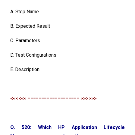
A. Step Name
B. Expected Result
C. Parameters
D. Test Configurations
E. Description
<<<<<< =================== >>>>>>
Q. 520: Which HP Application Lifecycle