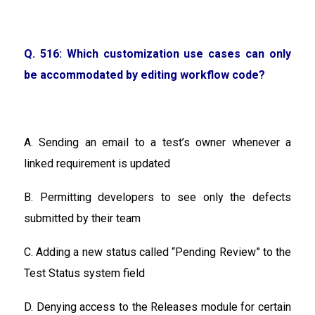
Q. 516: Which customization use cases can only
be accommodated by editing workflow code?
A. Sending an email to a test’s owner whenever a
linked requirement is updated
B. Permitting developers to see only the defects
submitted by their team
C. Adding a new status called “Pending Review” to the
Test Status system field
D. Denying access to the Releases module for certain