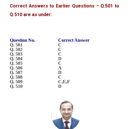
Correct Answers to Earlier Questions – Q.501 to
Q 510 are as under:
Question No.
Correct Answer
Q. 501
C
Q. 502
C
Q. 503
C
Q. 504
D
Q. 505
C
Q. 506
A
Q. 507
D
Q. 508
C
Q. 509
C,E,F
Q. 510
D