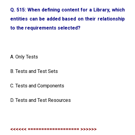
Q. 515: When defining content for a Library, which
entities can be added based on their relationship
to the requirements selected?
A. Only Tests
B. Tests and Test Sets
C. Tests and Components
D. Tests and Test Resources
<<<<<< =================== >>>>>>