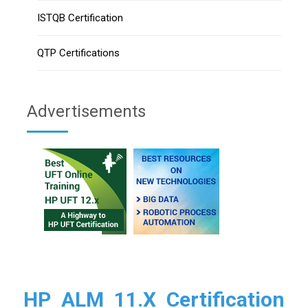
ISTQB Certification
QTP Certifications
Advertisements
HP ALM 11.X Certification