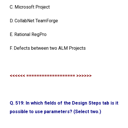
C. Microsoft Project
D. CollabNet TeamForge
E. Rational RegPro
F. Defects between two ALM Projects
<<<<<< =================== >>>>>>
Q. 519: In which fields of the Design Steps tab is it
possible to use parameters? (Select two.)