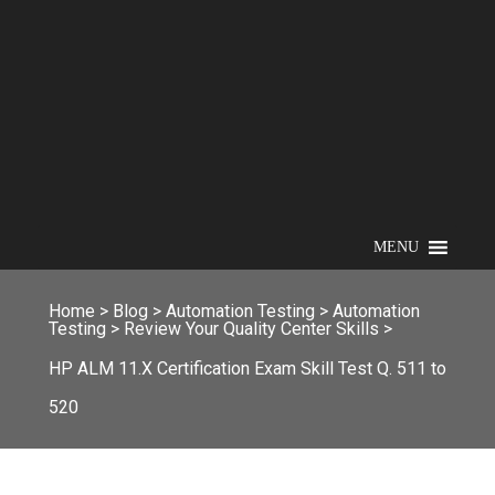
MENU
Home
>
Blog
>
Automation Testing
>
Automation
Testing
>
Review Your Quality Center Skills
>
HP ALM 11.X Certification Exam Skill Test Q. 511 to
520