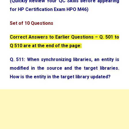
(Quickly Review Your QC Skills before appearing
for HP Certification Exam HPO M46)
Set of 10 Questions
Correct Answers to Earlier Questions – Q. 501 to
Q 510 are at the end of the page:
Q. 511: When synchronizing libraries, an entity is
modified in the source and the target libraries.
How is the entity in the target library updated?