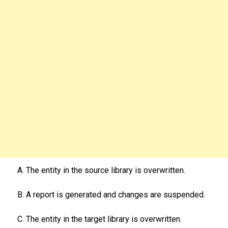
A. The entity in the source library is overwritten.
B. A report is generated and changes are suspended.
C. The entity in the target library is overwritten.