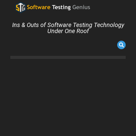
Ins & Outs of Software Testing Technology
Under One Roof