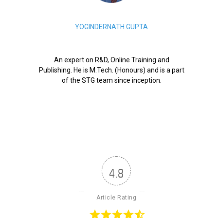
YOGINDERNATH GUPTA
An expert on R&D, Online Training and
Publishing. He is M.Tech. (Honours) and is a part
of the STG team since inception.
4.8
Article Rating