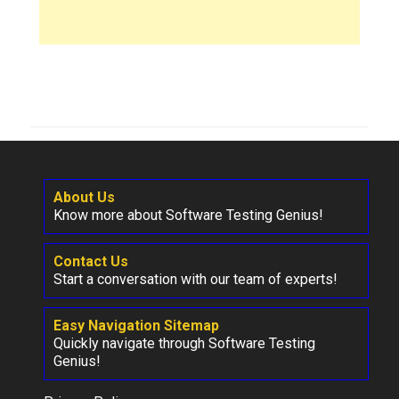
About Us
Know more about Software Testing Genius!
Contact Us
Start a conversation with our team of experts!
Easy Navigation Sitemap
Quickly navigate through Software Testing
Genius!