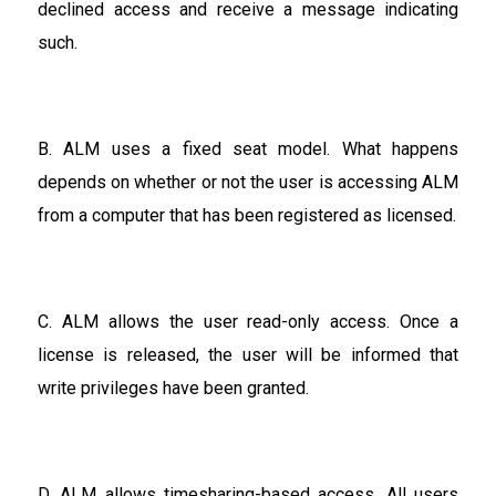
declined access and receive a message indicating
such.
B. ALM uses a fixed seat model. What happens
depends on whether or not the user is accessing ALM
from a computer that has been registered as licensed.
C. ALM allows the user read-only access. Once a
license is released, the user will be informed that
write privileges have been granted.
D. ALM allows timesharing-based access. All users