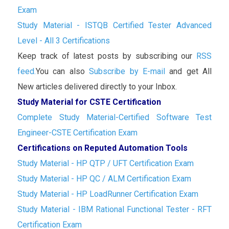
Exam
Study Material - ISTQB Certified Tester Advanced
Level - All 3 Certifications
Keep track of latest posts by subscribing our
RSS
feed.
You can also
Subscribe by E-mail
and get All
New articles delivered directly to your Inbox.
Study Material for CSTE Certification
Complete Study Material-Certified Software Test
Engineer-CSTE Certification Exam
Certifications on Reputed Automation Tools
Study Material - HP QTP / UFT Certification Exam
Study Material - HP QC / ALM Certification Exam
Study Material - HP LoadRunner Certification Exam
Study Material - IBM Rational Functional Tester - RFT
Certification Exam