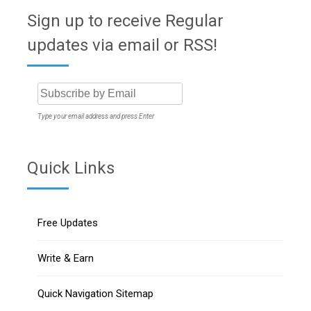
Sign up to receive Regular
updates via email or RSS!
Type your email address and press Enter
Quick Links
Free Updates
Write & Earn
Quick Navigation Sitemap