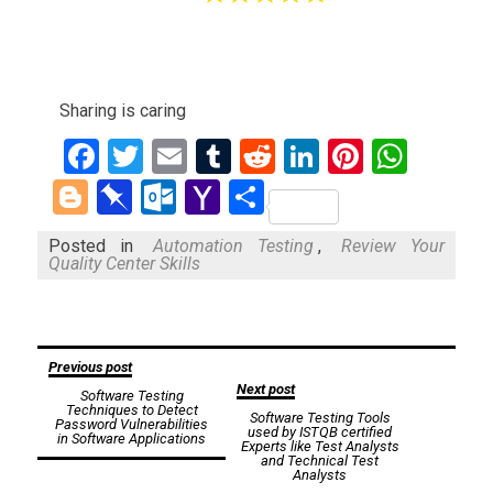
Sharing is caring
Facebook
Twitter
Email
Tumblr
Reddit
LinkedIn
Pinteres
What
Blogger
Pinboard
Outlook.com
Yahoo
Share
Mail
Posted in
Automation Testing
,
Review Your
Quality Center Skills
Post
Previous post
Next post
Software Testing
navigation
Techniques to Detect
Software Testing Tools
Password Vulnerabilities
used by ISTQB certified
in Software Applications
Experts like Test Analysts
and Technical Test
Analysts