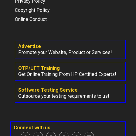
Privacy Policy
Copyright Policy
Online Conduct
Advertise
Promote your Website, Product or Services!
QTP/UFT Training
Get Online Training From HP Certified Experts!
Software Testing Service
Outsource your testing requirements to us!
Connect with us