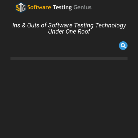
Ins & Outs of Software Testing Technology
Under One Roof