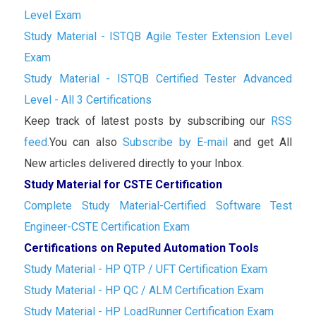
Level Exam
Study Material - ISTQB Agile Tester Extension Level
Exam
Study Material - ISTQB Certified Tester Advanced
Level - All 3 Certifications
Keep track of latest posts by subscribing our
RSS
feed.
You can also
Subscribe by E-mail
and get All
New articles delivered directly to your Inbox.
Study Material for CSTE Certification
Complete Study Material-Certified Software Test
Engineer-CSTE Certification Exam
Certifications on Reputed Automation Tools
Study Material - HP QTP / UFT Certification Exam
Study Material - HP QC / ALM Certification Exam
Study Material - HP LoadRunner Certification Exam