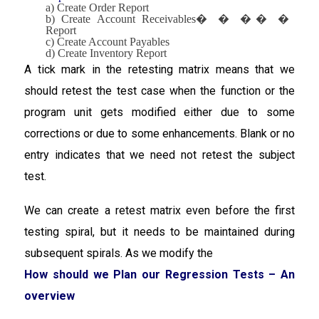
a) Create Order Report
b) Create Account Receivables
�
�
�
�
�
Report
c) Create Account Payables
d) Create Inventory Report
A tick mark in the retesting matrix means that we
should retest the test case when the function or the
program unit gets modified either due to some
corrections or due to some enhancements. Blank or no
entry indicates that we need not retest the subject
test.
We can create a retest matrix even before the first
testing spiral, but it needs to be maintained during
subsequent spirals. As we modify the
How should we Plan our Regression Tests – An
overview