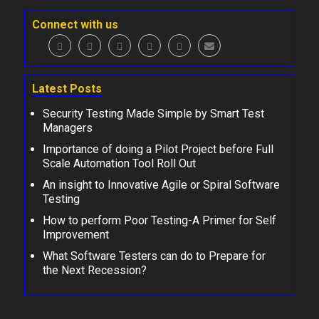
Connect with us
Latest Posts
Security Testing Made Simple by Smart Test
Managers
Importance of doing a Pilot Project before Full
Scale Automation Tool Roll Out
An insight to Innovative Agile or Spiral Software
Testing
How to perform Poor Testing-A Primer for Self
Improvement
What Software Testers can do to Prepare for
the Next Recession?