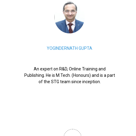
YOGINDERNATH GUPTA
An expert on R&D, Online Training and
Publishing. He is M.Tech. (Honours) and is a part
of the STG team since inception.