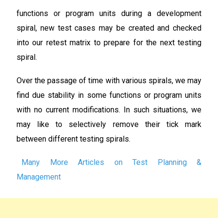
functions or program units during a development
spiral, new test cases may be created and checked
into our retest matrix to prepare for the next testing
spiral.
Over the passage of time with various spirals, we may
find due stability in some functions or program units
with no current modifications. In such situations, we
may like to selectively remove their tick mark
between different testing spirals.
Many More Articles on Test Planning &
Management