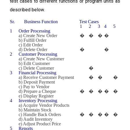
test cases to different functions or program units as
described below.
Sr.
Business Function
Test Cases
1
2
3
4
5
1
Order Processing
a) Create New Order
�
�
�
�
b) Fulfill Order
c) Edit Order
d) Delete Order
�
�
2
Customer Processing
a) Create New Customer
b) Edit Customer
c) Delete Customer
�
3
Financial Processing
a) Receive Customer Payment
�
�
�
b) Deposit Payment
c) Pay to Vendor
d) Prepare a Cheque
�
�
�
�
�
e) Display Register
4
Inventory Processing
a) Acquire Vendor Products
b) Maintain Stock
c) Handle Back Orders
�
�
�
�
�
d) Audit Inventory
e) Adjust Product Price
5
Reports