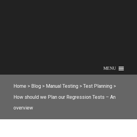
MENU
Home
>
Blog
>
Manual Testing
>
Test Planning
>
How should we Plan our Regression Tests – An
overview