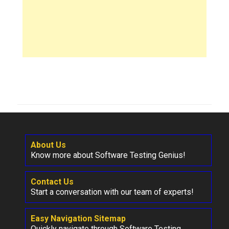
About Us
Know more about Software Testing Genius!
Contact Us
Start a conversation with our team of experts!
Easy Navigation Sitemap
Quickly navigate through Software Testing