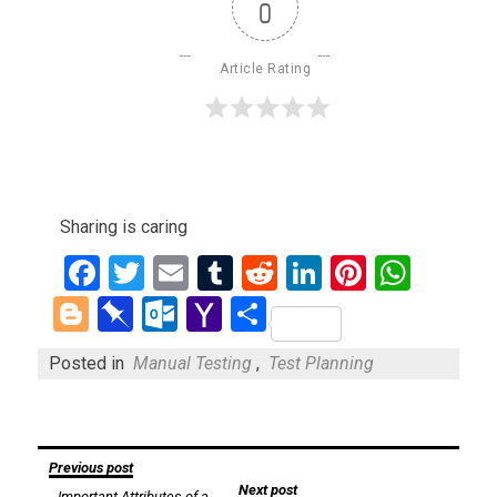
0
Article Rating
Sharing is caring
Facebook
Twitter
Email
Tumblr
Reddit
LinkedIn
Pinteres
What
Blogger
Pinboard
Outlook.com
Yahoo
Share
Mail
Posted in
Manual Testing
,
Test Planning
Post
Previous post
Next post
Important Attributes of a