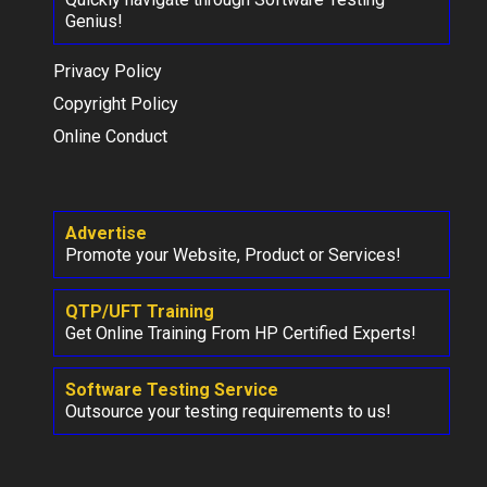
Genius!
Privacy Policy
Copyright Policy
Online Conduct
Advertise
Promote your Website, Product or Services!
QTP/UFT Training
Get Online Training From HP Certified Experts!
Software Testing Service
Outsource your testing requirements to us!