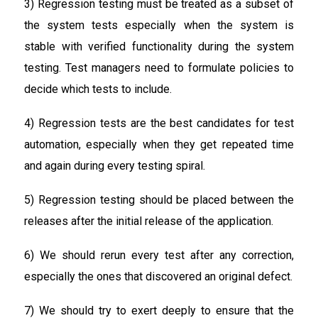
3) Regression testing must be treated as a subset of
the system tests especially when the system is
stable with verified functionality during the system
testing. Test managers need to formulate policies to
decide which tests to include.
4) Regression tests are the best candidates for test
automation, especially when they get repeated time
and again during every testing spiral.
5) Regression testing should be placed between the
releases after the initial release of the application.
6) We should rerun every test after any correction,
especially the ones that discovered an original defect.
7) We should try to exert deeply to ensure that the