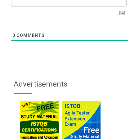
0
COMMENTS
Advertisements