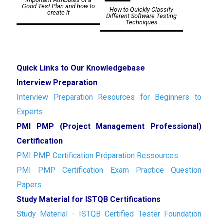
navigation
Good Test Plan and how to
How to Quickly Classify
create it
Different Software Testing
Techniques
Quick Links to Our Knowledgebase
Interview Preparation
Interview Preparation Resources for Beginners to
Experts
PMI PMP (Project Management Professional)
Certification
PMI PMP Certification Préparation Ressources
PMI PMP Certification Exam Practice Question
Papers
Study Material for ISTQB Certifications
Study Material - ISTQB Certified Tester Foundation