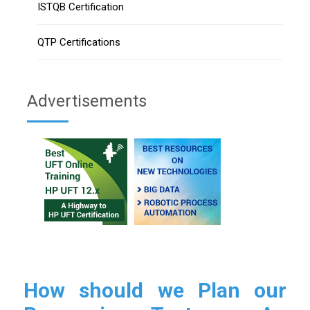
ISTQB Certification
QTP Certifications
Advertisements
How should we Plan our