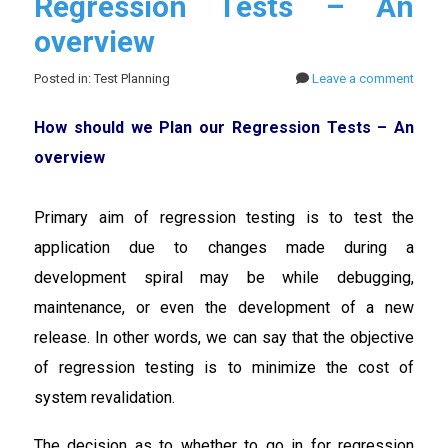
Regression Tests – An
overview
Posted in: Test Planning
Leave a comment
How should we Plan our Regression Tests – An
overview
Primary aim of regression testing is to test the
application due to changes made during a
development spiral may be while debugging,
maintenance, or even the development of a new
release. In other words, we can say that the objective
of regression testing is to minimize the cost of
system revalidation.
The decision as to whether to go in for regression