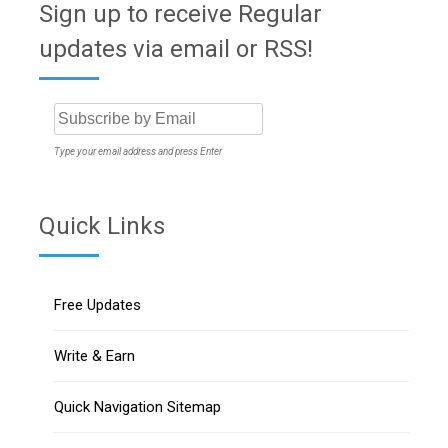
Sign up to receive Regular
updates via email or RSS!
Type your email address and press Enter
Quick Links
Free Updates
Write & Earn
Quick Navigation Sitemap