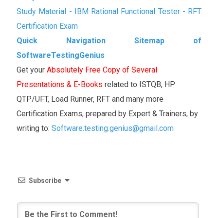
Study Material - IBM Rational Functional Tester - RFT
Certification Exam
Quick Navigation Sitemap of
SoftwareTestingGenius
Get your
Absolutely Free Copy of Several
Presentations & E-Books
related to ISTQB, HP
QTP/UFT, Load Runner, RFT and many more
Certification Exams, prepared by Expert & Trainers, by
writing to:
Software.testing.genius@gmail.com
Subscribe