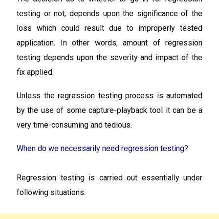
testing or not, depends upon the significance of the
loss which could result due to improperly tested
application. In other words, amount of regression
testing depends upon the severity and impact of the
fix applied.
Unless the regression testing process is automated
by the use of some capture-playback tool it can be a
very time-consuming and tedious.
When do we necessarily need regression testing?
Regression testing is carried out essentially under
following situations: