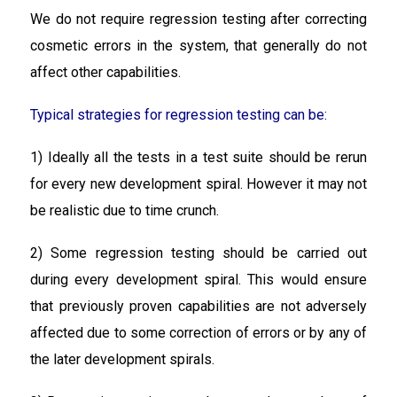
We do not require regression testing after correcting
cosmetic errors in the system, that generally do not
affect other capabilities.
Typical strategies for regression testing can be:
1) Ideally all the tests in a test suite should be rerun
for every new development spiral. However it may not
be realistic due to time crunch.
2) Some regression testing should be carried out
during every development spiral. This would ensure
that previously proven capabilities are not adversely
affected due to some correction of errors or by any of
the later development spirals.