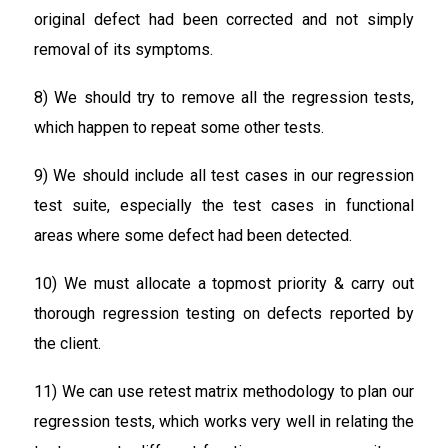
original defect had been corrected and not simply
removal of its symptoms.
8) We should try to remove all the regression tests,
which happen to repeat some other tests.
9) We should include all test cases in our regression
test suite, especially the test cases in functional
areas where some defect had been detected.
10) We must allocate a topmost priority & carry out
thorough regression testing on defects reported by
the client.
11) We can use retest matrix methodology to plan our
regression tests, which works very well in relating the