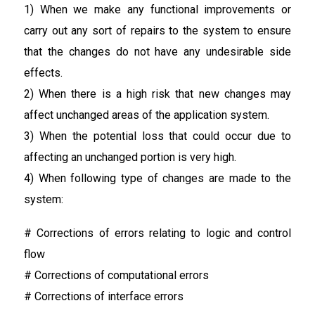
1) When we make any functional improvements or
carry out any sort of repairs to the system to ensure
that the changes do not have any undesirable side
effects.
2) When there is a high risk that new changes may
affect unchanged areas of the application system.
3) When the potential loss that could occur due to
affecting an unchanged portion is very high.
4) When following type of changes are made to the
system:
# Corrections of errors relating to logic and control
flow
# Corrections of computational errors
# Corrections of interface errors