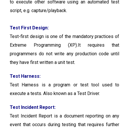
to execute other software using an automated test
script, e.g. capture/playback.
Test First Design:
Test-first design is one of the mandatory practices of
Extreme Programming (XP).It requires that
programmers do not write any production code until
they have first written a unit test.
Test Harness:
Test Harness is a program or test tool used to
execute a tests. Also known as a Test Driver.
Test Incident Report:
Test Incident Report is a
document reporting on any
event that occurs during testing that requires further