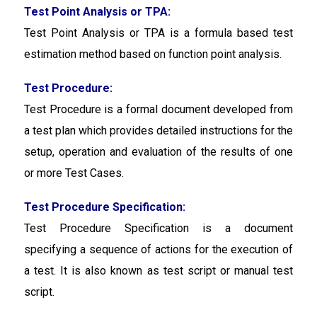
Test Point Analysis or TPA:
Test Point Analysis or TPA
is a formula based test
estimation method based on function point analysis.
Test Procedure:
Test Procedure is a formal document developed from
a test plan which provides detailed instructions for the
setup, operation and evaluation of the results of one
or more Test Cases.
Test Procedure Specification:
Test Procedure Specification
is a document
specifying a sequence of actions for the execution of
a test. It is also known as test script or manual test
script.