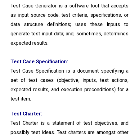
Test Case Generator
is a software tool that accepts
as input source code, test criteria, specifications, or
data structure definitions; uses these inputs to
generate test input data; and, sometimes, determines
expected results.
Test Case Specification:
Test Case Specification
is a document specifying a
set of test cases (objective, inputs, test actions,
expected results, and execution preconditions) for a
test item.
Test Charter:
Test Charter
is a statement of test objectives, and
possibly test ideas. Test charters are amongst other