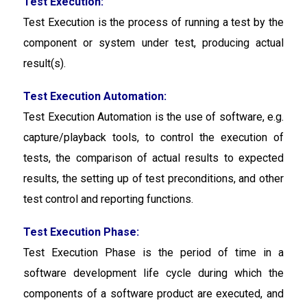
Test Execution:
Test Execution
is the process of running a test by the
component or system under test, producing actual
result(s).
Test Execution Automation:
Test Execution Automation
is the use of software, e.g.
capture/playback tools, to control the execution of
tests, the comparison of actual results to expected
results, the setting up of test preconditions, and other
test control and reporting functions.
Test Execution Phase:
Test Execution Phase
is the period of time in a
software development life cycle during which the
components of a software product are executed, and