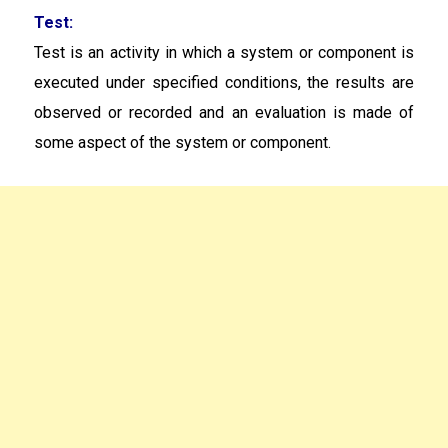
Test:
Test is an activity in which a system or component is
executed under specified conditions, the results are
observed or recorded and an evaluation is made of
some aspect of the system or component.