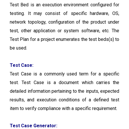
Test Bed is an execution environment configured for
testing. It may consist of specific hardware, OS,
network topology, configuration of the product under
test, other application or system software, etc. The
Test Plan for a project enumerates the test beds(s) to
be used.
Test Case:
Test Case is a commonly used term for a specific
test. Test Case is a document which carries the
detailed information pertaining to the inputs, expected
results, and execution conditions of a defined test
item to verify compliance with a specific requirement.
Test Case Generator: