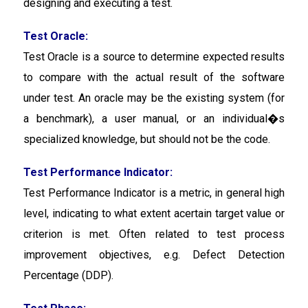
designing and executing a test.
Test Oracle:
Test Oracle
is a source to determine expected results
to compare with the actual result of the software
under test. An oracle may be the existing system (for
a benchmark), a user manual, or an individual�s
specialized knowledge, but should not be the code.
Test Performance Indicator:
Test Performance Indicator
is a metric, in general high
level, indicating to what extent acertain target value or
criterion is met. Often related to test process
improvement objectives, e.g. Defect Detection
Percentage (DDP).