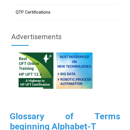
QTP Certifications
Advertisements
Glossary of Terms
beginning Alphabet-T