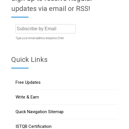
updates via email or RSS!
Type your email address and press Enter
Quick Links
Free Updates
Write & Earn
Quick Navigation Sitemap
ISTQB Certification