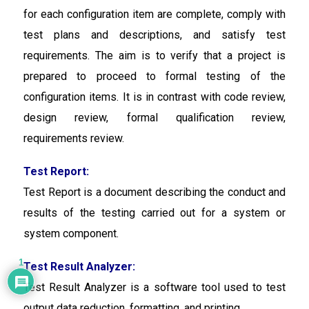
for each configuration item are complete, comply with
test plans and descriptions, and satisfy test
requirements. The aim is to verify that a project is
prepared to proceed to formal testing of the
configuration items. It is in contrast with code review,
design review, formal qualification review,
requirements review.
Test Report:
Test Report is a
document describing the conduct and
results of the testing carried out for a system or
system component.
1
Test Result Analyzer:
Test Result Analyzer
is a software tool used to test
output data reduction, formatting, and printing.