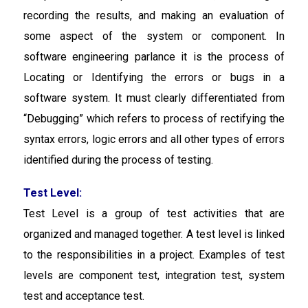
recording the results, and making an evaluation of
some aspect of the system or component. In
software engineering parlance it is the process of
Locating or Identifying the errors or bugs in a
software system. It must clearly differentiated from
“Debugging” which refers to process of rectifying the
syntax errors, logic errors and all other types of errors
identified during the process of testing.
Test Level:
Test Level
is a group of test activities that are
organized and managed together. A test level is linked
to the responsibilities in a project. Examples of test
levels are component test, integration test, system
test and acceptance test.