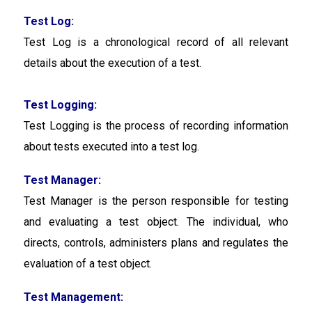
Test Log:
Test Log is a chronological record of all relevant
details about the execution of a test.
Test Logging:
Test Logging
is the process of recording information
about tests executed into a test log.
Test Manager:
Test Manager is the person responsible for testing
and evaluating a test object. The individual, who
directs, controls, administers plans and regulates the
evaluation of a test object.
Test Management: