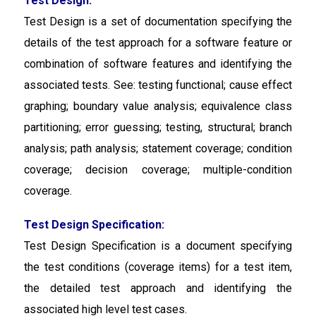
Test Design:
Test Design is a set of documentation specifying the
details of the test approach for a software feature or
combination of software features and identifying the
associated tests. See: testing functional; cause effect
graphing; boundary value analysis; equivalence class
partitioning; error guessing; testing, structural; branch
analysis; path analysis; statement coverage; condition
coverage; decision coverage; multiple-condition
coverage.
Test Design Specification:
Test Design Specification
is a document specifying
the test conditions (coverage items) for a test item,
the detailed test approach and identifying the
associated high level test cases.