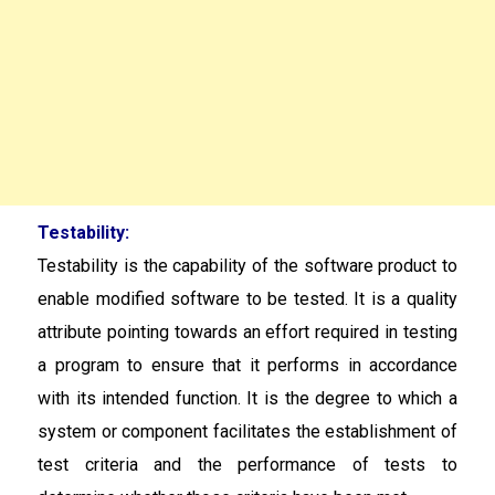
Testability:
Testability is the capability of the software product to
enable modified software to be tested. It is a quality
attribute pointing towards an effort required in testing
a program to ensure that it performs in accordance
with its intended function. It is the degree to which a
system or component facilitates the establishment of
test criteria and the performance of tests to