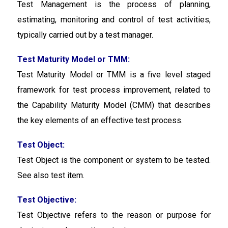
Test Management
is the process of planning,
estimating, monitoring and control of test activities,
typically carried out by a test manager.
Test Maturity Model or TMM:
Test Maturity Model or TMM
is a five level staged
framework for test process improvement, related to
the Capability Maturity Model (CMM) that describes
the key elements of an effective test process.
Test Object:
Test Object is the component or system to be tested.
See also test item.
Test Objective:
Test Objective
refers to the reason or purpose for