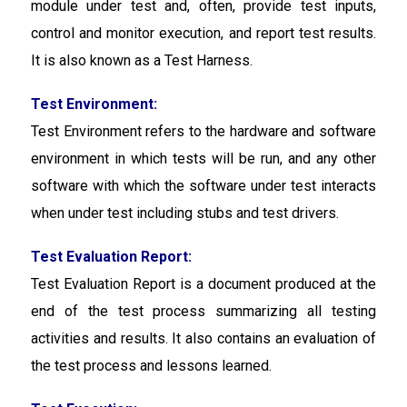
module under test and, often, provide test inputs,
control and monitor execution, and report test results.
It is also known as a Test Harness.
Test Environment:
Test Environment refers to the hardware and software
environment in which tests will be run, and any other
software with which the software under test interacts
when under test including stubs and test drivers.
Test Evaluation Report:
Test Evaluation Report is a document produced at the
end of the test process summarizing all testing
activities and results. It also contains an evaluation of
the test process and lessons learned.