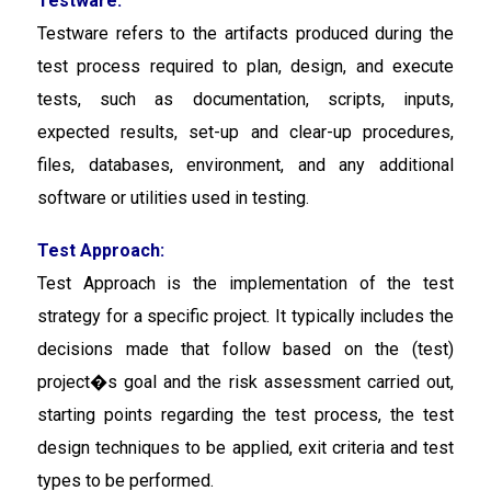
Testware:
Testware refers to the artifacts produced during the
test process required to plan, design, and execute
tests, such as documentation, scripts, inputs,
expected results, set-up and clear-up procedures,
files, databases, environment, and any additional
software or utilities used in testing.
Test Approach:
Test Approach is the implementation of the test
strategy for a specific project. It typically includes the
decisions made that follow based on the (test)
project�s goal and the risk assessment carried out,
starting points regarding the test process, the test
design techniques to be applied, exit criteria and test
types to be performed.