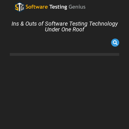
Ins & Outs of Software Testing Technology
Under One Roof