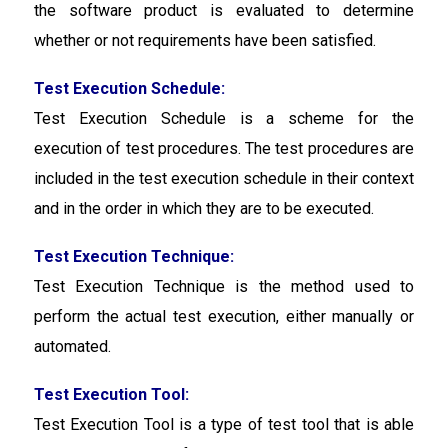
the software product is evaluated to determine
whether or not requirements have been satisfied.
Test Execution Schedule:
Test Execution Schedule
is a scheme for the
execution of test procedures. The test procedures are
included in the test execution schedule in their context
and in the order in which they are to be executed.
Test Execution Technique:
Test Execution Technique
is the method used to
perform the actual test execution, either manually or
automated.
Test Execution Tool:
Test Execution Tool
is a type of test tool that is able