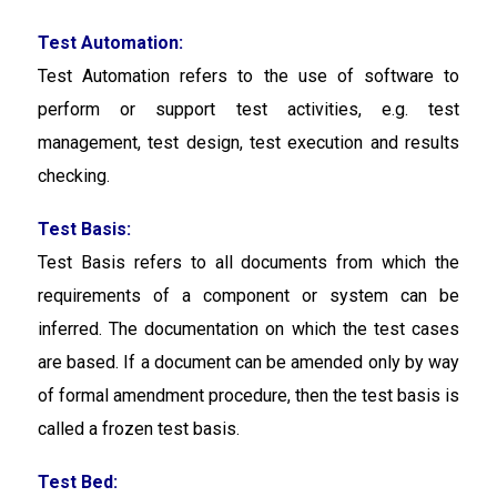
Test Automation:
Test Automation
refers to the use of software to
perform or support test activities, e.g. test
management, test design, test execution and results
checking.
Test Basis:
Test Basis refers to all documents from which the
requirements of a component or system can be
inferred. The documentation on which the test cases
are based. If a document can be amended only by way
of formal amendment procedure, then the test basis is
called a frozen test basis.
Test Bed: