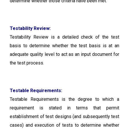
determine whether those criteria have been met.
Testability Review:
Testability Review
is a detailed check of the test
basis to determine whether the test basis is at an
adequate quality level to act as an input document for
the test process.
Testable Requirements:
Testable Requirements
is the degree to which a
requirement is stated in terms that permit
establishment of test designs (and subsequently test
cases) and execution of tests to determine whether