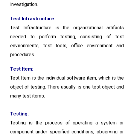
investigation.
Test Infrastructure:
Test Infrastructure
is the organizational artifacts
needed to perform testing, consisting of test
environments, test tools, office environment and
procedures.
Test Item:
Test Item is the individual software item, which is the
object of testing. There usually is one test object and
many test items.
Testing:
Testing is the process of operating a system or
component under specified conditions, observing or