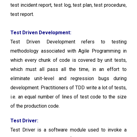
test incident report, test log, test plan, test procedure,
test report.
Test Driven Development:
Test Driven Development refers to testing
methodology associated with Agile Programming in
which every chunk of code is covered by unit tests,
which must all pass all the time, in an effort to
eliminate unit-level and regression bugs during
development. Practitioners of TDD write a lot of tests,
i.e. an equal number of lines of test code to the size
of the production code.
Test Driver:
Test Driver is a software module used to invoke a