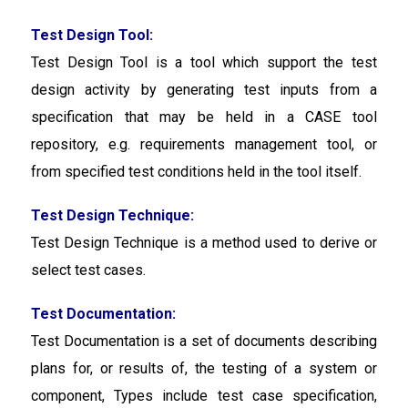
Test Design Tool:
Test Design Tool
is a tool which support the test
design activity by generating test inputs from a
specification that may be held in a CASE tool
repository, e.g. requirements management tool, or
from specified test conditions held in the tool itself.
Test Design Technique:
Test Design Technique
is a method used to derive or
select test cases.
Test Documentation:
Test Documentation is a set of documents describing
plans for, or results of, the testing of a system or
component, Types include test case specification,