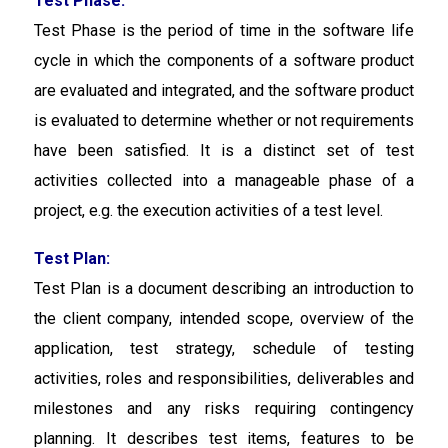
Test Phase:
Test Phase is the period of time in the software life
cycle in which the components of a software product
are evaluated and integrated, and the software product
is evaluated to determine whether or not requirements
have been satisfied. It is a distinct set of test
activities collected into a manageable phase of a
project, e.g. the execution activities of a test level.
Test Plan:
Test Plan is a document describing an introduction to
the client company, intended scope, overview of the
application, test strategy, schedule of testing
activities, roles and responsibilities, deliverables and
milestones and any risks requiring contingency
planning. It describes test items, features to be