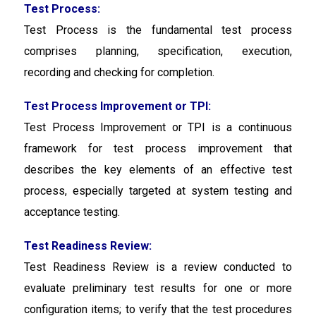
Test Process:
Test Process
is the fundamental test process
comprises planning, specification, execution,
recording and checking for completion.
Test Process Improvement or TPI:
Test Process Improvement or TPI
is a continuous
framework for test process improvement that
describes the key elements of an effective test
process, especially targeted at system testing and
acceptance testing.
Test Readiness Review:
Test Readiness Review is a review conducted to
evaluate preliminary test results for one or more
configuration items; to verify that the test procedures