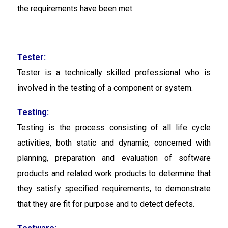
the requirements have been met.
Tester:
Tester
is a technically skilled professional who is
involved in the testing of a component or system.
Testing:
Testing
is the process consisting of all life cycle
activities, both static and dynamic, concerned with
planning, preparation and evaluation of software
products and related work products to determine that
they satisfy specified requirements, to demonstrate
that they are fit for purpose and to detect defects.