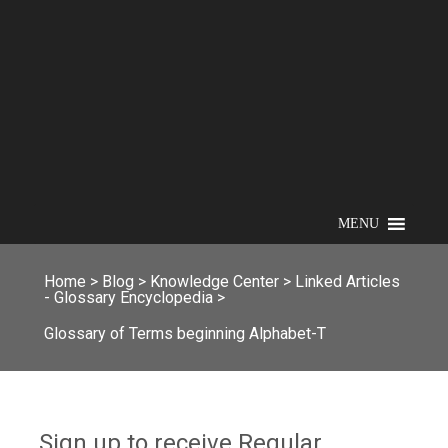
MENU
Home
>
Blog
>
Knowledge Center
>
Linked Articles
- Glossary Encyclopedia
>
Glossary of Terms beginning Alphabet-T
Sign up to receive Regular