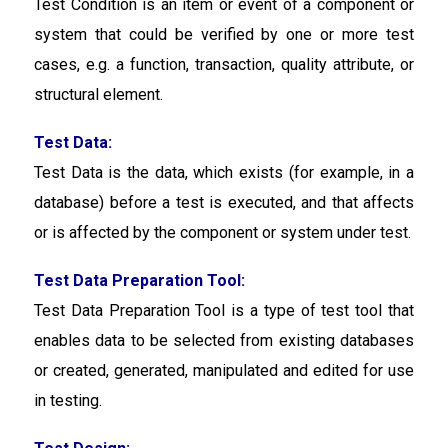
Test Condition is an item or event of a component or
system that could be verified by one or more test
cases, e.g. a function, transaction, quality attribute, or
structural element.
Test Data:
Test Data is the data, which exists (for example, in a
database) before a test is executed, and that affects
or is affected by the component or system under test.
Test Data Preparation Tool:
Test Data Preparation Tool
is a type of test tool that
enables data to be selected from existing databases
or created, generated, manipulated and edited for use
in testing.