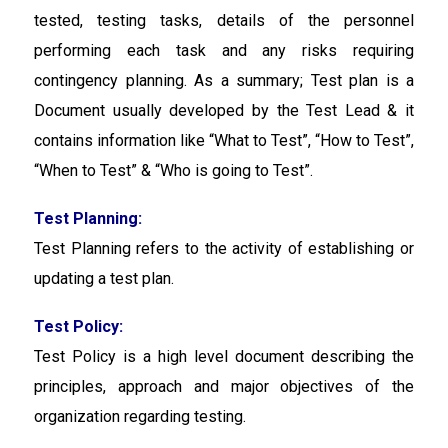
tested, testing tasks, details of the personnel
performing each task and any risks requiring
contingency planning. As a summary; Test plan is a
Document usually developed by the Test Lead & it
contains information like “What to Test”, “How to Test”,
“When to Test” & “Who is going to Test”.
Test Planning:
Test Planning
refers to the activity of establishing or
updating a test plan.
Test Policy:
Test Policy
is a high level document describing the
principles, approach and major objectives of the
organization regarding testing.