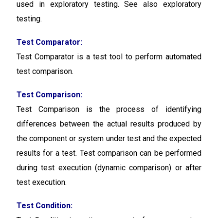
used in exploratory testing. See also exploratory
testing.
Test Comparator:
Test Comparator
is a test tool to perform automated
test comparison.
Test Comparison:
Test Comparison
is the process of identifying
differences between the actual results produced by
the component or system under test and the expected
results for a test. Test comparison can be performed
during test execution (dynamic comparison) or after
test execution.
Test Condition: