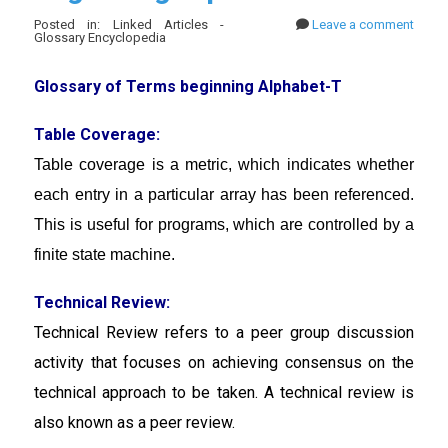
Posted in: Linked Articles -
Leave a comment
Glossary Encyclopedia
Glossary of Terms beginning Alphabet-T
Table Coverage:
Table coverage is a
metric, which indicates whether
each entry in a particular array has been referenced.
This is useful for programs, which are controlled by a
finite state machine.
Technical Review:
Technical Review
refers to a peer group discussion
activity that focuses on achieving consensus on the
technical approach to be taken. A technical review is
also known as a peer review.