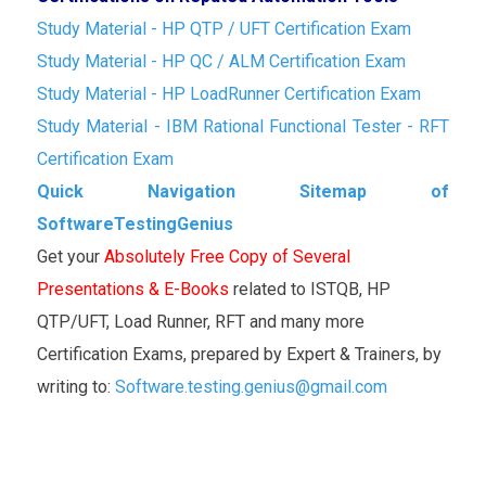
Study Material - HP QTP / UFT Certification Exam
Study Material - HP QC / ALM Certification Exam
Study Material - HP LoadRunner Certification Exam
Study Material - IBM Rational Functional Tester - RFT
Certification Exam
Quick Navigation Sitemap of
SoftwareTestingGenius
Get your
Absolutely Free Copy of Several
Presentations & E-Books
related to ISTQB, HP
QTP/UFT, Load Runner, RFT and many more
Certification Exams, prepared by Expert & Trainers, by
writing to:
Software.testing.genius@gmail.com