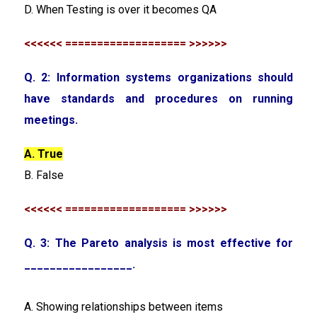
D. When Testing is over it becomes QA
<<<<<< =================== >>>>>>
Q. 2: Information systems organizations should
have standards and procedures on running
meetings.
A. True
B. False
<<<<<< =================== >>>>>>
Q. 3: The Pareto analysis is most effective for
_________________.
A. Showing relationships between items