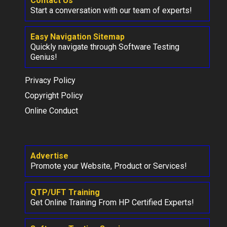
Contact Us
Start a conversation with our team of experts!
Easy Navigation Sitemap
Quickly navigate through Software Testing
Genius!
Privacy Policy
Copyright Policy
Online Conduct
Advertise
Promote your Website, Product or Services!
QTP/UFT Training
Get Online Training From HP Certified Experts!