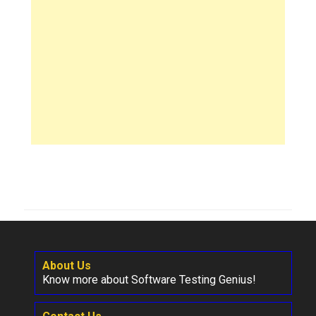
About Us
Know more about Software Testing Genius!