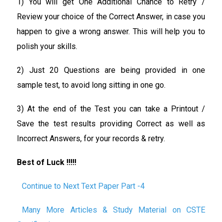
1) You will get One Additional Chance to Retry /
Review your choice of the Correct Answer, in case you
happen to give a wrong answer. This will help you to
polish your skills.
2) Just 20 Questions are being provided in one
sample test, to avoid long sitting in one go.
3) At the end of the Test you can take a Printout /
Save the test results providing Correct as well as
Incorrect Answers, for your records & retry.
Best of Luck !!!!!
Continue to Next Text Paper Part -4
Many More Articles & Study Material on CSTE