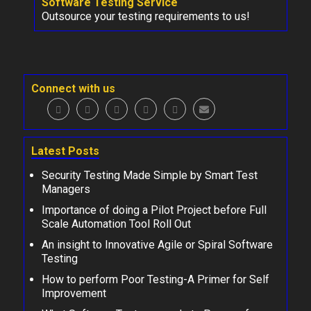
Software Testing Service
Outsource your testing requirements to us!
Connect with us
Latest Posts
Security Testing Made Simple by Smart Test
Managers
Importance of doing a Pilot Project before Full
Scale Automation Tool Roll Out
An insight to Innovative Agile or Spiral Software
Testing
How to perform Poor Testing-A Primer for Self
Improvement