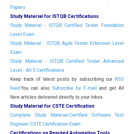
Papers
Study Material for ISTQB Certifications
Study Material - ISTQB Certified Tester Foundation
Level Exam
Study Material - ISTQB Agile Tester Extension Level
Exam
Study Material - ISTQB Certified Tester Advanced
Level - All 3 Certifications
Keep track of latest posts by subscribing our
RSS
feed.
You can also
Subscribe by E-mail
and get All
New articles delivered directly to your Inbox.
Study Material for CSTE Certification
Complete Study Material-Certified Software Test
Engineer-CSTE Certification Exam
Certifications on Reputed Automation Tools