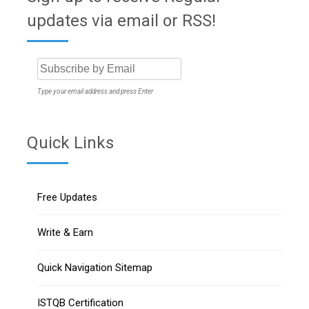
updates via email or RSS!
Type your email address and press Enter
Quick Links
Free Updates
Write & Earn
Quick Navigation Sitemap
ISTQB Certification