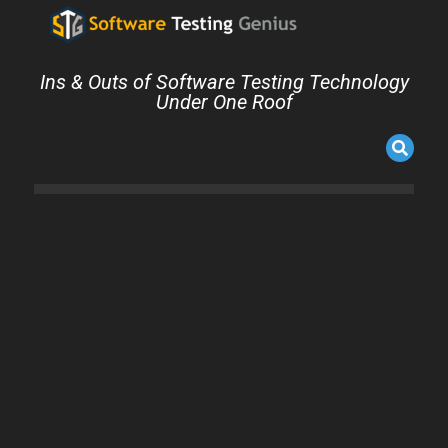
Ins & Outs of Software Testing Technology
Under One Roof