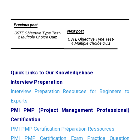
Post
Previous post
Next post
CSTE Objective Type Test-
navigation
2 Multiple Choice Quiz
CSTE Objective Type Test-
4 Multiple Choice Quiz
Quick Links to Our Knowledgebase
Interview Preparation
Interview Preparation Resources for Beginners to
Experts
PMI PMP (Project Management Professional)
Certification
PMI PMP Certification Préparation Ressources
PMI PMP Certification Exam Practice Question