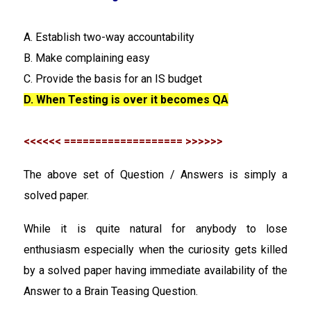
A. Establish two-way accountability
B. Make complaining easy
C. Provide the basis for an IS budget
D. When Testing is over it becomes QA
<<<<<< =================== >>>>>>
The above set of Question / Answers is simply a
solved paper.
While it is quite natural for anybody to lose
enthusiasm especially when the curiosity gets killed
by a solved paper having immediate availability of the
Answer to a Brain Teasing Question.