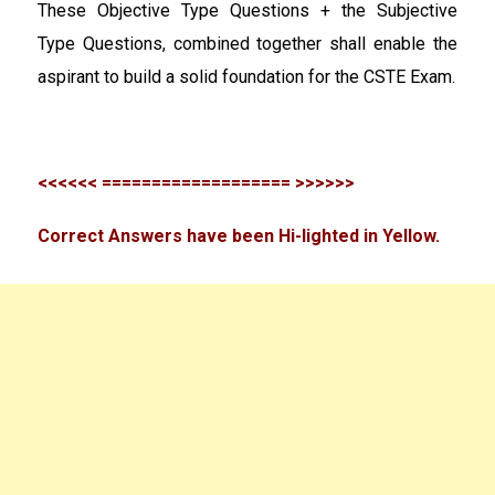
These Objective Type Questions + the Subjective
Type Questions, combined together shall enable the
aspirant to build a solid foundation for the CSTE Exam.
<<<<<< =================== >>>>>>
Correct Answers have been Hi-lighted in Yellow.