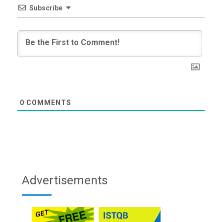
Subscribe
0
COMMENTS
Advertisements