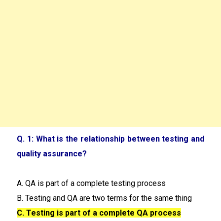
Q. 1: What is the relationship between testing and
quality assurance?
A. QA is part of a complete testing process
B. Testing and QA are two terms for the same thing
C. Testing is part of a complete QA process