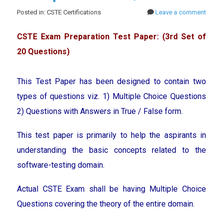
Posted in: CSTE Certifications
Leave a comment
CSTE Exam Preparation Test Paper: (3rd Set of
20 Questions)
This Test Paper has been designed to contain two
types of questions viz. 1) Multiple Choice Questions
2) Questions with Answers in True / False form.
This test paper is primarily to help the aspirants in
understanding the basic concepts related to the
software-testing domain.
Actual CSTE Exam shall be having Multiple Choice
Questions covering the theory of the entire domain.