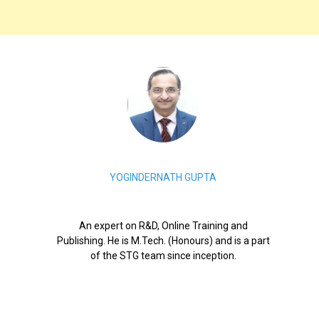
YOGINDERNATH GUPTA
An expert on R&D, Online Training and
Publishing. He is M.Tech. (Honours) and is a part
of the STG team since inception.