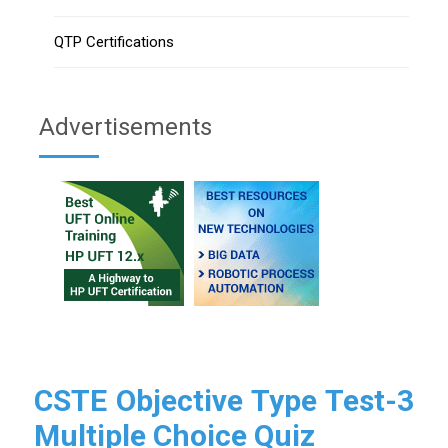
QTP Certifications
Advertisements
CSTE Objective Type Test-3
Multiple Choice Quiz