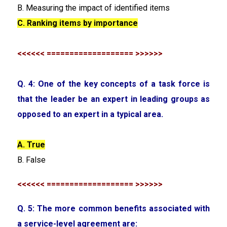
B. Measuring the impact of identified items
C. Ranking items by importance
<<<<<< =================== >>>>>>
Q. 4: One of the key concepts of a task force is
that the leader be an expert in leading groups as
opposed to an expert in a typical area.
A. True
B. False
<<<<<< =================== >>>>>>
Q. 5: The more common benefits associated with
a service-level agreement are: