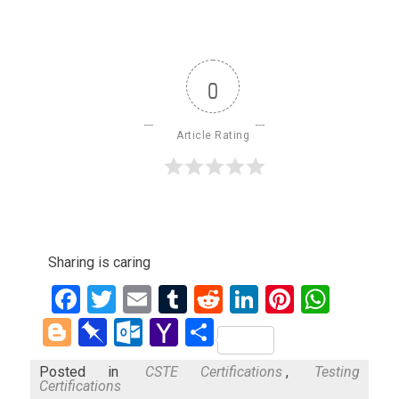
0
Article Rating
Sharing is caring
Facebook
Twitter
Email
Tumblr
Reddit
LinkedIn
Pinteres
What
Blogger
Pinboard
Outlook.com
Yahoo
Share
Mail
Posted in
CSTE Certifications
,
Testing
Certifications