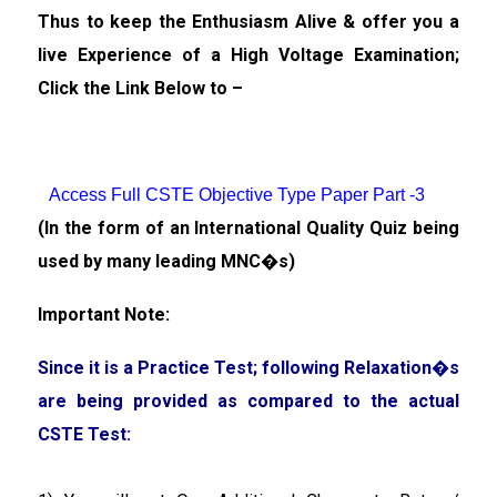
Thus to keep the Enthusiasm Alive & offer you a
live Experience of a High Voltage Examination;
Click the Link Below to –
Access Full CSTE Objective Type Paper Part -3
(In the form of an International Quality Quiz being
used by many leading MNC�s)
Important Note:
Since it is a Practice Test; following Relaxation�s
are being provided as compared to the actual
CSTE Test: