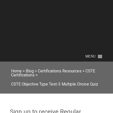
MENU
Home
>
Blog
>
Certifications Resources
>
CSTE
Certifications
>
CSTE Objective Type Test-3 Multiple Choice Quiz
Sign up to receive Regular