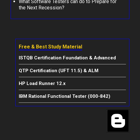
What Software Testers can do to Prepare for
the Next Recession?
Free & Best Study Material
ISTQB Certification Foundation & Advanced
QTP Certification (UFT 11.5) & ALM
HP Load Runner 12.x
IBM Rational Functional Tester (000-842)