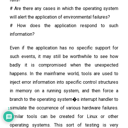
# Are there any cases in which the operating system
will alert the application of environmental failures?
# How does the application respond to such
information?
Even if the application has no specific support for
such events, it may still be worthwhile to see how
badly it is compromised when the unexpected
happens. In the mainframe world, tools are used to
inject error information into specific control structures
in memory on a running system, and then force a
branch to the operating system�s interrupt handler to
simulate the occurrence of various hardware failures.
1
Similar tools can be created for Linux or other
operating systems. This sort of testing is very