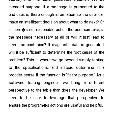
intended purpose. If a message is presented to the
end user, is there enough information so the user can
make an intelligent decision about what to do next? Or,
if there�s no reasonable action the user can take, is
the message necessary at all or will it just lead to
needless confusion? If diagnostic data is generated,
will it be sufficient to determine the root cause of the
problem? This is where we go beyond simply testing
to the specifications, and instead determine in a
broader sense if the function is “fit for purpose.” As a
software testing engineer, we bring a different
perspective to the table than does the developer. We
need to be sure to leverage that perspective to
ensure the program�s actions are useful and helpful.