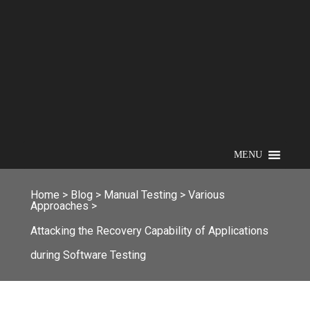
MENU
Home
>
Blog
>
Manual Testing
>
Various
Approaches
>
Attacking the Recovery Capability of Applications
during Software Testing