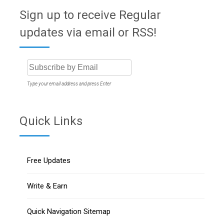
Sign up to receive Regular
updates via email or RSS!
Type your email address and press Enter
Quick Links
Free Updates
Write & Earn
Quick Navigation Sitemap