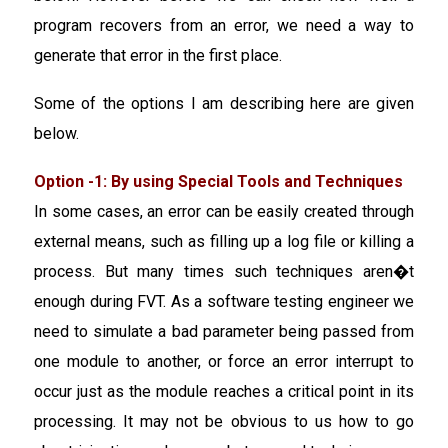
program recovers from an error, we need a way to
generate that error in the first place.
Some of the options I am describing here are given
below.
Option -1: By using Special Tools and Techniques
In some cases, an error can be easily created through
external means, such as filling up a log file or killing a
process. But many times such techniques aren�t
enough during FVT. As a software testing engineer we
need to simulate a bad parameter being passed from
one module to another, or force an error interrupt to
occur just as the module reaches a critical point in its
processing. It may not be obvious to us how to go