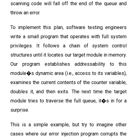
scanning code will fall off the end of the queue and
throw an error.
To implement this plan, software testing engineers
write a small program that operates with full system
privileges. It follows a chain of system control
structures until it locates our target module in memory.
Our program establishes addressability to this
module�s dynamic area (i.e., access to its variables),
examines the current contents of the counter variable,
doubles it, and then exits. The next time the target
module tries to traverse the full queue, it�s in for a
surprise.
This is a simple example, but try to imagine other
cases where our error injection program corrupts the