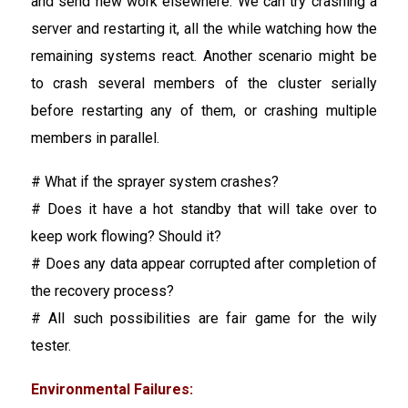
and send new work elsewhere. We can try crashing a
server and restarting it, all the while watching how the
remaining systems react. Another scenario might be
to crash several members of the cluster serially
before restarting any of them, or crashing multiple
members in parallel.
# What if the sprayer system crashes?
# Does it have a hot standby that will take over to
keep work flowing? Should it?
# Does any data appear corrupted after completion of
the recovery process?
# All such possibilities are fair game for the wily
tester.
Environmental Failures: