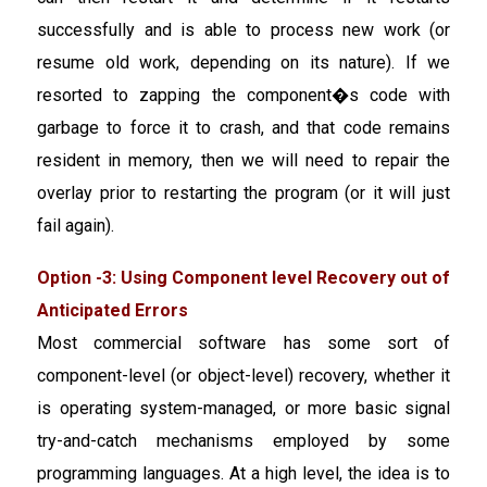
successfully and is able to process new work (or
resume old work, depending on its nature). If we
resorted to zapping the component�s code with
garbage to force it to crash, and that code remains
resident in memory, then we will need to repair the
overlay prior to restarting the program (or it will just
fail again).
Option -3: Using Component level Recovery out of
Anticipated Errors
Most commercial software has some sort of
component-level (or object-level) recovery, whether it
is operating system-managed, or more basic signal
try-and-catch mechanisms employed by some
programming languages. At a high level, the idea is to