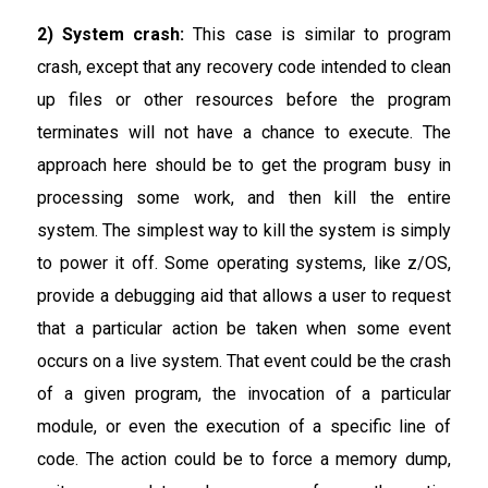
2) System crash:
This case is similar to program
crash, except that any recovery code intended to clean
up files or other resources before the program
terminates will not have a chance to execute. The
approach here should be to get the program busy in
processing some work, and then kill the entire
system. The simplest way to kill the system is simply
to power it off. Some operating systems, like z/OS,
provide a debugging aid that allows a user to request
that a particular action be taken when some event
occurs on a live system. That event could be the crash
of a given program, the invocation of a particular
module, or even the execution of a specific line of
code. The action could be to force a memory dump,