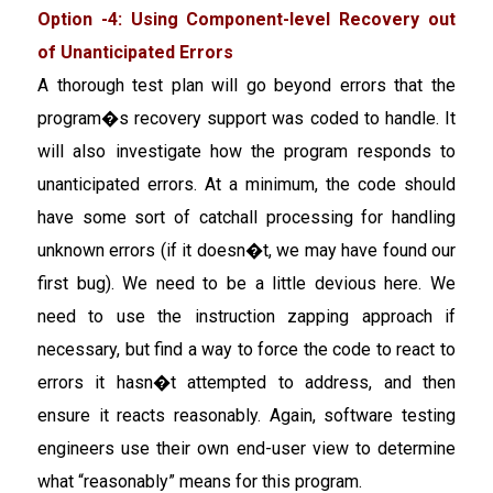
Option -4: Using Component-level Recovery out
of Unanticipated Errors
A thorough test plan will go beyond errors that the
program�s recovery support was coded to handle. It
will also investigate how the program responds to
unanticipated errors. At a minimum, the code should
have some sort of catchall processing for handling
unknown errors (if it doesn�t, we may have found our
first bug). We need to be a little devious here. We
need to use the instruction zapping approach if
necessary, but find a way to force the code to react to
errors it hasn�t attempted to address, and then
ensure it reacts reasonably. Again, software testing
engineers use their own end-user view to determine
what “reasonably” means for this program.