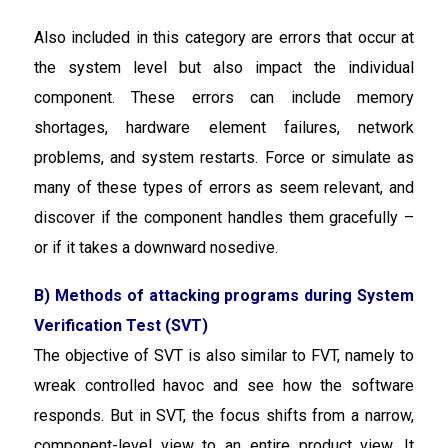
Also included in this category are errors that occur at
the system level but also impact the individual
component. These errors can include memory
shortages, hardware element failures, network
problems, and system restarts. Force or simulate as
many of these types of errors as seem relevant, and
discover if the component handles them gracefully –
or if it takes a downward nosedive.
B) Methods of attacking programs during System
Verification Test (SVT)
The objective of SVT is also similar to FVT, namely to
wreak controlled havoc and see how the software
responds. But in SVT, the focus shifts from a narrow,
component-level view to an entire product view. It