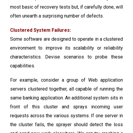
most basic of recovery tests but, if carefully done, will
often unearth a surprising number of defects.
Clustered System Failures:
Some software are designed to operate in a clustered
environment to improve its scalability or reliability
characteristics. Devise scenarios to probe these
capabilities.
For example, consider a group of Web application
servers clustered together, all capable of running the
same banking application. An additional system sits in
front of this cluster and sprays incoming user
requests across the various systems. If one server in
the cluster fails, the sprayer should detect the loss