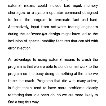
external means could include bad input, memory
shortages, or a system operator command designed
to force the program to terminate fast and hard.
Alternatively, input from software testing engineers
during the software�s design might have led to the
inclusion of special stability features that can aid with
error injection.
An advantage to using external means to crash the
program is that we are able to send normal work to the
program so it is busy doing something at the time we
force the crash. Programs that die with many active,
in-flight tasks tend to have more problems cleanly
restarting than idle ones do, so we are more likely to
find a bug this way.