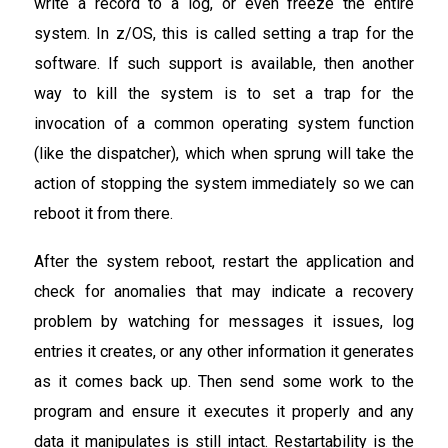
write a record to a log, or even freeze the entire
system. In z/OS, this is called setting a trap for the
software. If such support is available, then another
way to kill the system is to set a trap for the
invocation of a common operating system function
(like the dispatcher), which when sprung will take the
action of stopping the system immediately so we can
reboot it from there.
After the system reboot, restart the application and
check for anomalies that may indicate a recovery
problem by watching for messages it issues, log
entries it creates, or any other information it generates
as it comes back up. Then send some work to the
program and ensure it executes it properly and any
data it manipulates is still intact. Restartability is the