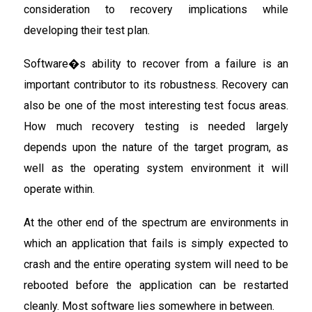
consideration to recovery implications while
developing their test plan.
Software�s ability to recover from a failure is an
important contributor to its robustness. Recovery can
also be one of the most interesting test focus areas.
How much recovery testing is needed largely
depends upon the nature of the target program, as
well as the operating system environment it will
operate within.
At the other end of the spectrum are environments in
which an application that fails is simply expected to
crash and the entire operating system will need to be
rebooted before the application can be restarted
cleanly. Most software lies somewhere in between.