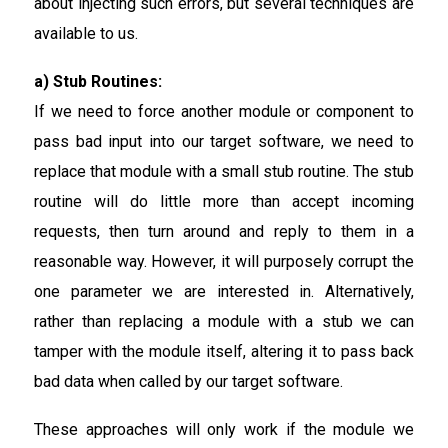
about injecting such errors, but several techniques are
available to us.
a) Stub Routines:
If we need to force another module or component to
pass bad input into our target software, we need to
replace that module with a small stub routine. The stub
routine will do little more than accept incoming
requests, then turn around and reply to them in a
reasonable way. However, it will purposely corrupt the
one parameter we are interested in. Alternatively,
rather than replacing a module with a stub we can
tamper with the module itself, altering it to pass back
bad data when called by our target software.
These approaches will only work if the module we