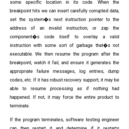
some specific location in its code. When the
breakpoint hits we can insert carefully corrupted data,
set the system�s next instruction pointer to the
address of an invalid instruction, or zap the
component�s code itself to overlay a valid
instruction with some sort of garbage that�s not
executable. We then resume the program after the
breakpoint, watch it fail, and ensure it generates the
appropriate failure messages, log entries, dump
codes, etc. If it has robust recovery support, it may be
able to resume processing as if nothing had
happened. If not, it may force the entire product to
terminate.
If the program terminates, software testing engineer
can then restart it and determine if it restarts