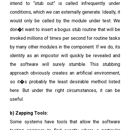
intend to “stub out” is called infrequently under
conditions, which we can externally generate. Ideally, it
would only be called by the module under test. We
don�t want to insert a bogus stub routine that will be
invoked millions of times per second for routine tasks
by many other modules in the component. If we do, its
identity as an impostor will quickly be revealed and
the software will surely stumble. This stubbing
approach obviously creates an artificial environment,
so it�s probably the least desirable method listed
here. But under the right circumstances, it can be
useful.
b) Zapping Tools:
Some systems have tools that allow the software