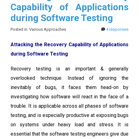
Capability of Applications
during Software Testing
Posted in: Various Approaches
4 responses
Attacking the Recovery Capability of Applications
during Software Testing
Recovery testing is an important & generally
overlooked technique. Instead of ignoring the
inevitably of bugs, it faces them head-on by
investigating how software will react in the face of a
trouble. It is applicable across all phases of software
testing, and is especially productive at exposing bugs
on systems under heavy load and stress. It is
essential that the software testing engineers give due