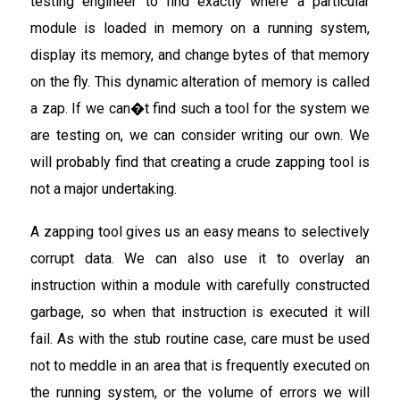
testing engineer to find exactly where a particular
module is loaded in memory on a running system,
display its memory, and change bytes of that memory
on the fly. This dynamic alteration of memory is called
a zap. If we can�t find such a tool for the system we
are testing on, we can consider writing our own. We
will probably find that creating a crude zapping tool is
not a major undertaking.
A zapping tool gives us an easy means to selectively
corrupt data. We can also use it to overlay an
instruction within a module with carefully constructed
garbage, so when that instruction is executed it will
fail. As with the stub routine case, care must be used
not to meddle in an area that is frequently executed on
the running system, or the volume of errors we will