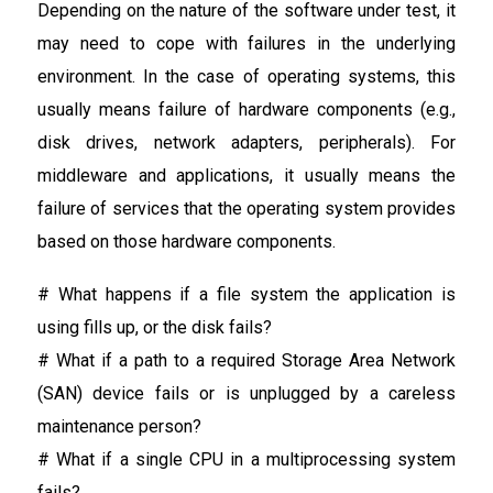
Depending on the nature of the software under test, it
may need to cope with failures in the underlying
environment. In the case of operating systems, this
usually means failure of hardware components (e.g.,
disk drives, network adapters, peripherals). For
middleware and applications, it usually means the
failure of services that the operating system provides
based on those hardware components.
# What happens if a file system the application is
using fills up, or the disk fails?
# What if a path to a required Storage Area Network
(SAN) device fails or is unplugged by a careless
maintenance person?
# What if a single CPU in a multiprocessing system
fails?