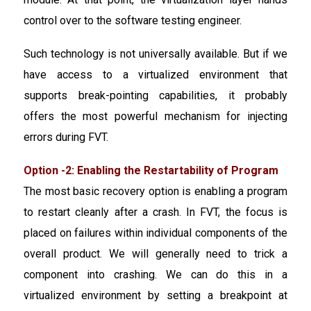
control over to the software testing engineer.
Such technology is not universally available. But if we
have access to a virtualized environment that
supports break-pointing capabilities, it probably
offers the most powerful mechanism for injecting
errors during FVT.
Option -2: Enabling the Restartability of Program
The most basic recovery option is enabling a program
to restart cleanly after a crash. In FVT, the focus is
placed on failures within individual components of the
overall product. We will generally need to trick a
component into crashing. We can do this in a
virtualized environment by setting a breakpoint at