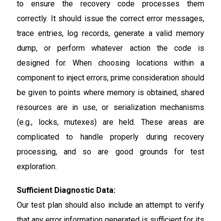
to ensure the recovery code processes them
correctly. It should issue the correct error messages,
trace entries, log records, generate a valid memory
dump, or perform whatever action the code is
designed for. When choosing locations within a
component to inject errors, prime consideration should
be given to points where memory is obtained, shared
resources are in use, or serialization mechanisms
(e.g., locks, mutexes) are held. These areas are
complicated to handle properly during recovery
processing, and so are good grounds for test
exploration.
Sufficient Diagnostic Data:
Our test plan should also include an attempt to verify
that any error information generated is sufficient for its