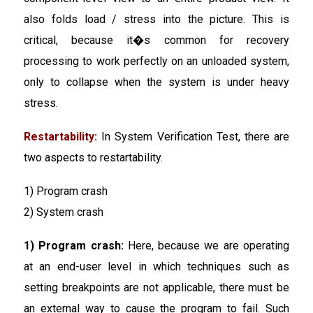
also folds load / stress into the picture. This is
critical, because it�s common for recovery
processing to work perfectly on an unloaded system,
only to collapse when the system is under heavy
stress.
Restartability:
In System Verification Test, there are
two aspects to restartability.
1) Program crash
2) System crash
1) Program crash:
Here, because we are operating
at an end-user level in which techniques such as
setting breakpoints are not applicable, there must be
an external way to cause the program to fail. Such