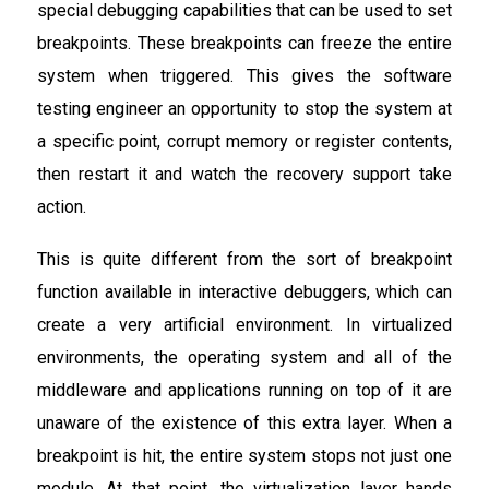
special debugging capabilities that can be used to set
breakpoints. These breakpoints can freeze the entire
system when triggered. This gives the software
testing engineer an opportunity to stop the system at
a specific point, corrupt memory or register contents,
then restart it and watch the recovery support take
action.
This is quite different from the sort of breakpoint
function available in interactive debuggers, which can
create a very artificial environment. In virtualized
environments, the operating system and all of the
middleware and applications running on top of it are
unaware of the existence of this extra layer. When a
breakpoint is hit, the entire system stops not just one
module. At that point, the virtualization layer hands