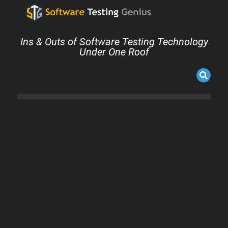
Ins & Outs of Software Testing Technology
Under One Roof