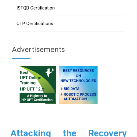
ISTQB Certification
QTP Certifications
Advertisements
Attacking the Recovery