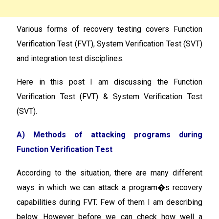
Various forms of recovery testing covers Function
Verification Test (FVT), System Verification Test (SVT)
and integration test disciplines.
Here in this post I am discussing the Function
Verification Test (FVT) & System Verification Test
(SVT).
A) Methods of attacking programs during
Function Verification Test
According to the situation, there are many different
ways in which we can attack a program�s recovery
capabilities during FVT. Few of them I am describing
below. However before we can check how well a