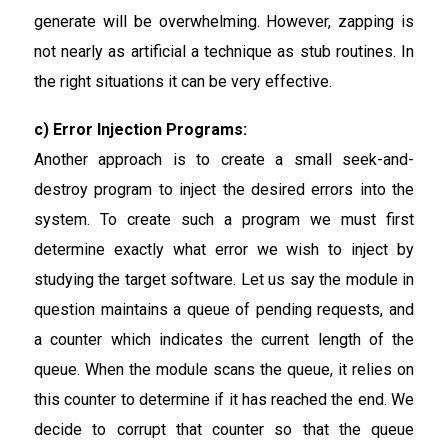
generate will be overwhelming. However, zapping is
not nearly as artificial a technique as stub routines. In
the right situations it can be very effective.
c) Error Injection Programs:
Another approach is to create a small seek-and-
destroy program to inject the desired errors into the
system. To create such a program we must first
determine exactly what error we wish to inject by
studying the target software. Let us say the module in
question maintains a queue of pending requests, and
a counter which indicates the current length of the
queue. When the module scans the queue, it relies on
this counter to determine if it has reached the end. We
decide to corrupt that counter so that the queue