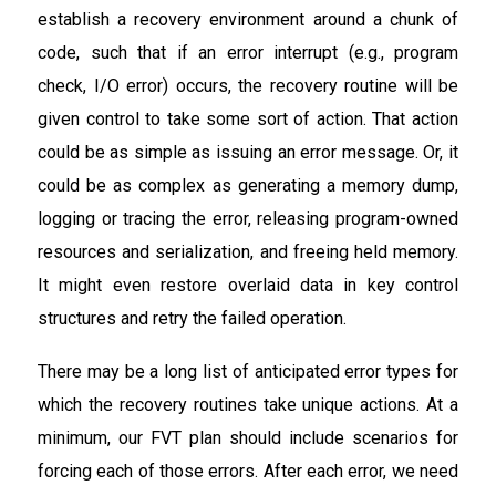
establish a recovery environment around a chunk of
code, such that if an error interrupt (e.g., program
check, I/O error) occurs, the recovery routine will be
given control to take some sort of action. That action
could be as simple as issuing an error message. Or, it
could be as complex as generating a memory dump,
logging or tracing the error, releasing program-owned
resources and serialization, and freeing held memory.
It might even restore overlaid data in key control
structures and retry the failed operation.
There may be a long list of anticipated error types for
which the recovery routines take unique actions. At a
minimum, our FVT plan should include scenarios for
forcing each of those errors. After each error, we need