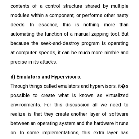
contents of a control structure shared by multiple
modules within a component, or performs other nasty
deeds. In essence, this is nothing more than
automating the function of a manual zapping tool. But
because the seek-and-destroy program is operating
at computer speeds, it can be much more nimble and
precise in its attacks.
d) Emulators and Hypervisors:
Through things called emulators and hypervisors, it�s
possible to create what is known as virtualized
environments. For this discussion all we need to
realize is that they create another layer of software
between an operating system and the hardware it runs
on. In some implementations, this extra layer has