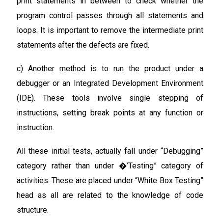
print statements in between to check whether the
program control passes through all statements and
loops. It is important to remove the intermediate print
statements after the defects are fixed.
c) Another method is to run the product under a
debugger or an Integrated Development Environment
(IDE). These tools involve single stepping of
instructions, setting break points at any function or
instruction.
All these initial tests, actually fall under “Debugging”
category rather than under �’Testing” category of
activities. These are placed under “White Box Testing”
head as all are related to the knowledge of code
structure.