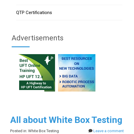
QTP Certifications
Advertisements
All about White Box Testing
Posted in: White Box Testing
Leave a comment