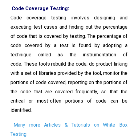
Code Coverage Testing:
Code coverage testing involves designing and
executing test cases and finding out the percentage
of code that is covered by testing. The percentage of
code covered by a test is found by adopting a
technique called as the instrumentation of
code.
These tools rebuild the code, do product linking
with a set of libraries provided by the tool, monitor the
portions of code covered, reporting on the portions of
the code that are covered frequently, so that the
critical or most-often portions of code can be
identified.
Many more Articles & Tutorials on White Box
Testing