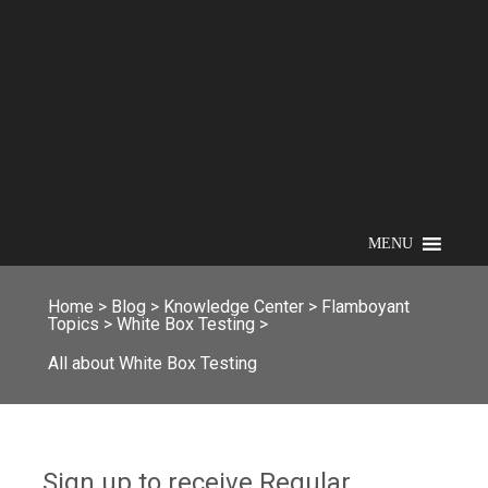
MENU
Home
>
Blog
>
Knowledge Center
>
Flamboyant
Topics
>
White Box Testing
>
All about White Box Testing
Sign up to receive Regular