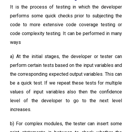
It is the process of testing in which the developer
performs some quick checks prior to subjecting the
code to more extensive code coverage testing or
code complexity testing. It can be performed in many
ways
a) At the initial stages, the developer or tester can
perform certain tests based on the input variables and
the corresponding expected output variables. This can
be a quick test. If we repeat these tests for multiple
values of input variables also then the confidence
level of the developer to go to the next level
increases.
b) For complex modules, the tester can insert some