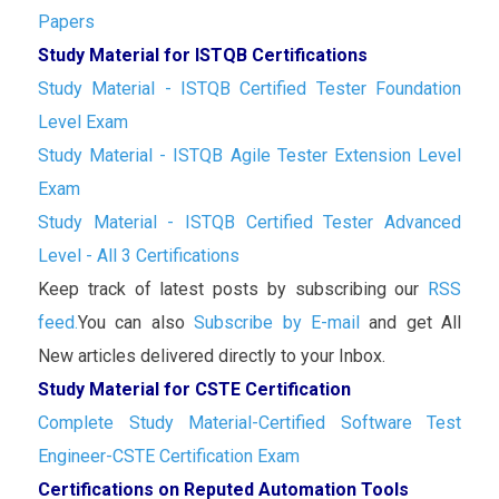
Papers
Study Material for ISTQB Certifications
Study Material - ISTQB Certified Tester Foundation
Level Exam
Study Material - ISTQB Agile Tester Extension Level
Exam
Study Material - ISTQB Certified Tester Advanced
Level - All 3 Certifications
Keep track of latest posts by subscribing our
RSS
feed.
You can also
Subscribe by E-mail
and get All
New articles delivered directly to your Inbox.
Study Material for CSTE Certification
Complete Study Material-Certified Software Test
Engineer-CSTE Certification Exam
Certifications on Reputed Automation Tools