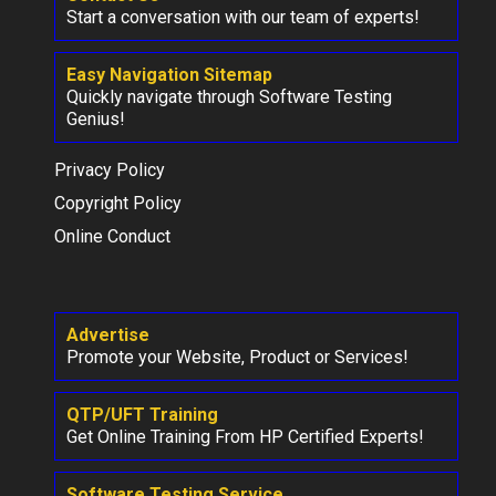
Start a conversation with our team of experts!
Easy Navigation Sitemap
Quickly navigate through Software Testing
Genius!
Privacy Policy
Copyright Policy
Online Conduct
Advertise
Promote your Website, Product or Services!
QTP/UFT Training
Get Online Training From HP Certified Experts!
Software Testing Service