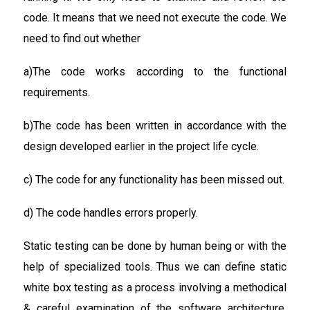
code. It means that we need not execute the code. We
need to find out whether
a)The code works according to the functional
requirements.
b)The code has been written in accordance with the
design developed earlier in the project life cycle.
c) The code for any functionality has been missed out.
d) The code handles errors properly.
Static testing can be done by human being or with the
help of specialized tools. Thus we can define static
white box testing as a process involving a methodical
& careful examination of the software architecture,