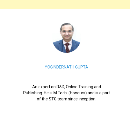
YOGINDERNATH GUPTA
An expert on R&D, Online Training and
Publishing. He is M.Tech. (Honours) and is a part
of the STG team since inception.