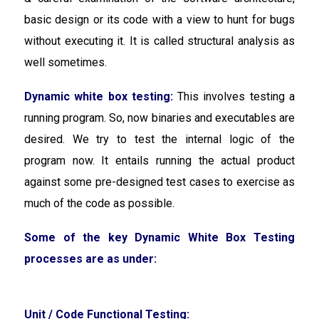
basic design or its code with a view to hunt for bugs
without executing it. It is called structural analysis as
well sometimes.
Dynamic white box testing:
This involves
testing a
running program. So, now binaries and executables are
desired. We try to test the internal logic of the
program now. It entails running the actual product
against some pre-designed test cases to exercise as
much of the code as possible.
Some of the key Dynamic White Box Testing
processes are as under:
Unit / Code Functional Testing: