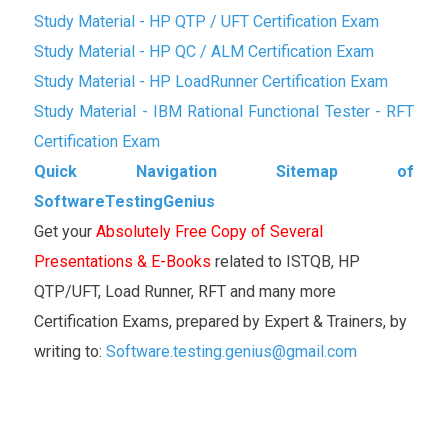
Study Material - HP QTP / UFT Certification Exam
Study Material - HP QC / ALM Certification Exam
Study Material - HP LoadRunner Certification Exam
Study Material - IBM Rational Functional Tester - RFT
Certification Exam
Quick Navigation Sitemap of
SoftwareTestingGenius
Get your
Absolutely Free Copy of Several
Presentations & E-Books
related to ISTQB, HP
QTP/UFT, Load Runner, RFT and many more
Certification Exams, prepared by Expert & Trainers, by
writing to:
Software.testing.genius@gmail.com