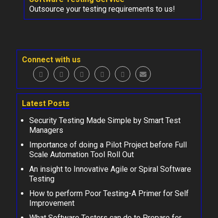
Outsource your testing requirements to us!
Connect with us
Latest Posts
Security Testing Made Simple by Smart Test
Managers
Importance of doing a Pilot Project before Full
Scale Automation Tool Roll Out
An insight to Innovative Agile or Spiral Software
Testing
How to perform Poor Testing-A Primer for Self
Improvement
What Software Testers can do to Prepare for