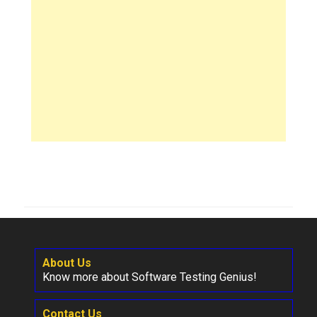
About Us
Know more about Software Testing Genius!
Contact Us