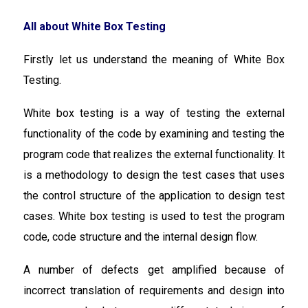
All about White Box Testing
Firstly let us understand the meaning of White Box
Testing.
White box testing is a way of testing the external
functionality of the code by examining and testing the
program code that realizes the external functionality. It
is a methodology to design the test cases that uses
the control structure of the application to design test
cases. White box testing is used to test the program
code, code structure and the internal design flow.
A number of defects get amplified because of
incorrect translation of requirements and design into