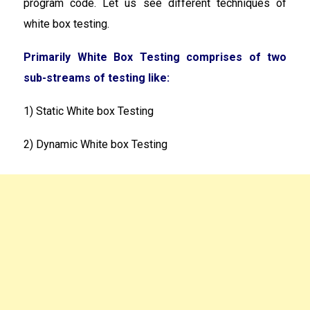
program code. Let us see different techniques of
white box testing.
Primarily White Box Testing comprises of two
sub-streams of testing like:
1) Static White box Testing
2) Dynamic White box Testing