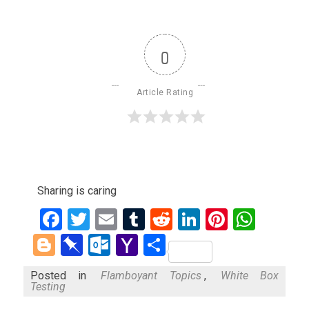
0
Article Rating
Sharing is caring
Facebook
Twitter
Email
Tumblr
Reddit
LinkedIn
Pinteres
What
Blogger
Pinboard
Outlook.com
Yahoo
Share
Mail
Posted in
Flamboyant Topics
,
White Box
Testing