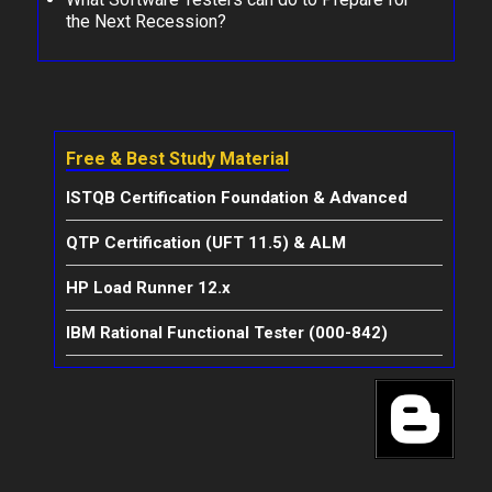
the Next Recession?
Free & Best Study Material
ISTQB Certification Foundation & Advanced
QTP Certification (UFT 11.5) & ALM
HP Load Runner 12.x
IBM Rational Functional Tester (000-842)