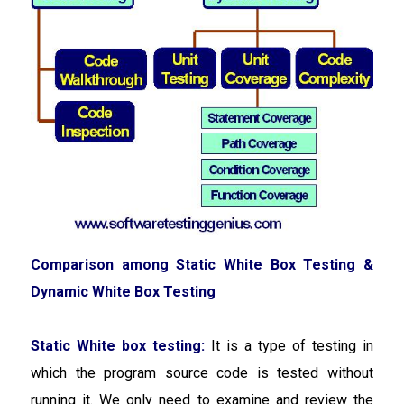
Comparison among Static White Box Testing &
Dynamic White Box Testing
Static White box testing:
It is a type of testing in
which the program source code is tested without
running it. We only need to examine and review the