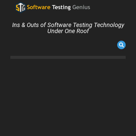
Ins & Outs of Software Testing Technology
Under One Roof