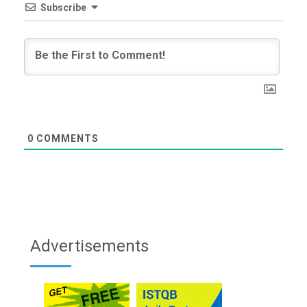
Subscribe
0
COMMENTS
Advertisements