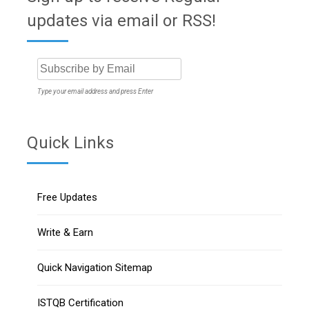
updates via email or RSS!
Type your email address and press Enter
Quick Links
Free Updates
Write & Earn
Quick Navigation Sitemap
ISTQB Certification