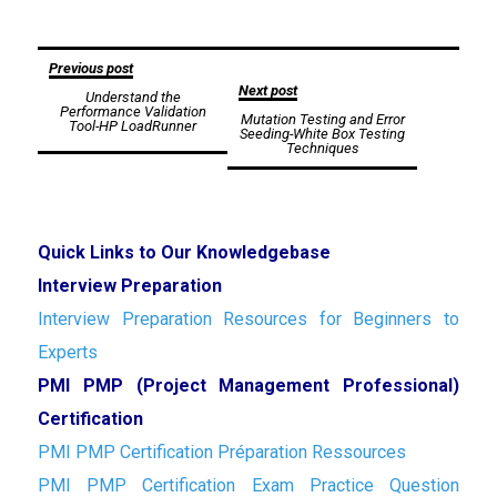
Post
Previous post
Next post
Understand the
navigation
Performance Validation
Mutation Testing and Error
Tool-HP LoadRunner
Seeding-White Box Testing
Techniques
Quick Links to Our Knowledgebase
Interview Preparation
Interview Preparation Resources for Beginners to
Experts
PMI PMP (Project Management Professional)
Certification
PMI PMP Certification Préparation Ressources
PMI PMP Certification Exam Practice Question