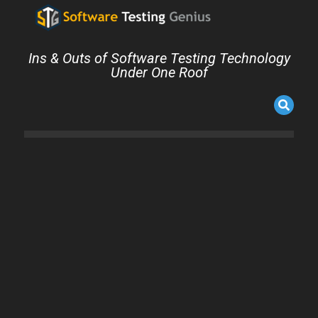
Ins & Outs of Software Testing Technology
Under One Roof