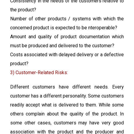
Consistency in the needs of the customers relative to
the product?
Number of other products / systems with which the
concerned product is expected to be nteroperable?
Amount and quality of product documentation which
must be produced and delivered to the customer?
Costs associated with delayed delivery or a defective
product?
3) Customer-Related Risks:
Different customers have different needs. Every
customer has a different personality. Some customers
readily accept what is delivered to them. While some
others complain about the quality of the product. In
some other cases, customers may have very good
association with the product and the producer and