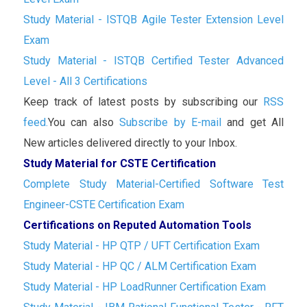
Study Material - ISTQB Agile Tester Extension Level
Exam
Study Material - ISTQB Certified Tester Advanced
Level - All 3 Certifications
Keep track of latest posts by subscribing our
RSS
feed.
You can also
Subscribe by E-mail
and get All
New articles delivered directly to your Inbox.
Study Material for CSTE Certification
Complete Study Material-Certified Software Test
Engineer-CSTE Certification Exam
Certifications on Reputed Automation Tools
Study Material - HP QTP / UFT Certification Exam
Study Material - HP QC / ALM Certification Exam
Study Material - HP LoadRunner Certification Exam