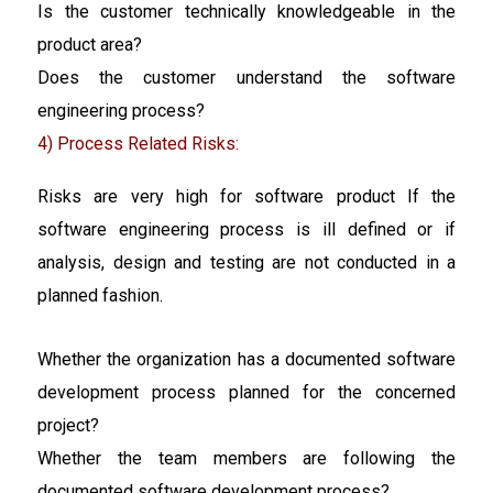
Is the customer technically knowledgeable in the
product area?
Does the customer understand the software
engineering process?
4) Process Related Risks:
Risks are very high for software product If the
software engineering process is ill defined or if
analysis, design and testing are not conducted in a
planned fashion.
Whether the organization has a documented software
development process planned for the concerned
project?
Whether the team members are following the
documented software development process?