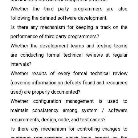
Whether the third party programmers are also
following the defined software development.
Is there any mechanism for keeping a track on the
performance of third party programmers?
Whether the development teams and testing teams
are conducting formal technical reviews at regular
intervals?
Whether results of every formal technical review
(covering information on defects found and resources
used) are properly documented?
Whether configuration management is used to
maintain consistency among system / software
requirements, design, code, and test cases?
Is there any mechanism for controlling changes to