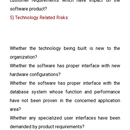
customer requirements which have impact on the
software product?
5) Technology Related Risks:
Whether the technology being built is new to the
organization?
Whether the software has proper interface with new
hardware configurations?
Whether the software has proper interface with the
database system whose function and performance
have not been proven in the concerned application
area?
Whether any specialized user interfaces have been
demanded by product requirements?