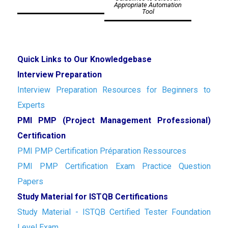
Appropriate Automation
Tool
Quick Links to Our Knowledgebase
Interview Preparation
Interview Preparation Resources for Beginners to
Experts
PMI PMP (Project Management Professional)
Certification
PMI PMP Certification Préparation Ressources
PMI PMP Certification Exam Practice Question
Papers
Study Material for ISTQB Certifications
Study Material - ISTQB Certified Tester Foundation
Level Exam