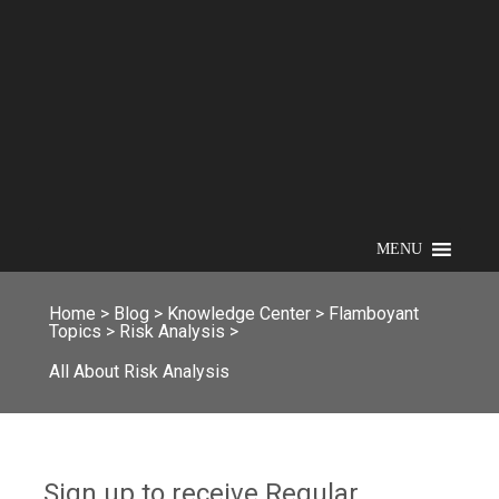
MENU
Home
>
Blog
>
Knowledge Center
>
Flamboyant
Topics
>
Risk Analysis
>
All About Risk Analysis
Sign up to receive Regular