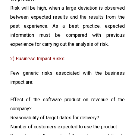
Risk will be high, when a large deviation is observed
between expected results and the results from the
past experience. As a best practice, expected
information must be compared with previous
experience for carrying out the analysis of risk.
2) Business Impact Risks:
Few generic risks associated with the business
impact are:
Effect of the software product on revenue of the
company?
Reasonability of target dates for delivery?
Number of customers expected to use the product