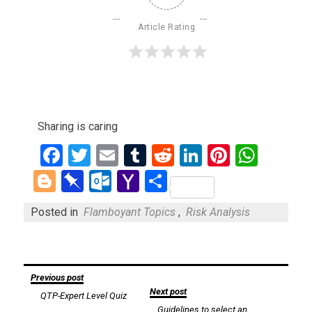
Article Rating
Sharing is caring
Facebook
Twitter
Email
Tumblr
Reddit
LinkedIn
Pinteres
What
Blogger
Pinboard
Outlook.com
Yahoo
Share
Mail
Posted in
Flamboyant Topics
,
Risk Analysis
Post
Previous post
Next post
QTP-Expert Level Quiz
navigation
Guidelines to select an