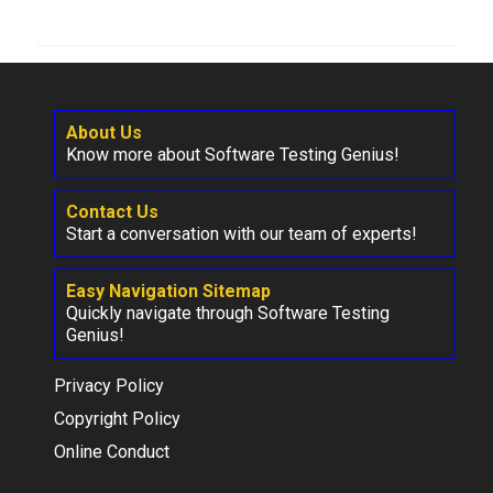
About Us
Know more about Software Testing Genius!
Contact Us
Start a conversation with our team of experts!
Easy Navigation Sitemap
Quickly navigate through Software Testing
Genius!
Privacy Policy
Copyright Policy
Online Conduct