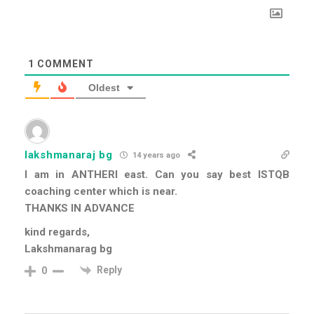
1
COMMENT
Oldest
lakshmanaraj bg
14 years ago
I am in ANTHERI east. Can you say best ISTQB
coaching center which is near.
THANKS IN ADVANCE
kind regards,
Lakshmanarag bg
Reply
0