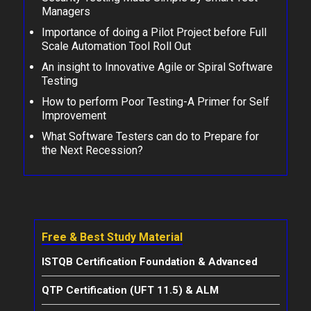
Managers
Importance of doing a Pilot Project before Full
Scale Automation Tool Roll Out
An insight to Innovative Agile or Spiral Software
Testing
How to perform Poor Testing-A Primer for Self
Improvement
What Software Testers can do to Prepare for
the Next Recession?
Free & Best Study Material
ISTQB Certification Foundation & Advanced
QTP Certification (UFT 11.5) & ALM