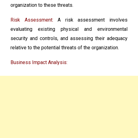
organization to these threats.
Risk Assessment:
A risk assessment involves
evaluating existing physical and environmental
security and controls, and assessing their adequacy
relative to the potential threats of the organization.
Business Impact Analysis: