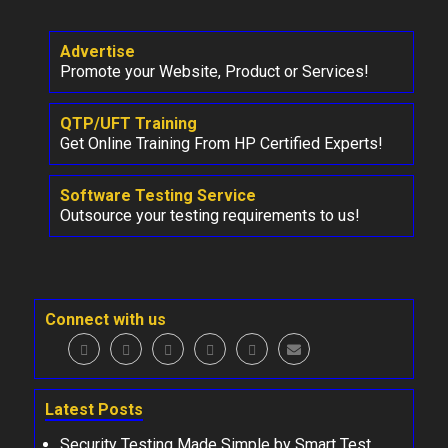
Advertise
Promote your Website, Product or Services!
QTP/UFT Training
Get Online Training From HP Certified Experts!
Software Testing Service
Outsource your testing requirements to us!
Connect with us
Latest Posts
Security Testing Made Simple by Smart Test