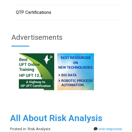
QTP Certifications
Advertisements
All About Risk Analysis
Posted in: Risk Analysis
one response