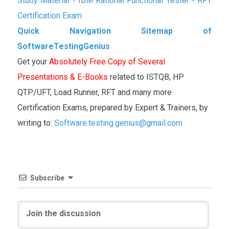
Study Material - IBM Rational Functional Tester - RFT
Certification Exam
Quick Navigation Sitemap of
SoftwareTestingGenius
Get your
Absolutely Free Copy of Several
Presentations & E-Books
related to ISTQB, HP
QTP/UFT, Load Runner, RFT and many more
Certification Exams, prepared by Expert & Trainers, by
writing to:
Software.testing.genius@gmail.com
Subscribe