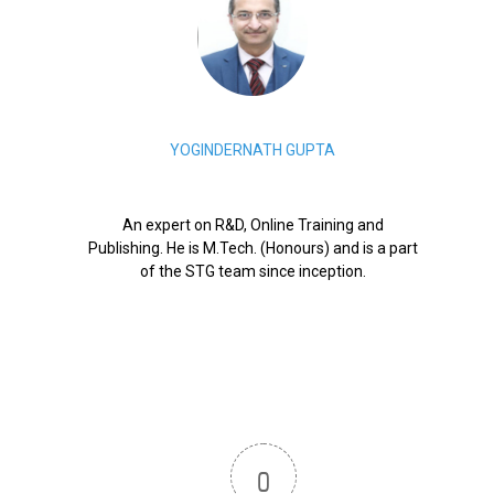
YOGINDERNATH GUPTA
An expert on R&D, Online Training and
Publishing. He is M.Tech. (Honours) and is a part
of the STG team since inception.
0