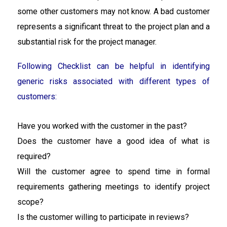
some other customers may not know. A bad customer
represents a significant threat to the project plan and a
substantial risk for the project manager.
Following Checklist can be helpful in identifying
generic risks associated with different types of
customers:
Have you worked with the customer in the past?
Does the customer have a good idea of what is
required?
Will the customer agree to spend time in formal
requirements gathering meetings to identify project
scope?
Is the customer willing to participate in reviews?