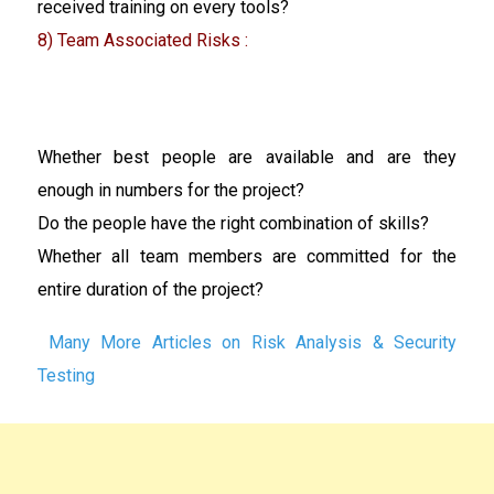
received training on every tools?
8) Team Associated Risks :
Whether best people are available and are they
enough in numbers for the project?
Do the people have the right combination of skills?
Whether all team members are committed for the
entire duration of the project?
Many More Articles on Risk Analysis & Security
Testing