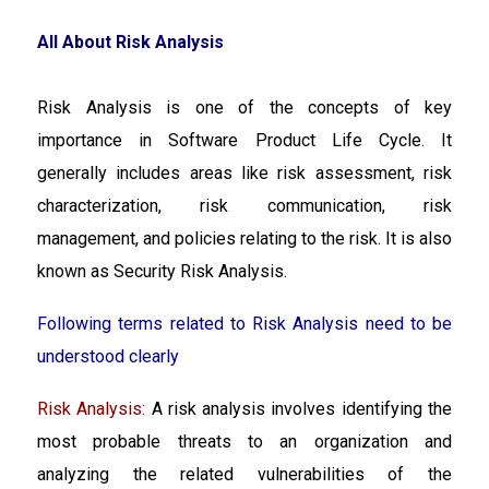
All About Risk Analysis
Risk Analysis is one of the concepts of key
importance in Software Product Life Cycle. It
generally includes areas like risk assessment, risk
characterization, risk communication, risk
management, and policies relating to the risk. It is also
known as Security Risk Analysis.
Following terms related to Risk Analysis need to be
understood clearly
Risk Analysis:
A risk analysis involves identifying the
most probable threats to an organization and
analyzing the related vulnerabilities of the