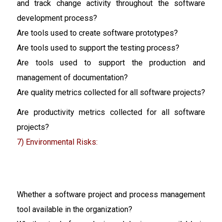
and track change activity throughout the software
development process?
Are tools used to create software prototypes?
Are tools used to support the testing process?
Are tools used to support the production and
management of documentation?
Are quality metrics collected for all software projects?
Are productivity metrics collected for all software
projects?
7) Environmental Risks:
Whether a software project and process management
tool available in the organization?