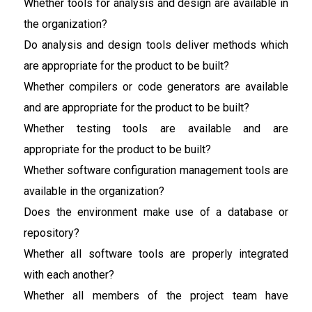
Whether tools for analysis and design are available in
the organization?
Do analysis and design tools deliver methods which
are appropriate for the product to be built?
Whether compilers or code generators are available
and are appropriate for the product to be built?
Whether testing tools are available and are
appropriate for the product to be built?
Whether software configuration management tools are
available in the organization?
Does the environment make use of a database or
repository?
Whether all software tools are properly integrated
with each another?
Whether all members of the project team have