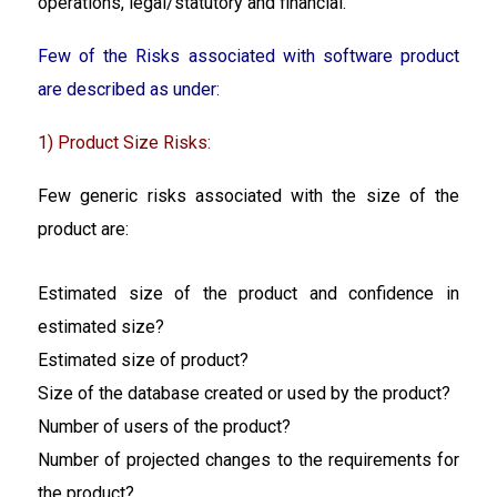
operations, legal/statutory and financial.
Few of the Risks associated with software product
are described as under:
1) Product Size Risks:
Few generic risks associated with the size of the
product are:
Estimated size of the product and confidence in
estimated size?
Estimated size of product?
Size of the database created or used by the product?
Number of users of the product?
Number of projected changes to the requirements for
the product?