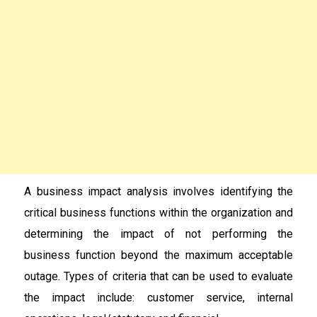
A business impact analysis involves identifying the
critical business functions within the organization and
determining the impact of not performing the
business function beyond the maximum acceptable
outage. Types of criteria that can be used to evaluate
the impact include: customer service, internal