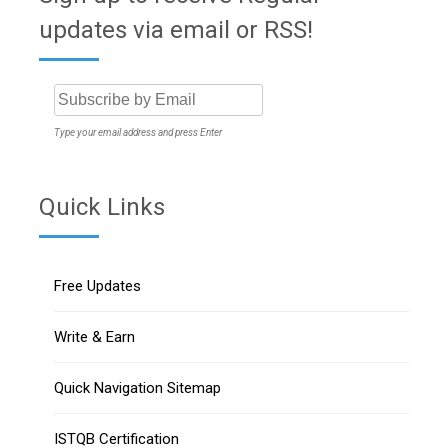
updates via email or RSS!
Type your email address and press Enter
Quick Links
Free Updates
Write & Earn
Quick Navigation Sitemap
ISTQB Certification