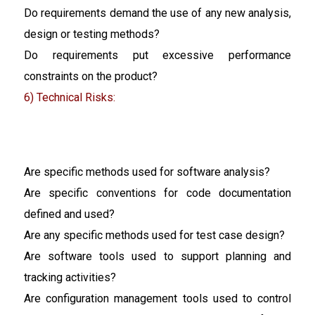
Do requirements demand the use of any new analysis,
design or testing methods?
Do requirements put excessive performance
constraints on the product?
6) Technical Risks:
Are specific methods used for software analysis?
Are specific conventions for code documentation
defined and used?
Are any specific methods used for test case design?
Are software tools used to support planning and
tracking activities?
Are configuration management tools used to control