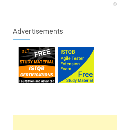
Advertisements