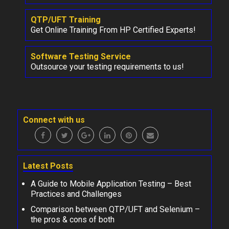
QTP/UFT Training
Get Online Training From HP Certified Experts!
Software Testing Service
Outsource your testing requirements to us!
Connect with us
Latest Posts
A Guide to Mobile Application Testing – Best
Practices and Challenges
Comparison between QTP/UFT and Selenium –
the pros & cons of both