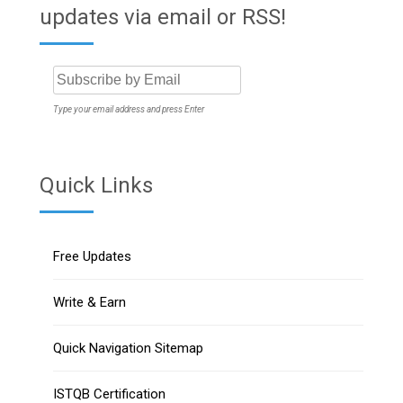
updates via email or RSS!
Type your email address and press Enter
Quick Links
Free Updates
Write & Earn
Quick Navigation Sitemap
ISTQB Certification