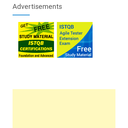
Advertisements