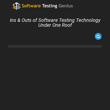
Ins & Outs of Software Testing Technology
Under One Roof