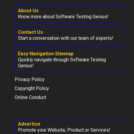
About Us
Know more about Software Testing Genius!
Contact Us
Start a conversation with our team of experts!
Easy Navigation Sitemap
Quickly navigate through Software Testing
Genius!
Privacy Policy
Copyright Policy
Online Conduct
Advertise
Promote your Website, Product or Services!