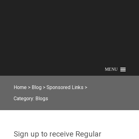
MENU
Home
>
Blog
>
Sponsored Links
>
Category:
Blogs
Sign up to receive Regular