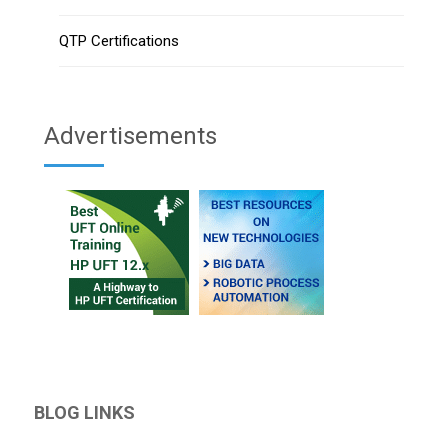
QTP Certifications
Advertisements
BLOG LINKS