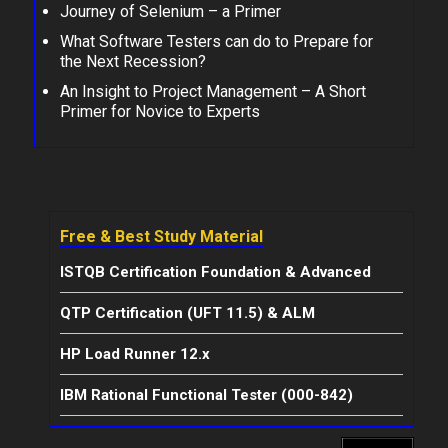
Journey of Selenium – a Primer
What Software Testers can do to Prepare for
the Next Recession?
An Insight to Project Management – A Short
Primer for Novice to Experts
Free & Best Study Material
ISTQB Certification Foundation & Advanced
QTP Certification (UFT 11.5) & ALM
HP Load Runner 12.x
IBM Rational Functional Tester (000-842)